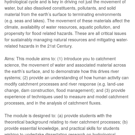
hydrological cycle and is key in driving not just the movement of
water, but also dissolved constituents, pollutants, and solid
material from the earth’s surface to terminating environments
(e.g. seas and lakes). The movement of these materials affect the
climate, availability of water resources, aquatic pollution, and
propensity for flood related hazards. These are all critical issues
for sustainably managing natural resources and mitigating water-
related hazards in the 21st Century.
Aims: This module aims to: (1) introduce you to catchment
science, the movement of water and associated material across
the earth’s surface, and to demonstrate how this drives river
systems; (2) provide an understanding of how human activity can
modify catchment processes and river response (e.g. land-use
change, dam construction, flood management); and (3) provide
experience of techniques used to measure and model catchment
processes, and in the analysis of catchment fluxes.
The module is designed to: (a) provide students with the
theoretical background relating to river catchment processes; (b)
provide essential knowledge, and practical skills for students
wishing to undertake dissertation research on hydrological