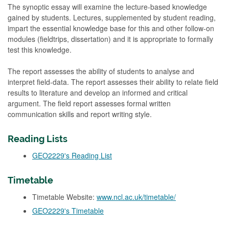
The synoptic essay will examine the lecture-based knowledge
gained by students. Lectures, supplemented by student reading,
impart the essential knowledge base for this and other follow-on
modules (fieldtrips, dissertation) and it is appropriate to formally
test this knowledge.
The report assesses the ability of students to analyse and
interpret field-data. The report assesses their ability to relate field
results to literature and develop an informed and critical
argument. The field report assesses formal written
communication skills and report writing style.
Reading Lists
GEO2229's Reading List
Timetable
Timetable Website:
www.ncl.ac.uk/timetable/
GEO2229's Timetable