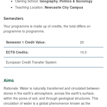
Owning School:
Geography, Politics & Sociology
Teaching Location:
Newcastle City Campus
Semesters
Your programme is made up of credits, the total differs on
programme to programme.
Semester 1 Credit Value:
20
ECTS Credits:
10.0
European Credit Transfer System
Aims
Rationale: Water is naturally transferred and circulated between
stores in the earth’s atmosphere, across the earth’s surface,
within the pores of soil, and through geological structures. This
circulation of water is a global phenomenon known as the