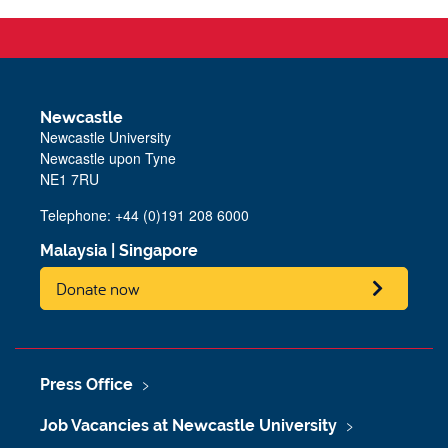
Newcastle
Newcastle University
Newcastle upon Tyne
NE1 7RU
Telephone: +44 (0)191 208 6000
Malaysia
|
Singapore
Donate now
Press Office
Job Vacancies at Newcastle University