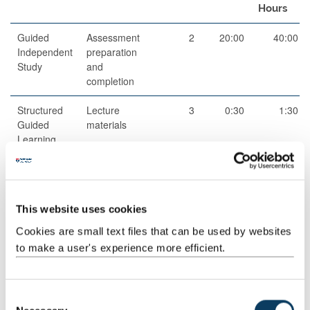
Hours
Guided
Assessment
2
20:00
40:00
Independent
preparation
Study
and
completion
Structured
Lecture
3
0:30
1:30
Guided
materials
Learning
Scheduled
Lecture
3
1:00
3:00
This website uses cookies
Learning
And
Cookies are small text files that can be used by websites
Teaching
to make a user's experience more efficient.
Activities
Scheduled
Lecture
7
2:00
14:00
C
Learning