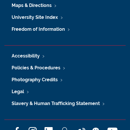
Maps & Directions
University Site Index
Freedom of Information
Accessibility
Policies & Procedures
Photography Credits
Legal
Slavery & Human Trafficking Statement