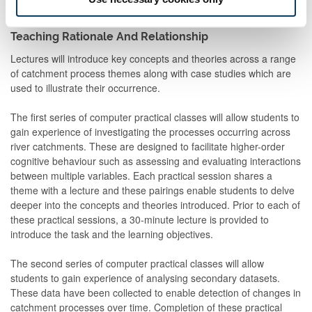
Teaching Rationale And Relationship
Lectures will introduce key concepts and theories across a range
of catchment process themes along with case studies which are
used to illustrate their occurrence.
The first series of computer practical classes will allow students to
gain experience of investigating the processes occurring across
river catchments. These are designed to facilitate higher-order
cognitive behaviour such as assessing and evaluating interactions
between multiple variables. Each practical session shares a
theme with a lecture and these pairings enable students to delve
deeper into the concepts and theories introduced. Prior to each of
these practical sessions, a 30-minute lecture is provided to
introduce the task and the learning objectives.
The second series of computer practical classes will allow
students to gain experience of analysing secondary datasets.
These data have been collected to enable detection of changes in
catchment processes over time. Completion of these practical