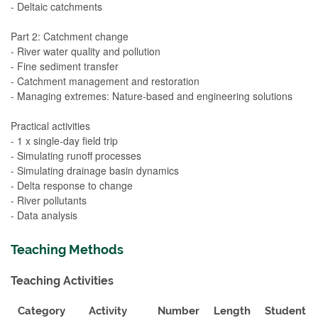
- Deltaic catchments
Part 2: Catchment change
- River water quality and pollution
- Fine sediment transfer
- Catchment management and restoration
- Managing extremes: Nature-based and engineering solutions
Practical activities
- 1 x single-day field trip
- Simulating runoff processes
- Simulating drainage basin dynamics
- Delta response to change
- River pollutants
- Data analysis
Teaching Methods
Teaching Activities
Category
Activity
Number
Length
Student