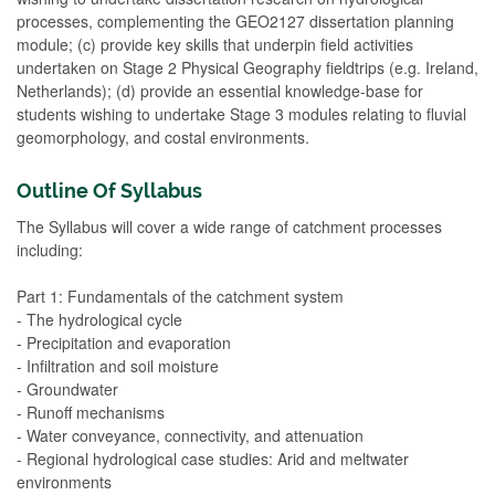
processes, complementing the GEO2127 dissertation planning
module; (c) provide key skills that underpin field activities
undertaken on Stage 2 Physical Geography fieldtrips (e.g. Ireland,
Netherlands); (d) provide an essential knowledge-base for
students wishing to undertake Stage 3 modules relating to fluvial
geomorphology, and costal environments.
Outline Of Syllabus
The Syllabus will cover a wide range of catchment processes
including:
Part 1: Fundamentals of the catchment system
- The hydrological cycle
- Precipitation and evaporation
- Infiltration and soil moisture
- Groundwater
- Runoff mechanisms
- Water conveyance, connectivity, and attenuation
- Regional hydrological case studies: Arid and meltwater
environments