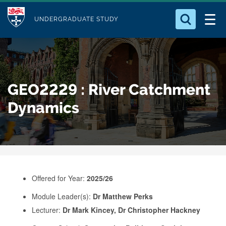
M
S
Logo
Who we Are
k
UNDERGRADUATE STUDY
o
i
d
Search for something
Study with Us
p
u
t
o
Our Research
l
GEO2229 : River Catchment
m
e
a
Dynamics
Business
i
n
Alumni
c
o
n
Offered for Year:
2025/26
t
e
Module Leader(s):
Dr Matthew Perks
Lecturer:
Dr Mark Kincey, Dr Christopher Hackney
n
t