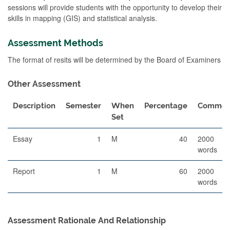
sessions will provide students with the opportunity to develop their
skills in mapping (GIS) and statistical analysis.
Assessment Methods
The format of resits will be determined by the Board of Examiners
Other Assessment
Description
Semester
When
Percentage
Commen
Set
Essay
1
M
40
2000
words
Report
1
M
60
2000
words
Assessment Rationale And Relationship