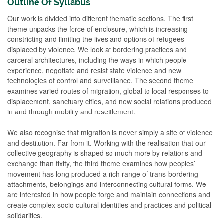
Outline Of Syllabus
Our work is divided into different thematic sections. The first
theme unpacks the force of enclosure, which is increasing
constricting and limiting the lives and options of refugees
displaced by violence. We look at bordering practices and
carceral architectures, including the ways in which people
experience, negotiate and resist state violence and new
technologies of control and surveillance. The second theme
examines varied routes of migration, global to local responses to
displacement, sanctuary cities, and new social relations produced
in and through mobility and resettlement.
We also recognise that migration is never simply a site of violence
and destitution. Far from it. Working with the realisation that our
collective geography is shaped so much more by relations and
exchange than fixity, the third theme examines how peoples’
movement has long produced a rich range of trans-bordering
attachments, belongings and interconnecting cultural forms. We
are interested in how people forge and maintain connections and
create complex socio-cultural identities and practices and political
solidarities.