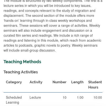
The module is structured by two weekly components. The first is a
lecture series in which you will be introduced to key issues,
readings, and concepts relevant to the study of migration and
displacement. The second section of the module offers more
‘hands-on’ learning through in-class weekly workshops and
seminars. These sessions will cover a range of activities. Weekly
seminars will also include engagement and discussion on a
curated film series and readings. We include a rich range of
readings and listening in this module, which reach from academic
articles to podcasts, graphic novels to poetry. Weekly seminars
will include small-group discussion.
Teaching Methods
Teaching Activities
Category
Activity
Number
Length
Student
Hours
Scheduled
Lecture
10
1:00
10:00
Learning