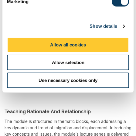
Marketing
l
Teaching
e
Activities
c
Guided
Student-led
1
48:00
48:00
Show details
t
Independent
group
i
Study
activity
o
Allow all cookies
n
Scheduled
Drop-
1
1:00
1:00
Learning
in/surgery
Allow selection
And
Teaching
Activities
Use necessary cookies only
Total
200:00
Teaching Rationale And Relationship
The module is structured in thematic blocks, each addressing a
key dynamic and trend of migration and displacement. Introducing
key concepts and issues, the module’s lecture series is delivered