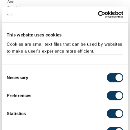
And
Teaching
Activities
Guided
Assessment
30
1:00
30:00
Independent
preparation
This website uses cookies
Study
and
completion
Cookies are small text files that can be used by websites
to make a user's experience more efficient.
Guided
Directed
1
87:00
87:00
Independent
research
Study
and reading
C
Necessary
o
Scheduled
Small group
11
2:00
22:00
n
Learning
teaching
s
And
Preferences
Teaching
e
Activities
n
t
Statistics
Scheduled
Workshops
1
2:00
2:00
S
Learning
e
And