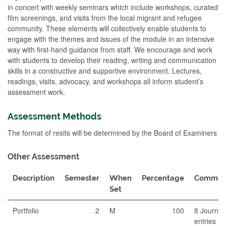
in concert with weekly seminars which include workshops, curated
film screenings, and visits from the local migrant and refugee
community. These elements will collectively enable students to
engage with the themes and issues of the module in an intensive
way with first-hand guidance from staff. We encourage and work
with students to develop their reading, writing and communication
skills in a constructive and supportive environment. Lectures,
readings, visits, advocacy, and workshops all inform student’s
assessment work.
Assessment Methods
The format of resits will be determined by the Board of Examiners
Other Assessment
Description
Semester
When
Percentage
Commen
Set
Portfolio
2
M
100
8 Journal
entries