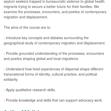
asylum seekers trapped in bureaucratic violence to global health
migrants trying to secure a better future for their families. We
examine the processes, encounters, and poetics of contemporary
migration and displacement.
The aims of the course are to:
- Introduce key concepts and debates surrounding the
geographical study of contemporary migration and displacement.
- Provide grounded understanding of the processes, encounters
and poetics shaping global and local migrations.
- Understand how lived experiences of dispersal shape different
transnational forms of identity, cultural practice, and political
solidarity.
- Apply qualitative research skills.
- Provide knowledge and skills that can support advocacy work.