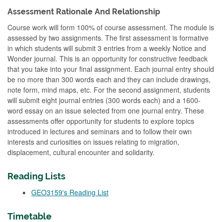
Assessment Rationale And Relationship
Course work will form 100% of course assessment. The module is
assessed by two assignments. The first assessment is formative
in which students will submit 3 entries from a weekly Notice and
Wonder journal. This is an opportunity for constructive feedback
that you take into your final assignment. Each journal entry should
be no more than 300 words each and they can include drawings,
note form, mind maps, etc. For the second assignment, students
will submit eight journal entries (300 words each) and a 1600-
word essay on an issue selected from one journal entry. These
assessments offer opportunity for students to explore topics
introduced in lectures and seminars and to follow their own
interests and curiosities on issues relating to migration,
displacement, cultural encounter and solidarity.
Reading Lists
GEO3159's Reading List
Timetable