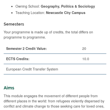
Owning School:
Geography, Politics & Sociology
Teaching Location:
Newcastle City Campus
Semesters
Your programme is made up of credits, the total differs on
programme to programme.
Semester 2 Credit Value:
20
ECTS Credits:
10.0
European Credit Transfer System
Aims
This module engages the movement of different people from
different places in the world: from refugees violently dispersed by
conflict and climate change to those seeking care for loved ones,