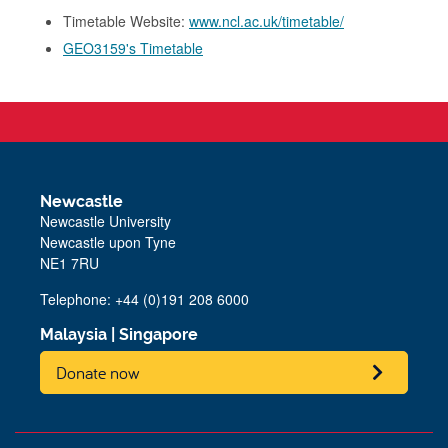
Timetable Website:
www.ncl.ac.uk/timetable/
GEO3159's Timetable
Newcastle
Newcastle University
Newcastle upon Tyne
NE1 7RU
Telephone: +44 (0)191 208 6000
Malaysia
|
Singapore
Donate now