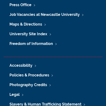
Press Office
Job Vacancies at Newcastle University
Maps & Directions
University Site Index
Freedom of Information
Accessibility
Policies & Procedures
Photography Credits
Legal
Slavery & Human Trafficking Statement