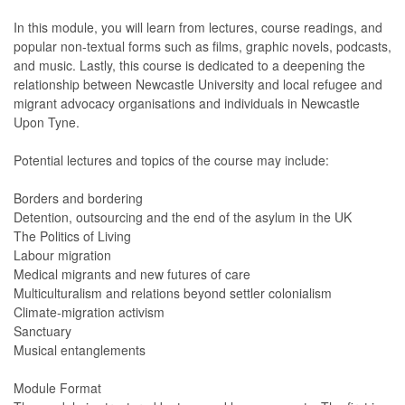
In this module, you will learn from lectures, course readings, and
popular non-textual forms such as films, graphic novels, podcasts,
and music. Lastly, this course is dedicated to a deepening the
relationship between Newcastle University and local refugee and
migrant advocacy organisations and individuals in Newcastle
Upon Tyne.
Potential lectures and topics of the course may include:
Borders and bordering
Detention, outsourcing and the end of the asylum in the UK
The Politics of Living
Labour migration
Medical migrants and new futures of care
Multiculturalism and relations beyond settler colonialism
Climate-migration activism
Sanctuary
Musical entanglements
Module Format