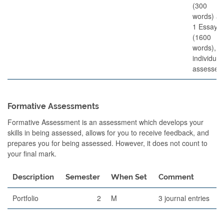
(300
words) a
1 Essay
(1600
words),
individual
assessed
Formative Assessments
Formative Assessment is an assessment which develops your
skills in being assessed, allows for you to receive feedback, and
prepares you for being assessed. However, it does not count to
your final mark.
Description
Semester
When Set
Comment
Portfolio
2
M
3 journal entries