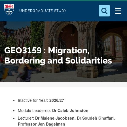
M
S
Logo
Who we Are
k
UNDERGRADUATE STUDY
o
i
d
Search for something
Study with Us
p
u
t
o
Our Research
l
GEO3159 : Migration,
m
e
a
Bordering and Solidarities
Business
i
n
Alumni
c
o
n
Inactive for Year:
2026/27
t
e
Module Leader(s):
Dr Caleb Johnston
Lecturer:
Dr Malene Jacobsen, Dr Soudeh Ghaffari,
n
Professor Jen Bagelman
t