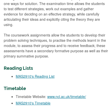
one ways for solution. The examination time allows the students
to test different strategies, work out examples and gather
evidence for deciding on an effective strategy, while carefully
articulating their ideas and explicitly citing the theory they are
using.
The coursework assignments allow the students to develop their
problem solving techniques, to practise the methods learnt in the
module, to assess their progress and to receive feedback; these
assessments have a secondary formative purpose as well as their
primary summative purpose.
Reading Lists
MAS2910's Reading List
Timetable
Timetable Website:
www.ncl.ac.uk/timetable/
MAS2910's Timetable