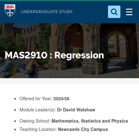
M
S
Logo
Who we Are
k
UNDERGRADUATE STUDY
o
i
d
Search for something
Study with Us
p
u
t
o
Our Research
l
MAS2910 : Regression
m
e
a
Business
i
n
Alumni
c
o
Offered for Year:
2025/26
n
Module Leader(s):
Dr David Walshaw
t
e
Owning School:
Mathematics, Statistics and Physics
Teaching Location:
Newcastle City Campus
n
t