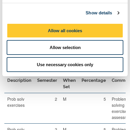
c
Exams
Show details
t
i
Description
Length
Semester
When
Percentage
o
Set
Allow all cookies
n
Written
120
2
A
85
Examination
Allow selection
Use necessary cookies only
Other Assessment
Description
Semester
When
Percentage
Commen
Set
Prob solv
2
M
5
Problem
exercises
solving
exercises
assessme
Prob solv
2
M
5
Problem