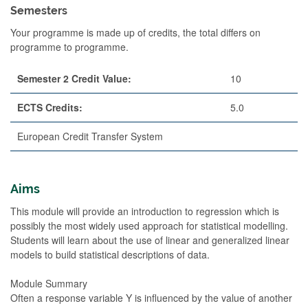
Semesters
Your programme is made up of credits, the total differs on
programme to programme.
Semester 2 Credit Value:
10
ECTS Credits:
5.0
European Credit Transfer System
Aims
This module will provide an introduction to regression which is
possibly the most widely used approach for statistical modelling.
Students will learn about the use of linear and generalized linear
models to build statistical descriptions of data.
Module Summary
Often a response variable Y is influenced by the value of another