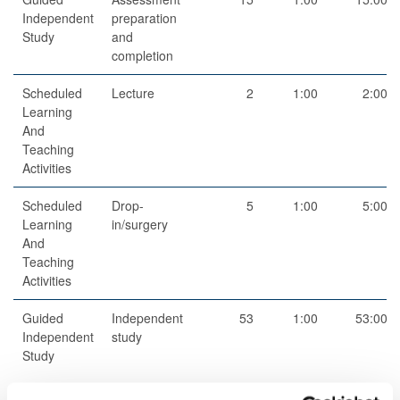
Independent
preparation
Study
and
completion
Scheduled
Lecture
2
1:00
2:00
Learning
And
Teaching
Activities
Scheduled
Drop-
5
1:00
5:00
Learning
in/surgery
And
Teaching
Activities
Guided
Independent
53
1:00
53:00
Independent
study
Study