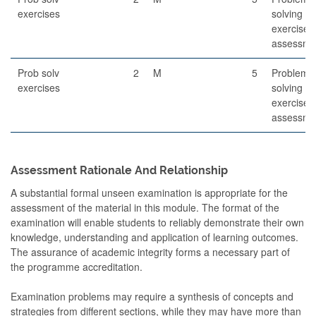
exercises
solving
exercises
assessme
Prob solv
2
M
5
Problem
exercises
solving
exercises
assessme
Assessment Rationale And Relationship
A substantial formal unseen examination is appropriate for the
assessment of the material in this module. The format of the
examination will enable students to reliably demonstrate their own
knowledge, understanding and application of learning outcomes.
The assurance of academic integrity forms a necessary part of
the programme accreditation.
Examination problems may require a synthesis of concepts and
strategies from different sections, while they may have more than