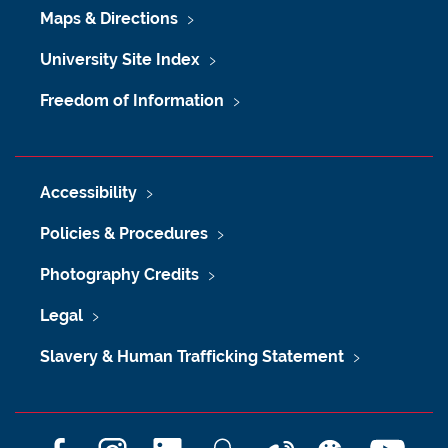
Maps & Directions
University Site Index
Freedom of Information
Accessibility
Policies & Procedures
Photography Credits
Legal
Slavery & Human Trafficking Statement