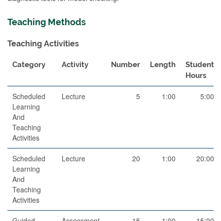
Teaching Methods
Teaching Activities
Category
Activity
Number
Length
Student
Hours
Scheduled
Lecture
5
1:00
5:00
Learning
And
Teaching
Activities
Scheduled
Lecture
20
1:00
20:00
Learning
And
Teaching
Activities
Guided
Assessment
15
1:00
15:00