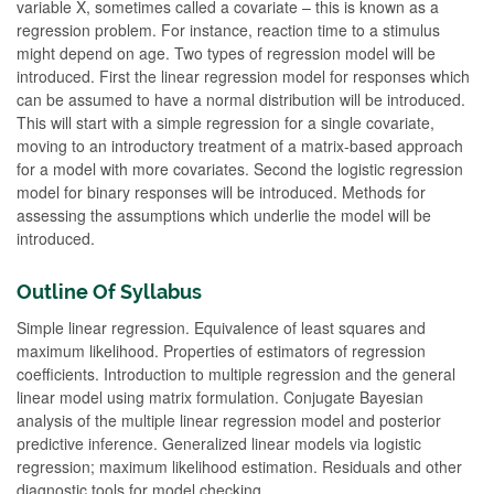
variable X, sometimes called a covariate – this is known as a
regression problem. For instance, reaction time to a stimulus
might depend on age. Two types of regression model will be
introduced. First the linear regression model for responses which
can be assumed to have a normal distribution will be introduced.
This will start with a simple regression for a single covariate,
moving to an introductory treatment of a matrix-based approach
for a model with more covariates. Second the logistic regression
model for binary responses will be introduced. Methods for
assessing the assumptions which underlie the model will be
introduced.
Outline Of Syllabus
Simple linear regression. Equivalence of least squares and
maximum likelihood. Properties of estimators of regression
coefficients. Introduction to multiple regression and the general
linear model using matrix formulation. Conjugate Bayesian
analysis of the multiple linear regression model and posterior
predictive inference. Generalized linear models via logistic
regression; maximum likelihood estimation. Residuals and other
diagnostic tools for model checking.