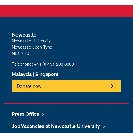
Newcastle
Newcastle University
Newcastle upon Tyne
NE1 7RU
Telephone: +44 (0)191 208 6000
Malaysia
|
Singapore
Donate now
Press Office
Job Vacancies at Newcastle University