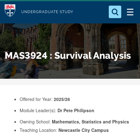
M
S
Logo
Who we Are
k
UNDERGRADUATE STUDY
o
i
d
Search for something
Study with Us
p
u
t
o
Our Research
l
MAS3924 : Survival Analysis
m
e
a
Business
i
n
Alumni
c
o
Offered for Year:
2025/26
n
Module Leader(s):
Dr Pete Philipson
t
e
Owning School:
Mathematics, Statistics and Physics
Teaching Location:
Newcastle City Campus
n
t