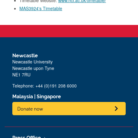
Timetable Website:
www.ncl.ac.uk/timetable/
MAS3924's Timetable
Newcastle
Newcastle University
Newcastle upon Tyne
NE1 7RU
Telephone: +44 (0)191 208 6000
Malaysia
|
Singapore
Donate now
Press Office