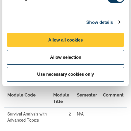
l
Description
Length
Semester
When
Percentage
e
Set
c
Show details
t
Written
120
2
A
80
i
Examination
o
Allow all cookies
n
Allow selection
Use necessary cookies only
Exam Pairings
Module Code
Module
Semester
Comment
Title
Survival Analysis with
2
N/A
Advanced Topics