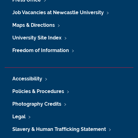
Job Vacancies at Newcastle University
Maps & Directions
University Site Index
Freedom of Information
Accessibility
Policies & Procedures
Photography Credits
Legal
Slavery & Human Trafficking Statement