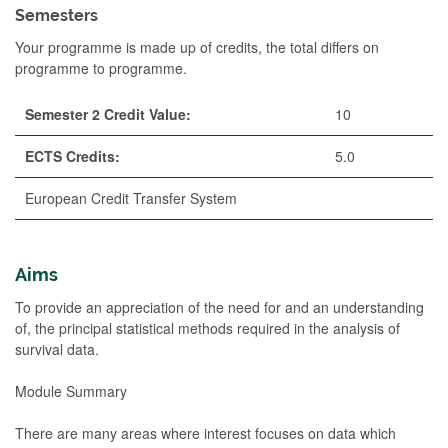
Semesters
Your programme is made up of credits, the total differs on
programme to programme.
Semester 2 Credit Value:
10
ECTS Credits:
5.0
European Credit Transfer System
Aims
To provide an appreciation of the need for and an understanding
of, the principal statistical methods required in the analysis of
survival data.
Module Summary
There are many areas where interest focuses on data which