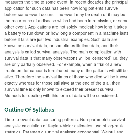
measures the time to some event. In recent decades the principal
application for such data has been how long patients survive
before some event occurs. The event may be death or it may be
the recurrence of a disease which had been in remission, or some
other event. Applications are not solely medical: how long it takes
a battery to run down or how long a component in a machine lasts
before it fails are just two industrial examples. Such data are
known as survival data, or sometimes lifetime data, and their
analysis is called survival analysis. The main complication with
survival data is that many observations will be ‘censored’, i.e. they
are only partially observed. For example, when a trial of a new
treatment for cancer is terminated many of the patients will still be
alive. Therefore the survival times of those who died will be known
exactly whereas for those still alive at the end of the trial, their
survival time is only known to exceed their present survival.
Methods for dealing with this form of data will be considered.
Outline Of Syllabus
Time-to-event data, censoring patterns. Non-parametric survival
analysis: calculation of Kaplan-Meier estimates; use of log-rank
statistics. Parametric survival analysis: exponential, Weibull and