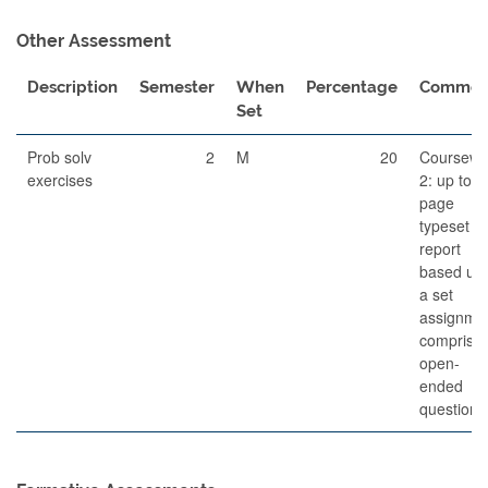
Other Assessment
Description
Semester
When
Percentage
Commen
Set
Prob solv
2
M
20
Coursewo
exercises
2: up to 6
page
typeset
report
based up
a set
assignme
comprisin
open-
ended
questions