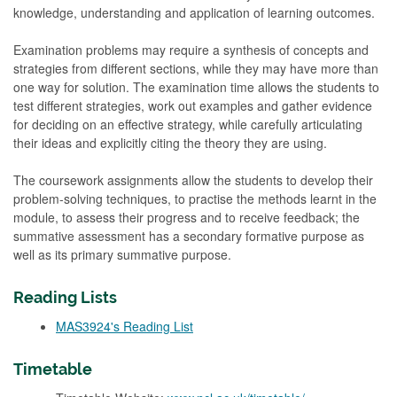
knowledge, understanding and application of learning outcomes.
Examination problems may require a synthesis of concepts and
strategies from different sections, while they may have more than
one way for solution. The examination time allows the students to
test different strategies, work out examples and gather evidence
for deciding on an effective strategy, while carefully articulating
their ideas and explicitly citing the theory they are using.
The coursework assignments allow the students to develop their
problem-solving techniques, to practise the methods learnt in the
module, to assess their progress and to receive feedback; the
summative assessment has a secondary formative purpose as
well as its primary summative purpose.
Reading Lists
MAS3924's Reading List
Timetable