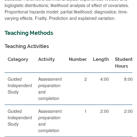
loglogistic distributions; likelihood analysis of effect of covariates.
Proportional hazards model: partial likelihood; diagnostics; time-
varying effects. Frailty. Prediction and explained variation.
Teaching Methods
Teaching Activities
Category
Activity
Number
Length
Student
Hours
Guided
Assessment
2
4:00
8:00
Independent
preparation
Study
and
completion
Guided
Assessment
1
2:00
2:00
Independent
preparation
Study
and
completion