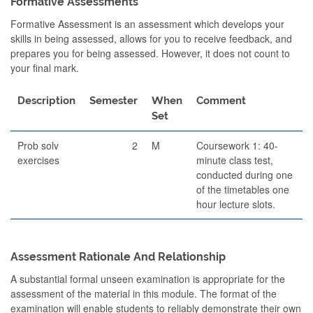
Formative Assessments
Formative Assessment is an assessment which develops your
skills in being assessed, allows for you to receive feedback, and
prepares you for being assessed. However, it does not count to
your final mark.
Description
Semester
When
Comment
Set
Prob solv
2
M
Coursework 1: 40-
exercises
minute class test,
conducted during one
of the timetables one
hour lecture slots.
Assessment Rationale And Relationship
A substantial formal unseen examination is appropriate for the
assessment of the material in this module. The format of the
examination will enable students to reliably demonstrate their own