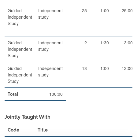
Guided
Independent
25
1:00
25:00
Independent
study
Study
Guided
Independent
2
1:30
3:00
Independent
study
Study
Guided
Independent
13
1:00
13:00
Independent
study
Study
Total
100:00
Jointly Taught With
Code
Title