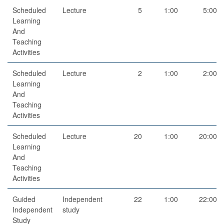
Scheduled
Lecture
5
1:00
5:00
Learning
And
Teaching
Activities
Scheduled
Lecture
2
1:00
2:00
Learning
And
Teaching
Activities
Scheduled
Lecture
20
1:00
20:00
Learning
And
Teaching
Activities
Guided
Independent
22
1:00
22:00
Independent
study
Study