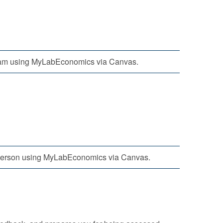
am using MyLabEconomics via Canvas.
person using MyLabEconomics via Canvas.