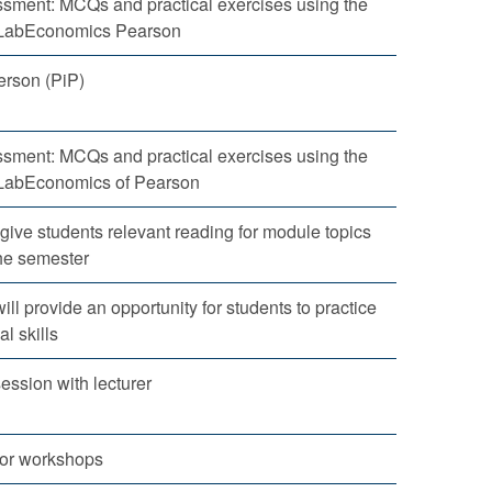
sment: MCQs and practical exercises using the
yLabEconomics Pearson
erson (PiP)
sment: MCQs and practical exercises using the
LabEconomics of Pearson
 give students relevant reading for module topics
he semester
ll provide an opportunity for students to practice
al skills
ession with lecturer
for workshops