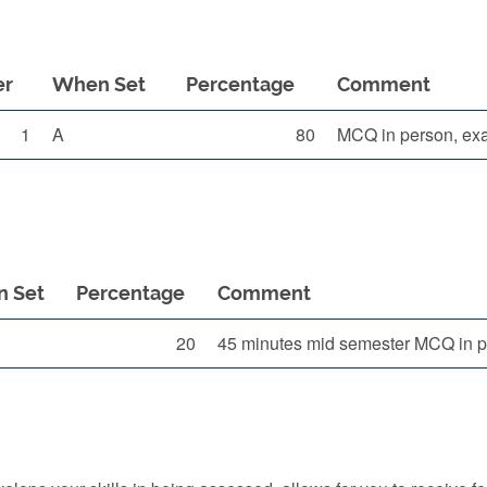
er
When Set
Percentage
Comment
1
A
80
MCQ in person, ex
 Set
Percentage
Comment
20
45 minutes mid semester MCQ in 