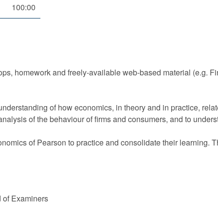
100:00
ops, homework and freely-available web-based material (e.g. F
derstanding of how economics, in theory and in practice, relate
 analysis of the behaviour of firms and consumers, and to unde
nomics of Pearson to practice and consolidate their learning. T
d of Examiners