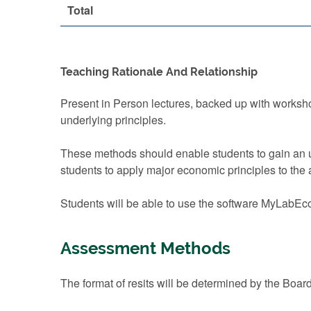
Total
Teaching Rationale And Relationship
Present in Person lectures, backed up with worksh
underlying principles.
These methods should enable students to gain an un
students to apply major economic principles to the
Students will be able to use the software MyLabEco
Assessment Methods
The format of resits will be determined by the Boar