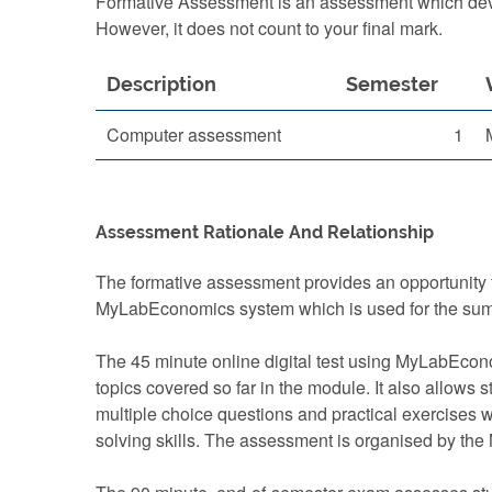
Formative Assessment is an assessment which devel
However, it does not count to your final mark.
Description
Semester
Computer assessment
1
Assessment Rationale And Relationship
The formative assessment provides an opportunity f
MyLabEconomics system which is used for the su
The 45 minute online digital test using MyLabEcono
topics covered so far in the module. It also allows
multiple choice questions and practical exercises w
solving skills. The assessment is organised by the 