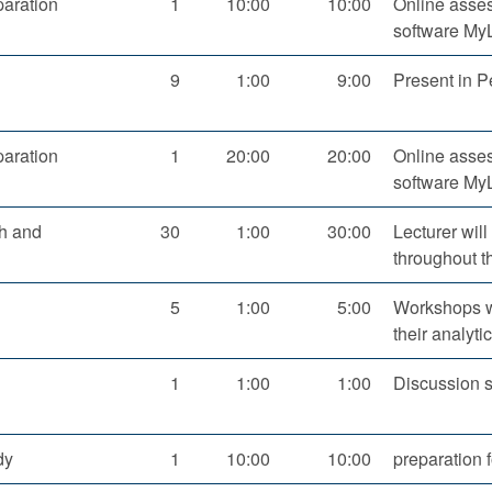
aration
1
10:00
10:00
Online asses
software M
9
1:00
9:00
Present in P
aration
1
20:00
20:00
Online asses
software My
ch and
30
1:00
30:00
Lecturer will
throughout t
5
1:00
5:00
Workshops wi
their analytic
1
1:00
1:00
Discussion s
dy
1
10:00
10:00
preparation 