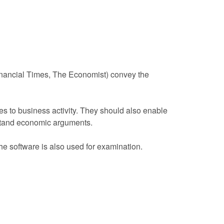
inancial Times, The Economist) convey the
s to business activity. They should also enable
rstand economic arguments.
he software is also used for examination.