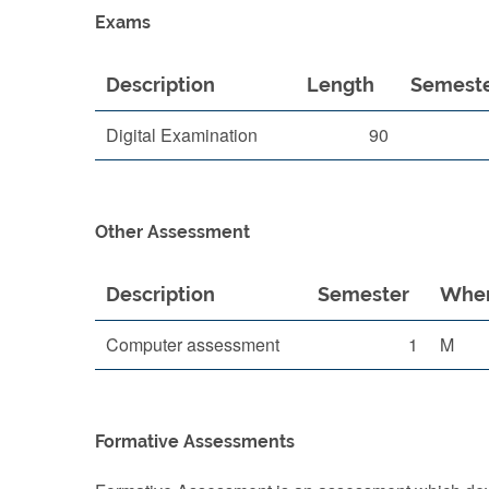
Exams
Description
Length
Semest
Digital Examination
90
Other Assessment
Description
Semester
When
Computer assessment
1
M
Formative Assessments