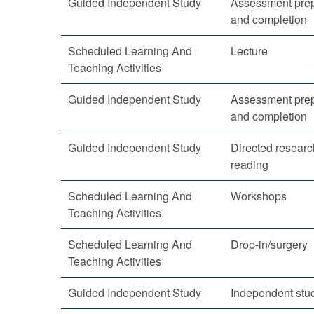
Guided Independent Study
Assessment prep
and completion
Scheduled Learning And
Lecture
Teaching Activities
Guided Independent Study
Assessment prep
and completion
Guided Independent Study
Directed resear
reading
Scheduled Learning And
Workshops
Teaching Activities
Scheduled Learning And
Drop-in/surgery
Teaching Activities
Guided Independent Study
Independent stu