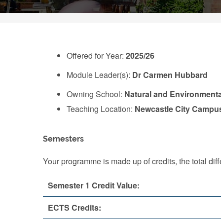
Offered for Year:
2025/26
Module Leader(s):
Dr Carmen Hubbard
Owning School:
Natural and Environmenta
Teaching Location:
Newcastle City Campu
Semesters
Your programme is made up of credits, the total d
Semester 1 Credit Value:
ECTS Credits: