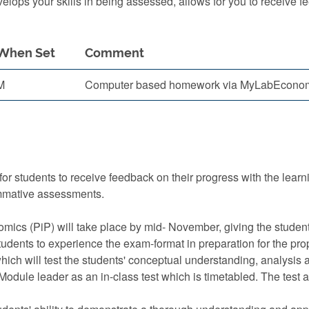
ops your skills in being assessed, allows for you to receive f
When Set
Comment
M
Computer based homework via MyLabEconomi
or students to receive feedback on their progress with the lear
mmative assessments.
mics (PiP) will take place by mid- November, giving the studen
 students to experience the exam-format in preparation for the pr
hich will test the students' conceptual understanding, analysis a
Module leader as an in-class test which is timetabled. The test a