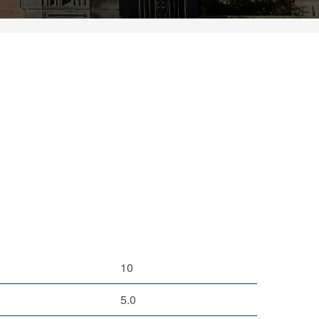
10
5.0