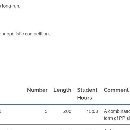
 long-run.
monopolistic competition.
Number
Length
Student
Comment
Hours
s
3
5:00
15:00
A combination
form of PP s