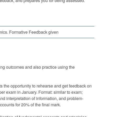
eedback, and prepares you for being assessed.
cs. Formative Feedback given
ning outcomes and also practice using the
ts the opportunity to rehearse and get feedback on
oper exam in January. Format: similar to exam;
nd interpretation of information, and problem-
ccounts for 20% of the final mark.