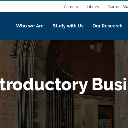
Careers
Library
Current St
Who we Are
Study with Us
Our Research
ntroductory Bus