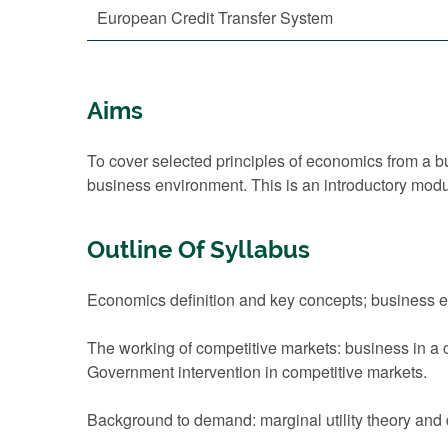
European Credit Transfer System
Aims
To cover selected principles of economics from a
business environment. This is an introductory mod
Outline Of Syllabus
Economics definition and key concepts; business 
The working of competitive markets: business in a 
Government intervention in competitive markets.
Background to demand: marginal utility theory and