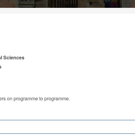
l Sciences
s
iffers on programme to programme.