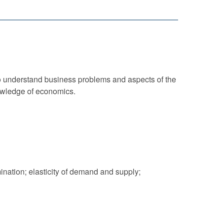
o understand business problems and aspects of the
nowledge of economics.
nation; elasticity of demand and supply;