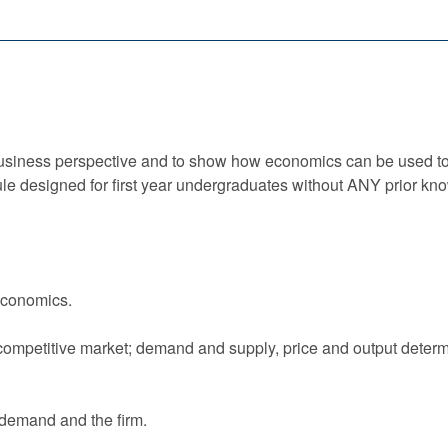
 business perspective and to show how economics can be used t
ule designed for first year undergraduates without ANY prior k
economics.
competitive market; demand and supply, price and output determi
 demand and the firm.