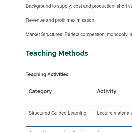
Background to supply: cost and production; short vs
Revenue and profit maximisation.
Market Structures: Perfect competition, monopoly, 
Teaching Methods
Teaching Activities
Category
Activity
Structured Guided Learning
Lecture material