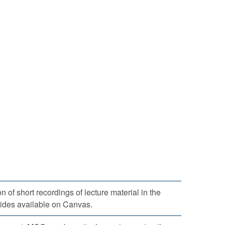
 of short recordings of lecture material in the
lides available on Canvas.