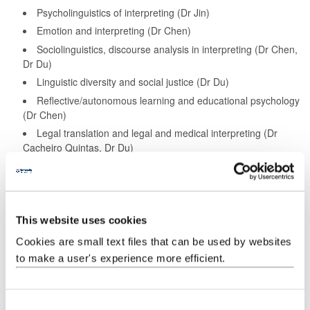
Psycholinguistics of interpreting (Dr Jin)
Emotion and interpreting (Dr Chen)
Sociolinguistics, discourse analysis in interpreting (Dr Chen,
Dr Du)
Linguistic diversity and social justice (Dr Du)
Reflective/autonomous learning and educational psychology
(Dr Chen)
Legal translation and legal and medical interpreting (Dr
Cacheiro Quintas, Dr Du)
Ethics of interpreting (Dr Cacheiro Quintas)
We can offer support for projects involving English plus the
following languages:
This website uses cookies
Chinese
Cookies are small text files that can be used by websites
to make a user's experience more efficient.
Spanish
Find out more about our research staff
C