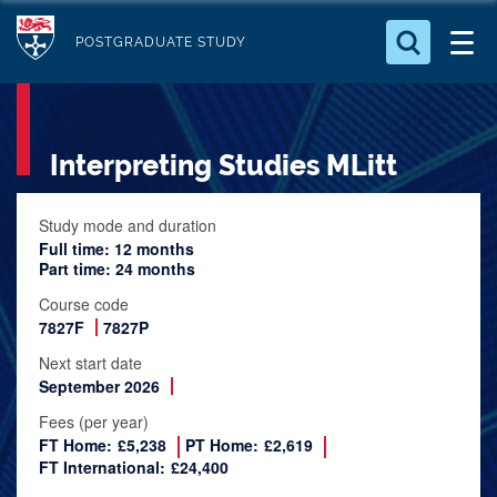
S
Logo
k
POSTGRADUATE STUDY
i
Search for something
p
t
Search...
S
Interpreting Studies MLitt
o
e
a
m
r
a
Study mode and duration
c
Full time: 12 months
i
h
Part time: 24 months
n
.
Course code
.
c
7827F
7827P
.
o
Next start date
n
September 2026
t
Fees (per year)
e
FT Home:
£5,238
PT Home:
£2,619
n
FT International:
£24,400
t