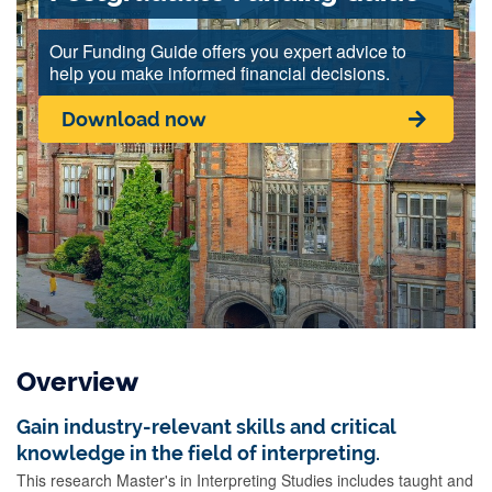
Our Funding Guide offers you expert advice to
help you make informed financial decisions.
Download now
Overview
Gain industry-relevant skills and critical
knowledge in the field of interpreting.
This research Master's in Interpreting Studies includes taught and