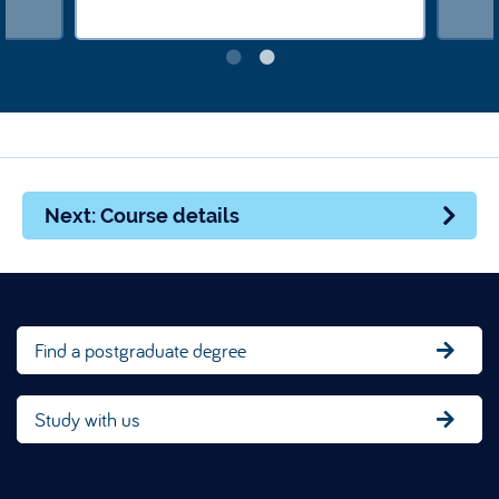
Next: Course details
Find a postgraduate degree
Study with us