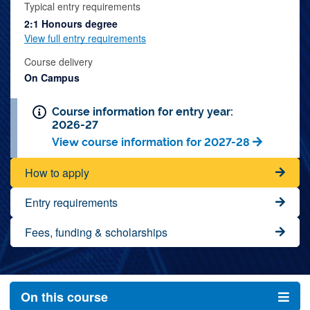
Typical entry requirements
2:1 Honours degree
View full entry requirements
Course delivery
On Campus
Course information for entry year:
2026-27
View course information for 2027-28
How to apply
Entry requirements
Fees, funding & scholarships
On this course