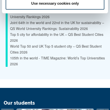
Use necessary cookies only
Research Excellence Framework 2021
Global Top 145 University - Times Higher Education World
University Rankings 2026
Joint 64th in the world and 22nd in the UK for sustainability –
QS World University Rankings: Sustainability 2026
Top 5 city for affordability in the UK – QS Best Student Cities
2026
World Top 50 and UK Top 5 student city – QS Best Student
Cities 2026
105th in the world - TIME Magazine: World’s Top Universities
2026
Our students