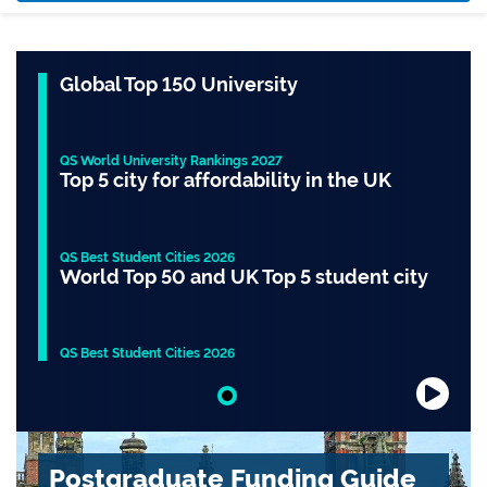
Global Top 150 University
QS World University Rankings 2027
Top 5 city for affordability in the UK
QS Best Student Cities 2026
World Top 50 and UK Top 5 student city
QS Best Student Cities 2026
Slide 1 of 1
Postgraduate Funding Guide