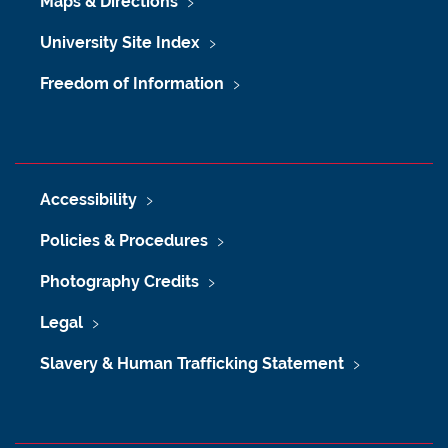
Maps & Directions
University Site Index
Freedom of Information
Accessibility
Policies & Procedures
Photography Credits
Legal
Slavery & Human Trafficking Statement