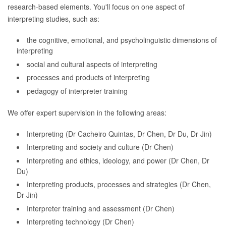
research-based elements. You'll focus on one aspect of
interpreting studies, such as:
the cognitive, emotional, and psycholinguistic dimensions of
interpreting
social and cultural aspects of interpreting
processes and products of interpreting
pedagogy of interpreter training
We offer expert supervision in the following areas:
Interpreting (Dr Cacheiro Quintas, Dr Chen, Dr Du, Dr Jin)
Interpreting and society and culture (Dr Chen)
Interpreting and ethics, ideology, and power (Dr Chen, Dr
Du)
Interpreting products, processes and strategies (Dr Chen,
Dr Jin)
Interpreter training and assessment (Dr Chen)
Interpreting technology (Dr Chen)