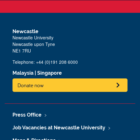
Newcastle
Newcastle University
Newcastle upon Tyne
NE1 7RU
Telephone: +44 (0)191 208 6000
Malaysia
|
Singapore
Donate now
Press Office
Job Vacancies at Newcastle University