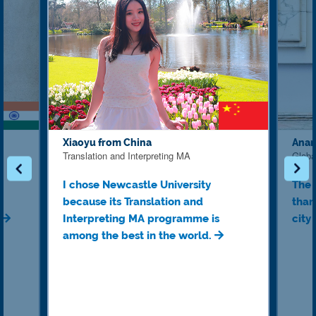
Xiaoyu from China
Anan
Translation and Interpreting MA
Globa
I chose Newcastle University
The 
because its Translation and
than
.
Interpreting MA programme is
city
among the best in the world.