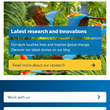
Latest research and innovations
Our work touches lives and inspires global change.
Discover our latest stories on our blog.
Read more about our research
Work with us