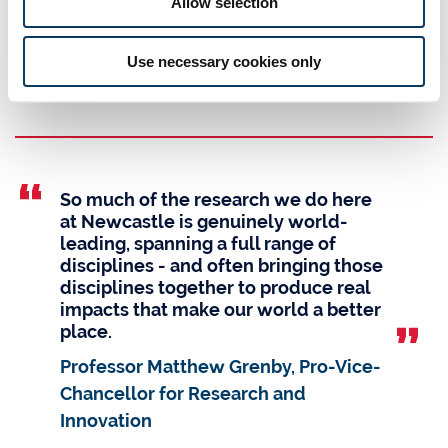
Allow selection
TEF Silver Award
for our high-quality teaching, learning and outcomes for
Use necessary cookies only
students (UK Teaching Excellence Framework)
So much of the research we do here
at Newcastle is genuinely world-
leading, spanning a full range of
disciplines - and often bringing those
disciplines together to produce real
impacts that make our world a better
place.
Professor Matthew Grenby, Pro-Vice-
Chancellor for Research and
Innovation