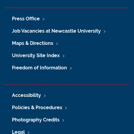
Press Office
Job Vacancies at Newcastle University
Maps & Directions
University Site Index
Freedom of Information
Accessibility
Policies & Procedures
Photography Credits
Legal