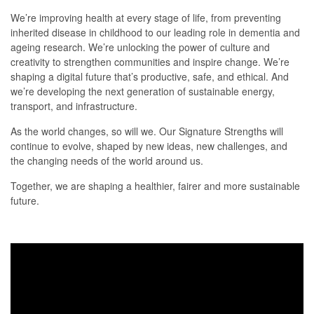
We’re improving health at every stage of life, from preventing
inherited disease in childhood to our leading role in dementia and
ageing research. We’re unlocking the power of culture and
creativity to strengthen communities and inspire change. We’re
shaping a digital future that’s productive, safe, and ethical. And
we’re developing the next generation of sustainable energy,
transport, and infrastructure.
As the world changes, so will we. Our Signature Strengths will
continue to evolve, shaped by new ideas, new challenges, and
the changing needs of the world around us.
Together, we are shaping a healthier, fairer and more sustainable
future.