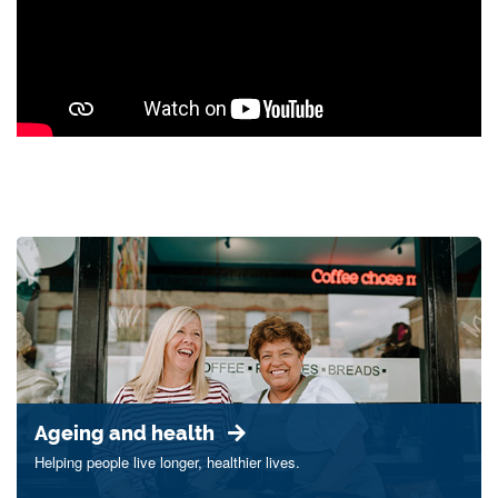
Ageing and health
Helping people live longer, healthier lives.