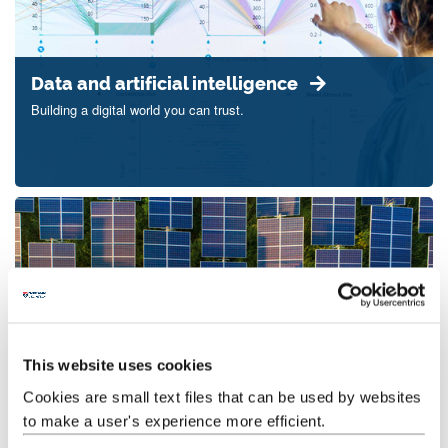
Data and artificial intelligence
Building a digital world you can trust.
This website uses cookies
Energy transitions
Cookies are small text files that can be used by websites
Powering the transition to a fairer, greener world.
to make a user's experience more efficient.