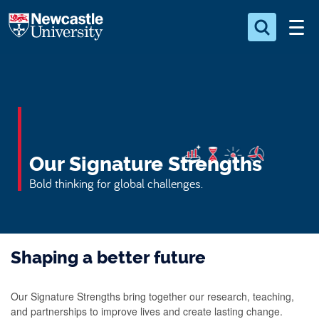
S
Logo
k
i
Search for something
p
t
Search...
S
o
e
a
m
r
a
c
Our Signature Strengths
i
h
n
.
Bold thinking for global challenges.
.
c
.
o
n
Shaping a better future
t
e
n
Our Signature Strengths bring together our research, teaching,
and partnerships to improve lives and create lasting change.
t