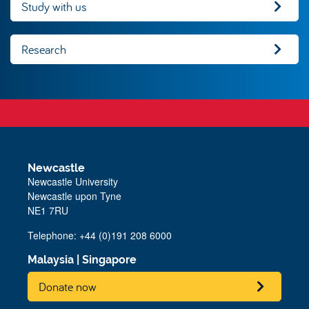
Study with us
Research
Newcastle
Newcastle University
Newcastle upon Tyne
NE1 7RU
Telephone: +44 (0)191 208 6000
Malaysia
|
Singapore
Donate now