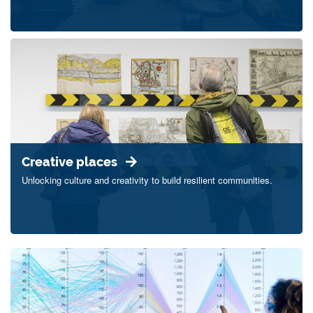
Creative places
Unlocking culture and creativity to build resilient communities.