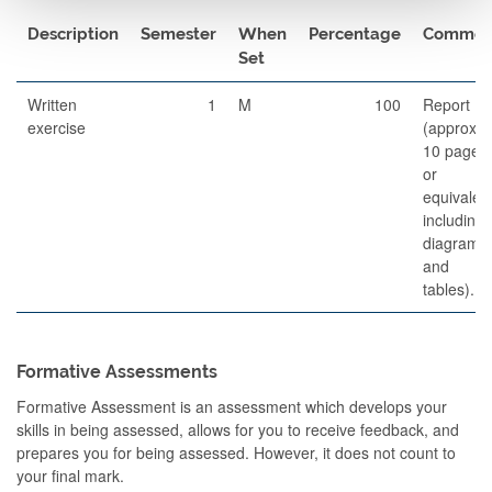
Description
Semester
When
Percentage
Commen
Set
Written
1
M
100
Report
exercise
(approx.
10 pages,
or
equivalent
including
diagrams
and
tables).
Formative Assessments
Formative Assessment is an assessment which develops your
skills in being assessed, allows for you to receive feedback, and
prepares you for being assessed. However, it does not count to
your final mark.