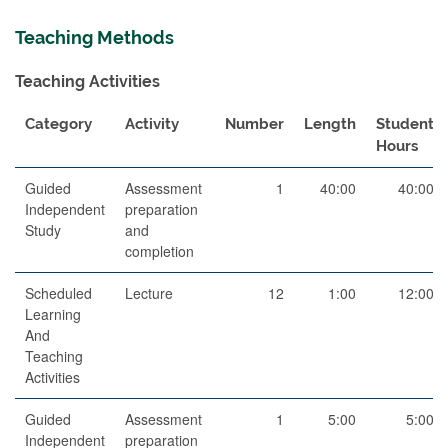
Teaching Methods
Teaching Activities
Category
Activity
Number
Length
Student
Hours
Guided
Assessment
1
40:00
40:00
Independent
preparation
Study
and
completion
Scheduled
Lecture
12
1:00
12:00
Learning
And
Teaching
Activities
Guided
Assessment
1
5:00
5:00
Independent
preparation