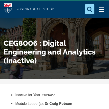
M
S
Logo
Who we Are
k
POSTGRADUATE STUDY
o
i
d
Search for something
Study with Us
p
u
t
o
Our Research
l
CEG8006 : Digital
m
e
a
Engineering and Analytics
Business
i
(Inactive)
n
Alumni
c
o
n
t
e
Inactive for Year:
2026/27
n
Module Leader(s):
Dr Craig Robson
t