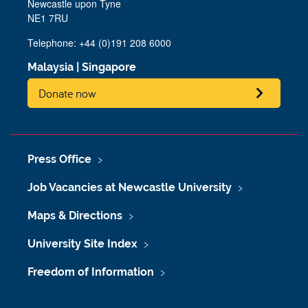
Newcastle upon Tyne
NE1 7RU
Telephone: +44 (0)191 208 6000
Malaysia
|
Singapore
Donate now
Press Office
Job Vacancies at Newcastle University
Maps & Directions
University Site Index
Freedom of Information