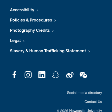
Accessibility
Policies & Procedures
Photography Credits
Legal
Slavery & Human Trafficking Statement
F
I
L
S
W
W
a
n
i
n
e
e
c
s
n
a
i
C
Social media directory
e
t
k
p
b
h
b
a
e
c
o
a
Contact Us
o
g
d
h
t
o
r
I
a
©
2026 Newcastle University