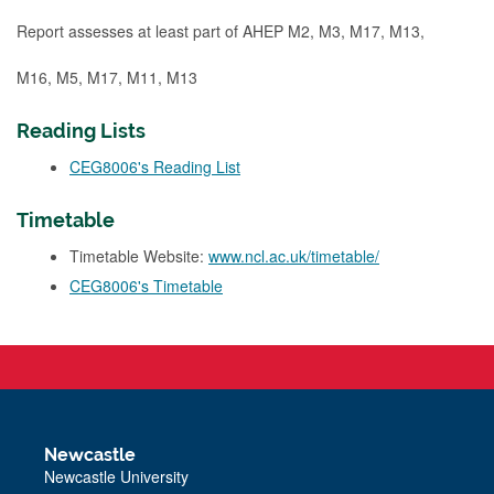
Report assesses at least part of AHEP M2, M3, M17, M13,
M16, M5, M17, M11, M13
Reading Lists
CEG8006's Reading List
Timetable
Timetable Website:
www.ncl.ac.uk/timetable/
CEG8006's Timetable
Newcastle
Newcastle University