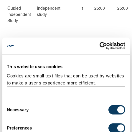
Guided
Independent
1
25:00
25:00
Independent
study
Study
Total
100:00
This website uses cookies
Cookies are small text files that can be used by websites
to make a user's experience more efficient.
Jointly Taught With
Code
Title
C
Necessary
CEG3718
BIM and City Modelling
o
n
s
Preferences