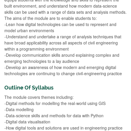
built environment, and understand how modern data-science
skills can be used with a range of data sets and analysis methods.
The aims of the module are to enable students to:
-Lean how digital technologies can be used to represent and
model urban environments
-Understand and undertake a range of analysis techniques that
have broad applicability across all aspects of civil engineering
within a programming environment
-Develop communication skills around explaining complex and
emerging technologies to a lay audience
-Develop an awareness of how modern and emerging digital
technologies are continuing to change civil-engineering practice
Outline Of Syllabus
The module covers themes including:
-Digital methods for modelling the real-world using GIS
-Data modelling
-Data-science skills and methods for data with Python
-Digital data visualisation
-How digital tools and solutions are used in engineering practice