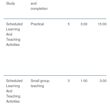
Study
and
completion
Scheduled
Practical
5
3:00
15:00
Learning
And
Teaching
Activities
Scheduled
Small group
3
1:00
3:00
Learning
teaching
And
Teaching
Activities