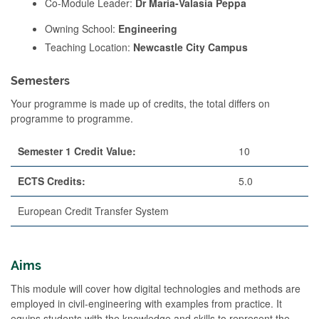
Co-Module Leader:
Dr Maria-Valasia Peppa
Owning School:
Engineering
Teaching Location:
Newcastle City Campus
Semesters
Your programme is made up of credits, the total differs on
programme to programme.
Semester 1 Credit Value:
10
ECTS Credits:
5.0
European Credit Transfer System
Aims
This module will cover how digital technologies and methods are
employed in civil-engineering with examples from practice. It
equips students with the knowledge and skills to represent the