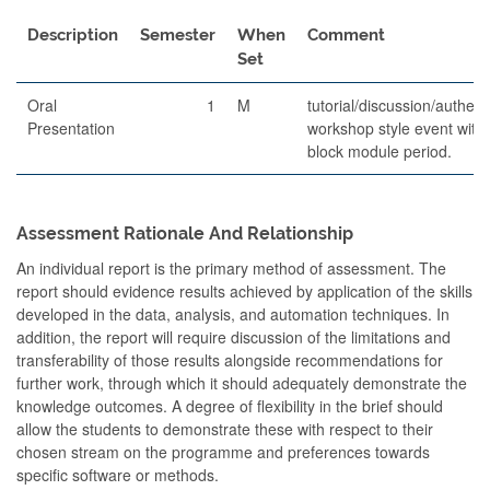
Description
Semester
When
Comment
Set
Oral
1
M
tutorial/discussion/authent
Presentation
workshop style event withi
block module period.
Assessment Rationale And Relationship
An individual report is the primary method of assessment. The
report should evidence results achieved by application of the skills
developed in the data, analysis, and automation techniques. In
addition, the report will require discussion of the limitations and
transferability of those results alongside recommendations for
further work, through which it should adequately demonstrate the
knowledge outcomes. A degree of flexibility in the brief should
allow the students to demonstrate these with respect to their
chosen stream on the programme and preferences towards
specific software or methods.