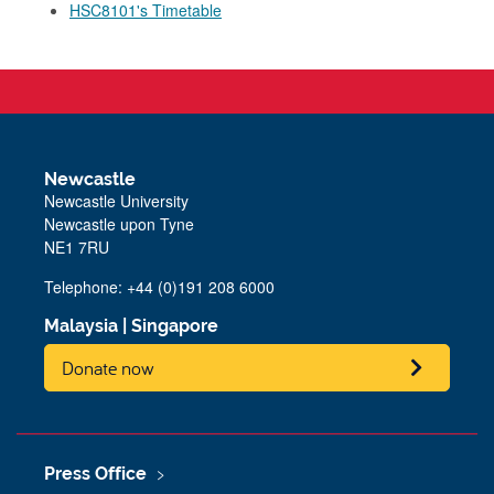
HSC8101's Timetable
Newcastle
Newcastle University
Newcastle upon Tyne
NE1 7RU
Telephone: +44 (0)191 208 6000
Malaysia
|
Singapore
Donate now
Press Office