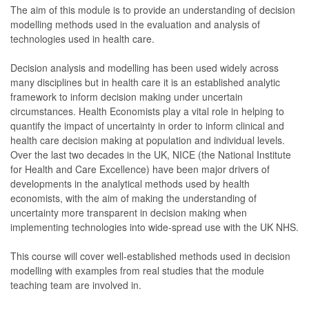
The aim of this module is to provide an understanding of decision
modelling methods used in the evaluation and analysis of
technologies used in health care.
Decision analysis and modelling has been used widely across
many disciplines but in health care it is an established analytic
framework to inform decision making under uncertain
circumstances. Health Economists play a vital role in helping to
quantify the impact of uncertainty in order to inform clinical and
health care decision making at population and individual levels.
Over the last two decades in the UK, NICE (the National Institute
for Health and Care Excellence) have been major drivers of
developments in the analytical methods used by health
economists, with the aim of making the understanding of
uncertainty more transparent in decision making when
implementing technologies into wide-spread use with the UK NHS.
This course will cover well-established methods used in decision
modelling with examples from real studies that the module
teaching team are involved in.