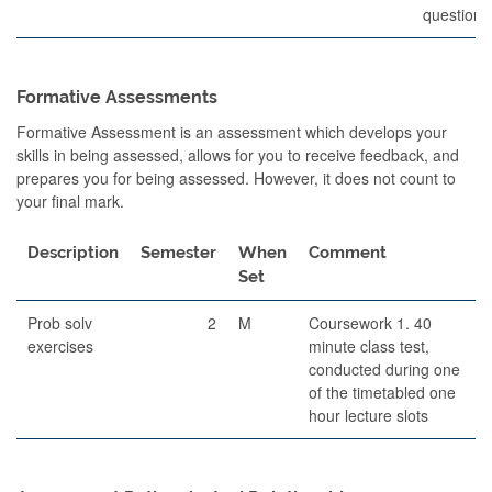
questions
Formative Assessments
Formative Assessment is an assessment which develops your
skills in being assessed, allows for you to receive feedback, and
prepares you for being assessed. However, it does not count to
your final mark.
Description
Semester
When
Comment
Set
Prob solv
2
M
Coursework 1. 40
exercises
minute class test,
conducted during one
of the timetabled one
hour lecture slots