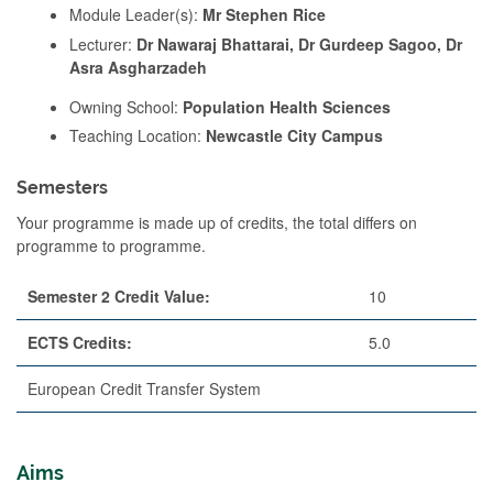
Module Leader(s):
Mr Stephen Rice
Lecturer:
Dr Nawaraj Bhattarai, Dr Gurdeep Sagoo, Dr
Asra Asgharzadeh
Owning School:
Population Health Sciences
Teaching Location:
Newcastle City Campus
Semesters
Your programme is made up of credits, the total differs on
programme to programme.
Semester 2 Credit Value:
10
ECTS Credits:
5.0
European Credit Transfer System
Aims