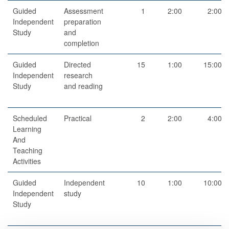
Guided
Assessment
1
2:00
2:00
Independent
preparation
Study
and
completion
Guided
Directed
15
1:00
15:00
Independent
research
Study
and reading
Scheduled
Practical
2
2:00
4:00
Learning
And
Teaching
Activities
Guided
Independent
10
1:00
10:00
Independent
study
Study