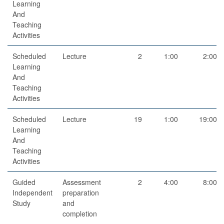
Learning
And
Teaching
Activities
Scheduled
Lecture
2
1:00
2:00
Learning
And
Teaching
Activities
Scheduled
Lecture
19
1:00
19:00
Learning
And
Teaching
Activities
Guided
Assessment
2
4:00
8:00
Independent
preparation
Study
and
completion