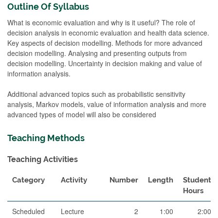
Outline Of Syllabus
What is economic evaluation and why is it useful? The role of
decision analysis in economic evaluation and health data science.
Key aspects of decision modelling. Methods for more advanced
decision modelling. Analysing and presenting outputs from
decision modelling. Uncertainty in decision making and value of
information analysis.
Additional advanced topics such as probabilistic sensitivity
analysis, Markov models, value of information analysis and more
advanced types of model will also be considered
Teaching Methods
Teaching Activities
Category
Activity
Number
Length
Student
Hours
Scheduled
Lecture
2
1:00
2:00