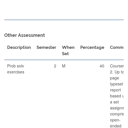
Other Assessment
Description
Semester
When
Percentage
Commen
Set
Prob solv
2
M
40
Coursewo
exercises
2. Up to 
page
typeset
report
based up
a set
assignme
comprisin
open-
ended