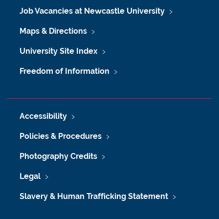
Job Vacancies at Newcastle University
Maps & Directions
University Site Index
Freedom of Information
Accessibility
Policies & Procedures
Photography Credits
Legal
Slavery & Human Trafficking Statement