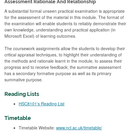
Assessment Rationale And Relationship
A substantial formal unseen practical examination is appropriate
for the assessment of the material in this module. The format of
the examination will enable students to reliably demonstrate their
own knowledge, understanding and practical application (in
Microsoft Excel) of learning outcomes.
The coursework assignments allow the students to develop their
critical appraisal techniques, to highlight their understanding of
the methods and rationale learnt in the module, to assess their
progress and to receive feedback; the summative assessment
has a secondary formative purpose as well as its primary
summative purpose.
Reading Lists
HSC8101's Reading List
Timetable
Timetable Website:
www.ncl.ac.uk/timetable/