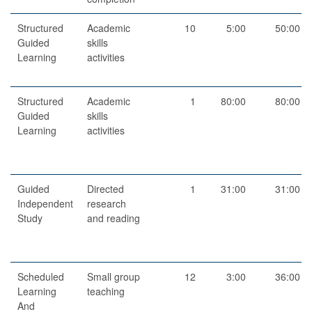
Structured
Academic
10
5:00
50:00
Guided
skills
Learning
activities
Structured
Academic
1
80:00
80:00
Guided
skills
Learning
activities
Guided
Directed
1
31:00
31:00
Independent
research
Study
and reading
Scheduled
Small group
12
3:00
36:00
Learning
teaching
And