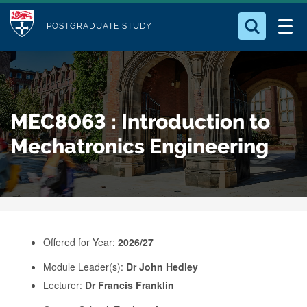
M
S
Logo
Who we Are
k
POSTGRADUATE STUDY
o
i
d
Search for something
Study with Us
p
u
t
o
Our Research
l
MEC8063 : Introduction to
m
e
a
Mechatronics Engineering
Business
i
n
Alumni
c
o
n
Offered for Year:
2026/27
t
e
Module Leader(s):
Dr John Hedley
Lecturer:
Dr Francis Franklin
n
t