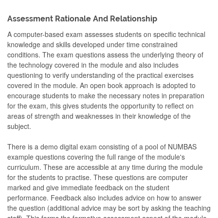
Assessment Rationale And Relationship
A computer-based exam assesses students on specific technical
knowledge and skills developed under time constrained
conditions. The exam questions assess the underlying theory of
the technology covered in the module and also includes
questioning to verify understanding of the practical exercises
covered in the module. An open book approach is adopted to
encourage students to make the necessary notes in preparation
for the exam, this gives students the opportunity to reflect on
areas of strength and weaknesses in their knowledge of the
subject.
There is a demo digital exam consisting of a pool of NUMBAS
example questions covering the full range of the module's
curriculum. These are accessible at any time during the module
for the students to practise. These questions are computer
marked and give immediate feedback on the student
performance. Feedback also includes advice on how to answer
the question (additional advice may be sort by asking the teaching