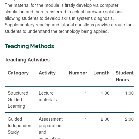
The material for the module is firstly develop via computer
simulation and then transferred to actual hardware solutions
allowing students to develop skills in systems diagnosis.
Supplementary reading and tutorial questions provide a route for
students to understand the technology being applied.
Teaching Methods
Teaching Activities
Category
Activity
Number
Length
Student
Hours
Structured
Lecture
1
1:00
1:00
Guided
materials
Learning
Guided
Assessment
1
2:00
2:00
Independent
preparation
Study
and
completion