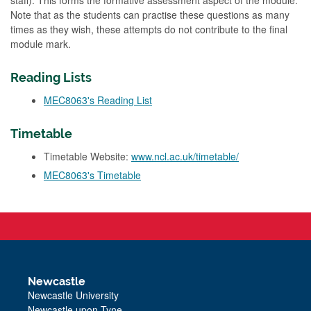
staff). This forms the formative assessment aspect of the module.
Note that as the students can practise these questions as many
times as they wish, these attempts do not contribute to the final
module mark.
Reading Lists
MEC8063's Reading List
Timetable
Timetable Website:
www.ncl.ac.uk/timetable/
MEC8063's Timetable
Newcastle
Newcastle University
Newcastle upon Tyne