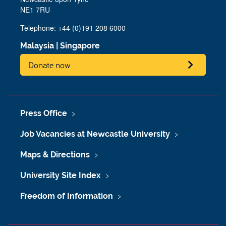
NE1 7RU
Telephone: +44 (0)191 208 6000
Malaysia
|
Singapore
Donate now
Press Office
Job Vacancies at Newcastle University
Maps & Directions
University Site Index
Freedom of Information