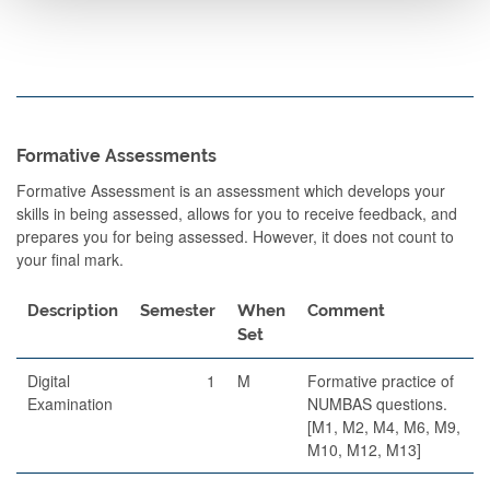
Formative Assessments
Formative Assessment is an assessment which develops your
skills in being assessed, allows for you to receive feedback, and
prepares you for being assessed. However, it does not count to
your final mark.
Description
Semester
When
Comment
Set
Digital
1
M
Formative practice of
Examination
NUMBAS questions.
[M1, M2, M4, M6, M9,
M10, M12, M13]