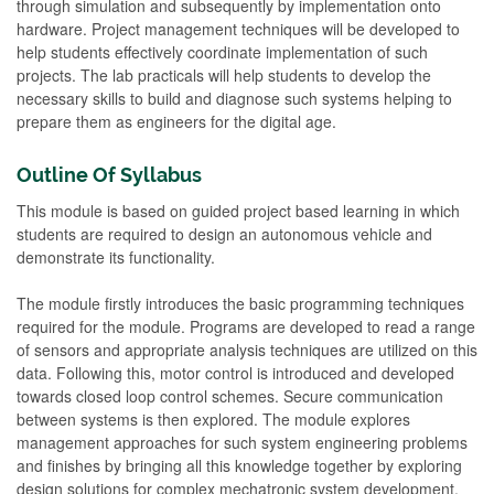
through simulation and subsequently by implementation onto
hardware. Project management techniques will be developed to
help students effectively coordinate implementation of such
projects. The lab practicals will help students to develop the
necessary skills to build and diagnose such systems helping to
prepare them as engineers for the digital age.
Outline Of Syllabus
This module is based on guided project based learning in which
students are required to design an autonomous vehicle and
demonstrate its functionality.
The module firstly introduces the basic programming techniques
required for the module. Programs are developed to read a range
of sensors and appropriate analysis techniques are utilized on this
data. Following this, motor control is introduced and developed
towards closed loop control schemes. Secure communication
between systems is then explored. The module explores
management approaches for such system engineering problems
and finishes by bringing all this knowledge together by exploring
design solutions for complex mechatronic system development.