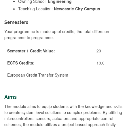
Owning School:
Engineering
Teaching Location:
Newcastle City Campus
Semesters
Your programme is made up of credits, the total differs on
programme to programme.
Semester 1 Credit Value:
20
ECTS Credits:
10.0
European Credit Transfer System
Aims
The module aims to equip students with the knowledge and skills
to create system level solutions to complex problems. By utilizing
microcontrollers, sensors, actuators and appropriate control
schemes, the module utilizes a project-based approach firstly