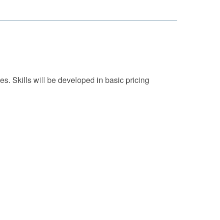
es. Skills will be developed in basic pricing