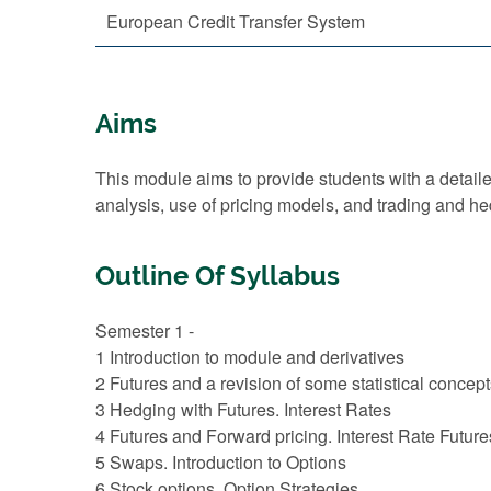
European Credit Transfer System
Aims
This module aims to provide students with a detailed
analysis, use of pricing models, and trading and he
Outline Of Syllabus
Semester 1 -
1 Introduction to module and derivatives
2 Futures and a revision of some statistical concep
3 Hedging with Futures. Interest Rates
4 Futures and Forward pricing. Interest Rate Future
5 Swaps. Introduction to Options
6 Stock options. Option Strategies.