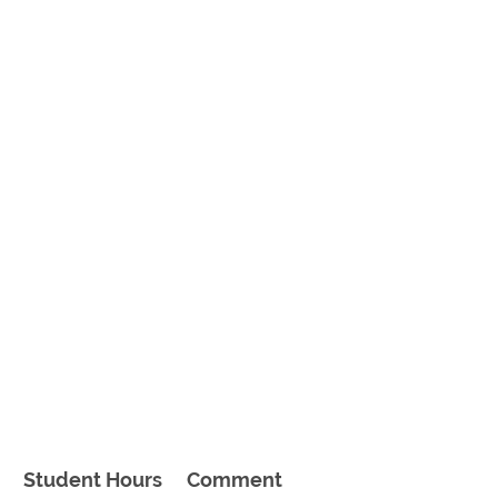
Student Hours
Comment