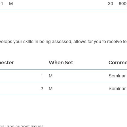
1
M
30
600
ops your skills in being assessed, allows for you to receive f
ester
When Set
Comme
1
M
Seminar 
2
M
Seminar 
cal and current issues.