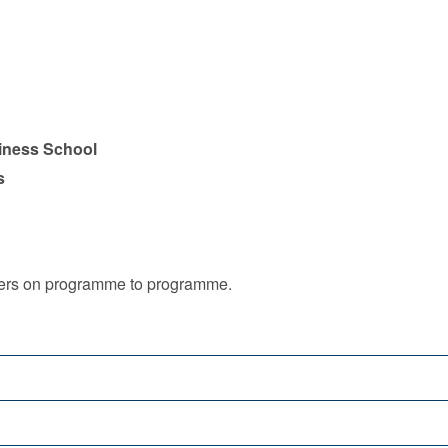
iness School
s
iffers on programme to programme.