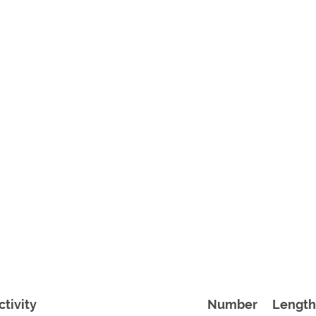
ctivity
Number
Length