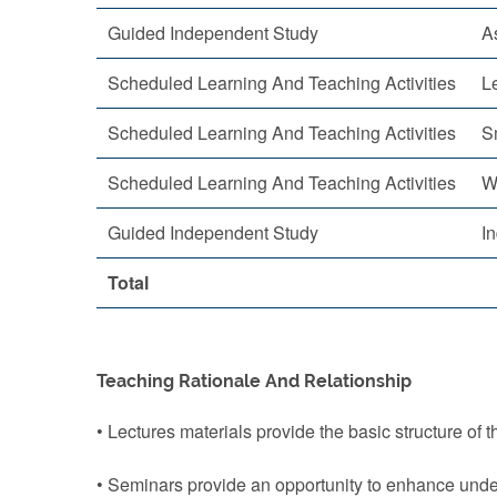
Guided Independent Study
A
Scheduled Learning And Teaching Activities
L
Scheduled Learning And Teaching Activities
S
Scheduled Learning And Teaching Activities
W
Guided Independent Study
I
Total
Teaching Rationale And Relationship
• Lectures materials provide the basic structure of 
• Seminars provide an opportunity to enhance under