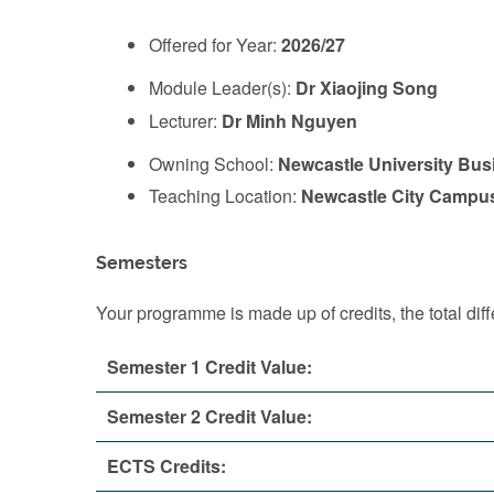
Offered for Year:
2026/27
Module Leader(s):
Dr Xiaojing Song
Lecturer:
Dr Minh Nguyen
Owning School:
Newcastle University Bus
Teaching Location:
Newcastle City Campu
Semesters
Your programme is made up of credits, the total d
Semester 1 Credit Value:
Semester 2 Credit Value:
ECTS Credits: