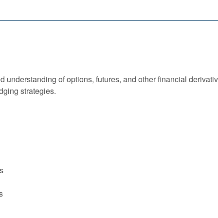
 understanding of options, futures, and other financial derivativ
dging strategies.
ts
s