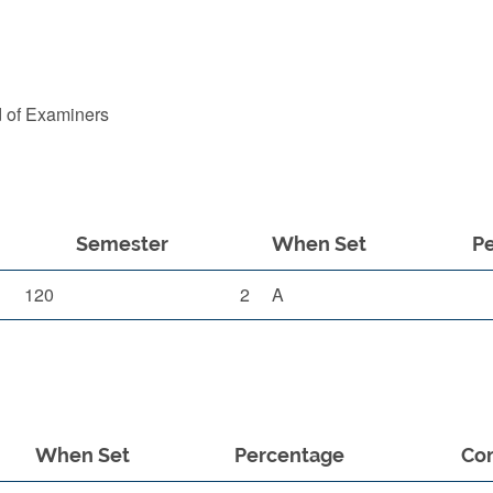
d of Examiners
Semester
When Set
P
120
2
A
When Set
Percentage
Co