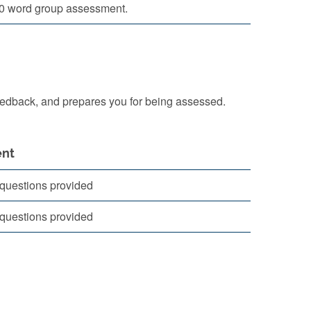
0 word group assessment.
eedback, and prepares you for being assessed.
nt
questions provided
questions provided