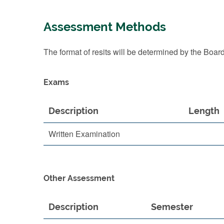
Assessment Methods
The format of resits will be determined by the Boar
Exams
Description
Length
Written Examination
Other Assessment
Description
Semester