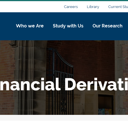
Careers
Library
Current St
Who we Are
Study with Us
Our Research
nancial Derivat