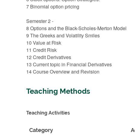
7 Binomial option pricing
Semester 2 -
8 Options and the Black-Scholes-Merton Model
9 The Greeks and Volatility Smiles
10 Value at Risk
11 Credit Risk
12 Credit Derivatives
13 Current topic in Financial Derivatives
14 Course Overview and Revision
Teaching Methods
Teaching Activities
Category
A