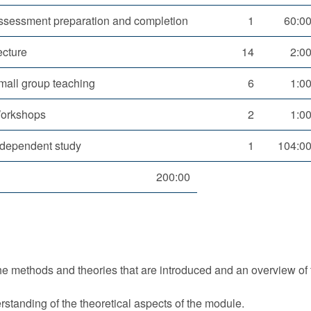
ssessment preparation and completion
1
60:0
ecture
14
2:0
mall group teaching
6
1:0
orkshops
2
1:0
ndependent study
1
104:0
200:00
the methods and theories that are introduced and an overview of 
standing of the theoretical aspects of the module.