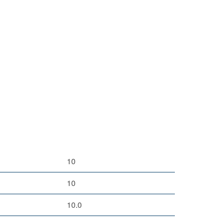
10
10
10.0