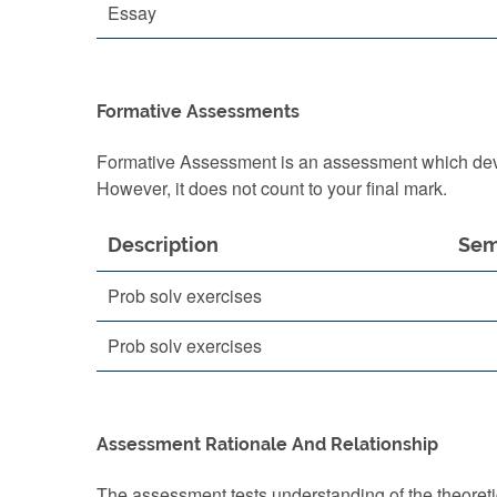
Essay
Formative Assessments
Formative Assessment is an assessment which devel
However, it does not count to your final mark.
Description
Sem
Prob solv exercises
Prob solv exercises
Assessment Rationale And Relationship
The assessment tests understanding of the theoreti