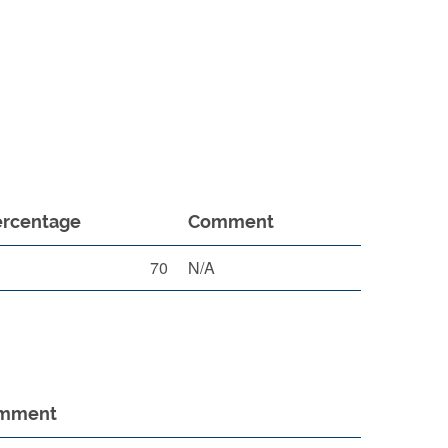
ercentage
Comment
70
N/A
mment