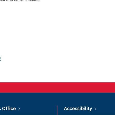
/
s Office
Accessibility