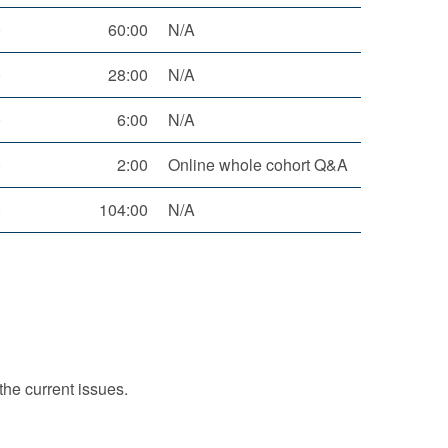
0
60:00
N/A
0
28:00
N/A
0
6:00
N/A
0
2:00
Online whole cohort Q&A
0
104:00
N/A
the current issues.