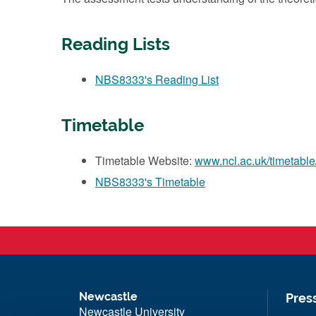
Reading Lists
NBS8333's Reading List
Timetable
Timetable Website:
www.ncl.ac.uk/timetable
NBS8333's Timetable
Newcastle
Pres
Newcastle University