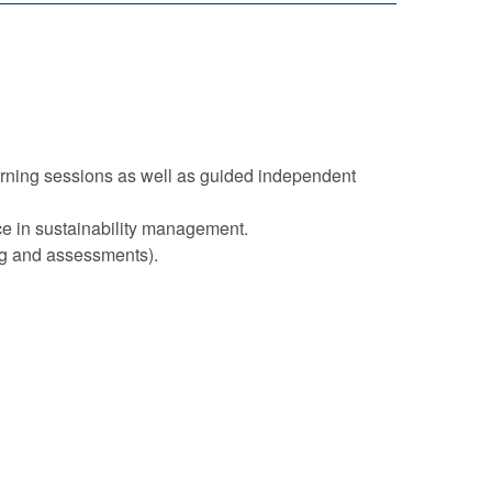
arning sessions as well as guided independent
nce in sustainability management.
ing and assessments).