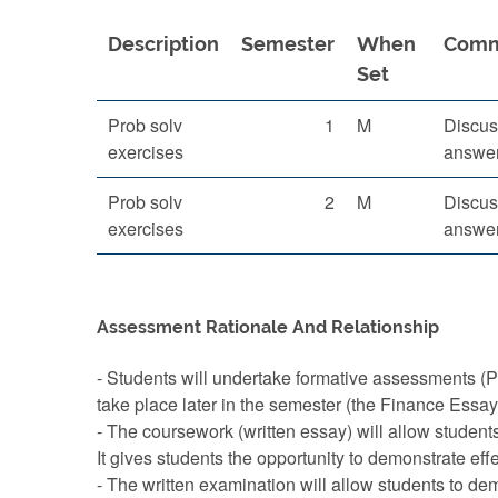
Description
Semester
When
Com
Set
Prob solv
1
M
Discus
exercises
answer
Prob solv
2
M
Discus
exercises
answer
Assessment Rationale And Relationship
- Students will undertake formative assessments (P
take place later in the semester (the Finance Essa
- The coursework (written essay) will allow students
It gives students the opportunity to demonstrate eff
- The written examination will allow students to de