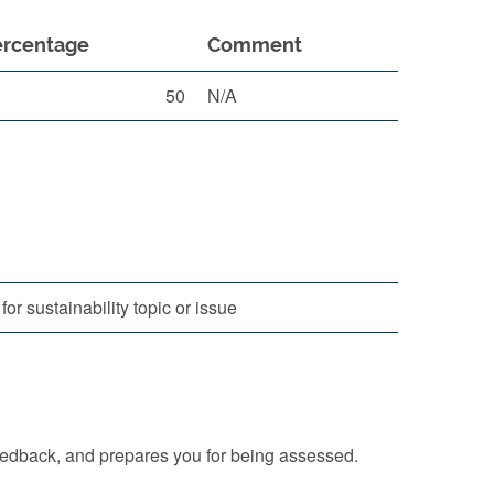
ercentage
Comment
50
N/A
r sustainability topic or issue
eedback, and prepares you for being assessed.