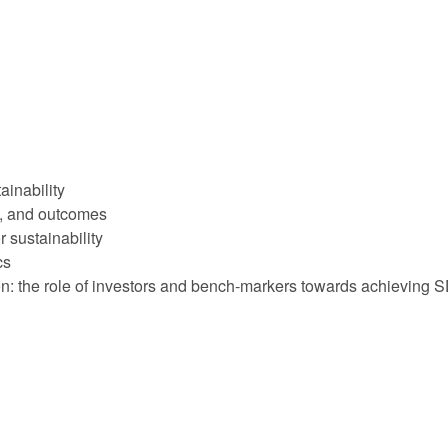
ainability
ks, and outcomes
r sustainability
cs
tion: the role of investors and bench-markers towards achieving