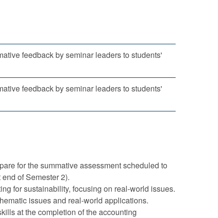
mative feedback by seminar leaders to students'
mative feedback by seminar leaders to students'
prepare for the summative assessment scheduled to
t end of Semester 2).
ng for sustainability, focusing on real-world issues.
 thematic issues and real-world applications.
kills at the completion of the accounting