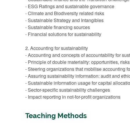
- ESG Ratings and sustainable governance
- Climate and Biodiversity related risks
- Sustainable Strategy and Intangibles
- Sustainable financing sources
- Financial solutions for sustainability
2. Accounting for sustainability
- Accounting and concepts of accountability for sust
- Principle of double materiality: opportunities, ris
- Steering organizations that mobilise accounting fo
- Assuring sustainability information: audit and ethi
- Sustainable information usage for capital alloca
- Sector-specific sustainability challenges
- Impact reporting in not-for-profit organizations
Teaching Methods