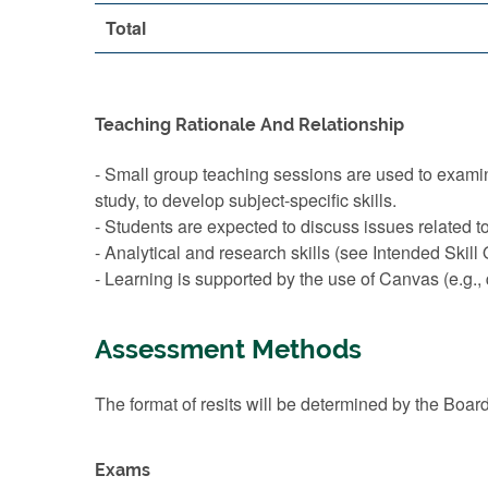
Total
Teaching Rationale And Relationship
- Small group teaching sessions are used to exami
study, to develop subject-specific skills.
- Students are expected to discuss issues related t
- Analytical and research skills (see Intended Ski
- Learning is supported by the use of Canvas (e.g.,
Assessment Methods
The format of resits will be determined by the Boar
Exams