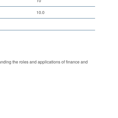
10
10.0
nding the roles and applications of finance and