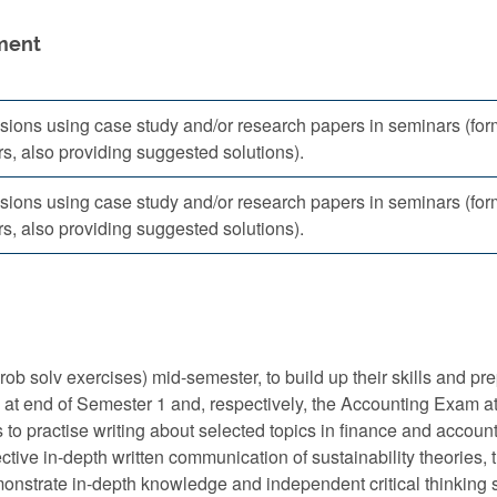
ment
sions using case study and/or research papers in seminars (for
s, also providing suggested solutions).
sions using case study and/or research papers in seminars (for
s, also providing suggested solutions).
rob solv exercises) mid-semester, to build up their skills and 
y at end of Semester 1 and, respectively, the Accounting Exam a
 to practise writing about selected topics in finance and accounti
ective in-depth written communication of sustainability theories,
monstrate in-depth knowledge and independent critical thinking s