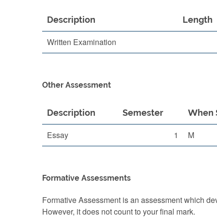
Description
Length
Written Examination
Other Assessment
Description
Semester
When 
Essay
1
M
Formative Assessments
Formative Assessment is an assessment which devel
However, it does not count to your final mark.