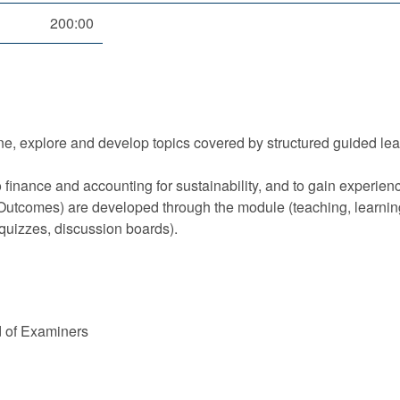
200:00
ne, explore and develop topics covered by structured guided le
o finance and accounting for sustainability, and to gain experie
ll Outcomes) are developed through the module (teaching, learn
 quizzes, discussion boards).
d of Examiners