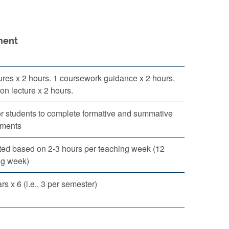
ent
ures x 2 hours. 1 coursework guidance x 2 hours.
ion lecture x 2 hours.
or students to complete formative and summative
ments
ted based on 2-3 hours per teaching week (12
ng week)
s x 6 (i.e., 3 per semester)