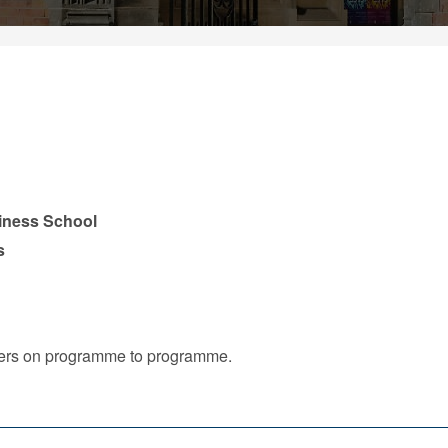
iness School
s
iffers on programme to programme.