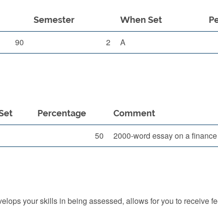
Semester
When Set
P
90
2
A
Set
Percentage
Comment
50
2000-word essay on a finance fo
ops your skills in being assessed, allows for you to receive f