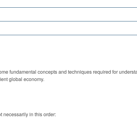
some fundamental concepts and techniques required for understa
lient global economy.
t necessarily in this order: