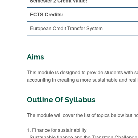
Semester 2 Credit Value:
ECTS Credits:
European Credit Transfer System
Aims
This module is designed to provide students with 
accounting in creating a more sustainable and resi
Outline Of Syllabus
The module will cover the list of topics below but no
1. Finance for sustainability
- Sustainable finance and the Transition Challenge