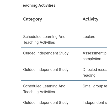
Teaching Activities
Category
Activity
Scheduled Learning And
Lecture
Teaching Activities
Guided Independent Study
Assessment pr
completion
Guided Independent Study
Directed rese
reading
Scheduled Learning And
Small group t
Teaching Activities
Guided Independent Study
Independent s