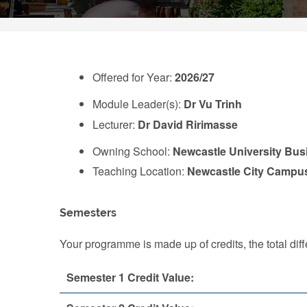
Offered for Year:
2026/27
Module Leader(s):
Dr Vu Trinh
Lecturer:
Dr David Ririmasse
Owning School:
Newcastle University Bus
Teaching Location:
Newcastle City Campu
Semesters
Your programme is made up of credits, the total d
Semester 1 Credit Value: