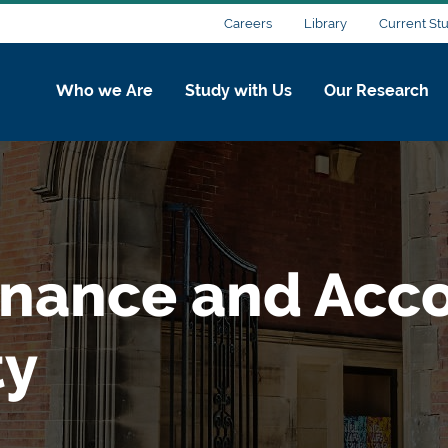
Careers
Library
Current St
Who we Are
Study with Us
Our Research
inance and Acco
ty