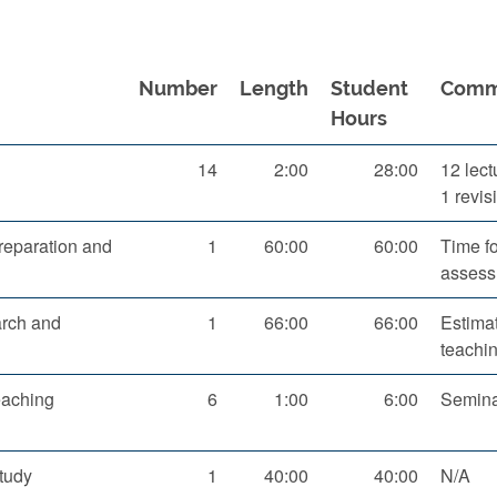
Number
Length
Student
Comm
Hours
14
2:00
28:00
12 lect
1 revis
eparation and
1
60:00
60:00
Time f
assess
arch and
1
66:00
66:00
Estima
teachi
eaching
6
1:00
6:00
Seminar
tudy
1
40:00
40:00
N/A