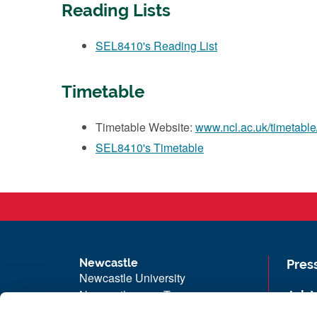
Reading Lists
SEL8410's Reading List
Timetable
Timetable Website:
www.ncl.ac.uk/timetable
SEL8410's Timetable
Newcastle
Pres
Newcastle University
Newcastle upon Tyne
Job 
NE1 7RU
Univ