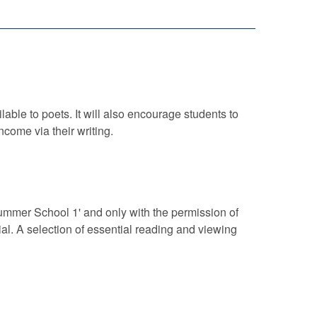
lable to poets. It will also encourage students to
come via their writing.
 Summer School 1' and only with the permission of
al. A selection of essential reading and viewing