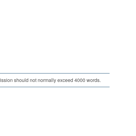
bmission should not normally exceed 4000 words.