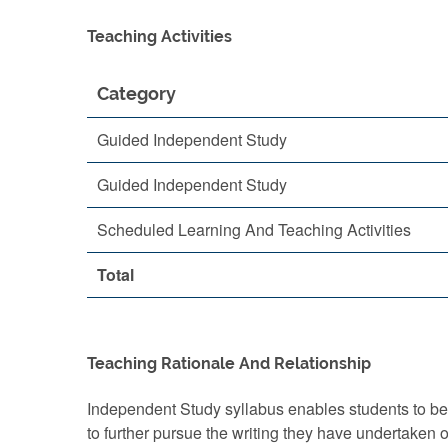
Teaching Activities
Category
Guided Independent Study
Guided Independent Study
Scheduled Learning And Teaching Activities
Total
Teaching Rationale And Relationship
Independent Study syllabus enables students to bec
to further pursue the writing they have undertaken 