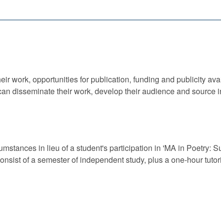
ir work, opportunities for publication, funding and publicity avai
an disseminate their work, develop their audience and source in
cumstances in lieu of a student's participation in 'MA in Poetry:
sist of a semester of independent study, plus a one-hour tutori