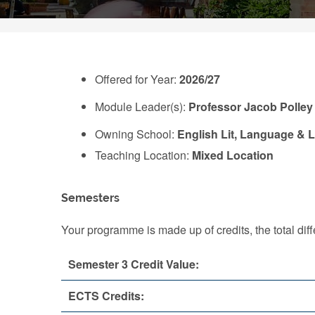
Offered for Year:
2026/27
Module Leader(s):
Professor Jacob Polley
Owning School:
English Lit, Language & L
Teaching Location:
Mixed Location
Semesters
Your programme is made up of credits, the total d
Semester 3 Credit Value:
ECTS Credits: