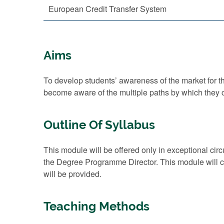
European Credit Transfer System
Aims
To develop students’ awareness of the market for the
become aware of the multiple paths by which they c
Outline Of Syllabus
This module will be offered only in exceptional cir
the Degree Programme Director. This module will con
will be provided.
Teaching Methods