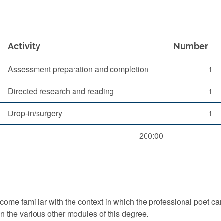
Activity
Number
Assessment preparation and completion
1
Directed research and reading
1
Drop-in/surgery
1
200:00
ome familiar with the context in which the professional poet can
on the various other modules of this degree.