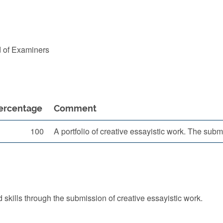
d of Examiners
ercentage
Comment
100
A portfolio of creative essayistic work. The su
skills through the submission of creative essayistic work.