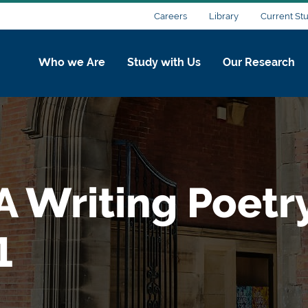
Careers
Library
Current St
Who we Are
Study with Us
Our Research
A Writing Poetr
1