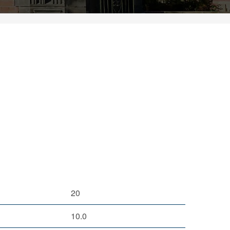
20
10.0