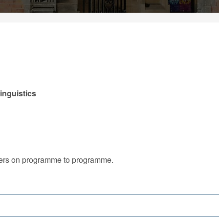
inguistics
iffers on programme to programme.