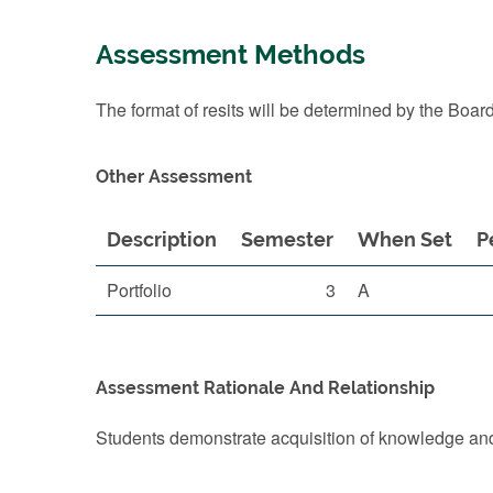
Assessment Methods
The format of resits will be determined by the Boar
Other Assessment
Description
Semester
When Set
P
Portfolio
3
A
Assessment Rationale And Relationship
Students demonstrate acquisition of knowledge and 