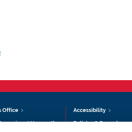
/
s Office
Accessibility
Vacancies at Newcastle
Policies & Procedures
ersity