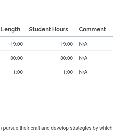
Length
Student Hours
Comment
119:00
119:00
N/A
80:00
80:00
N/A
1:00
1:00
N/A
 pursue their craft and develop strategies by which