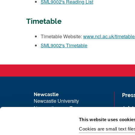
SML9002's Reading List
Timetable
Timetable Website:
www.ncl.ac.uk/timetable
SML9002's Timetable
Newcastle
Pres
Newcastle University
Newcastle upon Tyne
Job 
NE1 7RU
Univ
This website uses cookie
Telephone: +44 (0)191 208 6000
Maps
Cookies are small text fil