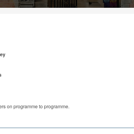
ney
s
iffers on programme to programme.