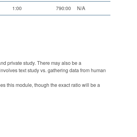
1:00
790:00
N/A
and private study. There may also be a
t involves text study vs. gathering data from human
s this module, though the exact ratio will be a