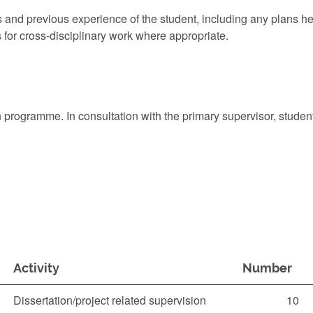
ts and previous experience of the student, including any plans h
s for cross-disciplinary work where appropriate.
rch programme. In consultation with the primary supervisor, stude
Activity
Number
Dissertation/project related supervision
10