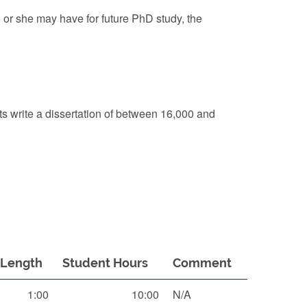
e or she may have for future PhD study, the
nts write a dissertation of between 16,000 and
Length
Student Hours
Comment
1:00
10:00
N/A