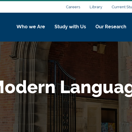
Careers
Library
Current St
Who we Are
Study with Us
Our Research
Modern Languag