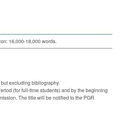
tion: 16,000-18,000 words.
but excluding bibliography.
riod (for full-time students) and by the beginning
ission. The title will be notified to the PGR