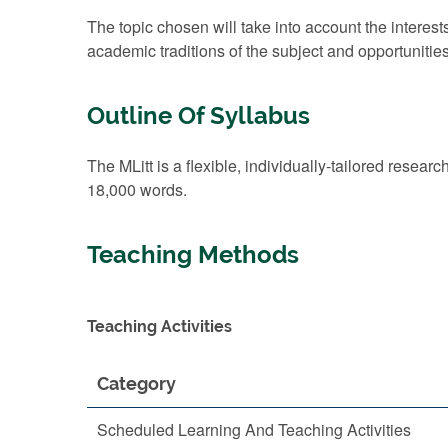
The topic chosen will take into account the interes
academic traditions of the subject and opportunitie
Outline Of Syllabus
The MLitt is a flexible, individually-tailored resea
18,000 words.
Teaching Methods
Teaching Activities
Category
Scheduled Learning And Teaching Activities