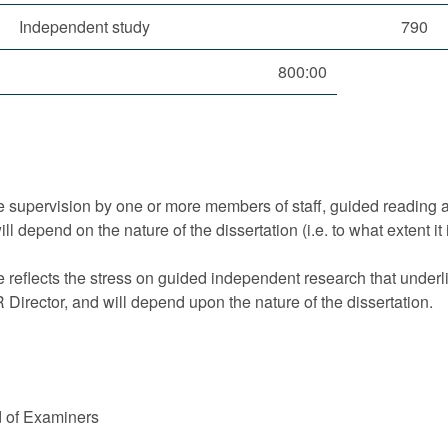
Independent study
790
800:00
ude supervision by one or more members of staff, guided reading 
l depend on the nature of the dissertation (i.e. to what extent i
 reflects the stress on guided independent research that underlie
Director, and will depend upon the nature of the dissertation.
d of Examiners