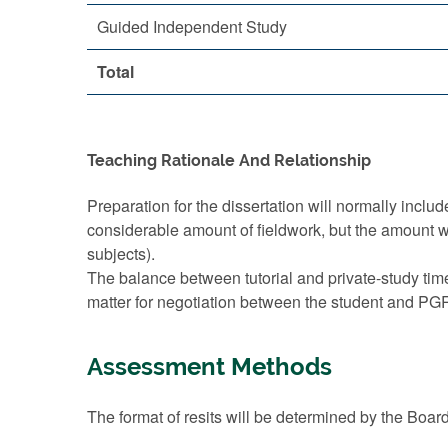
Guided Independent Study
Total
Teaching Rationale And Relationship
Preparation for the dissertation will normally incl
considerable amount of fieldwork, but the amount wil
subjects).
The balance between tutorial and private-study time
matter for negotiation between the student and PGR 
Assessment Methods
The format of resits will be determined by the Boar