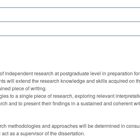
of independent research at postgraduate level in preparation for
ents will extend the research knowledge and skills acquired o
ned piece of writing.
es to a single piece of research, exploring relevant interpretat
rch and to present their findings in a sustained and coherent wri
earch methodologies and approaches will be determined in consu
act as a supervisor of the dissertation.