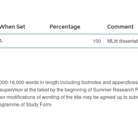
When Set
Percentage
Comment
A
100
MLitt disserta
000-18,000 words in length including footnotes and appendices 
 supervisor at the latest by the beginning of Summer Research Pe
or modifications of wording of the title may be agreed up to subm
rogramme of Study Form.