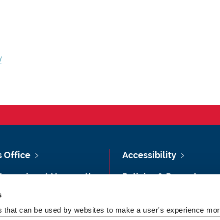
/
s Office
Accessibility
Vacancies at Newcastle
Policies & Procedures
ersity
s
Photography Credits
 & Directions
es that can be used by websites to make a user's experience more
Legal