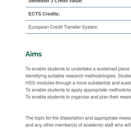
Semester 3 Credit Value:
ECTS Credits:
European Credit Transfer System
Aims
To enable students to undertake a sustained piece 
identifying suitable research methodologies. Stud
HSS modules through a more substantial and sustai
To enable students to apply appropriate methodologi
To enable students to organise and plan their resea
The topic for the dissertation and appropriate res
and any other member(s) of academic staff who will 