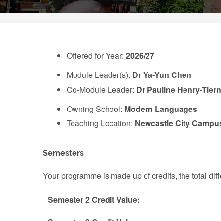
Offered for Year:
2026/27
Module Leader(s):
Dr Ya-Yun Chen
Co-Module Leader:
Dr Pauline Henry-Tier
Owning School:
Modern Languages
Teaching Location:
Newcastle City Campu
Semesters
Your programme is made up of credits, the total d
Semester 2 Credit Value: