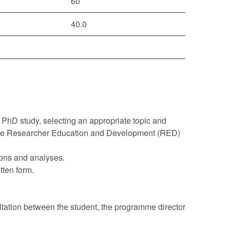
60
40.0
 PhD study, selecting an appropriate topic and
n the Researcher Education and Development (RED)
ions and analyses.
tten form.
ltation between the student, the programme director