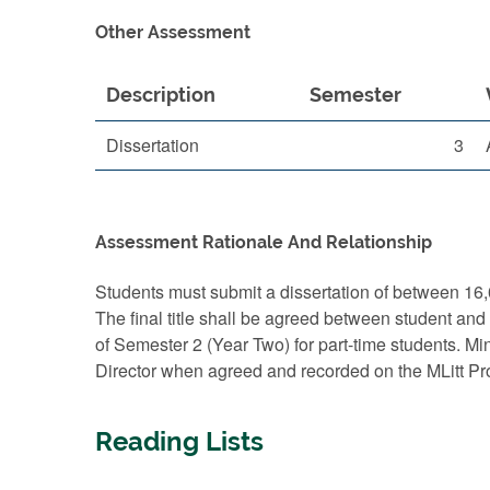
Other Assessment
Description
Semester
Dissertation
3
Assessment Rationale And Relationship
Students must submit a dissertation of between 16,
The final title shall be agreed between student and
of Semester 2 (Year Two) for part-time students. Min
Director when agreed and recorded on the MLitt P
Reading Lists