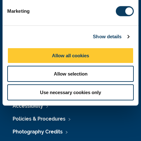
e
Marketing
l
e
Press Office
c
Show details
t
Job Vacancies at Newcastle University
i
Maps & Directions
o
Allow all cookies
n
University Site Index
Allow selection
Freedom of Information
Use necessary cookies only
Accessibility
Policies & Procedures
Photography Credits