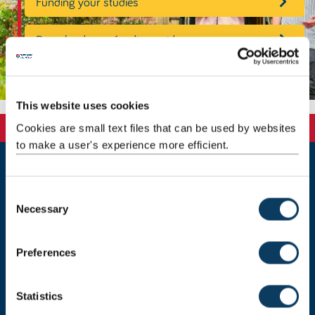
Funding your studies
Download your funding guide
This website uses cookies
Cookies are small text files that can be used by websites
to make a user's experience more efficient.
Newcastle
C
Newcastle University
Necessary
o
Newcastle upon Tyne
NE1 7RU
n
s
Telephone: +44 (0)191 208 6000
Preferences
e
Malaysia
|
Singapore
n
t
Statistics
Donate now
S