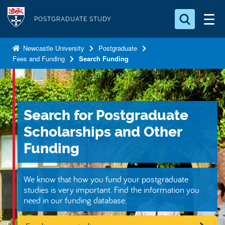
S
Logo
k
POSTGRADUATE STUDY
i
Search for something
p
Newcastle University
Postgraduate
Fees and Funding
Search Funding
t
Search...
S
o
e
a
m
r
a
c
Search for Postgraduate
i
h
n
.
Scholarships and Other
.
c
Funding
.
o
n
We know that how you fund your postgraduate
t
studies is very important. Find the information you
e
need in our funding database.
n
t