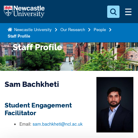
S
Logo
k
i
Search for something
p
Newcastle University
Our Research
People
Staff Profile
t
Search...
S
o
Staff Profile
e
a
m
r
a
c
i
h
n
.
Sam Bachkheti
.
c
.
o
n
Student Engagement
t
Facilitator
e
Email:
sam.bachkheti@ncl.ac.uk
n
t