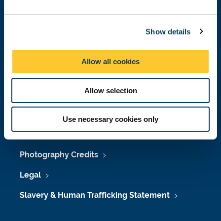
Job Vacancies at Newcastle University
e
c
Maps & Directions
Show details
t
i
University Site Index
o
Allow all cookies
n
Freedom of Information
Allow selection
Accessibility
Use necessary cookies only
Policies & Procedures
Photography Credits
Legal
Slavery & Human Trafficking Statement