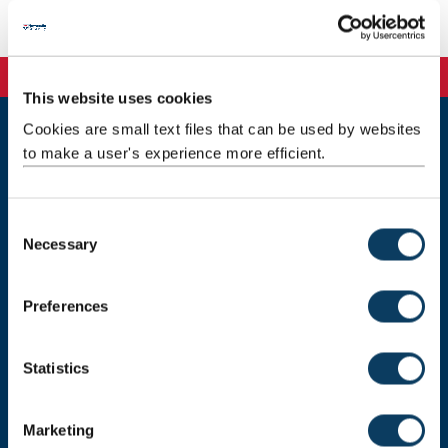
Background
This website uses cookies
Cookies are small text files that can be used by websites
to make a user's experience more efficient.
Newcastle
Newcastle University
Newcastle upon Tyne
NE1 7RU
C
Necessary
o
Telephone: +44 (0)191 208 6000
n
Malaysia
|
Singapore
s
Preferences
e
Donate now
n
t
Statistics
S
e
Press Office
Marketing
l