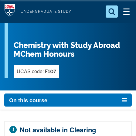
S
Logo
k
UNDERGRADUATE STUDY
i
Search for something
p
t
Search...
S
Chemistry with Study Abroad
o
e
a
m
MChem Honours
r
a
c
i
UCAS code:
h
F107
n
.
.
c
.
o
On this course
n
t
e
n
Not available in Clearing
t