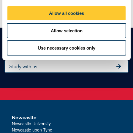
i
Next: Get in touch
o
Allow all cookies
n
Allow selection
Find an undergraduate degree
Use necessary cookies only
Study with us
Newcastle
Newcastle University
Newcastle upon Tyne