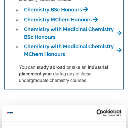
Chemistry BSc Honours
Chemistry MChem Honours
Chemistry with Medicinal Chemistry
BSc Honours
Chemistry with Medicinal Chemistry
MChem Honours
You can
study abroad
or take an
industrial
placement year
during any of these
undergraduate chemistry courses.
You may be interested in