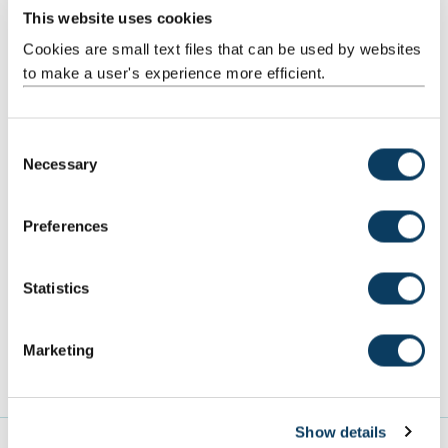
This website uses cookies
Cookies are small text files that can be used by websites
to make a user's experience more efficient.
C
Necessary
o
Get a place through Clearing
n
s
Preferences
Want to join us through Clearing? Get your name on the
e
list and we'll keep in touch with all the information you
n
need.
t
Statistics
S
Clearing alerts
e
Marketing
l
e
c
Show details
t