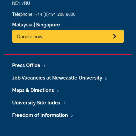
NE1 7RU
Telephone: +44 (0)191 208 6000
Malaysia
|
Singapore
Donate now
Press Office
Job Vacancies at Newcastle University
Maps & Directions
University Site Index
Freedom of Information