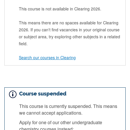
This course is not available in Clearing 2026.
This means there are no spaces available for Clearing
2026. If you can't find vacancies in your original course
or subject area, try exploring other subjects in a related
field.
Search our courses in Clearing
Course suspended
This course is currently suspended. This means
we cannot accept applications.
Apply for one of our other undergraduate
chemistry courses instead: