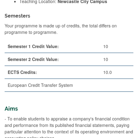
Teaching Location:
Newcastle City Campus
Semesters
Your programme is made up of credits, the total differs on
programme to programme.
Semester 1 Credit Value:
10
Semester 2 Credit Value:
10
ECTS Credits:
10.0
European Credit Transfer System
Aims
- To enable students to appraise a company's financial condition
and performance from its published financial statements, paying
particular attention to the context of its operating environment and
accounting policy choices