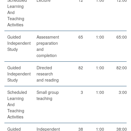
Learning
And
Teaching
Activities
Guided
Assessment
65
1:00
65:00
Independent
preparation
Study
and
completion
Guided
Directed
82
1:00
82:00
Independent
research
Study
and reading
Scheduled
Small group
3
1:00
3:00
Learning
teaching
And
Teaching
Activities
Guided
Independent
38
1:00
38:00