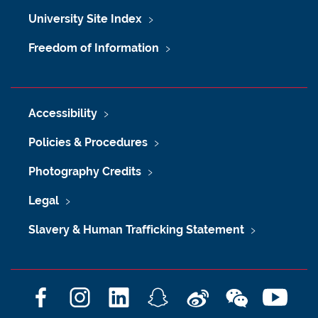
University Site Index
Freedom of Information
Accessibility
Policies & Procedures
Photography Credits
Legal
Slavery & Human Trafficking Statement
F
I
L
S
W
W
Y