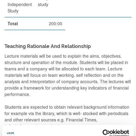
Independent
study
Study
Total
200:00
Teaching Rationale And Relationship
Lecture materials will be used to explain the aims, objectives,
structure and operation of the module. Students will be placed in
teams and a company will be allocated to each team. Lecture
materials will focus on team working, self reflection and on the
analysis and interpretation of company accounts. The lectures will
provide a framework for understanding key indicators of financial
performance.
Students are expected to obtain relevant background information
for example via the library, which is well- stocked with periodicals
and other relevant sources e.g. Financial Times,
industry/economic reports etc.