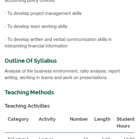
- To develop project management skills
- To develop team working skills
- To develop written and verbal communication skills in
interpreting financial information
Outline Of Syllabus
Analysis of the business environment, ratio analysis, report
writing, working in teams and work on presentations.
Teaching Methods
Teaching Activities
Category
Activity
Number
Length
Student
Hours
Scheduled
Lecture
12
1:00
12:00