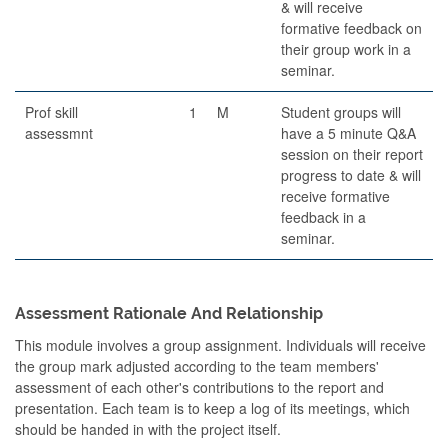
& will receive
formative feedback on
their group work in a
seminar.
Prof skill
1
M
Student groups will
assessmnt
have a 5 minute Q&A
session on their report
progress to date & will
receive formative
feedback in a
seminar.
Assessment Rationale And Relationship
This module involves a group assignment. Individuals will receive
the group mark adjusted according to the team members'
assessment of each other's contributions to the report and
presentation. Each team is to keep a log of its meetings, which
should be handed in with the project itself.