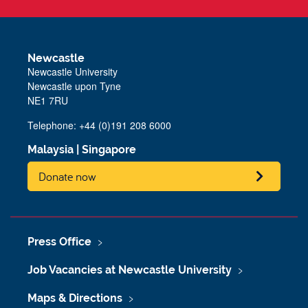
Newcastle
Newcastle University
Newcastle upon Tyne
NE1 7RU
Telephone: +44 (0)191 208 6000
Malaysia
|
Singapore
Donate now
Press Office
Job Vacancies at Newcastle University
Maps & Directions