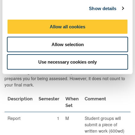
c
Prof skill
2
M
60
10 minute
Show details
t
assessmnt
group
i
presentat
o
Allow all cookies
+ 15 minu
n
Q&A
Allow selection
Formative Assessments
Use necessary cookies only
Formative Assessment is an assessment which develops your
skills in being assessed, allows for you to receive feedback, and
prepares you for being assessed. However, it does not count to
your final mark.
Description
Semester
When
Comment
Set
Report
1
M
Student groups will
submit a piece of
written work (600wd)