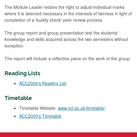
The Module Leader retains the right to adjust individual marks
where it is deemed necessary in the interests of fairness in light of
completion of a 'buddy check' peer review process.
The group report and group presentation test the students'
knowledge and skills acquired across the two semesters without
exception.
The report will include a reflective piece on the work of the group.
Reading Lists
ACC2000's Reading List
Timetable
Timetable Website:
www.ncl.ac.uk/timetable/
ACC2000's Timetable