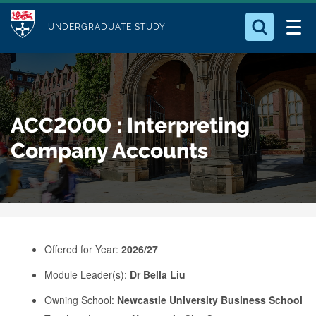
M
S
Logo
Who we Are
k
UNDERGRADUATE STUDY
o
i
d
Search for something
Study with Us
p
u
t
o
Our Research
l
ACC2000 : Interpreting
m
e
a
Company Accounts
Business
i
n
Alumni
c
o
n
Offered for Year:
2026/27
t
e
Module Leader(s):
Dr Bella Liu
n
Owning School:
Newcastle University Business School
t