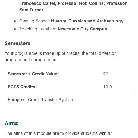
Francesco Carrer, Professor Rob Collins, Professor
Sam Turner
Owning School:
History, Classics and Archaeology
Teaching Location:
Newcastle City Campus
Semesters
Your programme is made up of credits, the total differs on
programme to programme.
Semester 1 Credit Value:
20
ECTS Credits:
10.0
European Credit Transfer System
Aims
The aims of this module are to provide students with an