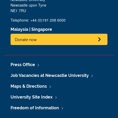
Newcastle upon Tyne
NE1 7RU
Telephone: +44 (0)191 208 6000
Malaysia
|
Singapore
Donate now
Press Office
Job Vacancies at Newcastle University
Maps & Directions
University Site Index
Freedom of Information