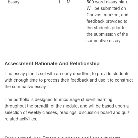
Essay
1
M
500 word essay plan.
Will be submitted on
Canvas, marked, and
feedback provided to
the students prior to
the submission of the
summative essay.
Assessment Rationale And Relationship
The essay plan is set with an early deadline, to provide students
with enough time to process their feedback and use it to construct
the summative essay.
The portfolio is designed to encourage student learning
throughout the breadth of the module, and will be based upon a
selection of weekly classes, readings, discussion board and quiz-
related activities.