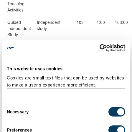
Teaching
Activities
Guided
Independent
103
1:00
103:00
Independent
study
Study
Total
200:00
This website uses cookies
Teaching Rationale And Relationship
Cookies are small text files that can be used by websites
- Knowledge outcomes will be taught through lectures and
seminars in class and developed through private study, they will
to make a user's experience more efficient.
be assessed.
- Library and research skills will be taught and assessed through
written work.
C
- Key skills will be developed in particular in seminars.
Necessary
o
n
Assessment Methods
s
Preferences