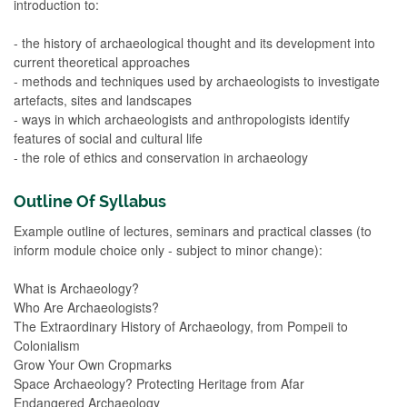
introduction to:
- the history of archaeological thought and its development into
current theoretical approaches
- methods and techniques used by archaeologists to investigate
artefacts, sites and landscapes
- ways in which archaeologists and anthropologists identify
features of social and cultural life
- the role of ethics and conservation in archaeology
Outline Of Syllabus
Example outline of lectures, seminars and practical classes (to
inform module choice only - subject to minor change):
What is Archaeology?
Who Are Archaeologists?
The Extraordinary History of Archaeology, from Pompeii to
Colonialism
Grow Your Own Cropmarks
Space Archaeology? Protecting Heritage from Afar
Endangered Archaeology