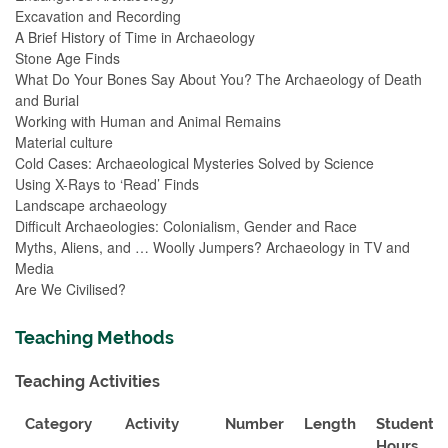
Excavation and Recording
A Brief History of Time in Archaeology
Stone Age Finds
What Do Your Bones Say About You? The Archaeology of Death
and Burial
Working with Human and Animal Remains
Material culture
Cold Cases: Archaeological Mysteries Solved by Science
Using X-Rays to ‘Read’ Finds
Landscape archaeology
Difficult Archaeologies: Colonialism, Gender and Race
Myths, Aliens, and … Woolly Jumpers? Archaeology in TV and
Media
Are We Civilised?
Teaching Methods
Teaching Activities
Category
Activity
Number
Length
Student
Hours