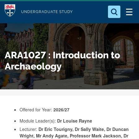
M
S
Logo
Who we Are
k
UNDERGRADUATE STUDY
o
i
d
Search for something
Study with Us
p
u
t
o
Our Research
l
ARA1027 : Introduction to
m
e
a
Archaeology
Business
i
n
Alumni
c
o
n
Offered for Year:
2026/27
t
e
Module Leader(s):
Dr Louise Rayne
Lecturer:
Dr Eric Tourigny, Dr Sally Waite, Dr Duncan
n
Wright, Mr Andy Agate, Professor Mark Jackson, Dr
t