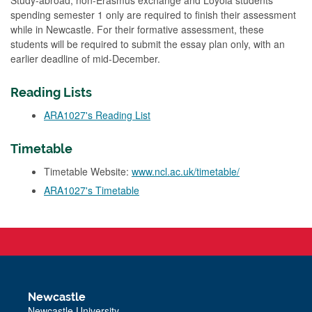
Study-abroad, non-Erasmus exchange and Loyola students
spending semester 1 only are required to finish their assessment
while in Newcastle. For their formative assessment, these
students will be required to submit the essay plan only, with an
earlier deadline of mid-December.
Reading Lists
ARA1027's Reading List
Timetable
Timetable Website:
www.ncl.ac.uk/timetable/
ARA1027's Timetable
Newcastle
Newcastle University