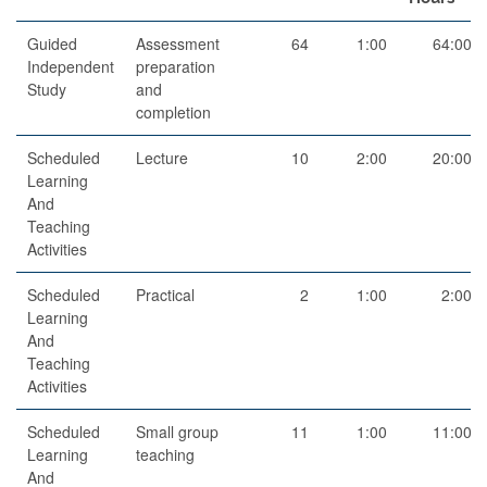
Guided
Assessment
64
1:00
64:00
Independent
preparation
Study
and
completion
Scheduled
Lecture
10
2:00
20:00
Learning
And
Teaching
Activities
Scheduled
Practical
2
1:00
2:00
Learning
And
Teaching
Activities
Scheduled
Small group
11
1:00
11:00
Learning
teaching
And