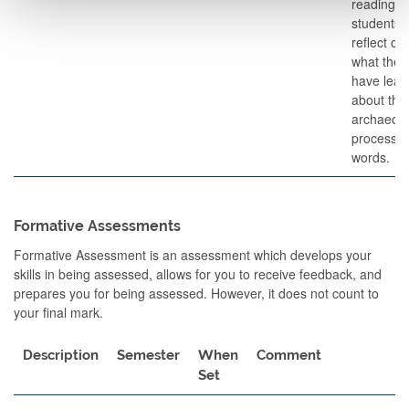
readings)
students w
reflect on
what they
have lear
about the
archaeolo
process. 
words.
Formative Assessments
Formative Assessment is an assessment which develops your
skills in being assessed, allows for you to receive feedback, and
prepares you for being assessed. However, it does not count to
your final mark.
Description
Semester
When
Comment
Set