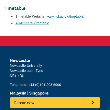
Timetable
Timetable Website:
www.ncl.ac.uk/timetable/
ARA3295's Timetable
Newcastle
Newcastle University
Newcastle upon Tyne
NE1 7RU
Telephone: +44 (0)191 208 6000
Malaysia
|
Singapore
Donate now