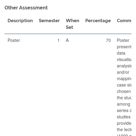
Other Assessment
Description
Semester
When
Percentage
Commen
Set
Poster
1
A
70
Poster
presentin
data
visualisat
analysis
and/or
mapping o
case stud
chosen b
the stude
among a
series of 
studies
provided 
the lectur
(1000 wor