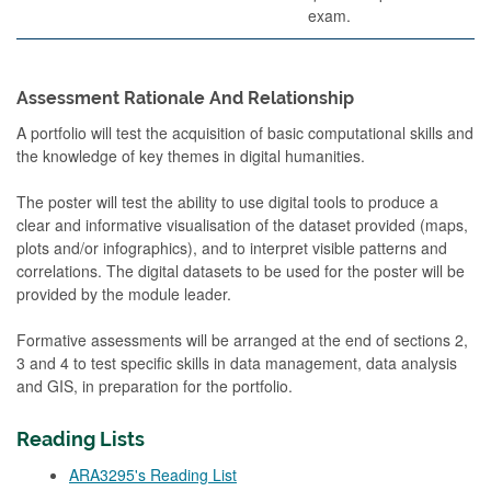
exam.
Assessment Rationale And Relationship
A portfolio will test the acquisition of basic computational skills and
the knowledge of key themes in digital humanities.
The poster will test the ability to use digital tools to produce a
clear and informative visualisation of the dataset provided (maps,
plots and/or infographics), and to interpret visible patterns and
correlations. The digital datasets to be used for the poster will be
provided by the module leader.
Formative assessments will be arranged at the end of sections 2,
3 and 4 to test specific skills in data management, data analysis
and GIS, in preparation for the portfolio.
Reading Lists
ARA3295's Reading List