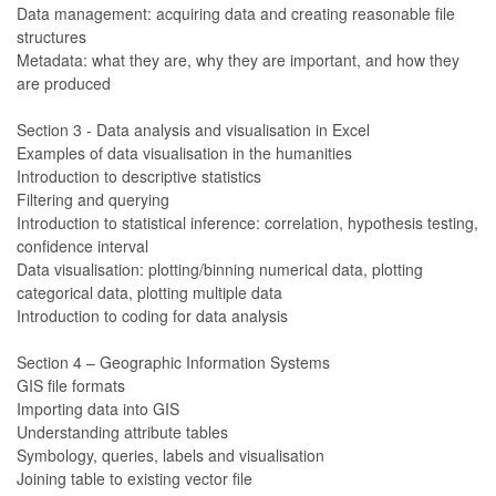
Data management: acquiring data and creating reasonable file
structures
Metadata: what they are, why they are important, and how they
are produced
Section 3 - Data analysis and visualisation in Excel
Examples of data visualisation in the humanities
Introduction to descriptive statistics
Filtering and querying
Introduction to statistical inference: correlation, hypothesis testing,
confidence interval
Data visualisation: plotting/binning numerical data, plotting
categorical data, plotting multiple data
Introduction to coding for data analysis
Section 4 – Geographic Information Systems
GIS file formats
Importing data into GIS
Understanding attribute tables
Symbology, queries, labels and visualisation
Joining table to existing vector file