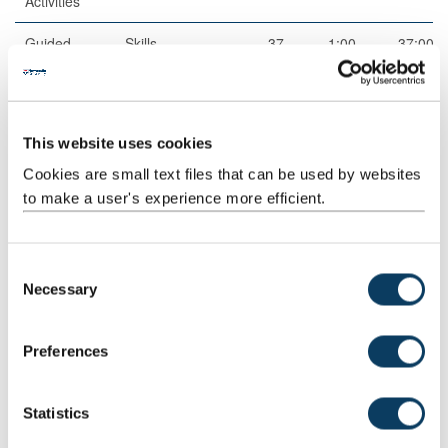
Activities
Guided
Skills
37
1:00
37:00
Independent
practice
Study
Scheduled
Drop-
1
2:00
2:00
This website uses cookies
Learning
in/surgery
And
Cookies are small text files that can be used by websites
Teaching
to make a user's experience more efficient.
Activities
Guided
Independent
40
1:00
40:00
C
Independent
study
Necessary
o
Study
n
Total
200:00
s
Preferences
e
n
Jointly Taught With
t
Statistics
S