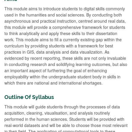
This module aims to introduce students to digital skills commonly
used in the humanities and social sciences. By conducting both
asynchronous and practical instruction, centred around real data,
this module will provide a comprehensive framework for students
to think analytically and apply these skills to their dissertation
work. This module aims to fill a currently existing gap within the
curriculum by providing students with a framework for best
practices in GIS, data analysis and data visualization. As
evidenced by recent reporting, these skills are not only invaluable
in conducting research and solidifying learning outcomes, but also
an important aspect of furthering the goal of enhancing
employability within the undergraduate student body in skills in
which there are national and international shortages.
Outline Of Syllabus
This module will guide students through the processes of data
acquisition, cleaning, visualisation, and analysis routinely
performed in the human sciences. Students will be provided with
real-world datasets and will be able to choose those most relevant
in their field. The application of computational tools to these