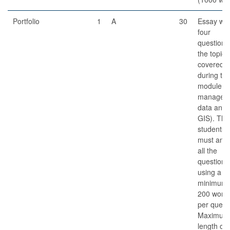
Portfolio
1
A
30
Essay wit
four
questions
the topics
covered
during th
module (d
managem
data analy
GIS). The
students
must ans
all the
questions
using a
minimum 
200 word
per quest
Maximum
length of 