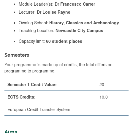
Module Leader(s):
Dr Francesco Carrer
Lecturer:
Dr Louise Rayne
Owning School:
History, Classics and Archaeology
Teaching Location:
Newcastle City Campus
Capacity limit:
60 student places
Semesters
Your programme is made up of credits, the total differs on
programme to programme.
Semester 1 Credit Value:
20
ECTS Credits:
10.0
European Credit Transfer System
Aims