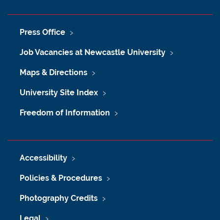
Press Office
Job Vacancies at Newcastle University
Maps & Directions
University Site Index
Freedom of Information
Accessibility
Policies & Procedures
Photography Credits
Legal