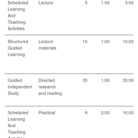
Scheduled
Lecture
5
1:00
5:00
Learning
And
Teaching
Activities
Structured
Lecture
10
1:00
10:00
Guided
materials
Learning
Guided
Directed
35
1:00
35:00
Independent
research
Study
and reading
Scheduled
Practical
8
2:00
16:00
Learning
And
Teaching