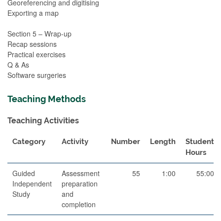
Georeferencing and digitising
Exporting a map
Section 5 – Wrap-up
Recap sessions
Practical exercises
Q & As
Software surgeries
Teaching Methods
Teaching Activities
Category
Activity
Number
Length
Student
Hours
Guided
Assessment
55
1:00
55:00
Independent
preparation
Study
and
completion