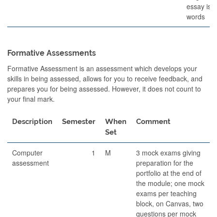
essay is 
words
Formative Assessments
Formative Assessment is an assessment which develops your
skills in being assessed, allows for you to receive feedback, and
prepares you for being assessed. However, it does not count to
your final mark.
Description
Semester
When
Comment
Set
Computer
1
M
3 mock exams giving
assessment
preparation for the
portfolio at the end of
the module; one mock
exams per teaching
block, on Canvas, two
questions per mock