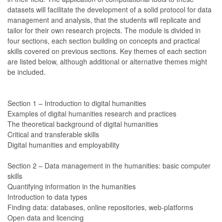
datasets will facilitate the development of a solid protocol for data
management and analysis, that the students will replicate and
tailor for their own research projects. The module is divided in
four sections, each section building on concepts and practical
skills covered on previous sections. Key themes of each section
are listed below, although additional or alternative themes might
be included.
Section 1 – Introduction to digital humanities
Examples of digital humanities research and practices
The theoretical background of digital humanities
Critical and transferable skills
Digital humanities and employability
Section 2 – Data management in the humanities: basic computer
skills
Quantifying information in the humanities
Introduction to data types
Finding data: databases, online repositories, web-platforms
Open data and licencing