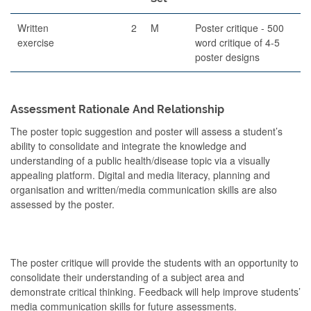
Written
2
M
Poster critique - 500
exercise
word critique of 4-5
poster designs
Assessment Rationale And Relationship
The poster topic suggestion and poster will assess a student’s
ability to consolidate and integrate the knowledge and
understanding of a public health/disease topic via a visually
appealing platform. Digital and media literacy, planning and
organisation and written/media communication skills are also
assessed by the poster.
The poster critique will provide the students with an opportunity to
consolidate their understanding of a subject area and
demonstrate critical thinking. Feedback will help improve students’
media communication skills for future assessments.