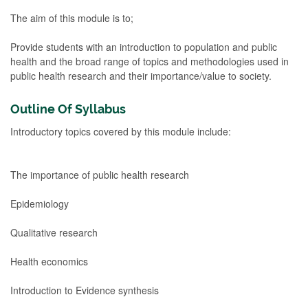
The aim of this module is to;
Provide students with an introduction to population and public
health and the broad range of topics and methodologies used in
public health research and their importance/value to society.
Outline Of Syllabus
Introductory topics covered by this module include:
The importance of public health research
Epidemiology
Qualitative research
Health economics
Introduction to Evidence synthesis