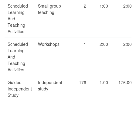
Scheduled
Small group
2
1:00
2:00
Learning
teaching
And
Teaching
Activities
Scheduled
Workshops
1
2:00
2:00
Learning
And
Teaching
Activities
Guided
Independent
176
1:00
176:00
Independent
study
Study