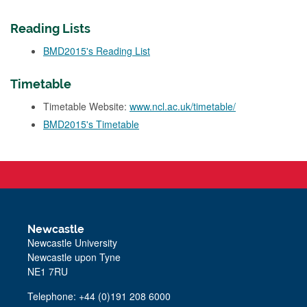
Reading Lists
BMD2015's Reading List
Timetable
Timetable Website:
www.ncl.ac.uk/timetable/
BMD2015's Timetable
Newcastle
Newcastle University
Newcastle upon Tyne
NE1 7RU
Telephone: +44 (0)191 208 6000