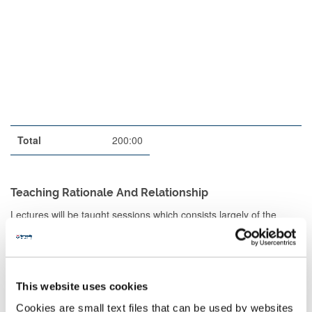
Total
200:00
Teaching Rationale And Relationship
Lectures will be taught sessions which consists largely of the
exposition of theory, themes, methodologies and techniques.
These will form the basis of a student’s understanding of the
principles of public health research. Guidance on producing
posters will also be provided in lectures.
This website uses cookies
Cookies are small text files that can be used by websites