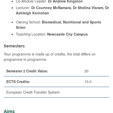
Co-Module Leader:
Dr Andrew Kingston
Lecturer:
Dr Courtney McNamara, Dr Shelina Visram, Dr
Ashleigh Kernohan
Owning School:
Biomedical, Nutritional and Sports
Scien
Teaching Location:
Newcastle City Campus
Semesters
Your programme is made up of credits, the total differs on
programme to programme.
Semester 2 Credit Value:
20
ECTS Credits:
10.0
European Credit Transfer System
Aims