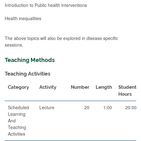
Introduction to Public health interventions
Health inequalities
The above topics will also be explored in disease specific
sessions.
Teaching Methods
Teaching Activities
Category
Activity
Number
Length
Student
Hours
Scheduled
Lecture
20
1:00
20:00
Learning
And
Teaching
Activities