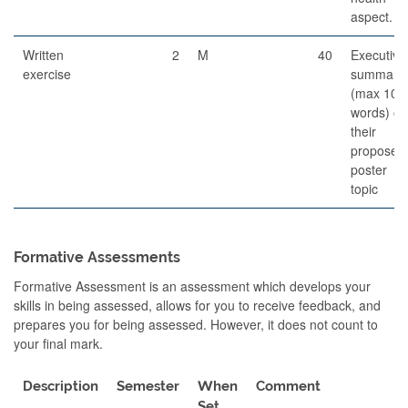
aspect.
Written
2
M
40
Executive
exercise
summary
(max 100
words) on
their
proposed
poster
topic
Formative Assessments
Formative Assessment is an assessment which develops your
skills in being assessed, allows for you to receive feedback, and
prepares you for being assessed. However, it does not count to
your final mark.
Description
Semester
When
Comment
Set