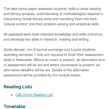
The take-home paper assesses students' skills in close reading
and literary analysis; understanding of methodologies required in
interpreting Greek literary texts and inscribing them into their
cultural context; and their problem-solving and analytical skills.
All assessed work tests intended knowledge and skills outcomes,
and develops key skills in research, reading and writing.
Study-abroad, non-Erasmus exchange and Loyola students
spending semester 1 only are required to finish their assessment
while in Newcastle. Where an exam is present, an alternative form
of assessment will be set and where coursework is present, an
alternative deadline will be set. Details of the alternative
assessment will be provided by the module leader.
Reading Lists
CAC1014's Reading List
Timetable