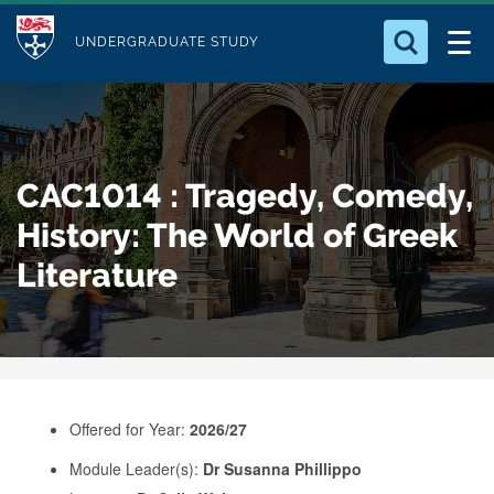
M
S
Logo
Who we Are
k
UNDERGRADUATE STUDY
o
i
d
Search for something
Study with Us
p
u
t
o
Our Research
l
CAC1014 : Tragedy, Comedy,
m
e
a
History: The World of Greek
Business
i
Literature
n
Alumni
c
o
n
t
e
Offered for Year:
2026/27
n
Module Leader(s):
Dr Susanna Phillippo
t