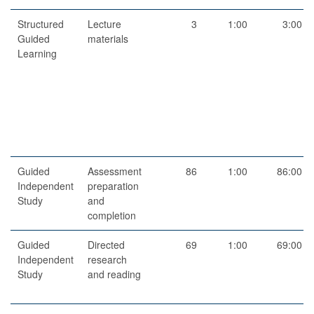
Structured
Lecture
3
1:00
3:00
Guided
materials
Learning
Guided
Assessment
86
1:00
86:00
Independent
preparation
Study
and
completion
Guided
Directed
69
1:00
69:00
Independent
research
Study
and reading