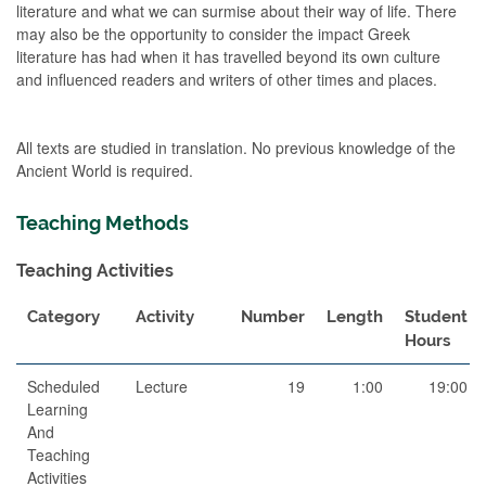
literature and what we can surmise about their way of life. There
may also be the opportunity to consider the impact Greek
literature has had when it has travelled beyond its own culture
and influenced readers and writers of other times and places.
All texts are studied in translation. No previous knowledge of the
Ancient World is required.
Teaching Methods
Teaching Activities
Category
Activity
Number
Length
Student
Hours
Scheduled
Lecture
19
1:00
19:00
Learning
And
Teaching
Activities