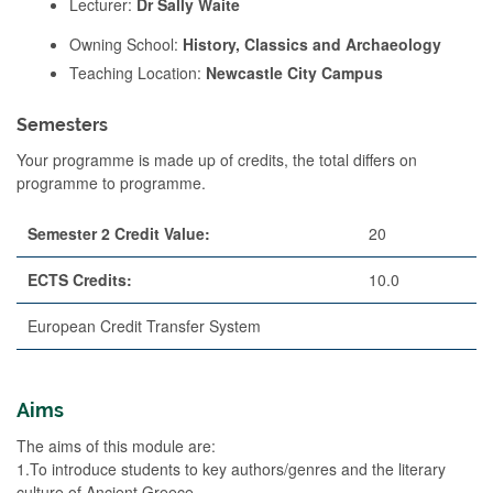
Lecturer:
Dr Sally Waite
Owning School:
History, Classics and Archaeology
Teaching Location:
Newcastle City Campus
Semesters
Your programme is made up of credits, the total differs on
programme to programme.
Semester 2 Credit Value:
20
ECTS Credits:
10.0
European Credit Transfer System
Aims
The aims of this module are:
1.To introduce students to key authors/genres and the literary
culture of Ancient Greece.