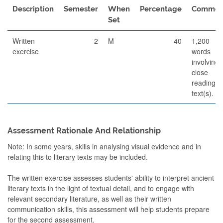
Description
Semester
When
Percentage
Commen
Set
Written
2
M
40
1,200
exercise
words
involving
close
reading o
text(s).
Assessment Rationale And Relationship
Note: In some years, skills in analysing visual evidence and in
relating this to literary texts may be included.
The written exercise assesses students' ability to interpret ancient
literary texts in the light of textual detail, and to engage with
relevant secondary literature, as well as their written
communication skills, this assessment will help students prepare
for the second assessment.