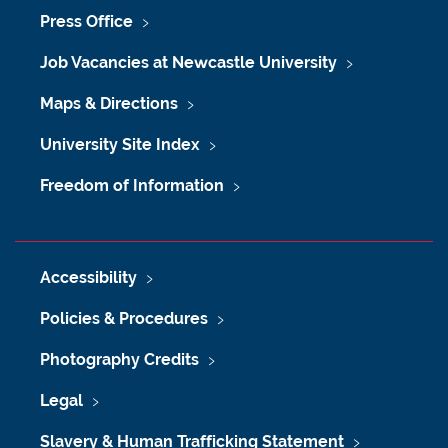
Press Office
Job Vacancies at Newcastle University
Maps & Directions
University Site Index
Freedom of Information
Accessibility
Policies & Procedures
Photography Credits
Legal
Slavery & Human Trafficking Statement