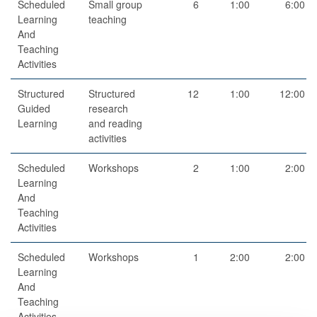
Scheduled
Small group
6
1:00
6:00
Learning
teaching
And
Teaching
Activities
Structured
Structured
12
1:00
12:00
Guided
research
Learning
and reading
activities
Scheduled
Workshops
2
1:00
2:00
Learning
And
Teaching
Activities
Scheduled
Workshops
1
2:00
2:00
Learning
And
Teaching
Activities