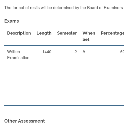
The format of resits will be determined by the Board of Examiners
Exams
Description
Length
Semester
When
Percentage
Set
Written
1440
2
A
60
Examination
Other Assessment