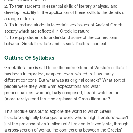
2. To train students in essential skills of literary analysis, and
develop flexibility in the application of these skills to the details of
a range of texts.
3. To introduce students to certain key issues of Ancient Greek
society which are reflected in Greek literature.
4. To equip students to understand some of the connections
between Greek literature and its social/cultural context.
Outline Of Syllabus
Greek literature is said to be the cornerstone of Western culture: it
has been interpreted, adapted, even twisted to fit as many
different contexts. But what was its original context? What sort of
people were they, with what expectations and what
preoccupations, who originally composed, heard, watched or
(more rarely) read the masterpieces of Greek literature?
This module sets out to explore the world to which Greek
literature originally belonged, a world where ‘high literature’ wasn't
just the province of an intellectual élite; and to investigate, through
a cross-section of works, the connections between the Greeks’