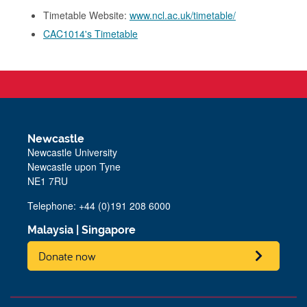
Timetable Website:
www.ncl.ac.uk/timetable/
CAC1014's Timetable
Newcastle
Newcastle University
Newcastle upon Tyne
NE1 7RU
Telephone: +44 (0)191 208 6000
Malaysia
|
Singapore
Donate now