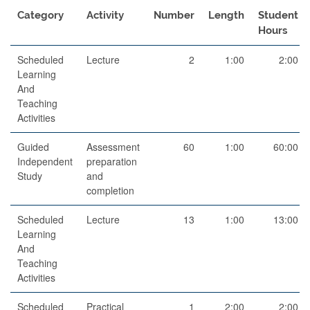
Category
Activity
Number
Length
Student
Hours
Scheduled
Lecture
2
1:00
2:00
Learning
And
Teaching
Activities
Guided
Assessment
60
1:00
60:00
Independent
preparation
Study
and
completion
Scheduled
Lecture
13
1:00
13:00
Learning
And
Teaching
Activities
Scheduled
Practical
1
2:00
2:00