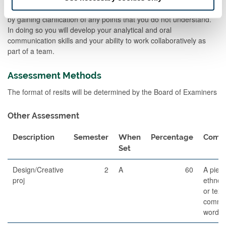
merits of different types of evidence or approach to the sources or
by gaining clarification of any points that you do not understand.
In doing so you will develop your analytical and oral
communication skills and your ability to work collaboratively as
part of a team.
Assessment Methods
The format of resits will be determined by the Board of Examiners
Other Assessment
Description
Semester
When
Percentage
Comm
Set
Design/Creative
2
A
60
A piece
proj
ethnogr
or text
commen
words)