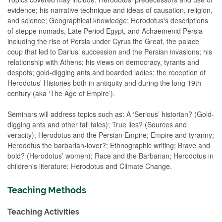
evidence; his narrative technique and ideas of causation, religion,
and science; Geographical knowledge; Herodotus's descriptions
of steppe nomads, Late Period Egypt, and Achaemenid Persia
including the rise of Persia under Cyrus the Great, the palace
coup that led to Darius’ succession and the Persian invasions; his
relationship with Athens; his views on democracy, tyrants and
despots; gold-digging ants and bearded ladies; the reception of
Herodotus’ Histories both in antiquity and during the long 19th
century (aka ‘The Age of Empire’).
Seminars will address topics such as: A ‘Serious’ historian? (Gold-
digging ants and other tall tales); True lies? (Sources and
veracity); Herodotus and the Persian Empire; Empire and tyranny;
Herodotus the barbarian-lover?; Ethnographic writing; Brave and
bold? (Herodotus’ women); Race and the Barbarian; Herodotus in
children's literature; Herodotus and Climate Change.
Teaching Methods
Teaching Activities