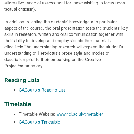
alternative mode of assessment for those wishing to focus upon
textual criticism).
In addition to testing the students' knowledge of a particular
aspect of the course, the oral presentation tests the students' key
skills in research, written and oral communication together with
their ability to develop and employ visual/other materials
effectively.The underpinning research will expand the student's
understanding of Herodotus's prose style and modes of
description prior to their embarking on the Creative
Project/commentary.
Reading Lists
CAC3073's Reading List
Timetable
Timetable Website:
www.ncl.ac.uk/timetable/
CAC3073's Timetable