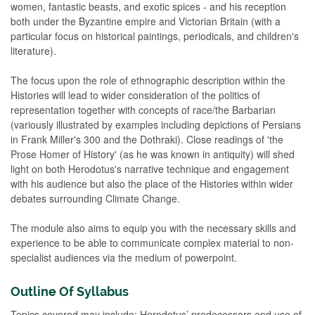
women, fantastic beasts, and exotic spices - and his reception
both under the Byzantine empire and Victorian Britain (with a
particular focus on historical paintings, periodicals, and children's
literature).
The focus upon the role of ethnographic description within the
Histories will lead to wider consideration of the politics of
representation together with concepts of race/the Barbarian
(variously illustrated by examples including depictions of Persians
in Frank Miller's 300 and the Dothraki). Close readings of 'the
Prose Homer of History' (as he was known in antiquity) will shed
light on both Herodotus's narrative technique and engagement
with his audience but also the place of the Histories within wider
debates surrounding Climate Change.
The module also aims to equip you with the necessary skills and
experience to be able to communicate complex material to non-
specialist audiences via the medium of powerpoint.
Outline Of Syllabus
Topics covered may include: Herodotus’ predecessors and use of