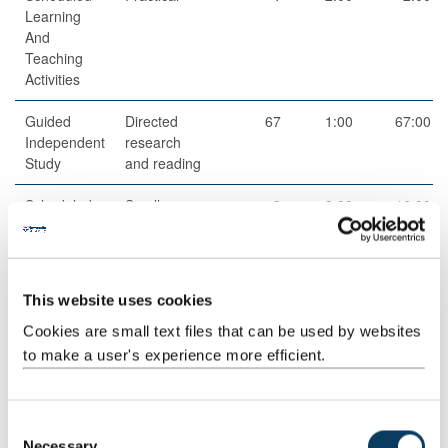
Learning
And
Teaching
Activities
Guided
Directed
67
1:00
67:00
Independent
research
Study
and reading
Scheduled
Small group
8
2:00
16:00
Learning
teaching
And
Teaching
Activities
This website uses cookies
Structured
Structured
40
1:00
40:00
Cookies are small text files that can be used by websites
Guided
research
to make a user's experience more efficient.
Learning
and reading
activities
C
Total
200:00
Necessary