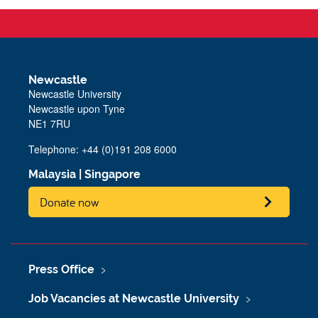
Newcastle
Newcastle University
Newcastle upon Tyne
NE1 7RU
Telephone: +44 (0)191 208 6000
Malaysia
|
Singapore
Donate now
Press Office
Job Vacancies at Newcastle University