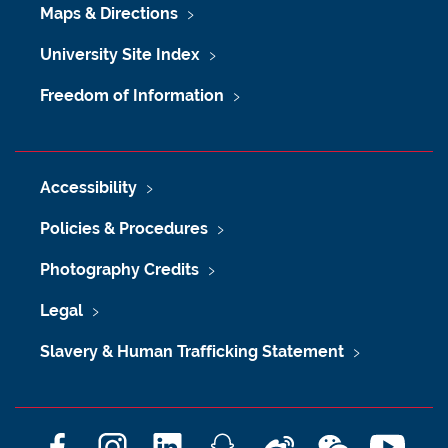
Maps & Directions
University Site Index
Freedom of Information
Accessibility
Policies & Procedures
Photography Credits
Legal
Slavery & Human Trafficking Statement