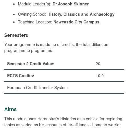
Module Leader(s):
Dr Joseph Skinner
Owning School:
History, Classics and Archaeology
Teaching Location:
Newcastle City Campus
Semesters
Your programme is made up of credits, the total differs on
programme to programme.
Semester 2 Credit Value:
20
ECTS Credits:
10.0
European Credit Transfer System
Aims
This module uses Herodotus's Histories as a vehicle for exploring
topics as varied as his accounts of far-off lands - home to warrior