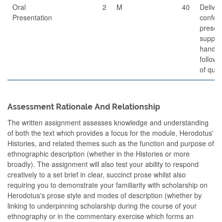
Oral
2
M
40
Delive
Presentation
confer
present
suppor
handou
follow
of ques
Assessment Rationale And Relationship
The written assignment assesses knowledge and understanding
of both the text which provides a focus for the module, Herodotus'
Histories, and related themes such as the function and purpose of
ethnographic description (whether in the Histories or more
broadly). The assignment will also test your ability to respond
creatively to a set brief in clear, succinct prose whilst also
requiring you to demonstrate your familiarity with scholarship on
Herodotus's prose style and modes of description (whether by
linking to underpinning scholarship during the course of your
ethnography or in the commentary exercise which forms an