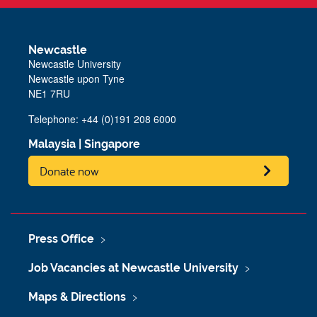
Newcastle
Newcastle University
Newcastle upon Tyne
NE1 7RU
Telephone: +44 (0)191 208 6000
Malaysia
|
Singapore
Donate now
Press Office
Job Vacancies at Newcastle University
Maps & Directions