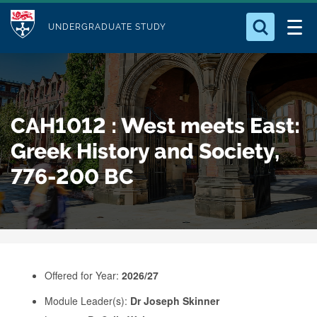
M
S
Logo
Who we Are
k
UNDERGRADUATE STUDY
o
i
d
Search for something
Study with Us
p
u
t
o
Our Research
l
CAH1012 : West meets East:
m
e
a
Greek History and Society,
Business
i
776-200 BC
n
Alumni
c
o
n
t
e
Offered for Year:
2026/27
n
Module Leader(s):
Dr Joseph Skinner
t