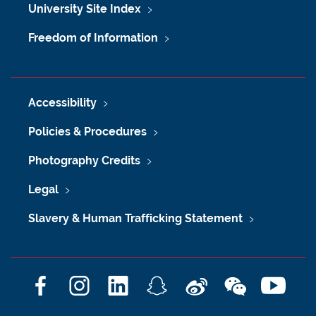
University Site Index
Freedom of Information
Accessibility
Policies & Procedures
Photography Credits
Legal
Slavery & Human Trafficking Statement
F
I
L
S
W
W
Y
a
n
i
n
e
e
o