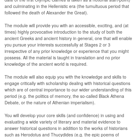
and culminating in the Hellenistic era (the tumultuous period that
followed the death of Alexander the Great).
The module will provide you with an accessible, exciting, and (at
times) highly provocative introduction to the study of both the
ancient Greeks and ancient history in general, one that will enable
you pursue your interests successfully at Stages 2 or 3
irrespective of any prior knowledge or experience that you might
possess. All the material is taught in translation and no prior
knowledge of the ancient world is required.
The module will also equip you with the knowledge and skills to
engage critically with scholarship dealing with historical questions
which are of central importance to our wider understanding of this
period (e.g. the politics of memory, the so-called Black Athena
Debate, or the nature of Athenian imperialism).
You will develop your core skills (and confidence) in using and
evaluating a wide variety of literary and material evidence to
answer historical questions in addition to the works of historians
such as Herodotus and Thucydides (e.g. the epic poems of