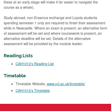
these at an early stage will make it far easier to navigate the
course as a whole).
Study-abroad, non-Erasmus exchange and Loyola students
spending semester 1 only are required to finish their assessment
while in Newcastle. Where an exam is present, an alternative form
of assessment will be set and where coursework is present, an
alternative deadline will be set. Details of the alternative
assessment will be provided by the module leader.
Reading Lists
CAH1012's Reading List
Timetable
Timetable Website:
www.ncl.ac.uk/timetable/
CAH1012's Timetable