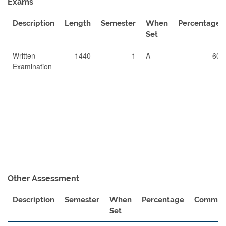
Exams
Description
Length
Semester
When
Percentage
Set
Written
1440
1
A
60
Examination
Other Assessment
Description
Semester
When
Percentage
Commen
Set