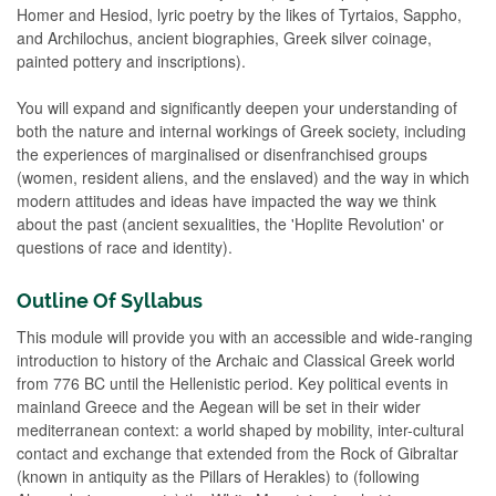
Homer and Hesiod, lyric poetry by the likes of Tyrtaios, Sappho,
and Archilochus, ancient biographies, Greek silver coinage,
painted pottery and inscriptions).
You will expand and significantly deepen your understanding of
both the nature and internal workings of Greek society, including
the experiences of marginalised or disenfranchised groups
(women, resident aliens, and the enslaved) and the way in which
modern attitudes and ideas have impacted the way we think
about the past (ancient sexualities, the 'Hoplite Revolution' or
questions of race and identity).
Outline Of Syllabus
This module will provide you with an accessible and wide-ranging
introduction to history of the Archaic and Classical Greek world
from 776 BC until the Hellenistic period. Key political events in
mainland Greece and the Aegean will be set in their wider
mediterranean context: a world shaped by mobility, inter-cultural
contact and exchange that extended from the Rock of Gibraltar
(known in antiquity as the Pillars of Herakles) to (following