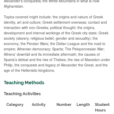
Alexander's conquests) the White Mountains in what is now
Afghanistan.
Topics covered might include: the origins and nature of Greek
identity, art and culture; Greek settlement overseas; contact and
interaction with non-Greeks; political thought; the origins,
development and internal workings of the Greek city state; Greek
society (slavery, religious belief, gender and sexuality); the
economy; the Persian Wars; the Delian League and the road to
empire; Athenian democracy; Sparta; The Peloponnesian War;
Athens’ downfall and its immediate aftermath; the causes of
Sparta’s defeat and the rise of Thebes; the rise of Macedon under
Philip, the conquests and legacy of Alexander the Great, and the
age of the Hellenistic kingdoms.
Teaching Methods
Teaching Activities
Category
Activity
Number
Length
Student
Hours