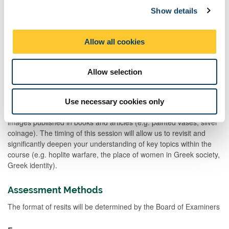
e.g. by familiarising you with the various different forms of primary
Show details
t
evidence selected and following the structured routes to a deeper
i
and more nuanced understanding of the topic which will then be
o
further developed and enhanced through discussions during the
Allow all cookies
seminar itself. Active participation in the seminars will enable you
n
to develop your analytical skills, oral communication skills and
your ability to work collaboratively as part of a team.
Allow selection
Two hours of the course will be spent either in the Great North
Museum or in an object-handling session in order to allow you to
Use necessary cookies only
study the material evidence first-hand rather than relying on
images published in books and articles (e.g. painted vases, silver
coinage). The timing of this session will allow us to revisit and
significantly deepen your understanding of key topics within the
course (e.g. hoplite warfare, the place of women in Greek society,
Greek identity).
Assessment Methods
The format of resits will be determined by the Board of Examiners