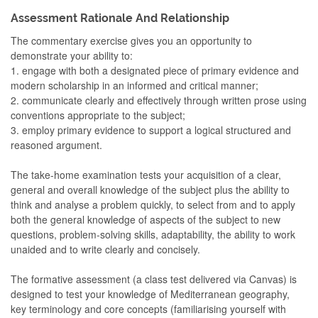
Assessment Rationale And Relationship
The commentary exercise gives you an opportunity to
demonstrate your ability to:
1. engage with both a designated piece of primary evidence and
modern scholarship in an informed and critical manner;
2. communicate clearly and effectively through written prose using
conventions appropriate to the subject;
3. employ primary evidence to support a logical structured and
reasoned argument.
The take-home examination tests your acquisition of a clear,
general and overall knowledge of the subject plus the ability to
think and analyse a problem quickly, to select from and to apply
both the general knowledge of aspects of the subject to new
questions, problem-solving skills, adaptability, the ability to work
unaided and to write clearly and concisely.
The formative assessment (a class test delivered via Canvas) is
designed to test your knowledge of Mediterranean geography,
key terminology and core concepts (familiarising yourself with