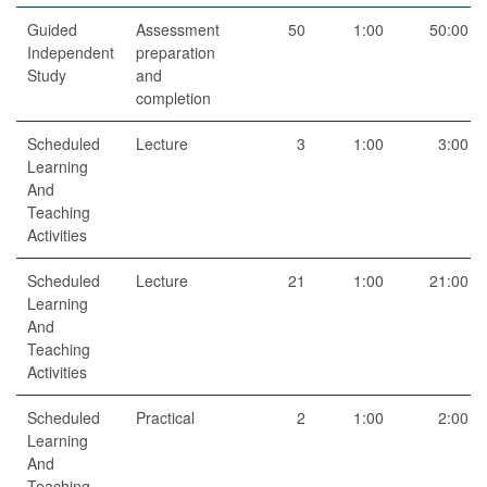
Guided
Assessment
50
1:00
50:00
Independent
preparation
Study
and
completion
Scheduled
Lecture
3
1:00
3:00
Learning
And
Teaching
Activities
Scheduled
Lecture
21
1:00
21:00
Learning
And
Teaching
Activities
Scheduled
Practical
2
1:00
2:00
Learning
And
Teaching