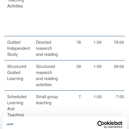
Activities
Guided
Directed
78
1:00
78:00
Independent
research
Study
and reading
Structured
Structured
39
1:00
39:00
Guided
research
Learning
and reading
activities
Scheduled
Small group
7
1:00
7:00
Learning
teaching
And
Teaching
Activities