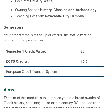
Lecturer:
Dr Sally Waite
Owning School:
History, Classics and Archaeology
Teaching Location:
Newcastle City Campus
Semesters
Your programme is made up of credits, the total differs on
programme to programme.
Semester 1 Credit Value:
20
ECTS Credits:
10.0
European Credit Transfer System
Aims
The aim of this module is to introduce you to a broad swathe of
Greek history, beginning in the eighth century BC (the traditional
date of the first Olympic Games is taken as a notional start-point)