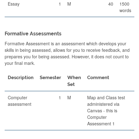
Essay
1
M
40
1500
words
Formative Assessments
Formative Assessment is an assessment which develops your
skills in being assessed, allows for you to receive feedback, and
prepares you for being assessed. However, it does not count to
your final mark.
Description
Semester
When
Comment
Set
Computer
1
M
Map and Class test
assessment
administered via
Canvas - this is
Computer
Assessment 1