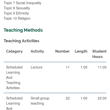
Topic 7 Social Inequality
Topic 8 Sexuality
Topic 9 Ethnicity
Topic 10 Religion
Teaching Methods
Teaching Activities
Category
Activity
Number
Length
Student
Hours
Scheduled
Lecture
11
1:00
11:00
Learning
And
Teaching
Activities
Scheduled
Small group
22
1:00
22:00
Learning
teaching
And