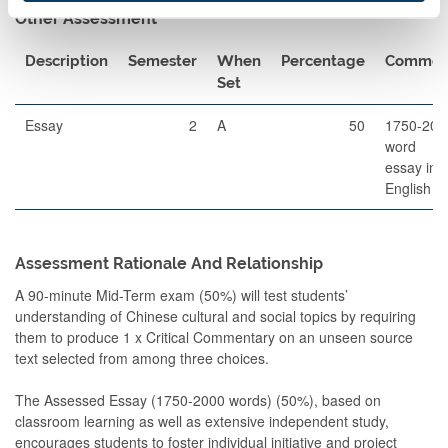
Other Assessment
Description
Semester
When
Percentage
Commen
Set
Essay
2
A
50
1750-200
word
essay in
English
Assessment Rationale And Relationship
A 90-minute Mid-Term exam (50%) will test students’
understanding of Chinese cultural and social topics by requiring
them to produce 1 x Critical Commentary on an unseen source
text selected from among three choices.
The Assessed Essay (1750-2000 words) (50%), based on
classroom learning as well as extensive independent study,
encourages students to foster individual initiative and project