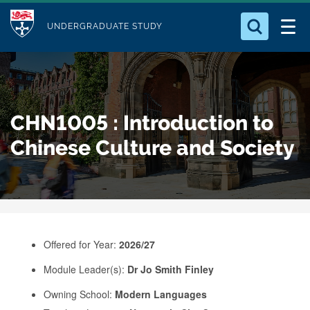
M
S
Logo
Who we Are
k
UNDERGRADUATE STUDY
o
i
d
Search for something
Study with Us
p
u
t
o
Our Research
l
CHN1005 : Introduction to
m
e
a
Chinese Culture and Society
Business
i
n
Alumni
c
o
n
Offered for Year:
2026/27
t
e
Module Leader(s):
Dr Jo Smith Finley
n
Owning School:
Modern Languages
t