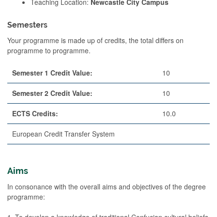
Teaching Location:
Newcastle City Campus
Semesters
Your programme is made up of credits, the total differs on
programme to programme.
Semester 1 Credit Value:
10
Semester 2 Credit Value:
10
ECTS Credits:
10.0
European Credit Transfer System
Aims
In consonance with the overall aims and objectives of the degree
programme:
1. To develop a knowledge of traditional Confucian cultural beliefs