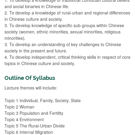
and social binaries in Chinese life.
2. To develop a knowledge of rural-urban and regional differences
in Chinese culture and society.
3. To develop knowledge of specific sub-groups within Chinese
society (women, ethnic minorities, sexual minorities, religious
minorities).
3. To develop an understanding of key challenges to Chinese
society in the present and future.
4. To develop independent, critical thinking skills in respect of core
topics in Chinese culture and society.
Outline Of Syllabus
Lecture themes will include:
Topic 1 Individual, Family, Society, State
Topic 2 Woman
Topic 3 Population and Fertility
Topic 4 Environment
Topic 5 The Rural-Urban Divide
Topic 6 Internal Migration