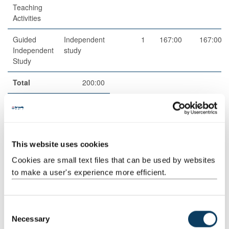
Teaching
Activities
Guided
Independent
1
167:00
167:00
Independent
study
Study
Total
200:00
Teaching Rationale And Relationship
In-person Lectures will cover each of the 10 Module Topics,
This website uses cookies
supported by a Powerpoint presentation.
Cookies are small text files that can be used by websites
Online materials will allow students to do some pre-reading or
to make a user's experience more efficient.
listen to a podcast / watch a video ahead of the two in-person
Seminars.
C
Students will explore, discuss and debate the critical issues
Necessary
o
covered in the lecture, as well as the online materials they have