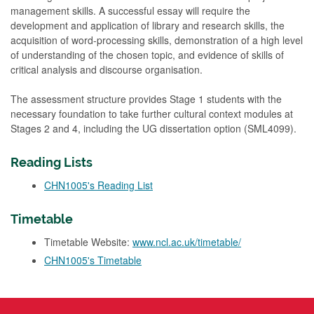
management skills. A successful essay will require the
development and application of library and research skills, the
acquisition of word-processing skills, demonstration of a high level
of understanding of the chosen topic, and evidence of skills of
critical analysis and discourse organisation.
The assessment structure provides Stage 1 students with the
necessary foundation to take further cultural context modules at
Stages 2 and 4, including the UG dissertation option (SML4099).
Reading Lists
CHN1005's Reading List
Timetable
Timetable Website:
www.ncl.ac.uk/timetable/
CHN1005's Timetable