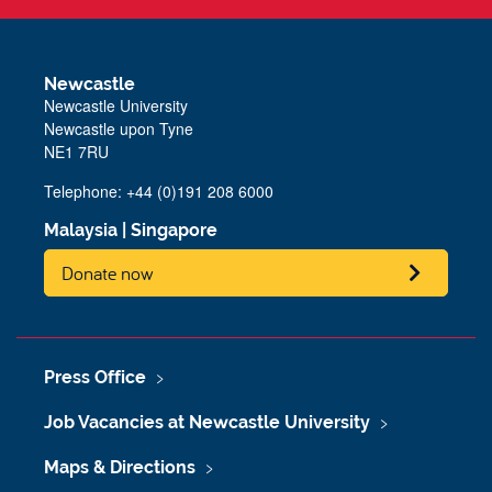
Newcastle
Newcastle University
Newcastle upon Tyne
NE1 7RU
Telephone: +44 (0)191 208 6000
Malaysia
|
Singapore
Donate now
Press Office
Job Vacancies at Newcastle University
Maps & Directions