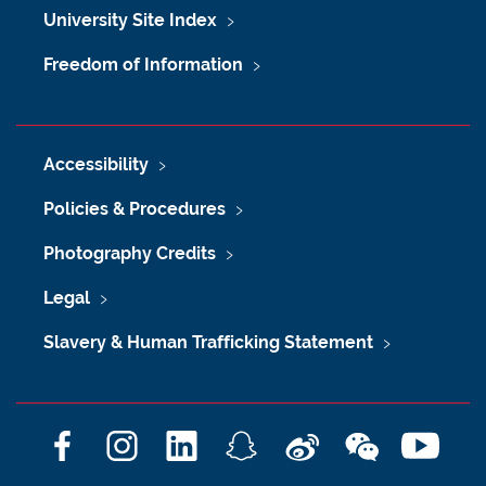
University Site Index
Freedom of Information
Accessibility
Policies & Procedures
Photography Credits
Legal
Slavery & Human Trafficking Statement
F
I
L
S
W
W
Y
a
n
i
n
e
e
o