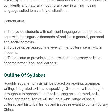
confidently and naturally—both orally and in writing—using
language suited to a variety of situations.
Content aims:
1. To provide students with sufficient language competence to
cope with the linguistic demands of real life in general, personal
and social contexts.
2. To develop an appropriate level of inter-cultural sensitivity in
students.
3. To continue to provide students with the necessary skills to
become better language learners.
Outline Of Syllabus
Roughly equal emphasis will be placed on reading, grammar,
writing, integrated skills, and speaking. Grammar will be taught
throughout to enhance other skills, using an integrated, skill-
based approach. Topics will include a wide range of social,
cultural, and historical trends and issues relevant to contemporary
China.