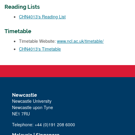
Reading Lists
CHN4013's Reading List
Timetable
Timetable Website:
www.ncl.ac.uk/timetable/
CHN4013's Timetable
Newcastle
Newcastle University
Newcastle upon Tyne
NE1 7RU
Telephone: +44 (0)191 208 6000