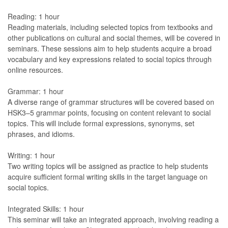
Reading: 1 hour
Reading materials, including selected topics from textbooks and
other publications on cultural and social themes, will be covered in
seminars. These sessions aim to help students acquire a broad
vocabulary and key expressions related to social topics through
online resources.
Grammar: 1 hour
A diverse range of grammar structures will be covered based on
HSK3–5 grammar points, focusing on content relevant to social
topics. This will include formal expressions, synonyms, set
phrases, and idioms.
Writing: 1 hour
Two writing topics will be assigned as practice to help students
acquire sufficient formal writing skills in the target language on
social topics.
Integrated Skills: 1 hour
This seminar will take an integrated approach, involving reading a