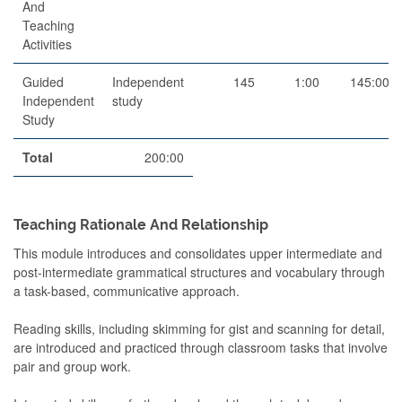
And
Teaching
Activities
Guided
Independent
145
1:00
145:00
Independent
study
Study
Total
200:00
Teaching Rationale And Relationship
This module introduces and consolidates upper intermediate and
post-intermediate grammatical structures and vocabulary through
a task-based, communicative approach.
Reading skills, including skimming for gist and scanning for detail,
are introduced and practiced through classroom tasks that involve
pair and group work.