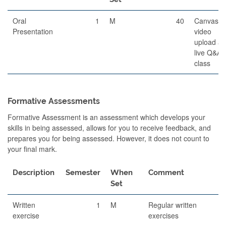
Oral
1
M
40
Canvas
Presentation
video
upload a
live Q&A i
class
Formative Assessments
Formative Assessment is an assessment which develops your
skills in being assessed, allows for you to receive feedback, and
prepares you for being assessed. However, it does not count to
your final mark.
Description
Semester
When
Comment
Set
Written
1
M
Regular written
exercise
exercises