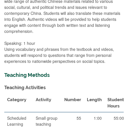
wide range of authentic Chinese materials related to various
social, cultural, and political trends and issues relevant to
contemporary China. Students will also translate these materials
into English. Authentic videos will be provided to help students
engage with content through both written text and listening
comprehension.
Speaking: 1 hour
Using vocabulary and phrases from the textbook and videos,
students will respond to questions that range from personal
experiences to nationwide perspectives on social topics.
Teaching Methods
Teaching Activities
Category
Activity
Number
Length
Student
Hours
Scheduled
Small group
55
1:00
55:00
Learning
teaching