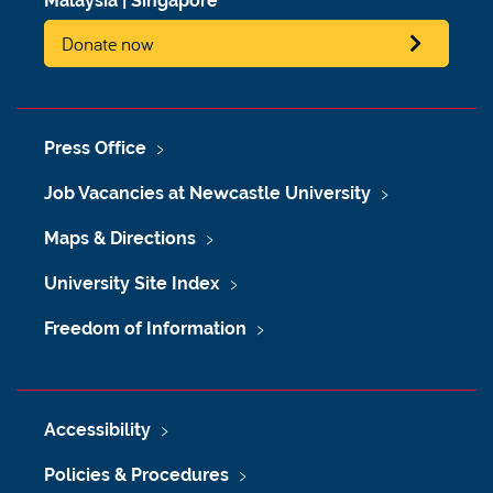
Malaysia
|
Singapore
Donate now
Press Office
Job Vacancies at Newcastle University
Maps & Directions
University Site Index
Freedom of Information
Accessibility
Policies & Procedures