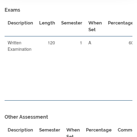
Exams
Description
Length
Semester
When
Percentage
Set
Written
120
1
A
60
Examination
Other Assessment
Description
Semester
When
Percentage
Commen
Set