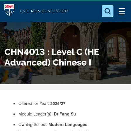
M
S
Logo
Who we Are
k
UNDERGRADUATE STUDY
o
i
d
Search for something
Study with Us
p
u
t
o
Our Research
l
CHN4013 : Level C (HE
m
e
a
Advanced) Chinese I
Business
i
n
Alumni
c
o
n
Offered for Year:
2026/27
t
e
Module Leader(s):
Dr Fang Su
n
Owning School:
Modern Languages
t