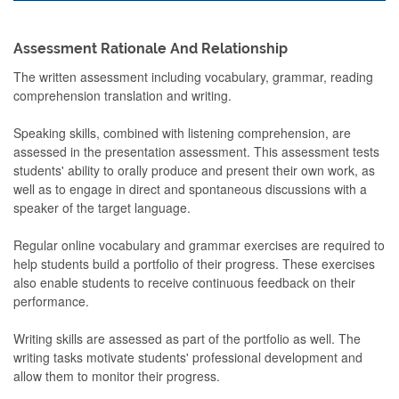
Assessment Rationale And Relationship
The written assessment including vocabulary, grammar, reading
comprehension translation and writing.
Speaking skills, combined with listening comprehension, are
assessed in the presentation assessment. This assessment tests
students' ability to orally produce and present their own work, as
well as to engage in direct and spontaneous discussions with a
speaker of the target language.
Regular online vocabulary and grammar exercises are required to
help students build a portfolio of their progress. These exercises
also enable students to receive continuous feedback on their
performance.
Writing skills are assessed as part of the portfolio as well. The
writing tasks motivate students' professional development and
allow them to monitor their progress.