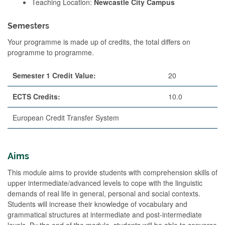
Teaching Location:
Newcastle City Campus
Semesters
Your programme is made up of credits, the total differs on
programme to programme.
Semester 1 Credit Value:
20
ECTS Credits:
10.0
European Credit Transfer System
Aims
This module aims to provide students with comprehension skills of
upper intermediate/advanced levels to cope with the linguistic
demands of real life in general, personal and social contexts.
Students will increase their knowledge of vocabulary and
grammatical structures at intermediate and post-intermediate
levels. By the end of the module, students will be able to converse