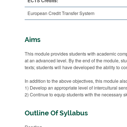
ECTS Credits:
European Credit Transfer System
Aims
This module provides students with academic compe
at an advanced level. By the end of the module, stude
texts; students will have developed the ability to c
In addition to the above objectives, this module als
1) Develop an appropriate level of intercultural sen
2) Continue to equip students with the necessary sk
Outline Of Syllabus