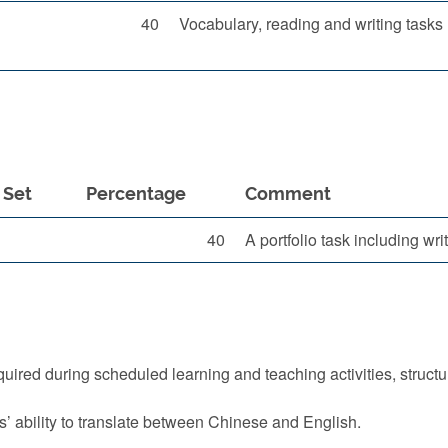
40
Vocabulary, reading and writing tasks
Set
Percentage
Comment
40
A portfolio task including wr
quired during scheduled learning and teaching activities, struct
s’ ability to translate between Chinese and English.