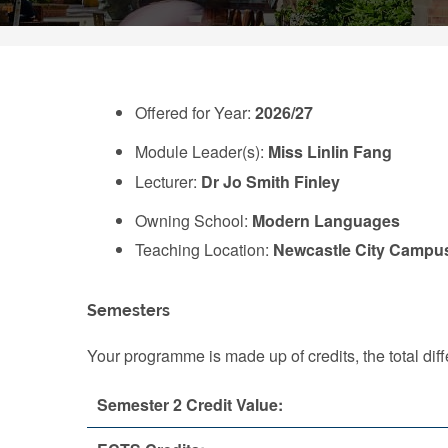
Offered for Year:
2026/27
Module Leader(s):
Miss Linlin Fang
Lecturer:
Dr Jo Smith Finley
Owning School:
Modern Languages
Teaching Location:
Newcastle City Campu
Semesters
Your programme is made up of credits, the total d
Semester 2 Credit Value: