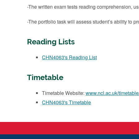
-The written exam tests reading comprehension, u
-The portfolio task will assess student’s ability to
Reading Lists
CHN4063's Reading List
Timetable
Timetable Website:
www.ncl.ac.uk/timetable
CHN4063's Timetable