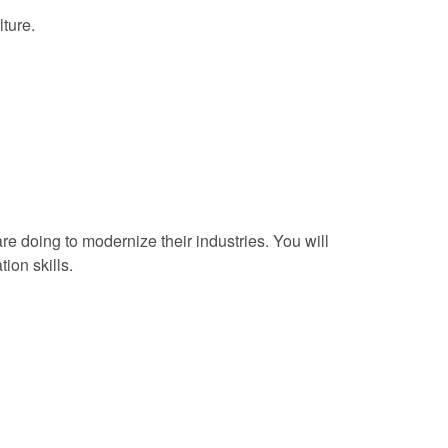
lture.
doing to modernize their industries. You will
ion skills.