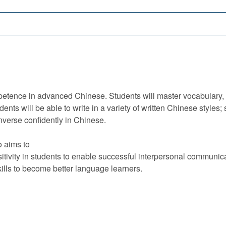
tence in advanced Chinese. Students will master vocabulary, g
nts will be able to write in a variety of written Chinese styles; 
onverse confidently in Chinese.
o aims to
sitivity in students to enable successful interpersonal communicat
ills to become better language learners.