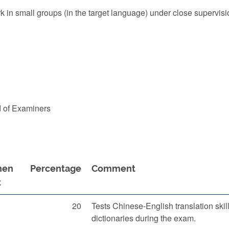
k in small groups (in the target language) under close supervisio
d of Examiners
en
Percentage
Comment
t
20
Tests Chinese-English translation skil
dictionaries during the exam.