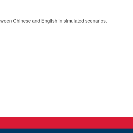
t between Chinese and English in simulated scenarios.