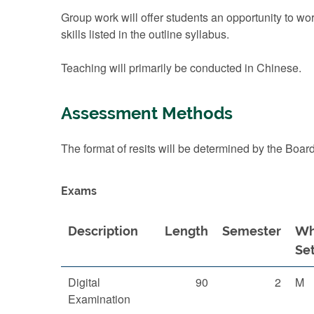
Group work will offer students an opportunity to wor
skills listed in the outline syllabus.
Teaching will primarily be conducted in Chinese.
Assessment Methods
The format of resits will be determined by the Boar
Exams
Description
Length
Semester
Wh
Se
Digital
90
2
M
Examination