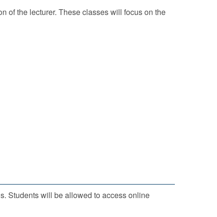
n of the lecturer. These classes will focus on the
ls. Students will be allowed to access online