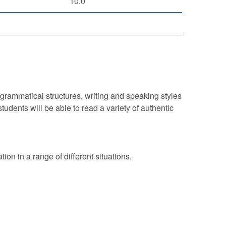
10.0
rammatical structures, writing and speaking styles
students will be able to read a variety of authentic
ion in a range of different situations.