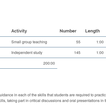
Activity
Number
Length
Small group teaching
55
1:00
Independent study
145
1:00
200:00
idance in each of the skills that students are required to pract
ls, taking part in critical discussions and oral presentations in 