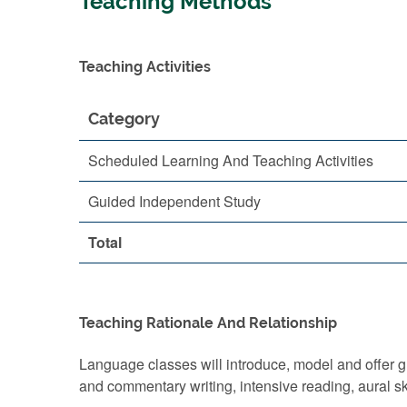
Teaching Methods
Teaching Activities
Category
Scheduled Learning And Teaching Activities
Guided Independent Study
Total
Teaching Rationale And Relationship
Language classes will introduce, model and offer gu
and commentary writing, intensive reading, aural skil