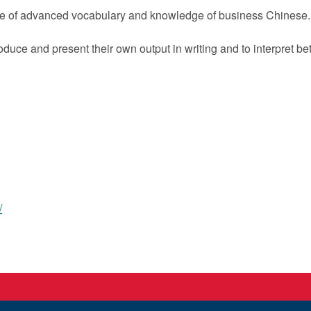
se of advanced vocabulary and knowledge of business Chinese.
 produce and present their own output in writing and to interpre
/