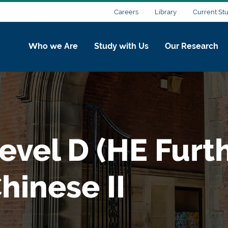
Careers
Library
Current St
Who we Are
Study with Us
Our Research
evel D (HE Furt
hinese II