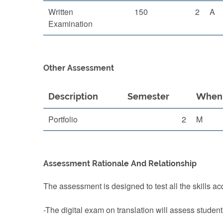
Written
150
2
A
Examination
Other Assessment
Description
Semester
When 
Portfolio
2
M
Assessment Rationale And Relationship
The assessment is designed to test all the skills ac
-The digital exam on translation will assess student