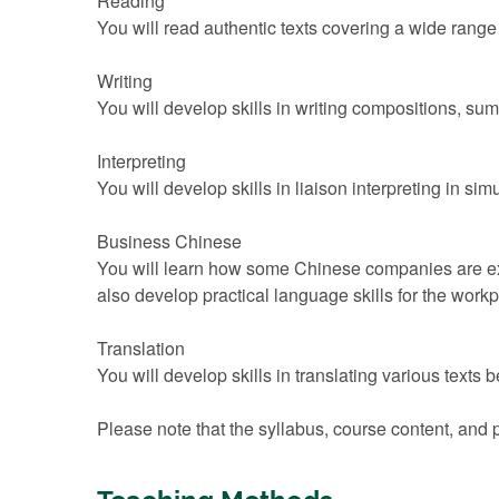
Reading
You will read authentic texts covering a wide range 
Writing
You will develop skills in writing compositions, s
Interpreting
You will develop skills in liaison interpreting in si
Business Chinese
You will learn how some Chinese companies are ex
also develop practical language skills for the work
Translation
You will develop skills in translating various text
Please note that the syllabus, course content, and