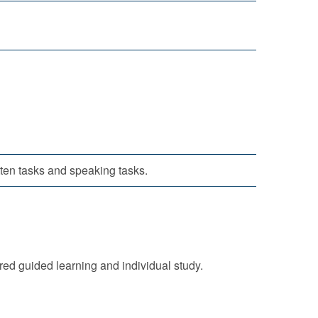
itten tasks and speaking tasks.
ured guided learning and individual study.