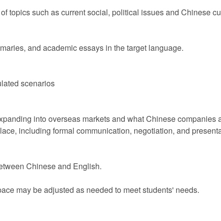
of topics such as current social, political issues and Chinese cu
ummaries, and academic essays in the target language.
mulated scenarios
panding into overseas markets and what Chinese companies are 
place, including formal communication, negotiation, and presentat
s between Chinese and English.
 pace may be adjusted as needed to meet students' needs.