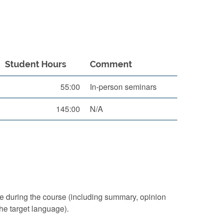
Student Hours
Comment
55:00
In-person seminars
145:00
N/A
ice during the course (including summary, opinion
the target language).