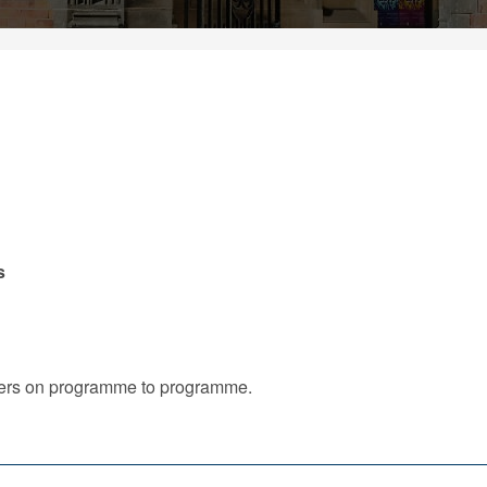
s
iffers on programme to programme.