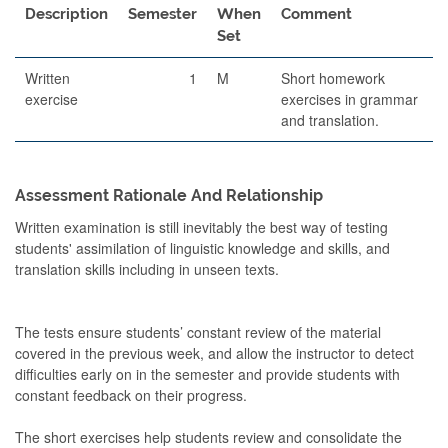
Description
Semester
When
Comment
Set
Written
1
M
Short homework
exercise
exercises in grammar
and translation.
Assessment Rationale And Relationship
Written examination is still inevitably the best way of testing
students' assimilation of linguistic knowledge and skills, and
translation skills including in unseen texts.
The tests ensure students’ constant review of the material
covered in the previous week, and allow the instructor to detect
difficulties early on in the semester and provide students with
constant feedback on their progress.
The short exercises help students review and consolidate the