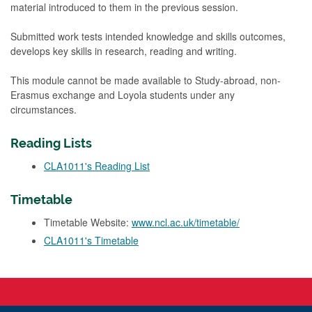
material introduced to them in the previous session.
Submitted work tests intended knowledge and skills outcomes,
develops key skills in research, reading and writing.
This module cannot be made available to Study-abroad, non-
Erasmus exchange and Loyola students under any
circumstances.
Reading Lists
CLA1011's Reading List
Timetable
Timetable Website:
www.ncl.ac.uk/timetable/
CLA1011's Timetable