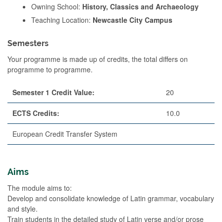
Owning School:
History, Classics and Archaeology
Teaching Location:
Newcastle City Campus
Semesters
Your programme is made up of credits, the total differs on
programme to programme.
Semester 1 Credit Value:
20
ECTS Credits:
10.0
European Credit Transfer System
Aims
The module aims to:
Develop and consolidate knowledge of Latin grammar, vocabulary
and style.
Train students in the detailed study of Latin verse and/or prose