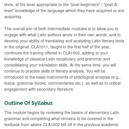
texts, at the level appropriate to the "post-beginners" / "post-A-
level" knowledge of the language which they have acquired or are
acquiring.
The overall aim of both intermediate modules is to allow you to
engage with what Latin authors wrote in their own words, and to
develop your ability of translating and analysing Latin literary texts
in the original. CLA1011, taught in the first half of the year,
continues the training offered in CLA1002, adding to your
knowledge of classical Latin vocabulary and grammar and
consolidating your translation skills. At the same time, you will
continue to practice skills of literary analysis. You will be
introduced to the basic instruments of philological analysis (e.g.,
lexica, grammar books, commentaries etc.), as well as to critical
engagement with secondary literature.
Outline Of Syllabus
The module begins by reviewing the basics of elementary Latin
grammar and completing what remains to be covered in the
textbook from where CLA1002 left off in the previous academic