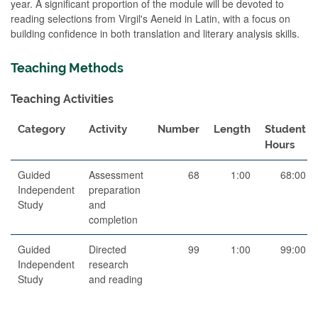
year. A significant proportion of the module will be devoted to
reading selections from Virgil's Aeneid in Latin, with a focus on
building confidence in both translation and literary analysis skills.
Teaching Methods
Teaching Activities
Category
Activity
Number
Length
Student
Hours
Guided
Assessment
68
1:00
68:00
Independent
preparation
Study
and
completion
Guided
Directed
99
1:00
99:00
Independent
research
Study
and reading