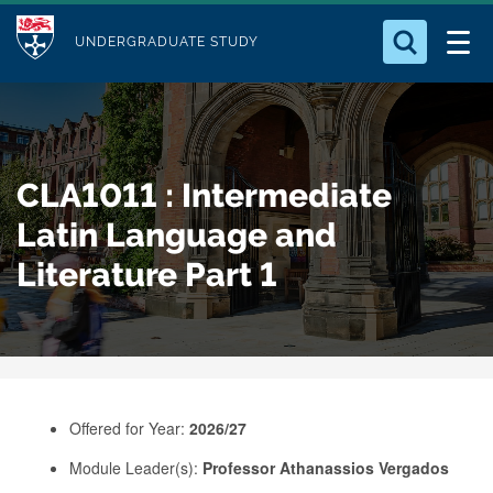
M
S
Logo
Who we Are
k
UNDERGRADUATE STUDY
o
i
d
Search for something
Study with Us
p
u
t
o
Our Research
l
CLA1011 : Intermediate
m
e
a
Latin Language and
Business
i
Literature Part 1
n
Alumni
c
o
n
t
e
Offered for Year:
2026/27
n
Module Leader(s):
Professor Athanassios Vergados
t