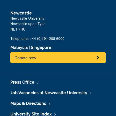
Newcastle
Newcastle University
Newcastle upon Tyne
NE1 7RU
Telephone: +44 (0)191 208 6000
Malaysia
|
Singapore
Donate now
Press Office
Job Vacancies at Newcastle University
Maps & Directions
University Site Index