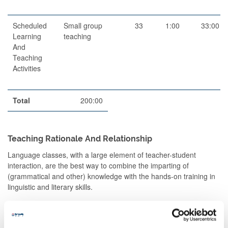
Scheduled
Small group
33
1:00
33:00
Learning
teaching
And
Teaching
Activities
Total
200:00
Teaching Rationale And Relationship
Language classes, with a large element of teacher-student
interaction, are the best way to combine the imparting of
(grammatical and other) knowledge with the hands-on training in
linguistic and literary skills.
The small classes introduce, explain, demonstrate and give
students the opportunity to apply, under guidance,