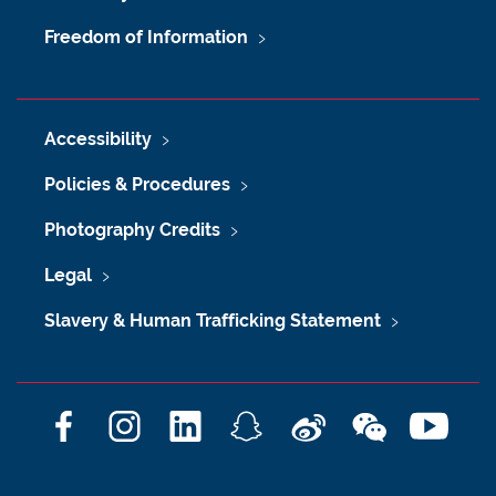
Freedom of Information
Accessibility
Policies & Procedures
Photography Credits
Legal
Slavery & Human Trafficking Statement
F
I
L
S
W
W
Y
a
n
i
n
e
e
o
c
s
n
a
i
C
u