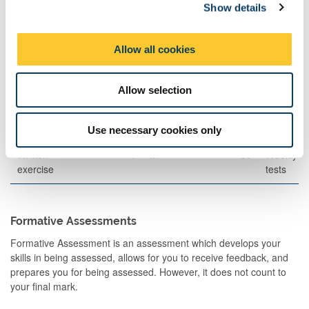
Show details
t
Written
120
1
A
70
i
Examination
o
Allow all cookies
n
Other Assessment
Allow selection
Description
Semester
When
Percentage
Commen
Set
Use necessary cookies only
Written
1
M
30
Weekly
exercise
tests
Formative Assessments
Formative Assessment is an assessment which develops your
skills in being assessed, allows for you to receive feedback, and
prepares you for being assessed. However, it does not count to
your final mark.