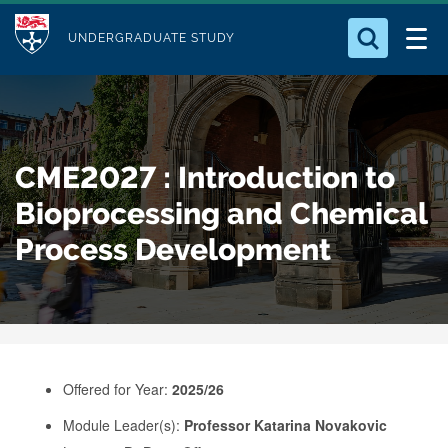
M
S
Logo
Who we Are
k
UNDERGRADUATE STUDY
o
i
d
Search for something
Study with Us
p
u
t
o
Our Research
l
CME2027 : Introduction to
m
e
a
Bioprocessing and Chemical
Business
i
Process Development
n
Alumni
c
o
n
t
e
Offered for Year:
2025/26
n
Module Leader(s):
Professor Katarina Novakovic
t