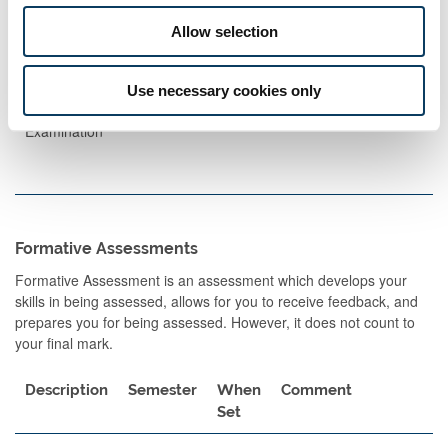
Exams
Allow selection
Description
Length
Semester
When
Percentage
Set
Use necessary cookies only
Written
90
1
A
100
Examination
Formative Assessments
Formative Assessment is an assessment which develops your
skills in being assessed, allows for you to receive feedback, and
prepares you for being assessed. However, it does not count to
your final mark.
Description
Semester
When
Comment
Set