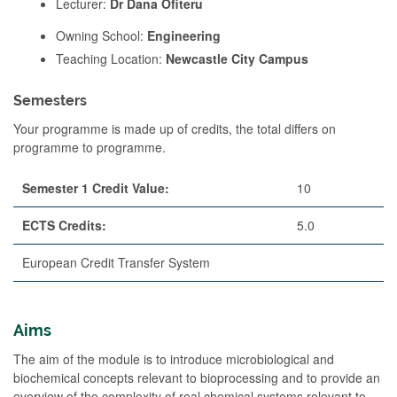
Lecturer:
Dr Dana Ofiteru
Owning School:
Engineering
Teaching Location:
Newcastle City Campus
Semesters
Your programme is made up of credits, the total differs on
programme to programme.
Semester 1 Credit Value:
10
ECTS Credits:
5.0
European Credit Transfer System
Aims
The aim of the module is to introduce microbiological and
biochemical concepts relevant to bioprocessing and to provide an
overview of the complexity of real chemical systems relevant to