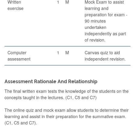
Written
1
M
Mock Exam to assist
exercise
learning and
preparation for exam -
90 minutes
undertaken
independently as part
of revision.
Computer
1
M
Canvas quiz to aid
assessment
independent revision.
Assessment Rationale And Relationship
The final written exam tests the knowledge of the students on the
concepts taught in the lectures. (C1, C5 and C7)
The online quiz and mock exam allow students to determine their
learning and assist in their preparation for the summative exam.
(C1, C5 and C7).