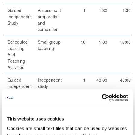
Guided
Assessment
1
1:30
1:30
Independent
preparation
Study
and
completion
Scheduled
Small group
10
1:00
10:00
Learning
teaching
And
Teaching
Activities
Guided
Independent
1
48:00
48:00
Independent
study
Study
This website uses cookies
Cookies are small text files that can be used by websites