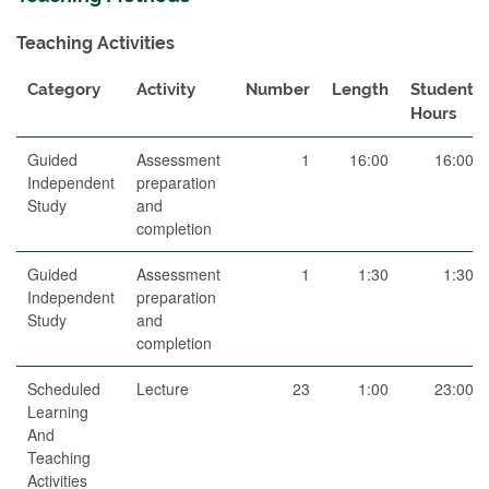
Teaching Activities
Category
Activity
Number
Length
Student
Hours
Guided
Assessment
1
16:00
16:00
Independent
preparation
Study
and
completion
Guided
Assessment
1
1:30
1:30
Independent
preparation
Study
and
completion
Scheduled
Lecture
23
1:00
23:00
Learning
And
Teaching
Activities