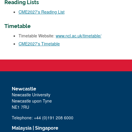
Reading Lists
CME2027's Reading List
Timetable
Timetable Website:
www.ncl.ac.uk/timetable/
CME2027's Timetable
Newcastle
Newcastle University
Newcastle upon Tyne
NE1 7RU
Telephone: +44 (0)191 208 6000
Malaysia
|
Singapore