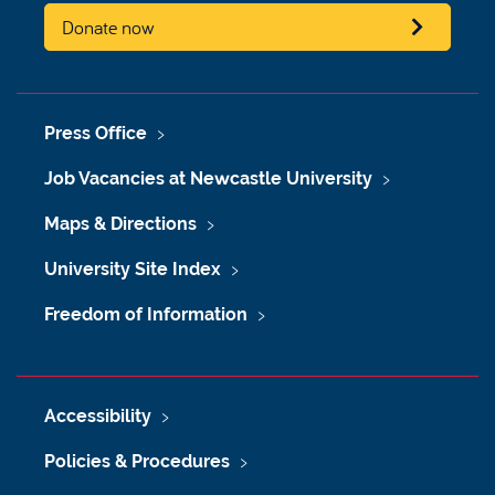
Donate now
Press Office
Job Vacancies at Newcastle University
Maps & Directions
University Site Index
Freedom of Information
Accessibility
Policies & Procedures