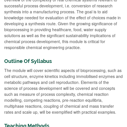
successful process development, i.e. conversion of research
synthesis into a manufacturing process. The goal is to aid
knowledge needed for evaluation of the effect of choices made in
developing a synthesis route. Given the growing significance of
bioprocessing in providing healthcare, food, water supply
solutions as well as the significant sustainability implications of
chemical process development, this module is critical for
responsible chemical engineering practice.
Outline Of Syllabus
The module will cover scientific aspects of bioprocessing, such as
cell structure, enzyme kinetics including immobilised enzymes and
metabolic pathways and cell reproduction. Elements of the
science of process development will be covered and concepts
such as measure of process complexity, chemical reaction
modelling, competing reactions, pre-reaction equilibria,
multiphase reactions, coupling of chemical and mass transfer
rates and scale up, will be exemplified with practical examples.
Teaching Methods