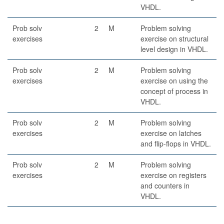
VHDL.
Prob solv
2
M
Problem solving
exercises
exercise on structural
level design in VHDL.
Prob solv
2
M
Problem solving
exercises
exercise on using the
concept of process in
VHDL.
Prob solv
2
M
Problem solving
exercises
exercise on latches
and flip-flops in VHDL.
Prob solv
2
M
Problem solving
exercises
exercise on registers
and counters in
VHDL.