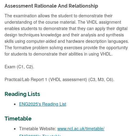
Assessment Rationale And Relationship
The examination allows the student to demonstrate their
understanding of the course material. The VHDL assignment
enables students to demonstrate that they can apply their digital
design techniques knowledge and their analysis and synthesis
skills using computer-aided and hardware description languages.
The formative problem solving exercises provide the opportunity
for students to demonstrate their abilities in using VHDL.
Exam (C1, C2).
Practical/Lab Report 1 (VHDL assessment) (C3, M3, C6).
Reading Lists
ENG2025's Reading List
Timetable
Timetable Website:
www.ncl.ac.uk/timetable/