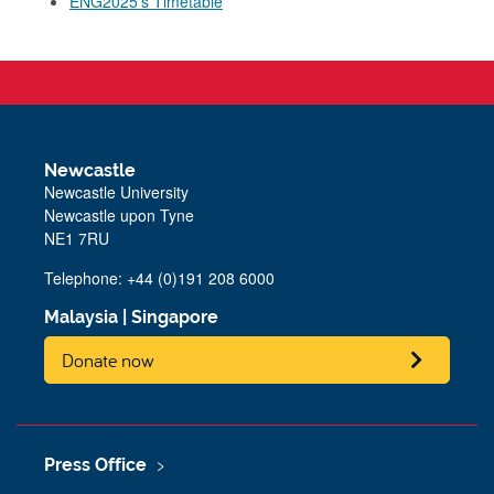
ENG2025's Timetable
Newcastle
Newcastle University
Newcastle upon Tyne
NE1 7RU
Telephone: +44 (0)191 208 6000
Malaysia
|
Singapore
Donate now
Press Office