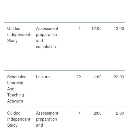
Guided
Assessment
1
12:00
12:00
Independent
preparation
Study
and
completion
Scheduled
Lecture
22
1:00
22:00
Learning
And
Teaching
Activities
Guided
Assessment
1
2:00
2:00
Independent
preparation
Study
and