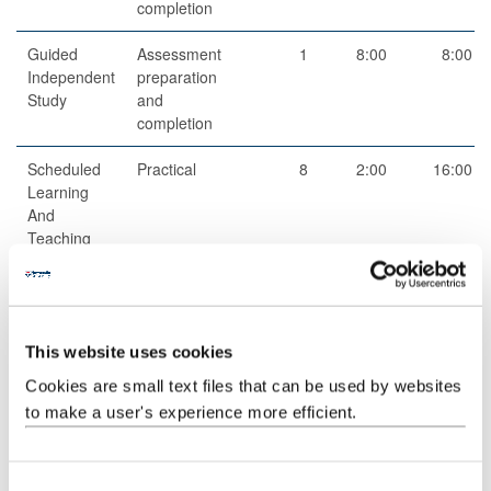
completion
Guided
Assessment
1
8:00
8:00
Independent
preparation
Study
and
completion
Scheduled
Practical
8
2:00
16:00
Learning
And
Teaching
Activities
Total
100:00
This website uses cookies
Cookies are small text files that can be used by websites
Teaching Rationale And Relationship
to make a user's experience more efficient.
Besides regular class activity in which slides (whose PDF printouts
are available from the course's CANVAS page before lectures)
are used and discussed during class hours, allowing students to
C