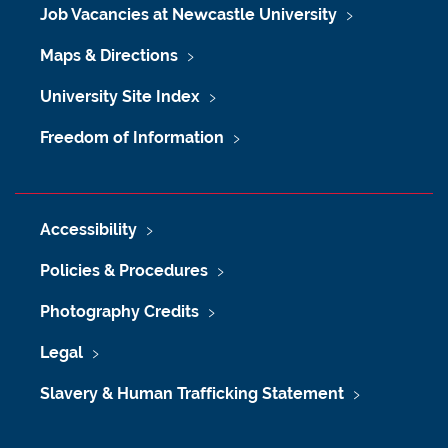
Job Vacancies at Newcastle University
Maps & Directions
University Site Index
Freedom of Information
Accessibility
Policies & Procedures
Photography Credits
Legal
Slavery & Human Trafficking Statement