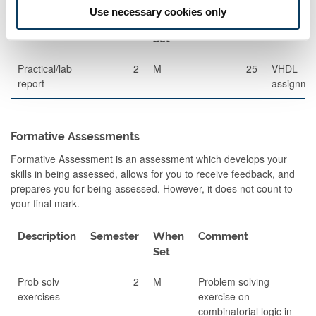
Use necessary cookies only
Description
Semester
When
Percentage
Commen
Set
Practical/lab
2
M
25
VHDL
report
assignme
Formative Assessments
Formative Assessment is an assessment which develops your
skills in being assessed, allows for you to receive feedback, and
prepares you for being assessed. However, it does not count to
your final mark.
Description
Semester
When
Comment
Set
Prob solv
2
M
Problem solving
exercises
exercise on
combinatorial logic in