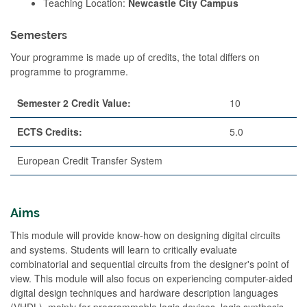
Teaching Location:
Newcastle City Campus
Semesters
Your programme is made up of credits, the total differs on
programme to programme.
Semester 2 Credit Value:
10
ECTS Credits:
5.0
European Credit Transfer System
Aims
This module will provide know-how on designing digital circuits
and systems. Students will learn to critically evaluate
combinatorial and sequential circuits from the designer's point of
view. This module will also focus on experiencing computer-aided
digital design techniques and hardware description languages
(VHDL), mainly for programmable logic devices, logic synthesis