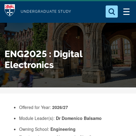
M
S
Logo
Who we Are
k
UNDERGRADUATE STUDY
o
i
d
Search for something
Study with Us
p
u
t
o
Our Research
l
ENG2025 : Digital
m
e
a
Electronics
Business
i
n
Alumni
c
o
n
Offered for Year:
2026/27
t
e
Module Leader(s):
Dr Domenico Balsamo
n
Owning School:
Engineering
t