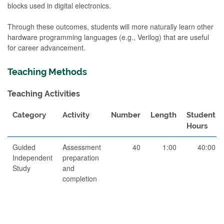
blocks used in digital electronics.
Through these outcomes, students will more naturally learn other
hardware programming languages (e.g., Verilog) that are useful
for career advancement.
Teaching Methods
Teaching Activities
Category
Activity
Number
Length
Student
Hours
Guided
Assessment
40
1:00
40:00
Independent
preparation
Study
and
completion