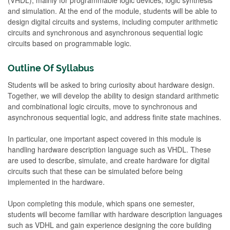
and simulation. At the end of the module, students will be able to
design digital circuits and systems, including computer arithmetic
circuits and synchronous and asynchronous sequential logic
circuits based on programmable logic.
Outline Of Syllabus
Students will be asked to bring curiosity about hardware design.
Together, we will develop the ability to design standard arithmetic
and combinational logic circuits, move to synchronous and
asynchronous sequential logic, and address finite state machines.
In particular, one important aspect covered in this module is
handling hardware description language such as VHDL. These
are used to describe, simulate, and create hardware for digital
circuits such that these can be simulated before being
implemented in the hardware.
Upon completing this module, which spans one semester,
students will become familiar with hardware description languages
such as VDHL and gain experience designing the core building