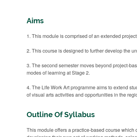
Aims
1. This module is comprised of an extended project o
2. This course is designed to further develop the u
3. The second semester moves beyond project-based ‘
modes of learning at Stage 2.
4. The Life Work Art programme aims to extend stud
of visual arts activities and opportunities in the regi
Outline Of Syllabus
This module offers a practice-based course which de