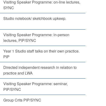
Visiting Speaker Programme: on-line lectures,
SYNC
Studio notebook/ sketchbook upkeep.
Visiting Speaker Programme: in-person
lectures, PIP/SYNC
Year 1 Studio staff talks on their own practice.
PIP
Directed independent research in relation to
practice and LWA
Visiting Speaker Programme: seminar,
PIP/SYNC
Group Crits PIP/SYNC