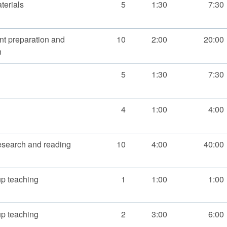
terials
5
1:30
7:30
t preparation and
10
2:00
20:00
n
5
1:30
7:30
4
1:00
4:00
esearch and reading
10
4:00
40:00
up teaching
1
1:00
1:00
up teaching
2
3:00
6:00