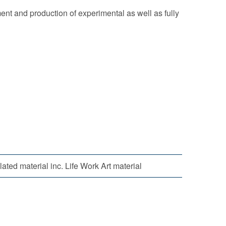
ent and production of experimental as well as fully
ated material inc. Life Work Art material