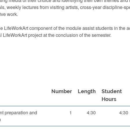
ing media of their choice and identifying their own themes and 
ials, weekly lectures from visiting artists, cross-year discipline
ive work.
 LifeWorkArt component of the module assist students in the acq
l LifeWorkArt project at the conclusion of the semester.
Number
Length
Student
Hours
t preparation and
1
4:30
4:30
n