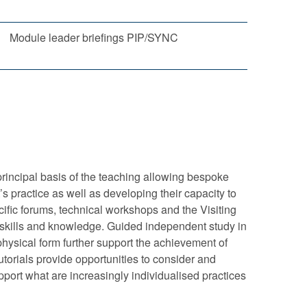
Module leader briefings PIP/SYNC
principal basis of the teaching allowing bespoke
’s practice as well as developing their capacity to
cific forums, technical workshops and the Visiting
 skills and knowledge. Guided independent study in
 physical form further support the achievement of
torials provide opportunities to consider and
pport what are increasingly individualised practices