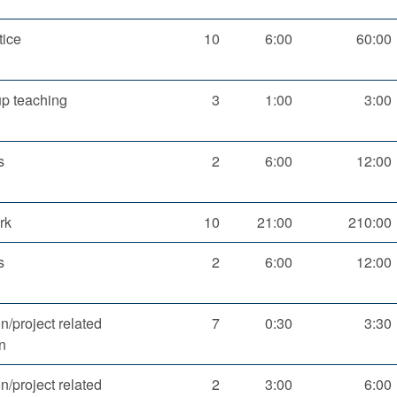
tice
10
6:00
60:00
up teaching
3
1:00
3:00
s
2
6:00
12:00
rk
10
21:00
210:00
s
2
6:00
12:00
n/project related
7
0:30
3:30
n
n/project related
2
3:00
6:00