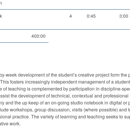
n
k
4
0:45
3:00
400:00
by-week development of the student’s creative project form the 
ed. This fosters increasingly independent management of a student
de of teaching is complemented by participation in discipline-spe
ist the development of technical, contextual and professional
quiry and the up keep of an on-going studio notebook in digital or
ude workshops, group discussion, visits (where possible) and tu
ional practice. The variety of learning and teaching seeks to su
ative work.