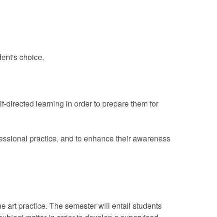
dent's choice.
-directed learning in order to prepare them for
fessional practice, and to enhance their awareness
 art practice. The semester will entail students