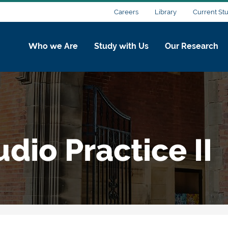
Careers
Library
Current St
Who we Are
Study with Us
Our Research
udio Practice II