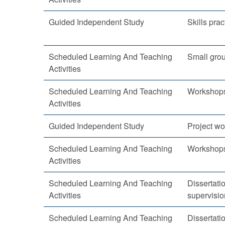
Guided Independent Study
Skills prac
Scheduled Learning And Teaching
Small gro
Activities
Scheduled Learning And Teaching
Workshop
Activities
Guided Independent Study
Project wo
Scheduled Learning And Teaching
Workshop
Activities
Scheduled Learning And Teaching
Dissertatio
Activities
supervisio
Scheduled Learning And Teaching
Dissertatio