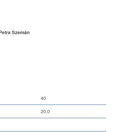
 Petra Szemán
40
20.0