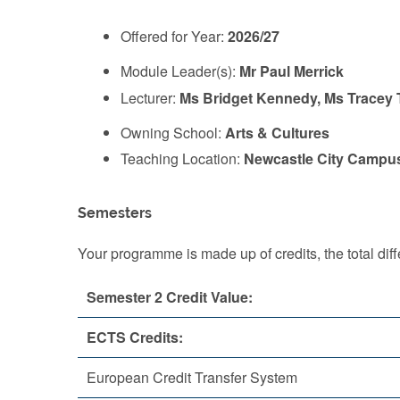
Offered for Year:
2026/27
Module Leader(s):
Mr Paul Merrick
Lecturer:
Ms Bridget Kennedy, Ms Tracey T
Owning School:
Arts & Cultures
Teaching Location:
Newcastle City Campu
Semesters
Your programme is made up of credits, the total d
Semester 2 Credit Value:
ECTS Credits:
European Credit Transfer System