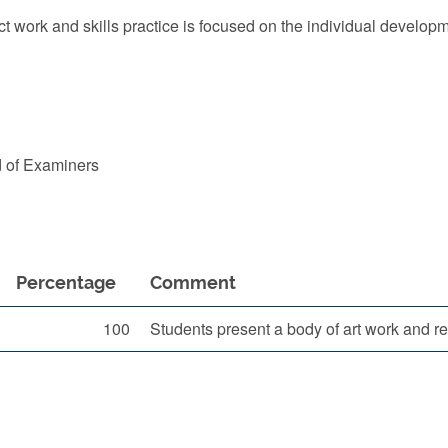
 work and skills practice is focused on the individual developm
d of Examiners
Percentage
Comment
100
Students present a body of art work and rel