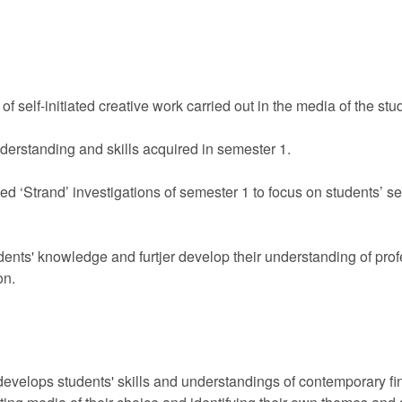
f self-initiated creative work carried out in the media of the stu
nderstanding and skills acquired in semester 1.
Strand’ investigations of semester 1 to focus on students’ self
ents' knowledge and furtjer develop their understanding of pro
on.
velops students' skills and understandings of contemporary fine