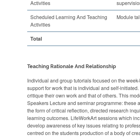
Activities
supervisio
Scheduled Learning And Teaching
Module tal
Activities
Total
Teaching Rationale And Relationship
Individual and group tutorials focused on the week-
support for work that is individual and self-initiat
critique their own work and that of others. This mo
Speakers Lecture and seminar programme: these ass
the form of critical reflection, directed research in
learning outcomes. LifeWorkArt sessions which incl
develop awareness of key issues relating to profess
centred on the students production of a body of cre