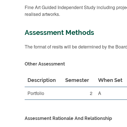
Fine Art Guided Independent Study including project
realised artworks.
Assessment Methods
The format of resits will be determined by the Boar
Other Assessment
Description
Semester
When Set
Portfolio
2
A
Assessment Rationale And Relationship