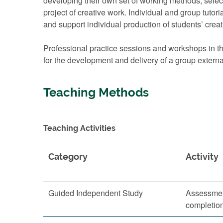
developing their own set of working methods, select
project of creative work. Individual and group tutor
and support individual production of students’ creat
Professional practice sessions and workshops in the
for the development and delivery of a group externa
Teaching Methods
Teaching Activities
Category
Activity
Guided Independent Study
Assessmen
completio