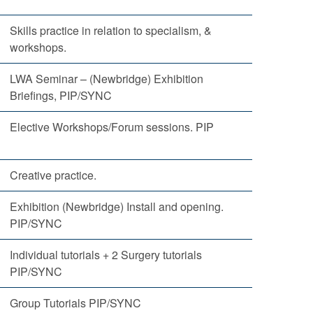
Skills practice in relation to specialism, &
workshops.
LWA Seminar – (Newbridge) Exhibition
Briefings, PIP/SYNC
Elective Workshops/Forum sessions. PIP
Creative practice.
Exhibition (Newbridge) Install and opening.
PIP/SYNC
Individual tutorials + 2 Surgery tutorials
PIP/SYNC
Group Tutorials PIP/SYNC