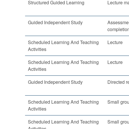
Structured Guided Learning
Lecture ma
Guided Independent Study
Assessmen
completio
Scheduled Learning And Teaching
Lecture
Activities
Scheduled Learning And Teaching
Lecture
Activities
Guided Independent Study
Directed r
Scheduled Learning And Teaching
Small gro
Activities
Scheduled Learning And Teaching
Small gro
Activities