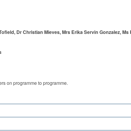
ofield, Dr Christian Mieves, Mrs Erika Servin Gonzalez, Ms
s
iffers on programme to programme.