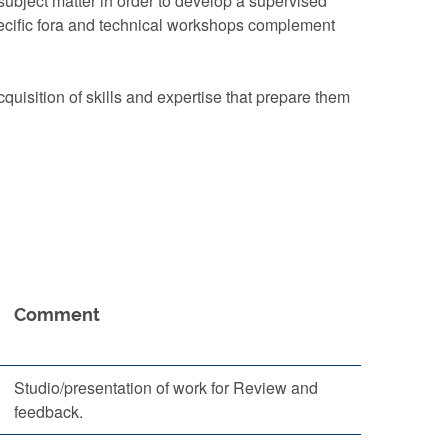
subject matter in order to develop a supervised
-specific fora and technical workshops complement
uisition of skills and expertise that prepare them
Comment
Studio/presentation of work for Review and
feedback.