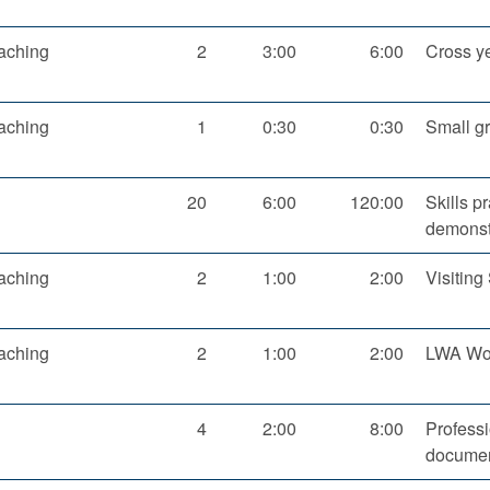
aching
2
3:00
6:00
Cross y
aching
1
0:30
0:30
Small g
20
6:00
120:00
Skills p
demonst
aching
2
1:00
2:00
Visitin
aching
2
1:00
2:00
LWA Wor
4
2:00
8:00
Profess
documen