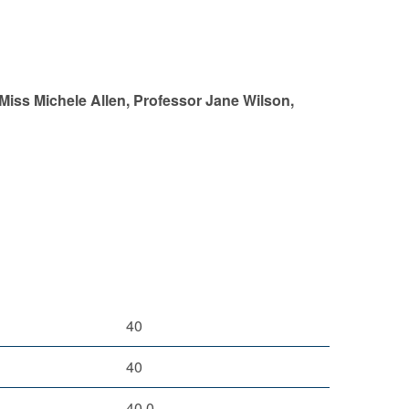
 Miss Michele Allen, Professor Jane Wilson,
40
40
40.0