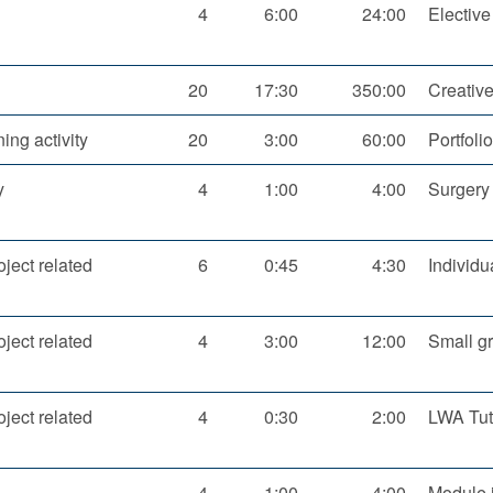
4
6:00
24:00
Elective
20
17:30
350:00
Creative
ning activity
20
3:00
60:00
Portfoli
y
4
1:00
4:00
Surgery
oject related
6
0:45
4:30
Individu
oject related
4
3:00
12:00
Small gr
oject related
4
0:30
2:00
LWA Tut
4
1:00
4:00
Module i