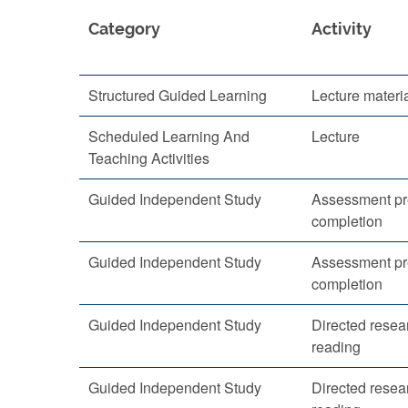
Category
Activity
Structured Guided Learning
Lecture materi
Scheduled Learning And
Lecture
Teaching Activities
Guided Independent Study
Assessment pr
completion
Guided Independent Study
Assessment pr
completion
Guided Independent Study
Directed resea
reading
Guided Independent Study
Directed resea