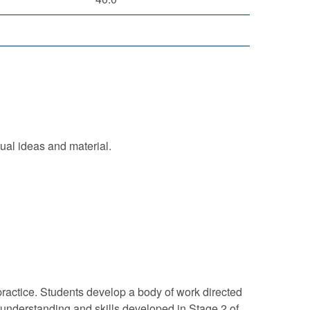
ual ideas and material.
ractice. Students develop a body of work directed
 understanding and skills developed in Stage 2 of