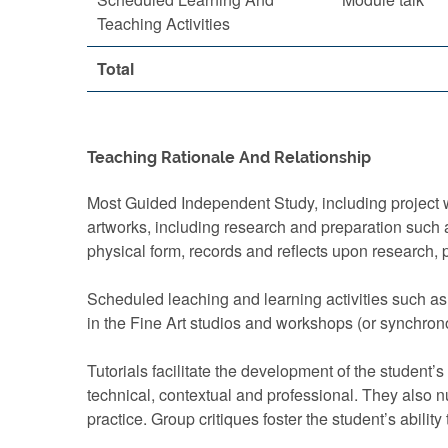
Teaching Activities
Total
Teaching Rationale And Relationship
Most Guided Independent Study, including project w
artworks, including research and preparation such a
physical form, records and reflects upon research, 
Scheduled leaching and learning activities such as
in the Fine Art studios and workshops (or synchrono
Tutorials facilitate the development of the student’s
technical, contextual and professional. They also nur
practice. Group critiques foster the student’s abilit