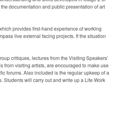
the documentation and public presentation of art
which provides first-hand experience of working
ass live external facing projects. If the situation
roup critiques, lectures from the Visiting Speakers’
 from visiting artists, are encouraged to make use
cific forums. Also included is the regular upkeep of a
. Students will carry out and write up a Life Work