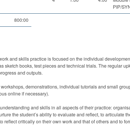
PIP/SY
800:00
ork and skills practice is focused on the individual development
s sketch books, test pieces and technical trials. The regular upk
progress and outputs.
 workshops, demonstrations, individual tutorials and small grou
us online if necessary).
 understanding and skills in all aspects of their practice: organi
ture the student’s ability to evaluate and reflect, to articulate t
y to reflect critically on their own work and that of others and to