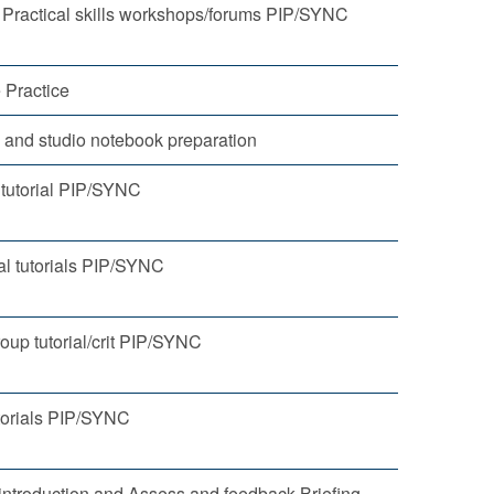
 Practical skills workshops/forums PIP/SYNC
 Practice
o and studio notebook preparation
 tutorial PIP/SYNC
al tutorials PIP/SYNC
oup tutorial/crit PIP/SYNC
orials PIP/SYNC
ntroduction and Assess and feedback Briefing.