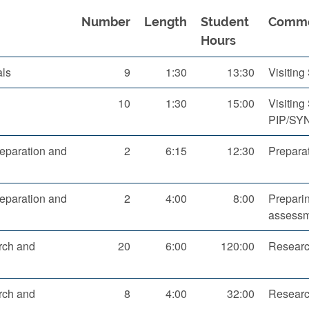
Number
Length
Student
Comm
Hours
als
9
1:30
13:30
Visitin
10
1:30
15:00
Visiting
PIP/SY
eparation and
2
6:15
12:30
Preparat
eparation and
2
4:00
8:00
Preparin
assessm
rch and
20
6:00
120:00
Research
rch and
8
4:00
32:00
Researc