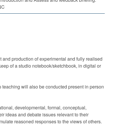
NC
 and production of experimental and fully realised
eep of a studio notebook/sketchbook, in digital or
p teaching will also be conducted present in person
sational, developmental, formal, conceptual,
heir ideas and debate issues relevant to their
 formulate reasoned responses to the views of others.