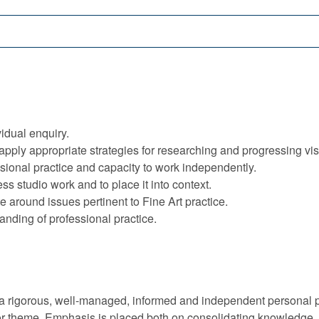
vidual enquiry.
apply appropriate strategies for researching and progressing vis
sional practice and capacity to work independently.
ess studio work and to place it into context.
e around issues pertinent to Fine Art practice.
nding of professional practice.
 a rigorous, well-managed, informed and independent personal p
 or theme. Emphasis is placed both on consolidating knowledge,