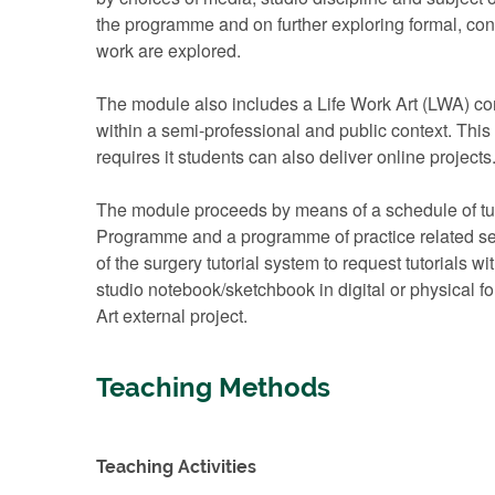
the programme and on further exploring formal, con
work are explored.
The module also includes a Life Work Art (LWA) com
within a semi-professional and public context. This 
requires it students can also deliver online projects
The module proceeds by means of a schedule of tutori
Programme and a programme of practice related semi
of the surgery tutorial system to request tutorials w
studio notebook/sketchbook in digital or physical f
Art external project.
Teaching Methods
Teaching Activities