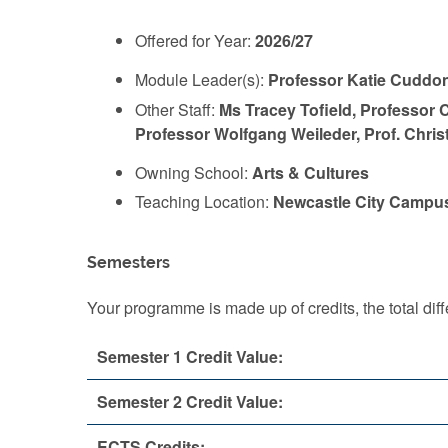
Offered for Year:
2026/27
Module Leader(s):
Professor Katie Cuddo
Other Staff:
Ms Tracey Tofield, Professor C
Professor Wolfgang Weileder, Prof. Chri
Owning School:
Arts & Cultures
Teaching Location:
Newcastle City Campu
Semesters
Your programme is made up of credits, the total d
Semester 1 Credit Value:
Semester 2 Credit Value:
ECTS Credits: