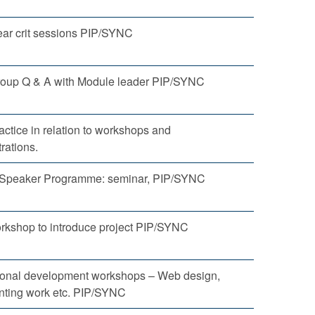
ear crit sessions PIP/SYNC
roup Q & A with Module leader PIP/SYNC
ractice in relation to workshops and
rations.
g Speaker Programme: seminar, PIP/SYNC
kshop to introduce project PIP/SYNC
ional development workshops – Web design,
ting work etc. PIP/SYNC