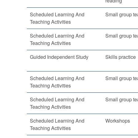
reading
Scheduled Learning And
Small group te
Teaching Activities
Scheduled Learning And
Small group te
Teaching Activities
Guided Independent Study
Skills practice
Scheduled Learning And
Small group te
Teaching Activities
Scheduled Learning And
Small group te
Teaching Activities
Scheduled Learning And
Workshops
Teaching Activities