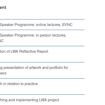
ent
g Speaker Programme: online lectures, SYNC
 Speaker Programme: in person lectures,
NC
ion of LWA Reflective Report
g presentation of artwork and portfolio for
ent.
 in relation to practice.
hing and implementing LWA project