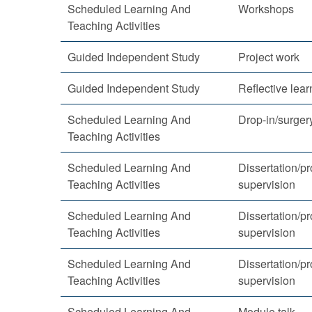
Scheduled Learning And
Workshops
Teaching Activities
Guided Independent Study
Project work
Guided Independent Study
Reflective lear
Scheduled Learning And
Drop-in/surger
Teaching Activities
Scheduled Learning And
Dissertation/pr
Teaching Activities
supervision
Scheduled Learning And
Dissertation/pr
Teaching Activities
supervision
Scheduled Learning And
Dissertation/pr
Teaching Activities
supervision
Scheduled Learning And
Module talk