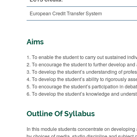
European Credit Transfer System
Aims
1. To enable the student to carry out sustained indi
2. To encourage the student to further develop and 
3. To develop the student’s understanding of profes
4. To develop the student’s ability to rigorously ass
5. To encourage the student’s participation in debat
6. To develop the student’s knowledge and understa
Outline Of Syllabus
In this module students concentrate on developing
by choices of media, studio discipline and subject