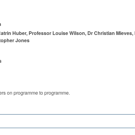
n
atrin Huber, Professor Louise Wilson, Dr Christian Mieves,
stopher Jones
s
iffers on programme to programme.