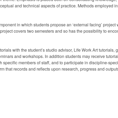
ceptual and technical aspects of practice. Methods employed in 
ponent in which students propose an ‘external facing’ project 
project covers two semesters and so has the possibility to encomp
.
als with the student’s studio advisor, Life Work Art tutorials, g
nars and workshops. In addition students may receive tutorials
ith specific members of staff, and to participate in discipline-spe
orm that records and reflects upon research, progress and outputs