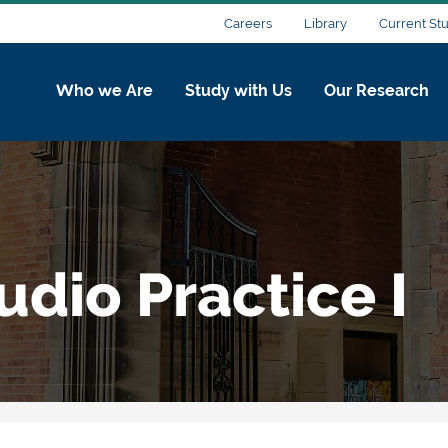
Careers
Library
Current St
Who we Are
Study with Us
Our Research
udio Practice I