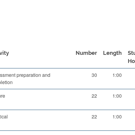
vity
Number
Length
St
Ho
ssment preparation and
30
1:00
letion
ure
22
1:00
ical
22
1:00