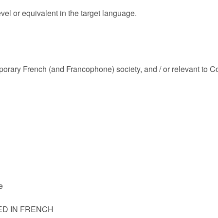
evel or equivalent in the target language.
emporary French (and Francophone) society, and / or relevant to
e
ED IN FRENCH