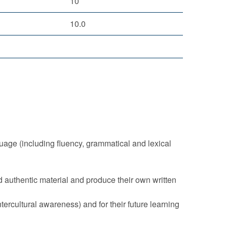
10
10.0
age (including fluency, grammatical and lexical
d authentic material and produce their own written
ntercultural awareness) and for their future learning