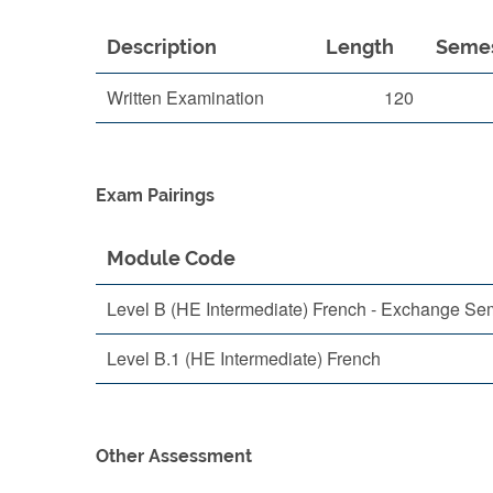
Description
Length
Seme
Written Examination
120
Exam Pairings
Module Code
Level B (HE Intermediate) French - Exchange Se
Level B.1 (HE Intermediate) French
Other Assessment