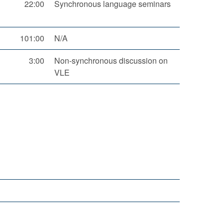
22:00
Synchronous language seminars
101:00
N/A
3:00
Non-synchronous discussion on
VLE