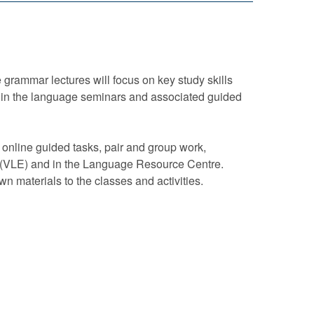
 grammar lectures will focus on key study skills
ated in the language seminars and associated guided
 online guided tasks, pair and group work,
t (VLE) and in the Language Resource Centre.
own materials to the classes and activities.