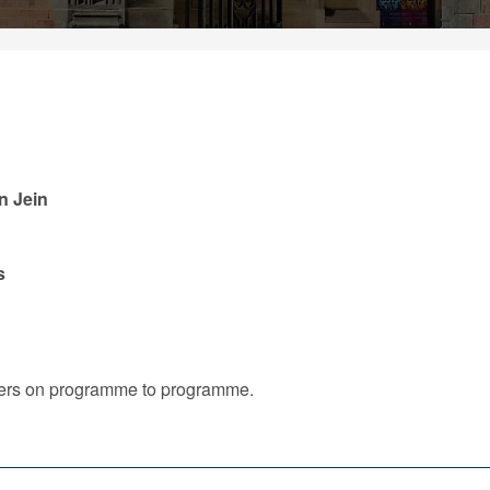
an Jein
s
iffers on programme to programme.