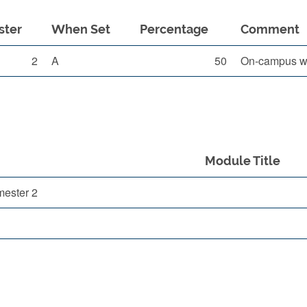
ster
When Set
Percentage
Comment
2
A
50
On-campus wr
Module Title
mester 2