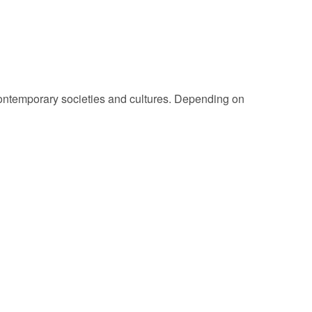
 Contemporary societies and cultures. Depending on