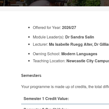
Offered for Year:
2026/27
Module Leader(s):
Dr Sandra Salin
Lecturer:
Ms Isabelle Ruegg Alter, Dr Gilli
Owning School:
Modern Languages
Teaching Location:
Newcastle City Campu
Semesters
Your programme is made up of credits, the total d
Semester 1 Credit Value: