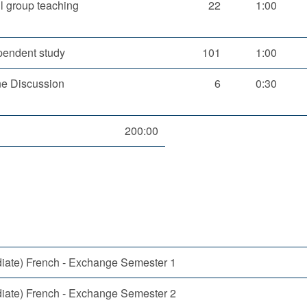
l group teaching
22
1:00
pendent study
101
1:00
ne Discussion
6
0:30
200:00
diate) French - Exchange Semester 1
diate) French - Exchange Semester 2