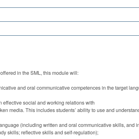
offered in the SML, this module will:
icative and oral communicative competences in the target langu
in effective social and working relations with
ken media. This includes students’ ability to use and understan
 language (including written and oral communicative skills, and i
skills; reflective skills and self-regulation);