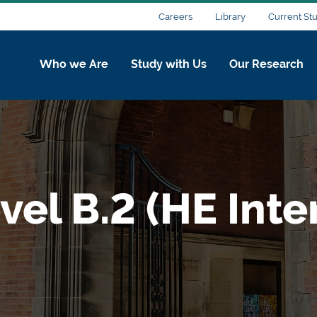
Careers
Library
Current St
Who we Are
Study with Us
Our Research
vel B.2 (HE Int