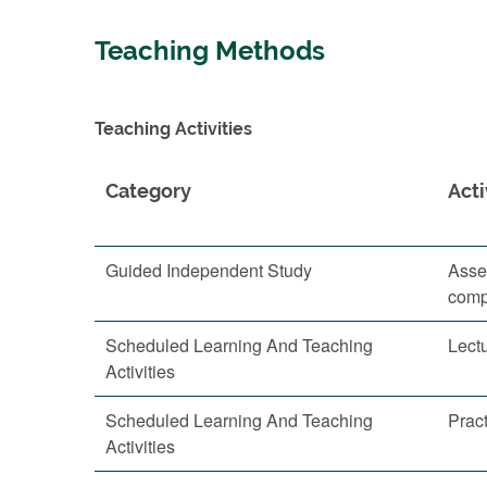
Teaching Methods
Teaching Activities
Category
Acti
Guided Independent Study
Asse
comp
Scheduled Learning And Teaching
Lect
Activities
Scheduled Learning And Teaching
Pract
Activities