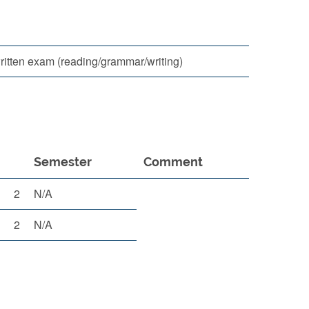
itten exam (reading/grammar/writing)
Semester
Comment
2
N/A
2
N/A