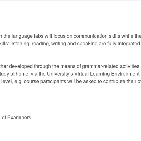
 the language labs will focus on communication skills while the
skills: listening, reading, writing and speaking are fully integr
her developed through the means of grammar-related activities,
tudy at home, via the University’s Virtual Learning Environmen
s level, e.g. course participants will be asked to contribute their 
d of Examiners