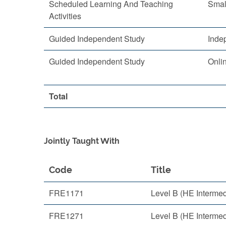
Scheduled Learning And Teaching
Smal
Activities
Guided Independent Study
Inde
Guided Independent Study
Onli
Total
Jointly Taught With
Code
Title
FRE1171
Level B (HE Interme
FRE1271
Level B (HE Interme