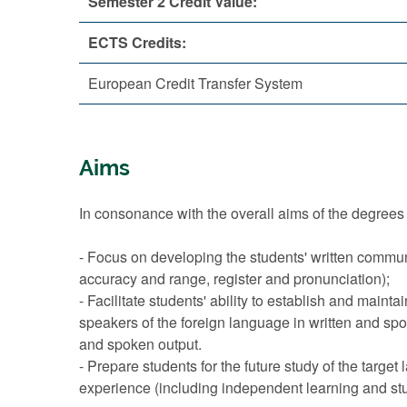
Semester 2 Credit Value:
ECTS Credits:
European Credit Transfer System
Aims
In consonance with the overall aims of the degrees 
- Focus on developing the students' written commun
accuracy and range, register and pronunciation);
- Facilitate students' ability to establish and mainta
speakers of the foreign language in written and spo
and spoken output.
- Prepare students for the future study of the target
experience (including independent learning and study 