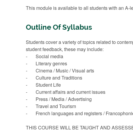
This module is available to all students with an A-l
Outline Of Syllabus
Students cover a variety of topics related to cont
student feedback, these may include:
- Social media
- Literary genres
- Cinema / Music / Visual arts
- Culture and Traditions
- Student Life
- Current affairs and current issues
- Press / Media / Advertising
- Travel and Tourism
- French languages and registers / Francophoni
THIS COURSE WILL BE TAUGHT AND ASSESS