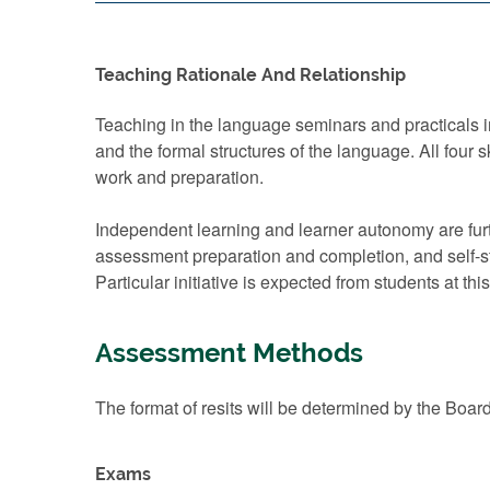
Teaching Rationale And Relationship
Teaching in the language seminars and practicals in
and the formal structures of the language. All four 
work and preparation.
Independent learning and learner autonomy are furt
assessment preparation and completion, and self-s
Particular initiative is expected from students at thi
Assessment Methods
The format of resits will be determined by the Boar
Exams