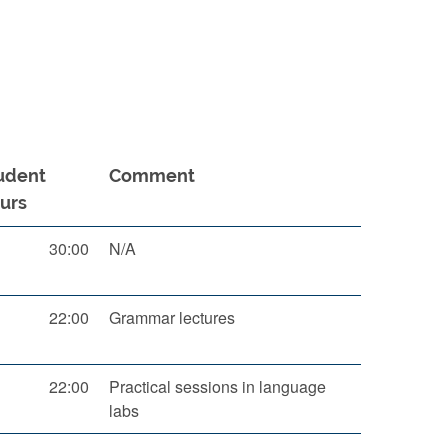
udent
Comment
urs
30:00
N/A
22:00
Grammar lectures
22:00
Practical sessions in language
labs