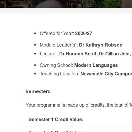
Offered for Year:
2026/27
Module Leader(s):
Dr Kathryn Robson
Lecturer:
Dr Hannah Scott, Dr Gillian Jein
Owning School:
Modern Languages
Teaching Location:
Newcastle City Campu
Semesters
Your programme is made up of credits, the total d
Semester 1 Credit Value: