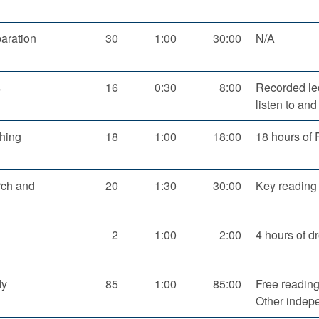
aration
30
1:00
30:00
N/A
s
16
0:30
8:00
Recorded lec
listen to an
hing
18
1:00
18:00
18 hours of 
rch and
20
1:30
30:00
Key reading 
2
1:00
2:00
4 hours of d
dy
85
1:00
85:00
Free reading
Other indep