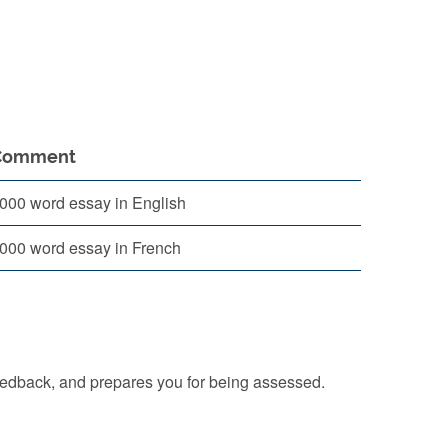
Comment
000 word essay in English
000 word essay in French
eedback, and prepares you for being assessed.