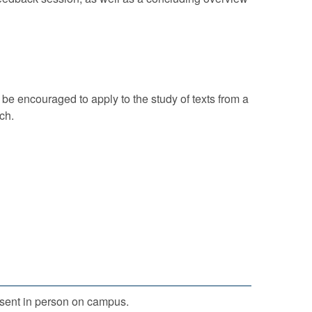
l be encouraged to apply to the study of texts from a
ch.
sent in person on campus.