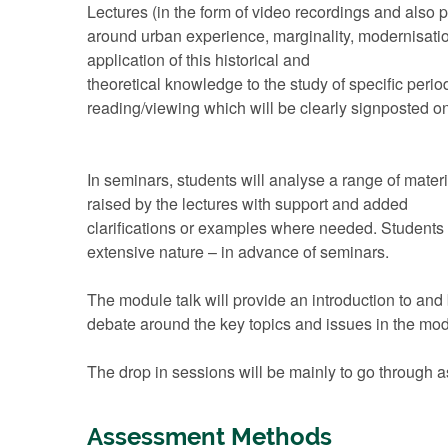
Lectures (in the form of video recordings and also p
around urban experience, marginality, modernisatio
application of this historical and
theoretical knowledge to the study of specific peri
reading/viewing which will be clearly signposted 
In seminars, students will analyse a range of materia
raised by the lectures with support and added
clarifications or examples where needed. Students 
extensive nature – in advance of seminars.
The module talk will provide an introduction to and
debate around the key topics and issues in the mod
The drop in sessions will be mainly to go through 
Assessment Methods