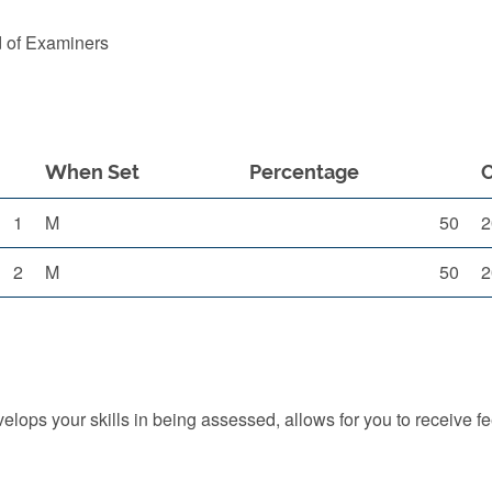
d of Examiners
When Set
Percentage
1
M
50
2
2
M
50
2
ops your skills in being assessed, allows for you to receive f