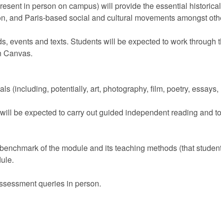
resent in person on campus) will provide the essential historical
n, and Paris-based social and cultural movements amongst other
ods, events and texts. Students will be expected to work through
on Canvas.
ls (including, potentially, art, photography, film, poetry, essays
will be expected to carry out guided independent reading and to
 benchmark of the module and its teaching methods (that students
ule.
assessment queries in person.