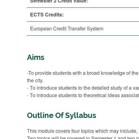
Semester 2 Credit Value:
ECTS Credits:
European Credit Transfer System
Aims
-To provide students with a broad knowledge of the hi
the city.
- To introduce students to the detailed study of a var
- To introduce students to theoretical ideas assoc
Outline Of Syllabus
This module covers four topics which may include, f
Two topics will be covered in Semester 1 and two i