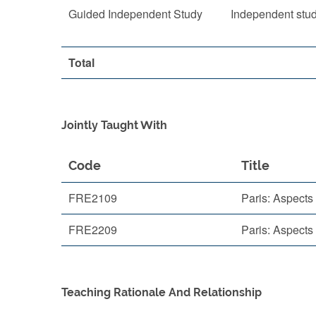
Guided Independent Study
Independent stu
Total
Jointly Taught With
Code
Title
FRE2109
Paris: Aspects 
FRE2209
Paris: Aspects 
Teaching Rationale And Relationship