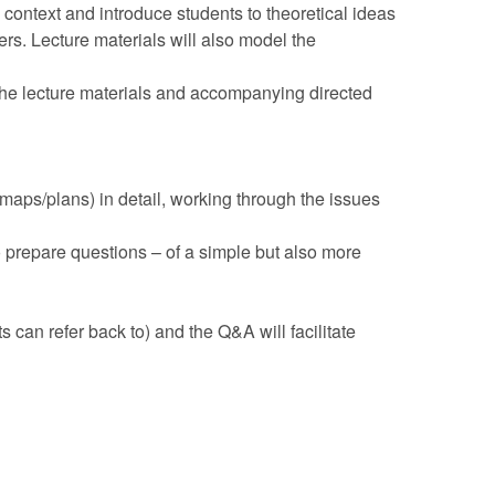
 context and introduce students to theoretical ideas
s. Lecture materials will also model the
 the lecture materials and accompanying directed
, maps/plans) in detail, working through the issues
 prepare questions – of a simple but also more
 can refer back to) and the Q&A will facilitate