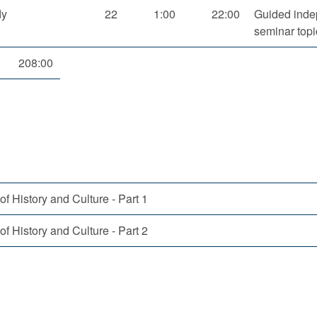
dy
22
1:00
22:00
Guided inde
seminar topi
208:00
of History and Culture - Part 1
of History and Culture - Part 2