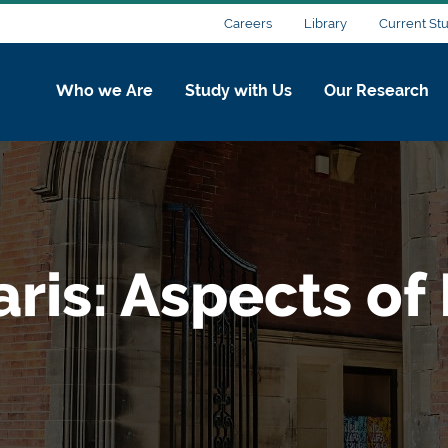
Careers
Library
Current St
Who we Are
Study with Us
Our Research
ris: Aspects of