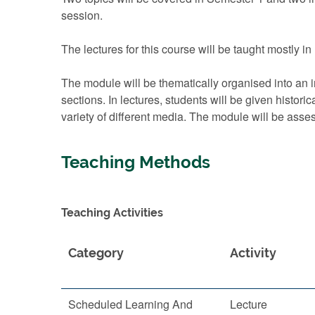
session.
The lectures for this course will be taught mostly i
The module will be thematically organised into an i
sections. In lectures, students will be given histor
variety of different media. The module will be asse
Teaching Methods
Teaching Activities
Category
Activity
Scheduled Learning And
Lecture