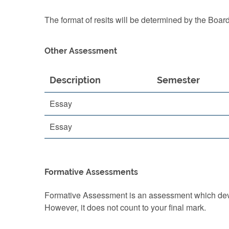
The format of resits will be determined by the Boar
Other Assessment
Description
Semester
Essay
Essay
Formative Assessments
Formative Assessment is an assessment which devel
However, it does not count to your final mark.