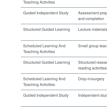
Teaching Activities
Guided Independent Study
Assessment prep
and completion
Structured Guided Learning
Lecture material
Scheduled Learning And
Small group teac
Teaching Activities
Structured Guided Learning
Structured resea
reading activities
Scheduled Learning And
Drop-in/surgery
Teaching Activities
Guided Independent Study
Independent stu