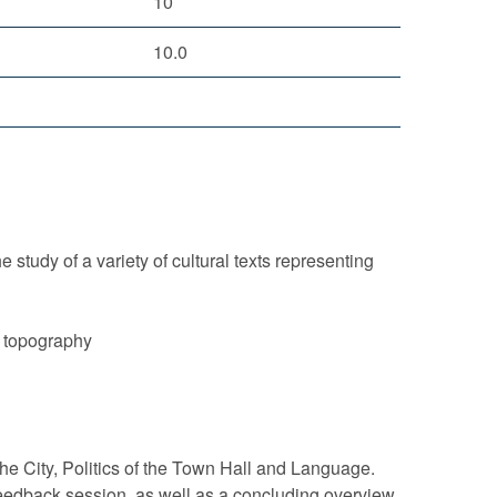
10
10.0
 study of a variety of cultural texts representing
n topography
the City, Politics of the Town Hall and Language.
feedback session, as well as a concluding overview