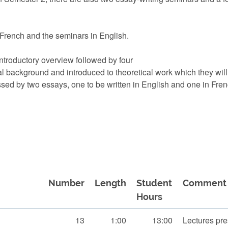
n French and the seminars in English.
ntroductory overview followed by four
ical background and introduced to theoretical work which they wil
ssed by two essays, one to be written in English and one in Fren
Number
Length
Student
Comment
Hours
13
1:00
13:00
Lectures pre