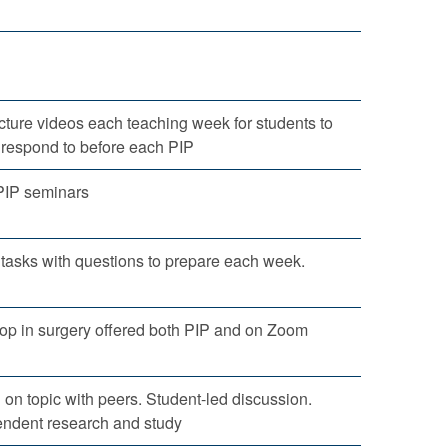
ture videos each teaching week for students to
d respond to before each PIP
PIP seminars
tasks with questions to prepare each week.
rop in surgery offered both PIP and on Zoom
 on topic with peers. Student-led discussion.
endent research and study