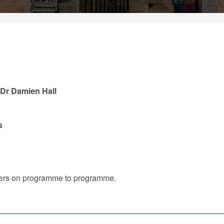
, Dr Damien Hall
s
iffers on programme to programme.