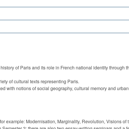
story of Paris and its role in French national identity through the
iety of cultural texts representing Paris.
iated with notions of social geography, cultural memory and urba
or example: Modernisation, Marginality, Revolution, Visions of 
n Semester 2; there are also two essay-writing seminars and a 