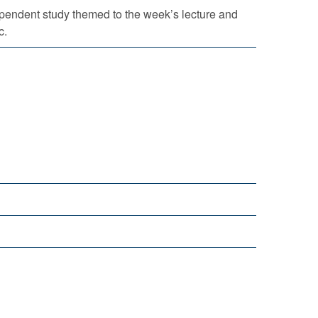
pendent study themed to the week’s lecture and
c.