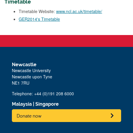
Timetable
Timetable Website:
www.ncl.ac.uk/timetable/
GER2014's Timetable
Newcastle
Newcastle University
Newcastle upon Tyne
NE1 7RU
Telephone: +44 (0)191 208 6000
Malaysia
|
Singapore
Donate now