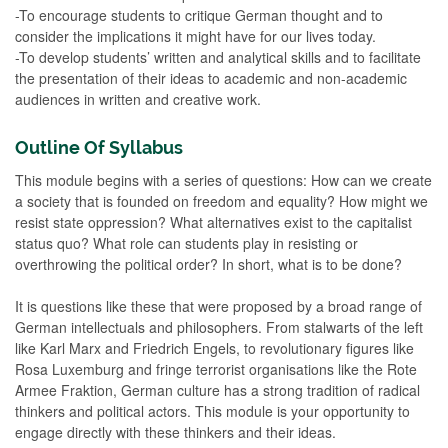
-To encourage students to critique German thought and to
consider the implications it might have for our lives today.
-To develop students’ written and analytical skills and to facilitate
the presentation of their ideas to academic and non-academic
audiences in written and creative work.
Outline Of Syllabus
This module begins with a series of questions: How can we create
a society that is founded on freedom and equality? How might we
resist state oppression? What alternatives exist to the capitalist
status quo? What role can students play in resisting or
overthrowing the political order? In short, what is to be done?
It is questions like these that were proposed by a broad range of
German intellectuals and philosophers. From stalwarts of the left
like Karl Marx and Friedrich Engels, to revolutionary figures like
Rosa Luxemburg and fringe terrorist organisations like the Rote
Armee Fraktion, German culture has a strong tradition of radical
thinkers and political actors. This module is your opportunity to
engage directly with these thinkers and their ideas.