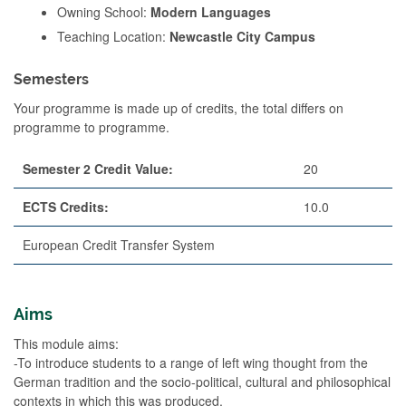
Owning School:
Modern Languages
Teaching Location:
Newcastle City Campus
Semesters
Your programme is made up of credits, the total differs on
programme to programme.
Semester 2 Credit Value:
20
ECTS Credits:
10.0
European Credit Transfer System
Aims
This module aims:
-To introduce students to a range of left wing thought from the
German tradition and the socio-political, cultural and philosophical
contexts in which this was produced.