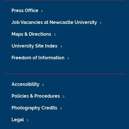
Press Office
Job Vacancies at Newcastle University
Maps & Directions
University Site Index
Freedom of Information
Accessibility
Policies & Procedures
Photography Credits
Legal