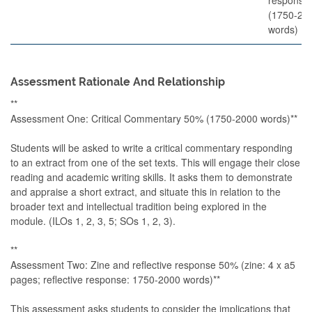
(1750-20
words)
Assessment Rationale And Relationship
**
Assessment One: Critical Commentary 50% (1750-2000 words)**
Students will be asked to write a critical commentary responding
to an extract from one of the set texts. This will engage their close
reading and academic writing skills. It asks them to demonstrate
and appraise a short extract, and situate this in relation to the
broader text and intellectual tradition being explored in the
module. (ILOs 1, 2, 3, 5; SOs 1, 2, 3).
**
Assessment Two: Zine and reflective response 50% (zine: 4 x a5
pages; reflective response: 1750-2000 words)**
This assessment asks students to consider the implications that