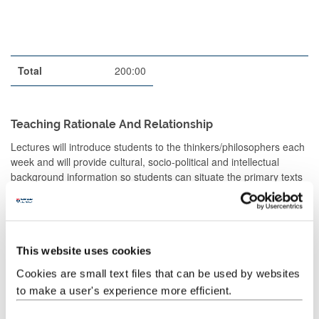
Total
200:00
Teaching Rationale And Relationship
Lectures will introduce students to the thinkers/philosophers each
week and will provide cultural, socio-political and intellectual
background information so students can situate the primary texts
in their contemporary contexts (ILOs 1, 2).
Seminars will engage students directly with the primary texts and
encourage them to think critically about the ideas they contain.
Work will be a mixture of independent, small-group and class
This website uses cookies
work and discussions. Students will be encouraged to consider
Cookies are small text files that can be used by websites
the relevance of these texts for our present-day experience (ILOs
to make a user's experience more efficient.
3, 4, 5; SOs 1, 2, 3)