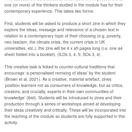
one (or more) of the thinkers studied in the module has for their
contemporary experience. This takes two forms.
First, students will be asked to produce a short zine in which they
explore the ideas, message and relevance of a chosen text in
relation to a contemporary topic of their choosing (e.g. poverty,
neo-fascism, the climate crisis, the current crisis in UK
universities, etc.). the zine will be 4 x a5 pages long (i.e. one a4
sheet folded into a booklet). (ILOs 3, 4, 5; SOs 3, 4)
This creative task is linked to counter-cultural traditions that
encourage ‘a personalised remixing of ideas’ by the student
(Brown et al. 2021). As a creative, material artefact, zines
‘position learners not as consumers of knowledge, but as critics,
creators, and crucially, experts in their own communities of
knowledge’ (ibid). Students will be introduced to zines and their
production through a series of workshops aimed at developing
their ideas creatively and critically. These will be incorporated into
the teaching of the module so students are fully supported in this
activity.