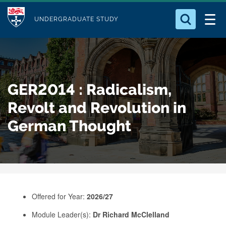
M
S
Logo
Who we Are
k
UNDERGRADUATE STUDY
o
i
d
Search for something
Study with Us
p
u
t
o
Our Research
l
GER2014 : Radicalism,
m
e
a
Revolt and Revolution in
Business
i
German Thought
n
Alumni
c
o
n
t
e
Offered for Year:
2026/27
n
Module Leader(s):
Dr Richard McClelland
t