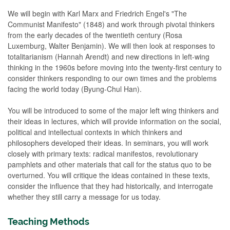
We will begin with Karl Marx and Friedrich Engel's "The
Communist Manifesto" (1848) and work through pivotal thinkers
from the early decades of the twentieth century (Rosa
Luxemburg, Walter Benjamin). We will then look at responses to
totalitarianism (Hannah Arendt) and new directions in left-wing
thinking in the 1960s before moving into the twenty-first century to
consider thinkers responding to our own times and the problems
facing the world today (Byung-Chul Han).
You will be introduced to some of the major left wing thinkers and
their ideas in lectures, which will provide information on the social,
political and intellectual contexts in which thinkers and
philosophers developed their ideas. In seminars, you will work
closely with primary texts: radical manifestos, revolutionary
pamphlets and other materials that call for the status quo to be
overturned. You will critique the ideas contained in these texts,
consider the influence that they had historically, and interrogate
whether they still carry a message for us today.
Teaching Methods