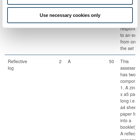
Students w
write a
critical
Use necessary cookies only
comment
respondi
to an extr
from one 
the set te
Reflective
2
A
50
This
log
assessme
has two
componen
1. A zine 
x a5 page
long i.e. 
a4 sheet 
paper fol
into a
booklet). 
A reflecti
response