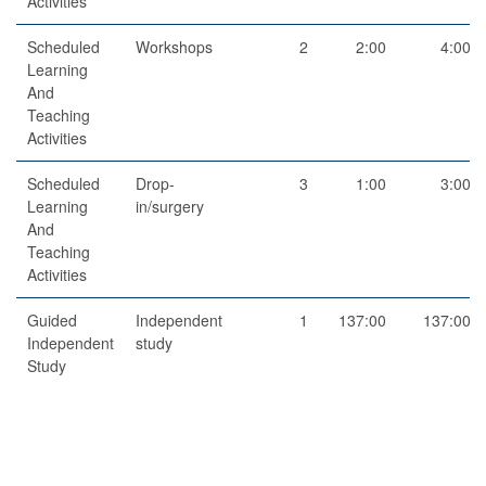
Activities
Scheduled
Workshops
2
2:00
4:00
Learning
And
Teaching
Activities
Scheduled
Drop-
3
1:00
3:00
Learning
in/surgery
And
Teaching
Activities
Guided
Independent
1
137:00
137:00
Independent
study
Study