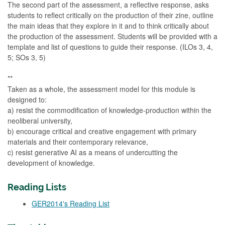
The second part of the assessment, a reflective response, asks
students to reflect critically on the production of their zine, outline
the main ideas that they explore in it and to think critically about
the production of the assessment. Students will be provided with a
template and list of questions to guide their response. (ILOs 3, 4,
5; SOs 3, 5)
**
Taken as a whole, the assessment model for this module is
designed to:
a) resist the commodification of knowledge-production within the
neoliberal university,
b) encourage critical and creative engagement with primary
materials and their contemporary relevance,
c) resist generative AI as a means of undercutting the
development of knowledge.
Reading Lists
GER2014's Reading List