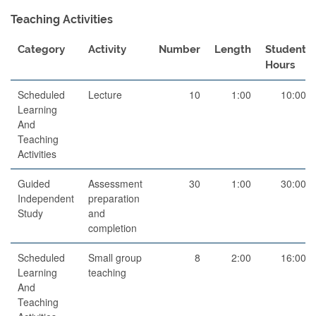
Teaching Activities
Category
Activity
Number
Length
Student
Hours
Scheduled
Lecture
10
1:00
10:00
Learning
And
Teaching
Activities
Guided
Assessment
30
1:00
30:00
Independent
preparation
Study
and
completion
Scheduled
Small group
8
2:00
16:00
Learning
teaching
And
Teaching