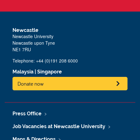
Newcastle
Newcastle University
Newcastle upon Tyne
NE1 7RU
Telephone: +44 (0)191 208 6000
Malaysia
|
Singapore
Donate now
Press Office
Job Vacancies at Newcastle University
Maps & Directions