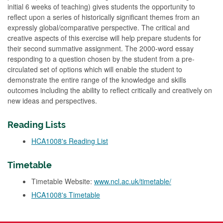
initial 6 weeks of teaching) gives students the opportunity to
reflect upon a series of historically significant themes from an
expressly global/comparative perspective. The critical and
creative aspects of this exercise will help prepare students for
their second summative assignment. The 2000-word essay
responding to a question chosen by the student from a pre-
circulated set of options which will enable the student to
demonstrate the entire range of the knowledge and skills
outcomes including the ability to reflect critically and creatively on
new ideas and perspectives.
Reading Lists
HCA1008's Reading List
Timetable
Timetable Website:
www.ncl.ac.uk/timetable/
HCA1008's Timetable