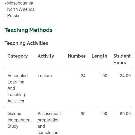
- Mesopotamia
- North America
- Persia
Teaching Methods
Teaching Activities
Category
Activity
Number
Length
Student
Hours
Scheduled
Lecture
24
1:00
24:00
Learning
And
Teaching
Activities
Guided
Assessment
65
1:00
65:00
Independent
preparation
Study
and
completion