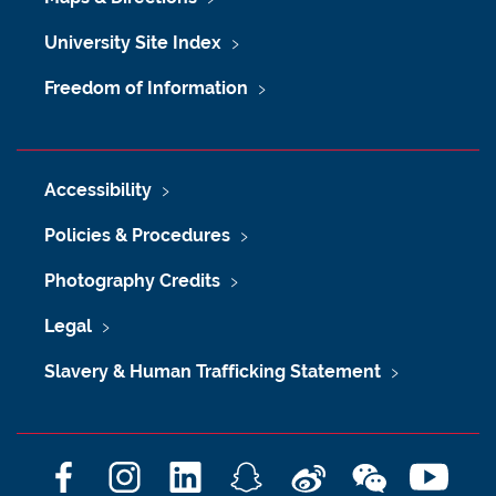
University Site Index
Freedom of Information
Accessibility
Policies & Procedures
Photography Credits
Legal
Slavery & Human Trafficking Statement
F
I
L
S
W
W
Y