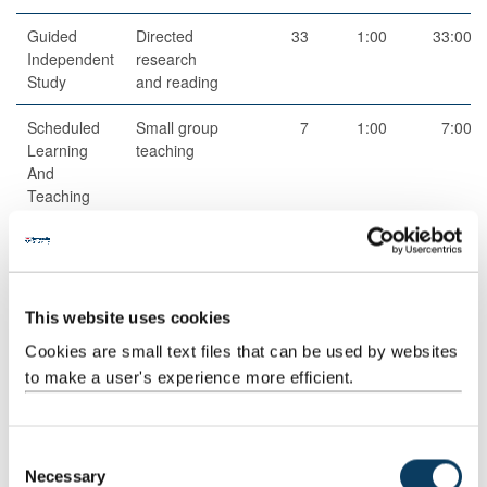
Guided
Directed
33
1:00
33:00
Independent
research
Study
and reading
Scheduled
Small group
7
1:00
7:00
Learning
teaching
And
Teaching
Activities
Structured
Structured
16
1:00
16:00
Guided
research
Learning
and reading
This website uses cookies
activities
Cookies are small text files that can be used by websites
Guided
Independent
53
1:00
53:00
to make a user's experience more efficient.
Independent
study
Study
C
Necessary
o