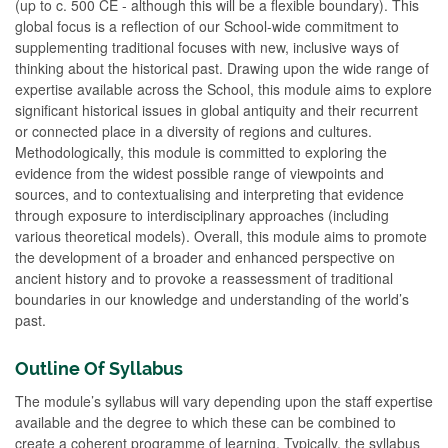
(up to c. 500 CE - although this will be a flexible boundary). This
global focus is a reflection of our School-wide commitment to
supplementing traditional focuses with new, inclusive ways of
thinking about the historical past. Drawing upon the wide range of
expertise available across the School, this module aims to explore
significant historical issues in global antiquity and their recurrent
or connected place in a diversity of regions and cultures.
Methodologically, this module is committed to exploring the
evidence from the widest possible range of viewpoints and
sources, and to contextualising and interpreting that evidence
through exposure to interdisciplinary approaches (including
various theoretical models). Overall, this module aims to promote
the development of a broader and enhanced perspective on
ancient history and to provoke a reassessment of traditional
boundaries in our knowledge and understanding of the world’s
past.
Outline Of Syllabus
The module’s syllabus will vary depending upon the staff expertise
available and the degree to which these can be combined to
create a coherent programme of learning. Typically, the syllabus