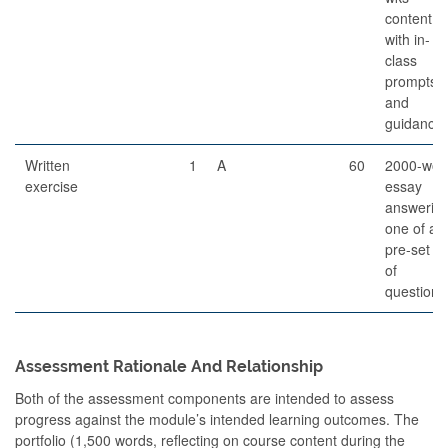
content,
with in-
class
prompts
and
guidance
Written
1
A
60
2000-wor
exercise
essay
answerin
one of a
pre-set lis
of
questions
Assessment Rationale And Relationship
Both of the assessment components are intended to assess
progress against the module’s intended learning outcomes. The
portfolio (1,500 words, reflecting on course content during the