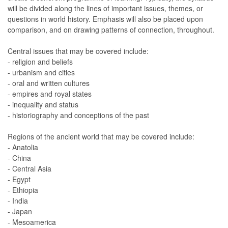
will be divided along the lines of important issues, themes, or
questions in world history. Emphasis will also be placed upon
comparison, and on drawing patterns of connection, throughout.
Central issues that may be covered include:
- religion and beliefs
- urbanism and cities
- oral and written cultures
- empires and royal states
- inequality and status
- historiography and conceptions of the past
Regions of the ancient world that may be covered include:
- Anatolia
- China
- Central Asia
- Egypt
- Ethiopia
- India
- Japan
- Mesoamerica