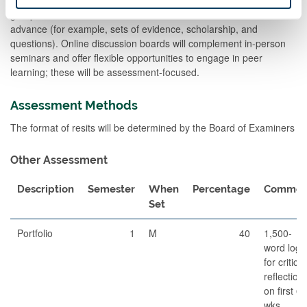
student-led and facilitated by teaching staff, and will hinge upon
group discussion and debate about materials circulated in
advance (for example, sets of evidence, scholarship, and
questions). Online discussion boards will complement in-person
seminars and offer flexible opportunities to engage in peer
learning; these will be assessment-focused.
Assessment Methods
The format of resits will be determined by the Board of Examiners
Other Assessment
Description
Semester
When
Percentage
Commen
Set
Portfolio
1
M
40
1,500-
word log
for critical
reflection
on first 6
wks