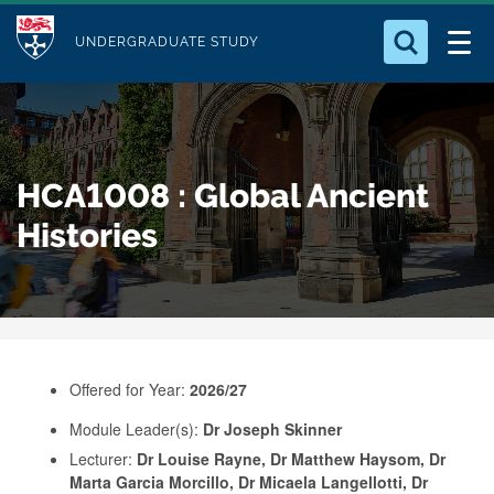
M
S
Logo
Who we Are
k
UNDERGRADUATE STUDY
o
i
d
Search for something
Study with Us
p
u
t
o
Our Research
l
HCA1008 : Global Ancient
m
e
a
Histories
Business
i
n
Alumni
c
o
n
Offered for Year:
2026/27
t
e
Module Leader(s):
Dr Joseph Skinner
Lecturer:
Dr Louise Rayne, Dr Matthew Haysom, Dr
n
Marta Garcia Morcillo, Dr Micaela Langellotti, Dr
t