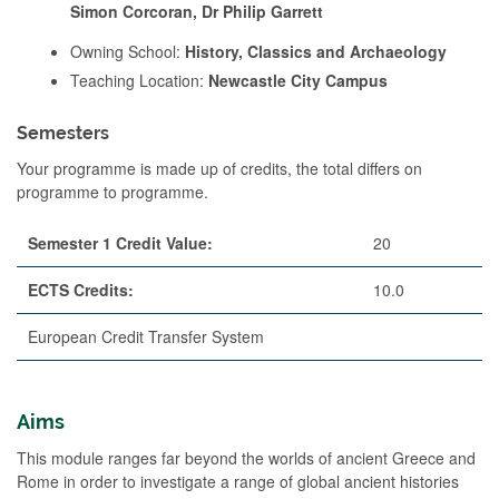
Simon Corcoran, Dr Philip Garrett
Owning School:
History, Classics and Archaeology
Teaching Location:
Newcastle City Campus
Semesters
Your programme is made up of credits, the total differs on
programme to programme.
Semester 1 Credit Value:
20
ECTS Credits:
10.0
European Credit Transfer System
Aims
This module ranges far beyond the worlds of ancient Greece and
Rome in order to investigate a range of global ancient histories