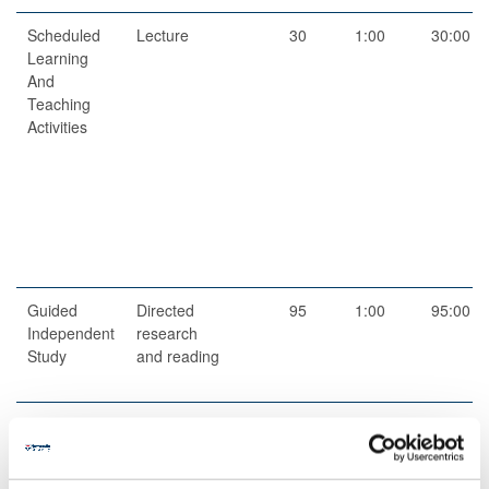
Scheduled
Lecture
30
1:00
30:00
Learning
And
Teaching
Activities
Guided
Directed
95
1:00
95:00
Independent
research
Study
and reading
Scheduled
Workshops
2
1:00
2:00
Learning
And