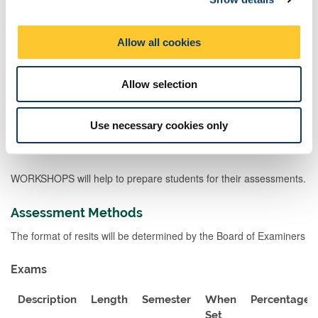
Teaching Rationale And Relationship
i
LECTURES will enable students to gain a wide sense of historical
o
Allow all cookies
argument and debate and how such debates operate, which also
n
allows them to develop comparisons between different
historiographical debates. INTERACTIVE LECTURES, if offered,
Allow selection
will allow a Q and A session to develop this further. In addition,
students are encouraged to use staff OFFICE HOURS (Feedback,
Consultation and Guidance Hours) for Q and A.
Use necessary cookies only
MODULE TALK will introduce students to the module.
WORKSHOPS will help to prepare students for their assessments.
Assessment Methods
The format of resits will be determined by the Board of Examiners
Exams
Description
Length
Semester
When
Percentage
Set