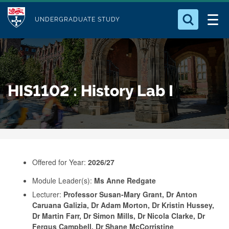
M
S
Logo
Who we Are
k
UNDERGRADUATE STUDY
o
i
d
Search for something
Study with Us
p
u
t
o
Our Research
l
HIS1102 : History Lab I
m
e
a
Business
i
n
Alumni
c
o
Offered for Year:
2026/27
n
Module Leader(s):
Ms Anne Redgate
t
Lecturer:
Professor Susan-Mary Grant, Dr Anton
e
Caruana Galizia, Dr Adam Morton, Dr Kristin Hussey,
n
Dr Martin Farr, Dr Simon Mills, Dr Nicola Clarke, Dr
Fergus Campbell, Dr Shane McCorristine
t