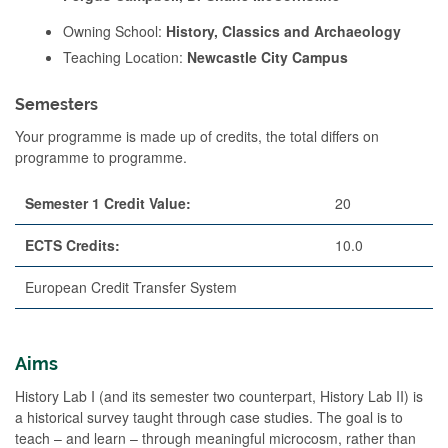
Owning School:
History, Classics and Archaeology
Teaching Location:
Newcastle City Campus
Semesters
Your programme is made up of credits, the total differs on
programme to programme.
Semester 1 Credit Value:
20
ECTS Credits:
10.0
European Credit Transfer System
Aims
History Lab I (and its semester two counterpart, History Lab II) is
a historical survey taught through case studies. The goal is to
teach – and learn – through meaningful microcosm, rather than