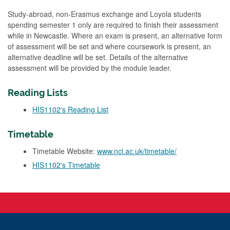
Study-abroad, non-Erasmus exchange and Loyola students
spending semester 1 only are required to finish their assessment
while in Newcastle. Where an exam is present, an alternative form
of assessment will be set and where coursework is present, an
alternative deadline will be set. Details of the alternative
assessment will be provided by the module leader.
Reading Lists
HIS1102's Reading List
Timetable
Timetable Website:
www.ncl.ac.uk/timetable/
HIS1102's Timetable