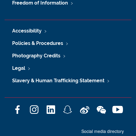
Freedom of Information
Accessibility
Policies & Procedures
Photography Credits
Legal
Slavery & Human Trafficking Statement
F
I
L
S
W
W
Y
a
n
i
n
e
e
o
c
s
n
a
i
C
u
Social media directory
e
t
k
p
b
h
T