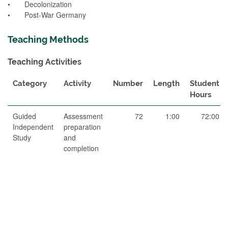
• Decolonization
• Post-War Germany
Teaching Methods
Teaching Activities
Category
Activity
Number
Length
Student
Hours
Guided
Assessment
72
1:00
72:00
Independent
preparation
Study
and
completion