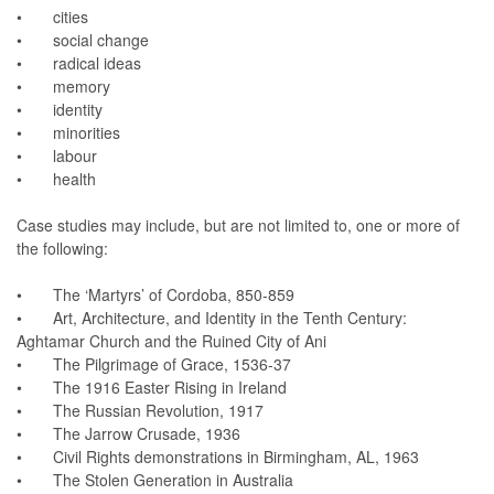
• cities
• social change
• radical ideas
• memory
• identity
• minorities
• labour
• health
Case studies may include, but are not limited to, one or more of
the following:
• The ‘Martyrs’ of Cordoba, 850-859
• Art, Architecture, and Identity in the Tenth Century:
Aghtamar Church and the Ruined City of Ani
• The Pilgrimage of Grace, 1536-37
• The 1916 Easter Rising in Ireland
• The Russian Revolution, 1917
• The Jarrow Crusade, 1936
• Civil Rights demonstrations in Birmingham, AL, 1963
• The Stolen Generation in Australia