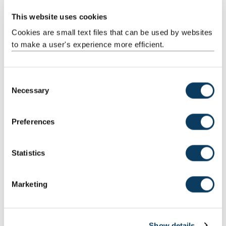
Teaching
Activities
This website uses cookies
Cookies are small text files that can be used by websites
to make a user's experience more efficient.
C
Necessary
o
Scheduled
Module talk
1
1:00
1:00
n
Learning
s
And
Preferences
Teaching
e
Activities
n
t
Statistics
S
e
Marketing
l
Total
200:00
e
c
Show details
t