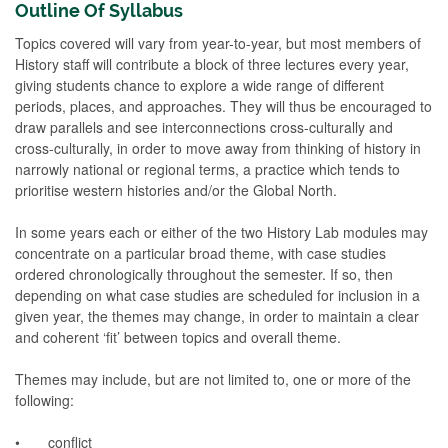
Outline Of Syllabus
Topics covered will vary from year-to-year, but most members of
History staff will contribute a block of three lectures every year,
giving students chance to explore a wide range of different
periods, places, and approaches. They will thus be encouraged to
draw parallels and see interconnections cross-culturally and
cross-culturally, in order to move away from thinking of history in
narrowly national or regional terms, a practice which tends to
prioritise western histories and/or the Global North.
In some years each or either of the two History Lab modules may
concentrate on a particular broad theme, with case studies
ordered chronologically throughout the semester. If so, then
depending on what case studies are scheduled for inclusion in a
given year, the themes may change, in order to maintain a clear
and coherent ‘fit’ between topics and overall theme.
Themes may include, but are not limited to, one or more of the
following:
• conflict