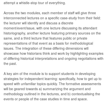
attempt a whistle-stop tour of everything.
Across the two modules, each member of staff will give three
interconnected lectures on a specific case-study from their field:
the lecturer will identify and discuss a discrete
moment/event/issue, with one lecture discussing its attendant
historiography, another lecture featuring primary sources on the
same, and a third lecture that features public or private
representations of that event as a basis for methodological
issues. The integration of these differing dimensions will
showcase how historians think and work by highlighting examples
of differing historical interpretations and ongoing negotiations with
the past.
A key aim of the module is to support students in developing
strategies for independent learning: specifically, how to get up to
speed with unfamiliar topics quickly. The formative assessments
will be geared towards a) summarizing the argument and
methodology outlined in the lectures, and b) contextualising the
events or people of the case studies in time and space.