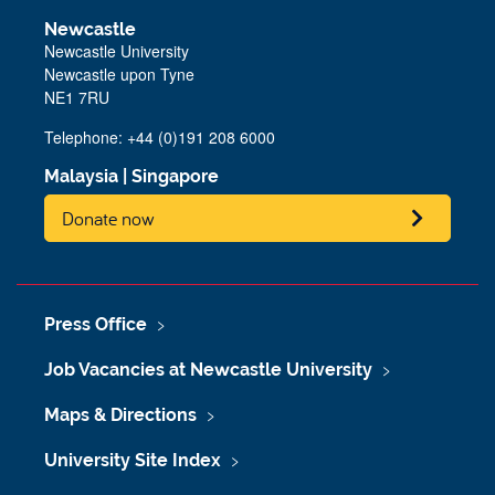
Newcastle
Newcastle University
Newcastle upon Tyne
NE1 7RU
Telephone: +44 (0)191 208 6000
Malaysia
|
Singapore
Donate now
Press Office
Job Vacancies at Newcastle University
Maps & Directions
University Site Index