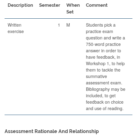
Description
Semester
When
Comment
Set
Written
1
M
Students pick a
exercise
practice exam
question and write a
750-word practice
answer in order to
have feedback, in
Workshop 1, to help
them to tackle the
summative
assessment exam.
Bibliography may be
included, to get
feedback on choice
and use of reading.
Assessment Rationale And Relationship