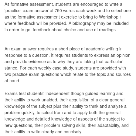
As formative assessment, students are encouraged to write a
'practice' exam answer of 750 words each week and to select one
as the formative assessment exercise to bring to Workshop 1
where feedback will be provided. A bibliography may be included
in order to get feedback about choice and use of readings.
An exam answer requires a short piece of academic writing in
response to a question. It requires students to express an opinion
and provide evidence as to why they are taking that particular
stance. For each weekly case study, students are provided with
two practice exam questions which relate to the topic and sources
at hand.
Exams test students' independent though guided learning and
their ability to work unaided, their acquisition of a clear general
knowledge of the subject plus their ability to think and analyse a
problem quickly, to select from and to apply both the general
knowledge and detailed knowledge of aspects of the subject to
new questions, their problem-solving skills, their adaptability, and
their ability to write clearly and concisely.