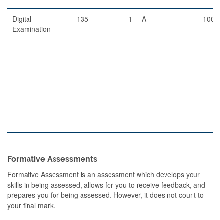
Digital
135
1
A
100
Examination
Formative Assessments
Formative Assessment is an assessment which develops your
skills in being assessed, allows for you to receive feedback, and
prepares you for being assessed. However, it does not count to
your final mark.