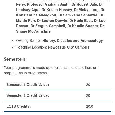
Perry, Professor Graham Smith, Dr Robert Dale, Dr
Lindsay Aqui, Dr Kristin Hussey, Dr Vicky Long, Dr
Konstantina Maragkou, Dr Samiksha Sehrawat, Dr
Martin Farr, Dr Lauren Darwin, Dr Katie East, Dr Luc
Racaut, Dr Fergus Campbell, Dr Katalin Straner, Dr
Shane McCorristine
Owning School:
History, Classics and Archaeology
Teaching Location:
Newcastle City Campus
Semesters
Your programme is made up of credits, the total differs on
programme to programme.
Semester 1 Credit Value:
20
Semester 2 Credit Value:
20
ECTS Credits:
20.0