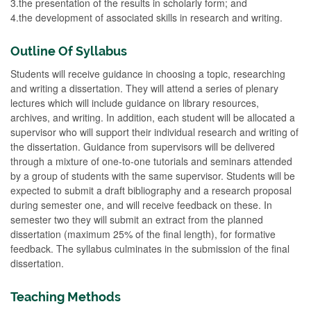
3.the presentation of the results in scholarly form; and
4.the development of associated skills in research and writing.
Outline Of Syllabus
Students will receive guidance in choosing a topic, researching
and writing a dissertation. They will attend a series of plenary
lectures which will include guidance on library resources,
archives, and writing. In addition, each student will be allocated a
supervisor who will support their individual research and writing of
the dissertation. Guidance from supervisors will be delivered
through a mixture of one-to-one tutorials and seminars attended
by a group of students with the same supervisor. Students will be
expected to submit a draft bibliography and a research proposal
during semester one, and will receive feedback on these. In
semester two they will submit an extract from the planned
dissertation (maximum 25% of the final length), for formative
feedback. The syllabus culminates in the submission of the final
dissertation.
Teaching Methods