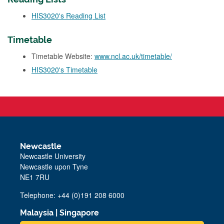
HIS3020's Reading List
Timetable
Timetable Website:
www.ncl.ac.uk/timetable/
HIS3020's Timetable
Newcastle
Newcastle University
Newcastle upon Tyne
NE1 7RU
Telephone: +44 (0)191 208 6000
Malaysia
|
Singapore