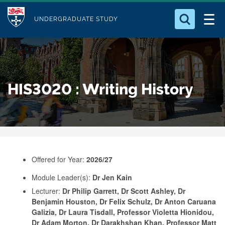
M
S
Logo
Who we Are
k
UNDERGRADUATE STUDY
o
i
d
Search for something
Study with Us
p
u
t
o
Our Research
l
HIS3020 : Writing History
m
e
a
Business
i
n
Alumni
c
o
Offered for Year:
2026/27
n
Module Leader(s):
Dr Jen Kain
t
Lecturer:
Dr Philip Garrett, Dr Scott Ashley, Dr
e
Benjamin Houston, Dr Felix Schulz, Dr Anton Caruana
n
Galizia, Dr Laura Tisdall, Professor Violetta Hionidou,
Dr Adam Morton, Dr Darakhshan Khan, Professor Matt
t