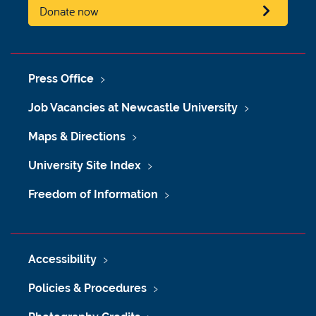
Donate now
Press Office
Job Vacancies at Newcastle University
Maps & Directions
University Site Index
Freedom of Information
Accessibility
Policies & Procedures