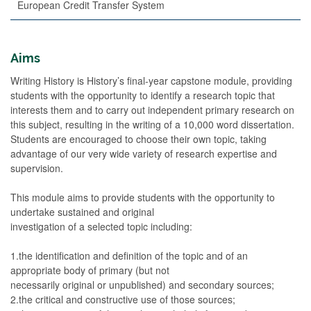
European Credit Transfer System
Aims
Writing History is History’s final-year capstone module, providing
students with the opportunity to identify a research topic that
interests them and to carry out independent primary research on
this subject, resulting in the writing of a 10,000 word dissertation.
Students are encouraged to choose their own topic, taking
advantage of our very wide variety of research expertise and
supervision.
This module aims to provide students with the opportunity to
undertake sustained and original
investigation of a selected topic including:
1.the identification and definition of the topic and of an
appropriate body of primary (but not
necessarily original or unpublished) and secondary sources;
2.the critical and constructive use of those sources;