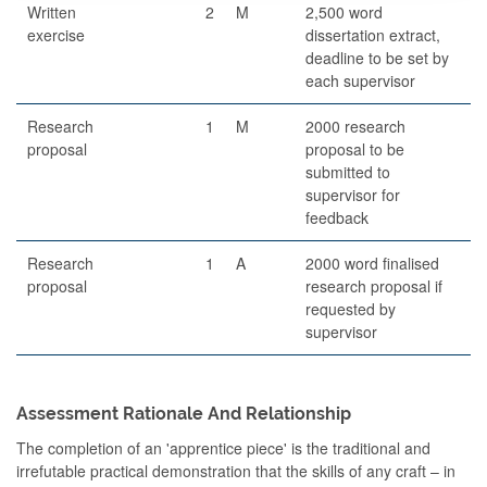
Written
2
M
2,500 word
exercise
dissertation extract,
deadline to be set by
each supervisor
Research
1
M
2000 research
proposal
proposal to be
submitted to
supervisor for
feedback
Research
1
A
2000 word finalised
proposal
research proposal if
requested by
supervisor
Assessment Rationale And Relationship
The completion of an 'apprentice piece' is the traditional and
irrefutable practical demonstration that the skills of any craft – in