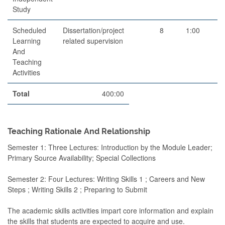
Study
Scheduled
Dissertation/project
8
1:00
Learning
related supervision
And
Teaching
Activities
Total
400:00
Teaching Rationale And Relationship
Semester 1: Three Lectures: Introduction by the Module Leader;
Primary Source Availability; Special Collections
Semester 2: Four Lectures: Writing Skills 1 ; Careers and New
Steps ; Writing Skills 2 ; Preparing to Submit
The academic skills activities impart core information and explain
the skills that students are expected to acquire and use.