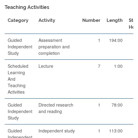
Teaching Activities
Category
Activity
Number
Length
Stu
Hou
Guided
Assessment
1
194:00
19
Independent
preparation and
Study
completion
Scheduled
Lecture
7
1:00
Learning
And
Teaching
Activities
Guided
Directed research
1
78:00
7
Independent
and reading
Study
Guided
Independent study
1
113:00
11
Independent