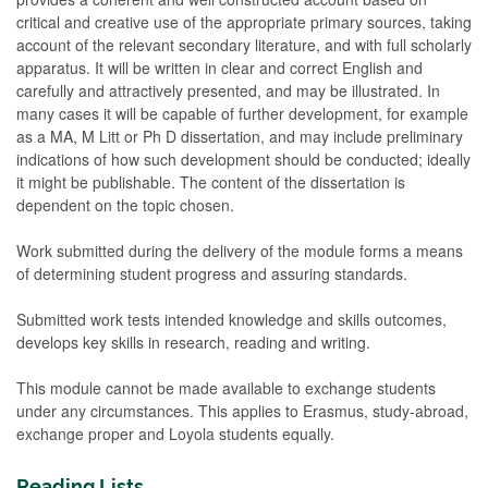
critical and creative use of the appropriate primary sources, taking
account of the relevant secondary literature, and with full scholarly
apparatus. It will be written in clear and correct English and
carefully and attractively presented, and may be illustrated. In
many cases it will be capable of further development, for example
as a MA, M Litt or Ph D dissertation, and may include preliminary
indications of how such development should be conducted; ideally
it might be publishable. The content of the dissertation is
dependent on the topic chosen.
Work submitted during the delivery of the module forms a means
of determining student progress and assuring standards.
Submitted work tests intended knowledge and skills outcomes,
develops key skills in research, reading and writing.
This module cannot be made available to exchange students
under any circumstances. This applies to Erasmus, study-abroad,
exchange proper and Loyola students equally.
Reading Lists