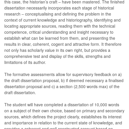
this case, the historian’s craft – have been mastered. The finished
dissertation necessarily incorporates each stage of historical
research – conceptualising and defining the problem in the
context of current knowledge and historiography, identifying and
locating appropriate sources, reading them with the technical
competence, critical understanding and insight necessary to
establish what can be learned from them, and presenting the
results in clear, coherent, cogent and attractive form. It therefore
not only has scholarly value in its own right, but provides a
comprehensive test and display of the skills, strengths and
limitations of its author.
The formative assessments allow for supervisory feedback on a)
the draft dissertation proposal, b) if deemed necessary a finalised
dissertation proposal and c) a section (2,500 words max) of the
draft dissertation.
The student will have completed a dissertation of 10,000 words
on a subject of their own choice, based on primary and secondary
sources, which defines the project clearly, establishes its interest
and importance in relation to the current state of knowledge, and
provides a coherent and well constructed account based on