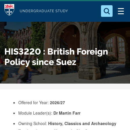
M
S
Logo
Who we Are
k
UNDERGRADUATE STUDY
o
i
d
Search for something
Study with Us
p
u
t
o
Our Research
l
HIS3220 : British Foreign
m
e
a
Policy since Suez
Business
i
n
Alumni
c
o
n
Offered for Year:
2026/27
t
e
Module Leader(s):
Dr Martin Farr
n
Owning School:
History, Classics and Archaeology
t