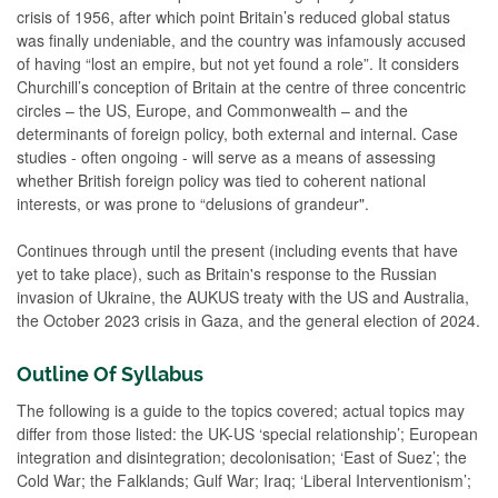
crisis of 1956, after which point Britain’s reduced global status
was finally undeniable, and the country was infamously accused
of having “lost an empire, but not yet found a role”. It considers
Churchill’s conception of Britain at the centre of three concentric
circles – the US, Europe, and Commonwealth – and the
determinants of foreign policy, both external and internal. Case
studies - often ongoing - will serve as a means of assessing
whether British foreign policy was tied to coherent national
interests, or was prone to “delusions of grandeur".
Continues through until the present (including events that have
yet to take place), such as Britain's response to the Russian
invasion of Ukraine, the AUKUS treaty with the US and Australia,
the October 2023 crisis in Gaza, and the general election of 2024.
Outline Of Syllabus
The following is a guide to the topics covered; actual topics may
differ from those listed: the UK-US ‘special relationship’; European
integration and disintegration; decolonisation; ‘East of Suez’; the
Cold War; the Falklands; Gulf War; Iraq; ‘Liberal Interventionism’;