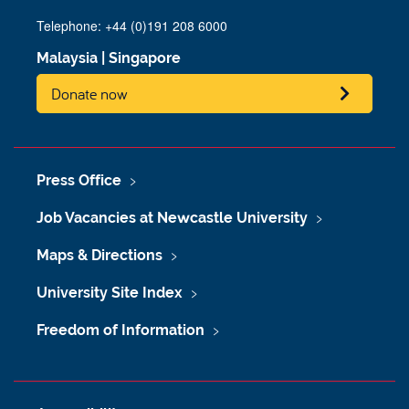
Telephone: +44 (0)191 208 6000
Malaysia
|
Singapore
Donate now
Press Office
Job Vacancies at Newcastle University
Maps & Directions
University Site Index
Freedom of Information