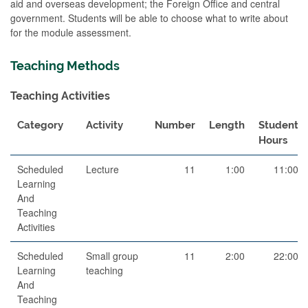
aid and overseas development; the Foreign Office and central
government. Students will be able to choose what to write about
for the module assessment.
Teaching Methods
Teaching Activities
Category
Activity
Number
Length
Student
Hours
Scheduled
Lecture
11
1:00
11:00
Learning
And
Teaching
Activities
Scheduled
Small group
11
2:00
22:00
Learning
teaching
And
Teaching