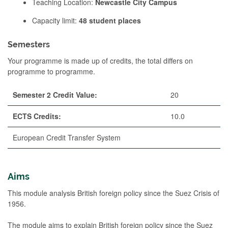
Teaching Location:
Newcastle City Campus
Capacity limit:
48 student places
Semesters
Your programme is made up of credits, the total differs on
programme to programme.
Semester 2 Credit Value:
20
ECTS Credits:
10.0
European Credit Transfer System
Aims
This module analysis British foreign policy since the Suez Crisis of
1956.
The module aims to explain British foreign policy since the Suez