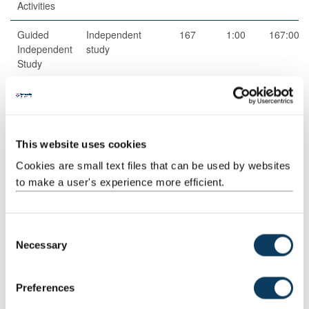
Activities
Guided
Independent
167
1:00
167:00
Independent
study
Study
Total
200:00
Teaching Rationale And Relationship
This website uses cookies
Independent learning and wide and varied reading are at the
Cookies are small text files that can be used by websites
heart of this module.
to make a user's experience more efficient.
For Seminars and Lectures, students are expected to develop
critical reading and note-taking in an independent and effective
C
manner. A significant part of the teaching will test the
Necessary
o
development of primary source analysis with an emphasis on
n
contemporary history, and ongoing events.
s
Preferences
Lectures will introduce student to the broader historical sense and
e