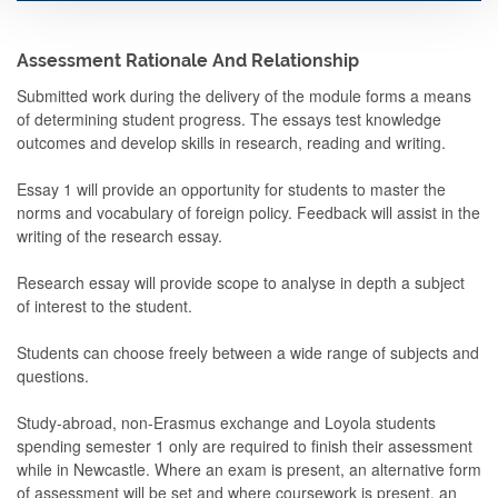
Assessment Rationale And Relationship
Submitted work during the delivery of the module forms a means
of determining student progress. The essays test knowledge
outcomes and develop skills in research, reading and writing.
Essay 1 will provide an opportunity for students to master the
norms and vocabulary of foreign policy. Feedback will assist in the
writing of the research essay.
Research essay will provide scope to analyse in depth a subject
of interest to the student.
Students can choose freely between a wide range of subjects and
questions.
Study-abroad, non-Erasmus exchange and Loyola students
spending semester 1 only are required to finish their assessment
while in Newcastle. Where an exam is present, an alternative form
of assessment will be set and where coursework is present, an