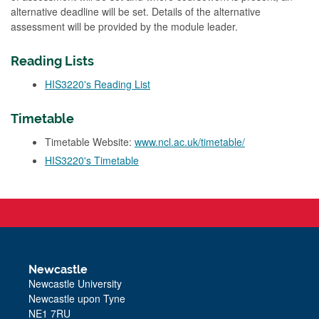
alternative deadline will be set. Details of the alternative
assessment will be provided by the module leader.
Reading Lists
HIS3220's Reading List
Timetable
Timetable Website:
www.ncl.ac.uk/timetable/
HIS3220's Timetable
Newcastle
Newcastle University
Newcastle upon Tyne
NE1 7RU