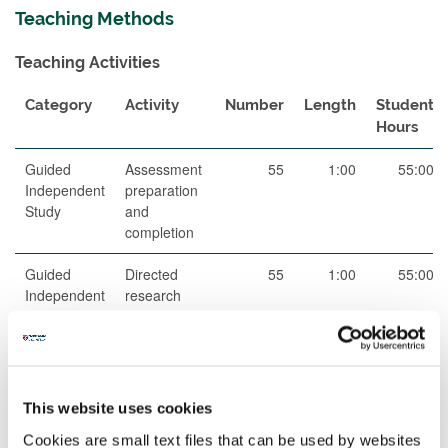
Teaching Methods
Teaching Activities
Category
Activity
Number
Length
Student
Hours
Guided
Assessment
55
1:00
55:00
Independent
preparation
Study
and
completion
Guided
Directed
55
1:00
55:00
Independent
research
Study
and reading
Scheduled
Small group
11
2:00
22:00
Learning
teaching
And
This website uses cookies
Teaching
Cookies are small text files that can be used by websites
Activities