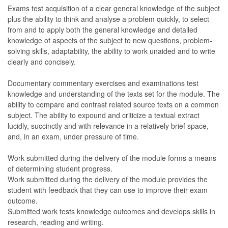
Exams test acquisition of a clear general knowledge of the subject
plus the ability to think and analyse a problem quickly, to select
from and to apply both the general knowledge and detailed
knowledge of aspects of the subject to new questions, problem-
solving skills, adaptability, the ability to work unaided and to write
clearly and concisely.
Documentary commentary exercises and examinations test
knowledge and understanding of the texts set for the module. The
ability to compare and contrast related source texts on a common
subject. The ability to expound and criticize a textual extract
lucidly, succinctly and with relevance in a relatively brief space,
and, in an exam, under pressure of time.
Work submitted during the delivery of the module forms a means
of determining student progress.
Work submitted during the delivery of the module provides the
student with feedback that they can use to improve their exam
outcome.
Submitted work tests knowledge outcomes and develops skills in
research, reading and writing.