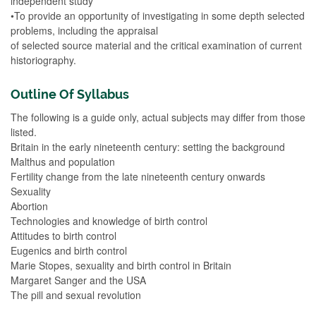
independent study
•To provide an opportunity of investigating in some depth selected
problems, including the appraisal
of selected source material and the critical examination of current
historiography.
Outline Of Syllabus
The following is a guide only, actual subjects may differ from those
listed.
Britain in the early nineteenth century: setting the background
Malthus and population
Fertility change from the late nineteenth century onwards
Sexuality
Abortion
Technologies and knowledge of birth control
Attitudes to birth control
Eugenics and birth control
Marie Stopes, sexuality and birth control in Britain
Margaret Sanger and the USA
The pill and sexual revolution