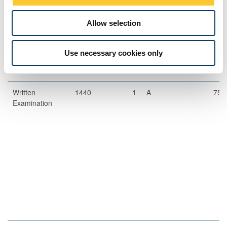
The format of resits will be determined by the Board of Examiners
Allow selection
Exams
Use necessary cookies only
Description
Length
Semester
When
Percentage
Set
Written
1440
1
A
75
Examination