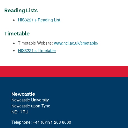
Reading Lists
HIS3221's Reading List
Timetable
Timetable Website:
www.ncl.ac.uk/timetable/
HIS3221's Timetable
Newcastle
Newcastle University
Newcastle upon Tyne
NE1 7RU
Telephone: +44 (0)191 208 6000