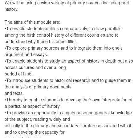
We will be using a wide variety of primary sources including oral
history.
The aims of this module are:
•To enable students to think comparatively, to draw parallels
among the birth control history of different countries and to
understand why these histories differ.
•To explore primary sources and to integrate them into one’s
argument and essays.
•To enable students to study an aspect of history in depth but also
across cultures and over a long
period of time.
•To introduce students to historical research and to guide them in
the analysis of primary documents
and texts.
•Thereby to enable students to develop their own interpretation of
a particular aspect of history.
•To provide an opportunity to acquire a sound general knowledge
of the subject, reading widely and
critically in the primary and secondary literature associated with it
and to develop the capacity for