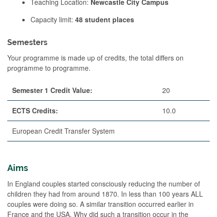
Teaching Location:
Newcastle City Campus
Capacity limit:
48 student places
Semesters
Your programme is made up of credits, the total differs on
programme to programme.
Semester 1 Credit Value:
20
ECTS Credits:
10.0
European Credit Transfer System
Aims
In England couples started consciously reducing the number of
children they had from around 1870. In less than 100 years ALL
couples were doing so. A similar transition occurred earlier in
France and the USA. Why did such a transition occur in the