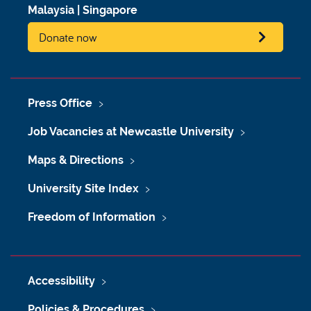
Malaysia
|
Singapore
Donate now
Press Office
Job Vacancies at Newcastle University
Maps & Directions
University Site Index
Freedom of Information
Accessibility
Policies & Procedures