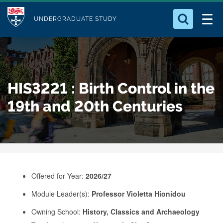
M
S
Logo
Who we Are
k
UNDERGRADUATE STUDY
o
i
d
Search for something
Study with Us
p
u
t
o
Our Research
l
HIS3221 : Birth Control in the
m
e
a
19th and 20th Centuries
Business
i
n
Alumni
c
o
n
Offered for Year:
2026/27
t
e
Module Leader(s):
Professor Violetta Hionidou
n
Owning School:
History, Classics and Archaeology
t