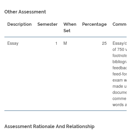
Other Assessment
Description
Semester
When
Percentage
Commen
Set
Essay
1
M
25
Essay/do
of 750 wo
footnotes
bibliogra
feedback f
feed-forw
exam whic
made up o
document
commenta
words and
Assessment Rationale And Relationship