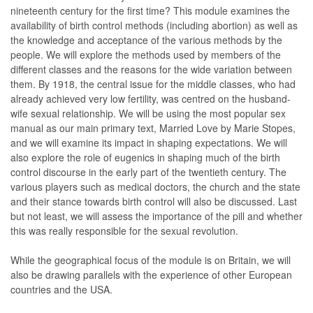
nineteenth century for the first time? This module examines the
availability of birth control methods (including abortion) as well as
the knowledge and acceptance of the various methods by the
people. We will explore the methods used by members of the
different classes and the reasons for the wide variation between
them. By 1918, the central issue for the middle classes, who had
already achieved very low fertility, was centred on the husband-
wife sexual relationship. We will be using the most popular sex
manual as our main primary text, Married Love by Marie Stopes,
and we will examine its impact in shaping expectations. We will
also explore the role of eugenics in shaping much of the birth
control discourse in the early part of the twentieth century. The
various players such as medical doctors, the church and the state
and their stance towards birth control will also be discussed. Last
but not least, we will assess the importance of the pill and whether
this was really responsible for the sexual revolution.
While the geographical focus of the module is on Britain, we will
also be drawing parallels with the experience of other European
countries and the USA.