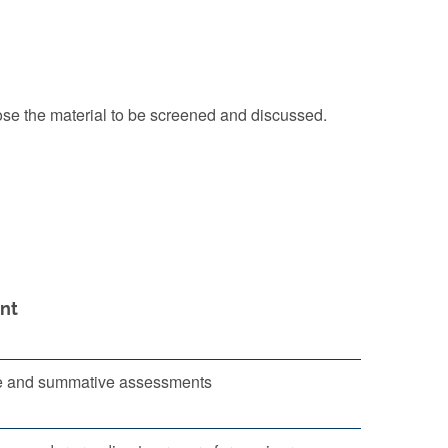
oose the material to be screened and discussed.
nt
e and summative assessments