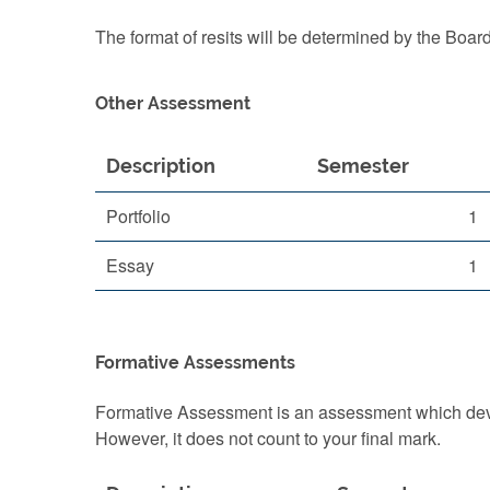
The format of resits will be determined by the Boar
Other Assessment
Description
Semester
Portfolio
1
Essay
1
Formative Assessments
Formative Assessment is an assessment which devel
However, it does not count to your final mark.