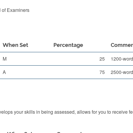
d of Examiners
When Set
Percentage
Commen
M
25
1200-word p
A
75
2500-word
ops your skills in being assessed, allows for you to receive f