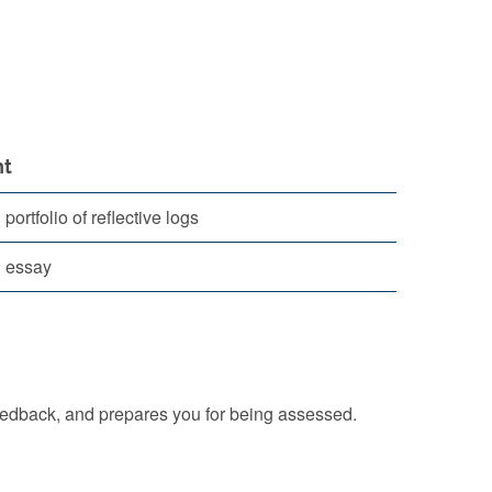
t
ortfolio of reflective logs
 essay
eedback, and prepares you for being assessed.