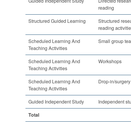
Guided Independent Study
Directed resea
reading
Structured Guided Learning
Structured rese
reading activiti
Scheduled Learning And
Small group te
Teaching Activities
Scheduled Learning And
Workshops
Teaching Activities
Scheduled Learning And
Drop-in/surgery
Teaching Activities
Guided Independent Study
Independent st
Total