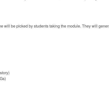
me will be picked by students taking the module. They will genera
story)
PGs)