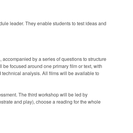
dule leader. They enable students to test ideas and
s, accompanied by a series of questions to structure
l be focused around one primary film or text, with
echnical analysis. All films will be available to
sessment. The third workshop will be led by
strate and play), choose a reading for the whole