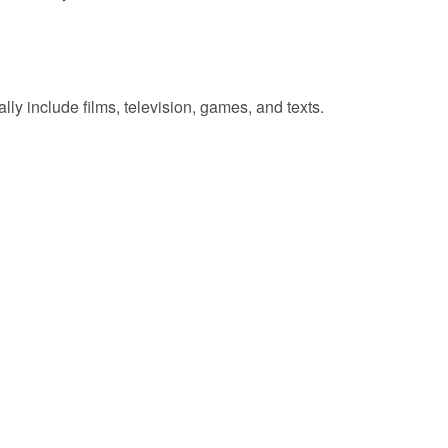
lly include films, television, games, and texts.