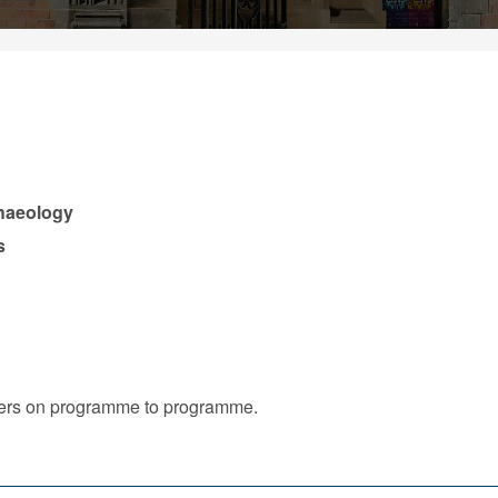
chaeology
s
iffers on programme to programme.