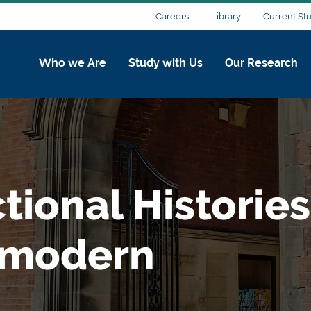
Careers
Library
Current St
Who we Are
Study with Us
Our Research
ctional Histories
 modern