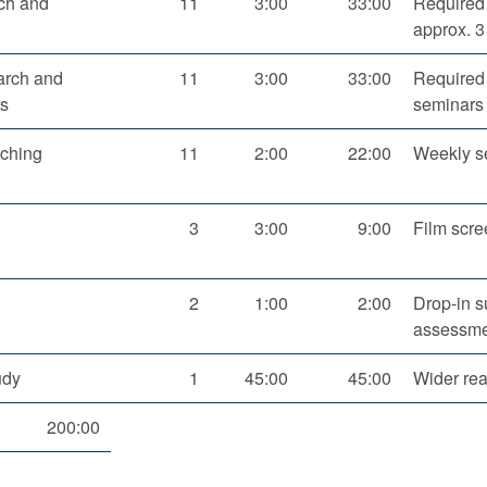
rch and
11
3:00
33:00
Required 
approx. 3
arch and
11
3:00
33:00
Required 
es
seminars 
aching
11
2:00
22:00
Weekly s
3
3:00
9:00
Film scre
2
1:00
2:00
Drop-in s
assessme
udy
1
45:00
45:00
Wider re
200:00