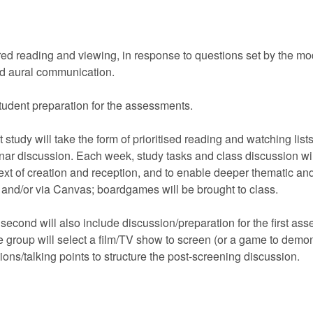
red reading and viewing, in response to questions set by the mo
and aural communication.
student preparation for the assessments.
tudy will take the form of prioritised reading and watching list
inar discussion. Each week, study tasks and class discussion wil
t of creation and reception, and to enable deeper thematic and t
ks and/or via Canvas; boardgames will be brought to class.
 second will also include discussion/preparation for the first as
e group will select a film/TV show to screen (or a game to demon
ons/talking points to structure the post-screening discussion.