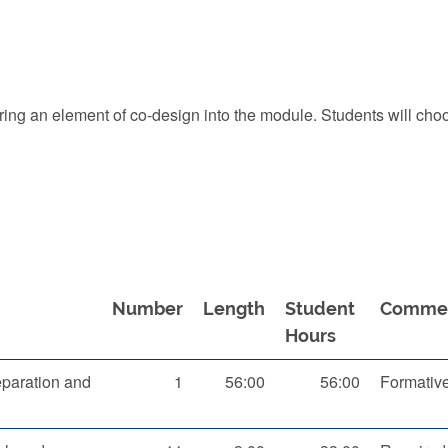
 bring an element of co-design into the module. Students will ch
Number
Length
Student
Comme
Hours
paration and
1
56:00
56:00
Formativ