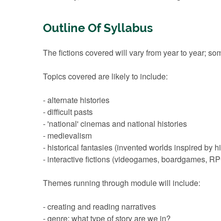
Outline Of Syllabus
The fictions covered will vary from year to year; so
Topics covered are likely to include:
- alternate histories
- difficult pasts
- 'national' cinemas and national histories
- medievalism
- historical fantasies (invented worlds inspired by hi
- interactive fictions (videogames, boardgames, R
Themes running through module will include:
- creating and reading narratives
- genre: what type of story are we in?