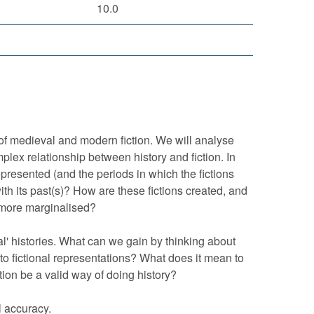
10.0
 of medieval and modern fiction. We will analyse
plex relationship between history and fiction. In
epresented (and the periods in which the fictions
ith its past(s)? How are these fictions created, and
 more marginalised?
ual' histories. What can we gain by thinking about
nto fictional representations? What does it mean to
tion be a valid way of doing history?
l accuracy.