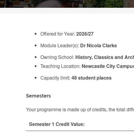
Offered for Year:
2026/27
Module Leader(s):
Dr Nicola Clarke
Owning School:
History, Classics and Ar
Teaching Location:
Newcastle City Campu
Capacity limit:
48 student places
Semesters
Your programme is made up of credits, the total d
Semester 1 Credit Value: