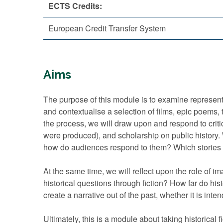
ECTS Credits:
European Credit Transfer System
Aims
The purpose of this module is to examine representa
and contextualise a selection of films, epic poems, 
the process, we will draw upon and respond to critic
were produced), and scholarship on public history. Wh
how do audiences respond to them? Which stories 
At the same time, we will reflect upon the role of im
historical questions through fiction? How far do his
create a narrative out of the past, whether it is in
Ultimately, this is a module about taking historical f