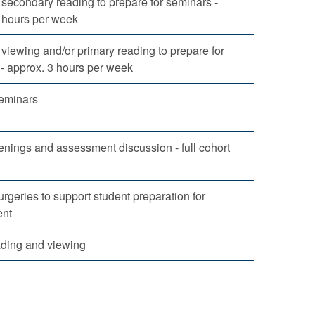
secondary reading to prepare for seminars -
 hours per week
viewing and/or primary reading to prepare for
- approx. 3 hours per week
eminars
enings and assessment discussion - full cohort
urgeries to support student preparation for
nt
ading and viewing