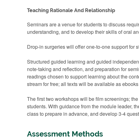
Teaching Rationale And Relationship
Seminars are a venue for students to discuss requi
understanding, and to develop their skills of oral 
Drop-in surgeries will offer one-to-one support for 
Structured guided learning and guided independent s
note-taking and reflection, and preparation for sem
readings chosen to support learning about the contex
stream for free; all texts will be available as eboo
The first two workshops will be film screenings; the
students. With guidance from the module leader, th
class to prepare in advance, and develop 3-4 questi
Assessment Methods