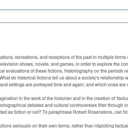
tions, recreations, and receptions of the past in multiple forms
television shows, novels, and games, in order to explore the com
al evaluations of these fictions, historiography on the periods r
at do historical fictions tell us about a society's relationship w
and settings are portrayed time and again, and which ones are
agination in the work of the historian and in the creation of 'fact
toriographical debates and cultural controversies filter through i
tended as fiction or not? To paraphrase Robert Rosenstone, can fic
ictions seriously on their own terms, rather than nitpicking factua