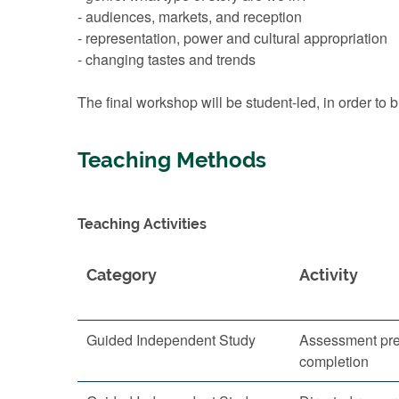
- audiences, markets, and reception
- representation, power and cultural appropriation
- changing tastes and trends
The final workshop will be student-led, in order to
Teaching Methods
Teaching Activities
Category
Activity
Guided Independent Study
Assessment pre
completion