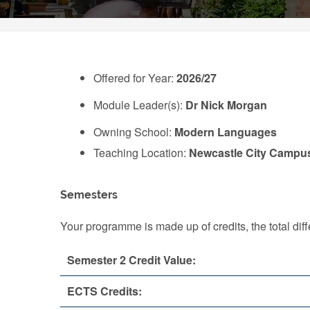
Offered for Year:
2026/27
Module Leader(s):
Dr Nick Morgan
Owning School:
Modern Languages
Teaching Location:
Newcastle City Campu
Semesters
Your programme is made up of credits, the total d
Semester 2 Credit Value:
ECTS Credits: