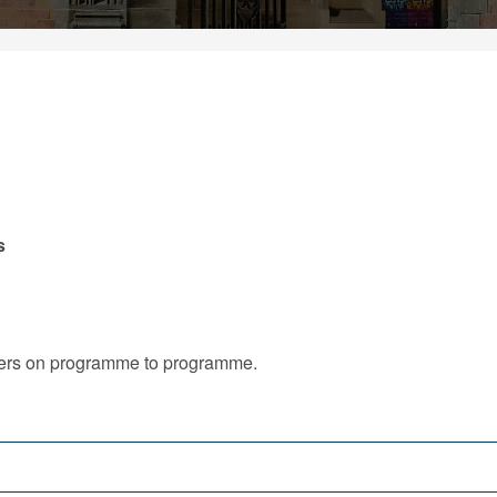
s
iffers on programme to programme.