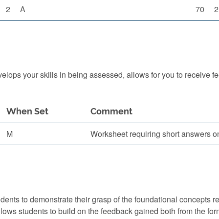
2
A
70
2
ops your skills in being assessed, allows for you to receive f
When Set
Comment
M
Worksheet requiring short answers o
ts to demonstrate their grasp of the foundational concepts requi
lows students to build on the feedback gained both from the fo