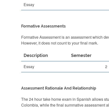
Essay
Formative Assessments
Formative Assessment is an assessment which devel
However, it does not count to your final mark.
Description
Semester
Essay
2
Assessment Rationale And Relationship
The 24 hour take home exam in Spanish allows studen
Colombia, while the final summative assessment al