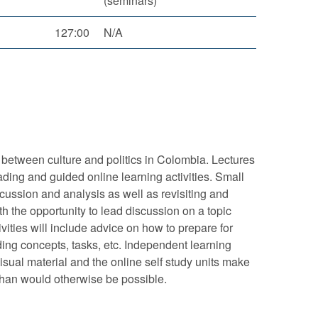
(seminars)
127:00
N/A
p between culture and politics in Colombia. Lectures
ading and guided online learning activities. Small
scussion and analysis as well as revisiting and
th the opportunity to lead discussion on a topic
ivities will include advice on how to prepare for
ding concepts, tasks, etc. Independent learning
sual material and the online self study units make
 than would otherwise be possible.