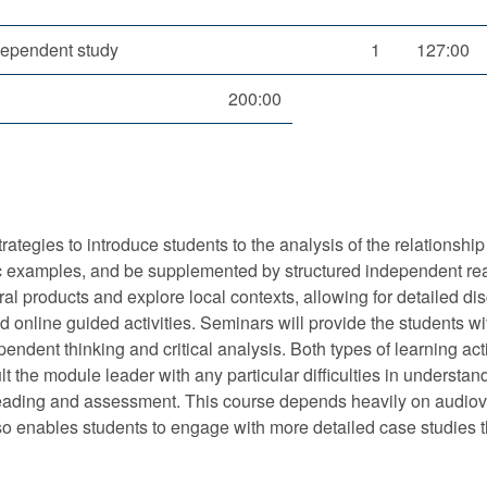
dependent study
1
127:00
200:00
ategies to introduce students to the analysis of the relationshi
cific examples, and be supplemented by structured independent re
al products and explore local contexts, allowing for detailed di
 online guided activities. Seminars will provide the students wi
ependent thinking and critical analysis. Both types of learning act
 the module leader with any particular difficulties in understan
 reading and assessment. This course depends heavily on audiovi
also enables students to engage with more detailed case studies