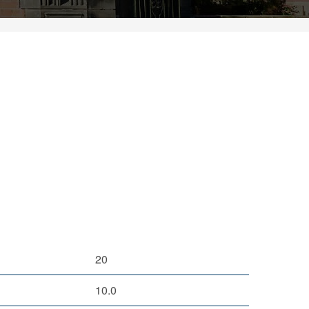
20
10.0