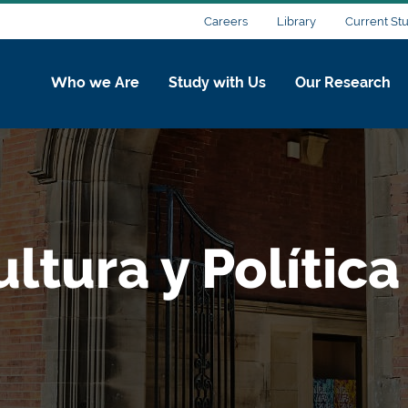
Careers
Library
Current St
Who we Are
Study with Us
Our Research
ltura y Política