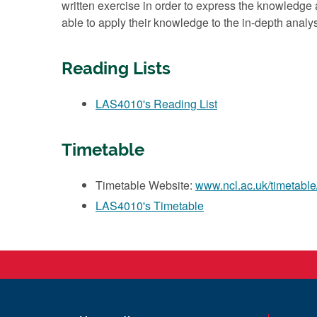
written exercise in order to express the knowledge 
able to apply their knowledge to the in-depth analysi
Reading Lists
LAS4010's Reading List
Timetable
Timetable Website:
www.ncl.ac.uk/timetable
LAS4010's Timetable