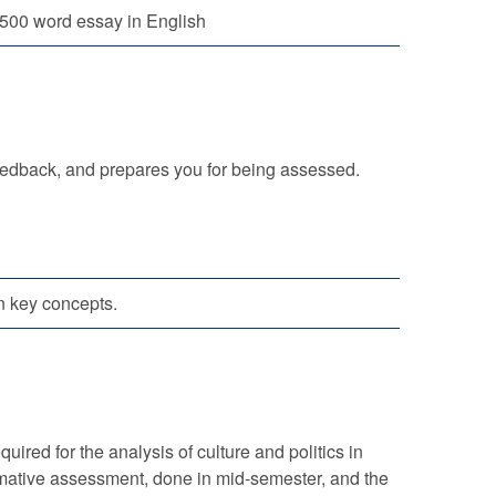
500 word essay in English
eedback, and prepares you for being assessed.
n key concepts.
red for the analysis of culture and politics in
rmative assessment, done in mid-semester, and the