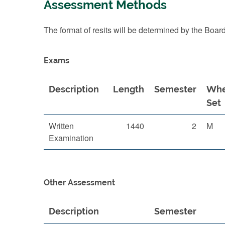
Assessment Methods
The format of resits will be determined by the Boar
Exams
Description
Length
Semester
Wh
Set
Written
1440
2
M
Examination
Other Assessment
Description
Semester