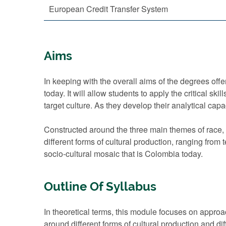
European Credit Transfer System
Aims
In keeping with the overall aims of the degrees offe
today. It will allow students to apply the critical s
target culture. As they develop their analytical ca
Constructed around the three main themes of race, c
different forms of cultural production, ranging from 
socio-cultural mosaic that is Colombia today.
Outline Of Syllabus
In theoretical terms, this module focuses on appro
around different forms of cultural production and d