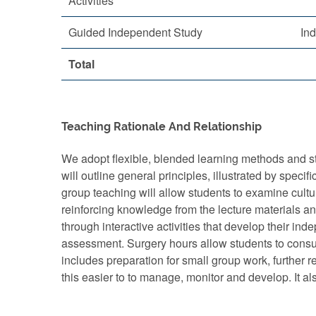
Activities
Guided Independent Study
In
Total
Teaching Rationale And Relationship
We adopt flexible, blended learning methods and str
will outline general principles, illustrated by spe
group teaching will allow students to examine cultur
reinforcing knowledge from the lecture materials and
through interactive activities that develop their ind
assessment. Surgery hours allow students to consult
includes preparation for small group work, further
this easier to to manage, monitor and develop. It 