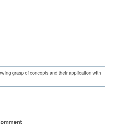
ing grasp of concepts and their application with
Comment