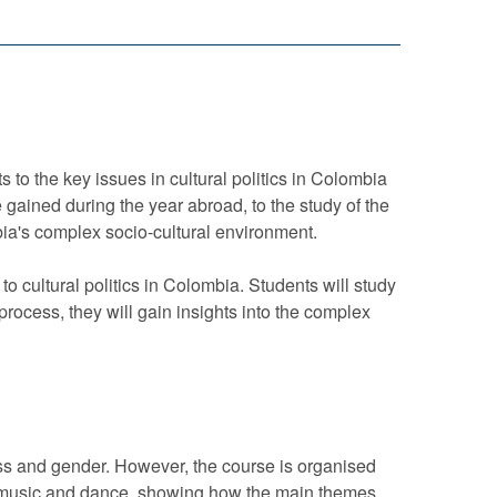
s to the key issues in cultural politics in Colombia
ce gained during the year abroad, to the study of the
mbia's complex socio-cultural environment.
o cultural politics in Colombia. Students will study
 process, they will gain insights into the complex
ass and gender. However, the course is organised
ism, music and dance, showing how the main themes