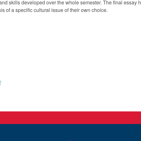
and skills developed over the whole semester. The final essay ha
s of a specific cultural issue of their own choice.
/