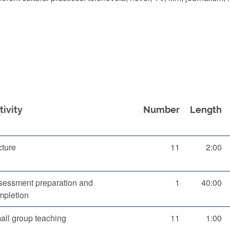
tivity
Number
Length
cture
11
2:00
sessment preparation and
1
40:00
mpletion
all group teaching
11
1:00