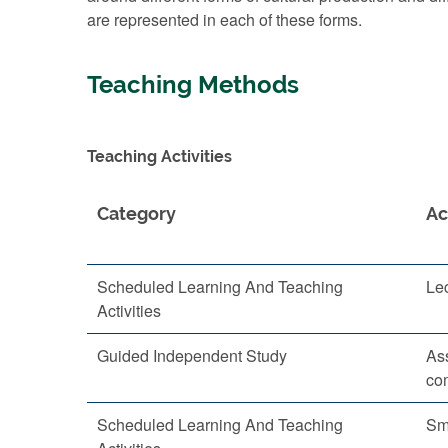
are represented in each of these forms.
Teaching Methods
Teaching Activities
Category
Ac
Scheduled Learning And Teaching
Le
Activities
Guided Independent Study
As
co
Scheduled Learning And Teaching
Sm