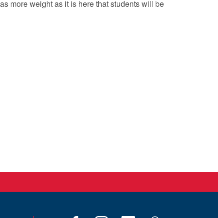
s more weight as it is here that students will be