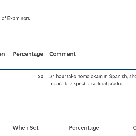
d of Examiners
en
Percentage
Comment
30
24 hour take home exam in Spanish, show
regard to a specific cultural product.
When Set
Percentage