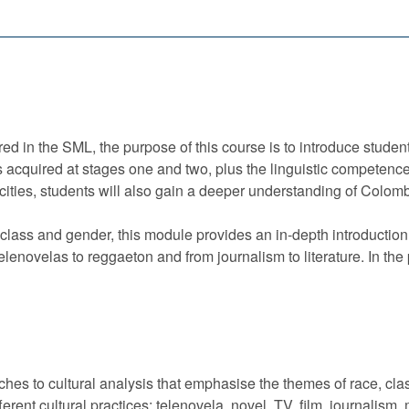
red in the SML, the purpose of this course is to introduce student
kills acquired at stages one and two, plus the linguistic competen
pacities, students will also gain a deeper understanding of Colo
lass and gender, this module provides an in-depth introduction t
telenovelas to reggaeton and from journalism to literature. In the
aches to cultural analysis that emphasise the themes of race, cl
ifferent cultural practices: telenovela, novel, TV, film, journal