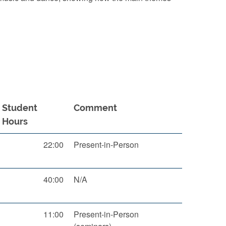
Student
Comment
Hours
22:00
Present-in-Person
40:00
N/A
11:00
Present-in-Person