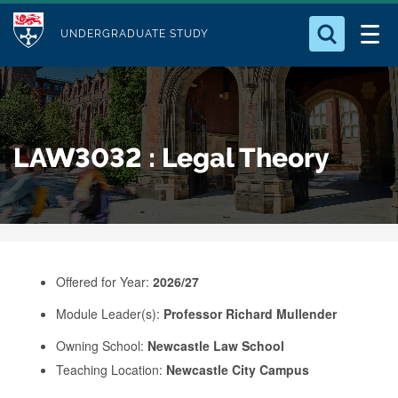
M
S
Logo
Who we Are
k
UNDERGRADUATE STUDY
o
i
d
Search for something
Study with Us
p
u
t
o
Our Research
l
LAW3032 : Legal Theory
m
e
a
Business
i
n
Alumni
c
o
Offered for Year:
2026/27
n
Module Leader(s):
Professor Richard Mullender
t
e
Owning School:
Newcastle Law School
Teaching Location:
Newcastle City Campus
n
t