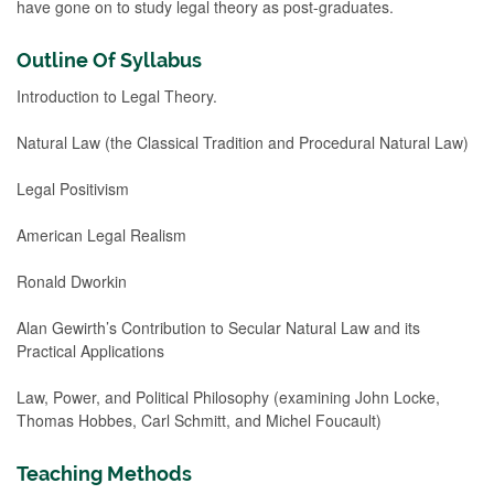
have gone on to study legal theory as post-graduates.
Outline Of Syllabus
Introduction to Legal Theory.
Natural Law (the Classical Tradition and Procedural Natural Law)
Legal Positivism
American Legal Realism
Ronald Dworkin
Alan Gewirth’s Contribution to Secular Natural Law and its
Practical Applications
Law, Power, and Political Philosophy (examining John Locke,
Thomas Hobbes, Carl Schmitt, and Michel Foucault)
Teaching Methods