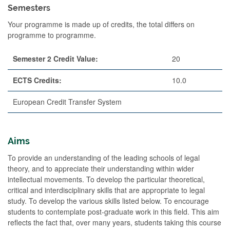
Semesters
Your programme is made up of credits, the total differs on
programme to programme.
Semester 2 Credit Value:
20
ECTS Credits:
10.0
European Credit Transfer System
Aims
To provide an understanding of the leading schools of legal
theory, and to appreciate their understanding within wider
intellectual movements. To develop the particular theoretical,
critical and interdisciplinary skills that are appropriate to legal
study. To develop the various skills listed below. To encourage
students to contemplate post-graduate work in this field. This aim
reflects the fact that, over many years, students taking this course