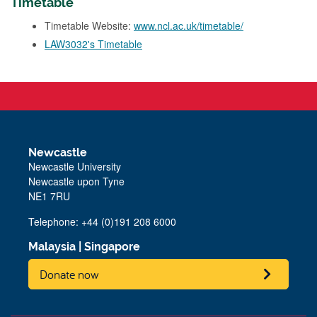
Timetable
Timetable Website:
www.ncl.ac.uk/timetable/
LAW3032's Timetable
Newcastle
Newcastle University
Newcastle upon Tyne
NE1 7RU
Telephone: +44 (0)191 208 6000
Malaysia
|
Singapore
Donate now