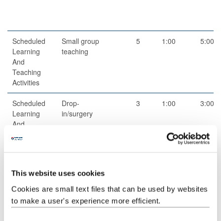
Scheduled
Small group
5
1:00
5:00
Learning
teaching
And
Teaching
Activities
Scheduled
Drop-
3
1:00
3:00
Learning
in/surgery
And
Teaching
Activities
Guided
Independent
1
97:00
97:00
This website uses cookies
Independent
study
Study
Cookies are small text files that can be used by websites
to make a user's experience more efficient.
Scheduled
Module talk
1
3:00
3:00
Learning