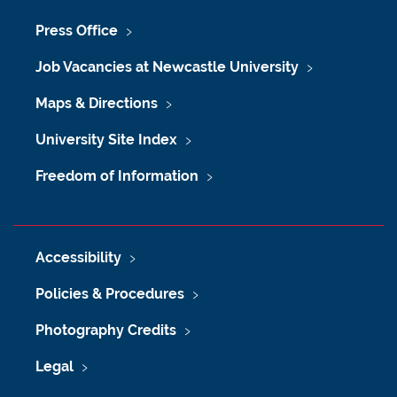
Press Office
Job Vacancies at Newcastle University
Maps & Directions
University Site Index
Freedom of Information
Accessibility
Policies & Procedures
Photography Credits
Legal