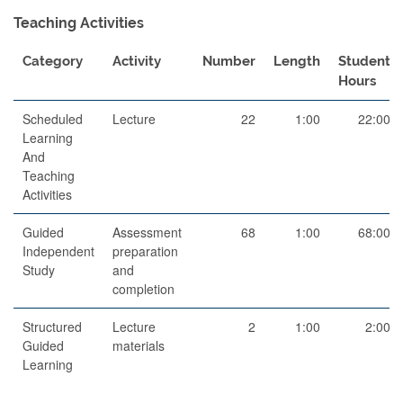
Teaching Activities
Category
Activity
Number
Length
Student
Hours
Scheduled
Lecture
22
1:00
22:00
Learning
And
Teaching
Activities
Guided
Assessment
68
1:00
68:00
Independent
preparation
Study
and
completion
Structured
Lecture
2
1:00
2:00
Guided
materials
Learning