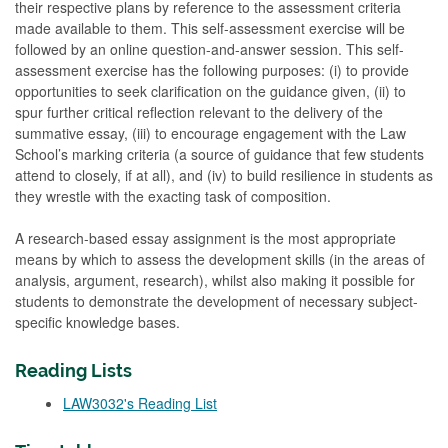
their respective plans by reference to the assessment criteria
made available to them. This self-assessment exercise will be
followed by an online question-and-answer session. This self-
assessment exercise has the following purposes: (i) to provide
opportunities to seek clarification on the guidance given, (ii) to
spur further critical reflection relevant to the delivery of the
summative essay, (iii) to encourage engagement with the Law
School’s marking criteria (a source of guidance that few students
attend to closely, if at all), and (iv) to build resilience in students as
they wrestle with the exacting task of composition.
A research-based essay assignment is the most appropriate
means by which to assess the development skills (in the areas of
analysis, argument, research), whilst also making it possible for
students to demonstrate the development of necessary subject-
specific knowledge bases.
Reading Lists
LAW3032's Reading List