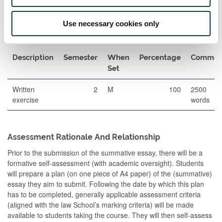
The format of resits will be determined by the Board of Examiners
Use necessary cookies only
Other Assessment
Description
Semester
When
Percentage
Commen
Set
Written
2
M
100
2500
exercise
words
Assessment Rationale And Relationship
Prior to the submission of the summative essay, there will be a
formative self-assessment (with academic oversight). Students
will prepare a plan (on one piece of A4 paper) of the (summative)
essay they aim to submit. Following the date by which this plan
has to be completed, generally applicable assessment criteria
(aligned with the law School’s marking criteria) will be made
available to students taking the course. They will then self-assess