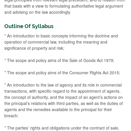
that basis with a view to formulating authoritative legal argument
and advising on the law accordingly.
Outline Of Syllabus
* An introduction to basic concepts informing the doctrine and
operation of commercial law, including the meaning and
significance of property and risk;
* The scope and policy aims of the Sale of Goods Act 1979;
* The scope and policy aims of the Consumer Rights Act 2015;
* An introduction to the law of agency and its role in commercial
transactions, with specific regard to the appointment of agents,
the concept of authority, and the impact of an agent’s actions on
the principal’s relations with third parties, as well as the duties of
agents and the remedies available to the principal for their
breach;
* The parties’ rights and obligations under the contract of sale,