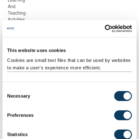
And
Teaching
Activities
Guided
Independent
1
74:00
74:00
Independent
study
This website uses cookies
Study
Cookies are small text files that can be used by websites
to make a user's experience more efficient.
C
Necessary
Scheduled
Scheduled
2
2:00
4:00
o
Learning
on-line
n
And
contact time
s
Preferences
Teaching
e
Activities
n
t
Statistics