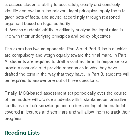
c. assess students’ ability to accurately, clearly and consicely
identify and evaluate the relevant legal principles, apply them to
given sets of facts, and advise accordingly through reasoned
argument based on Iegal authority;
d. Assess students’ ability to critically analyse the legal rules in
line with their underlying principles and policy objectives.
The exam has two components, Part A and Part B, both of which
are compulsory and weigh equally toward the final mark. In Part
A, students are required to draft a contract term in response to a
problem scenario and provide reasons as to why they have
drafted the term in the way that they have. In Part B, students will
be required to answer one out of three questions.
Finally, MCQ-based assessment set periodically over the course
of the module will provide students with instantaneous formative
feedback on their knowledge and understanding of the material
covered in lectures and seminars and will allow them to track their
progress.
Reading Lists