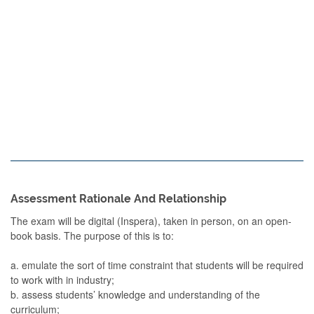
Assessment Rationale And Relationship
The exam will be digital (Inspera), taken in person, on an open-
book basis. The purpose of this is to:
a. emulate the sort of time constraint that students will be required
to work with in industry;
b. assess students’ knowledge and understanding of the
curriculum;