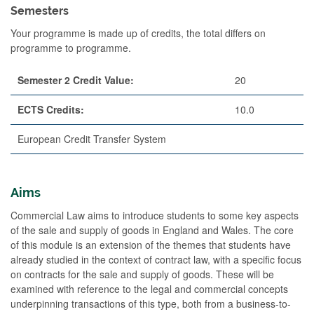
Semesters
Your programme is made up of credits, the total differs on
programme to programme.
Semester 2 Credit Value:
20
ECTS Credits:
10.0
European Credit Transfer System
Aims
Commercial Law aims to introduce students to some key aspects
of the sale and supply of goods in England and Wales. The core
of this module is an extension of the themes that students have
already studied in the context of contract law, with a specific focus
on contracts for the sale and supply of goods. These will be
examined with reference to the legal and commercial concepts
underpinning transactions of this type, both from a business-to-