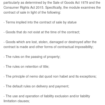
particularly as determined by the Sale of Goods Act 1979 and the
Consumer Rights Act 2015. Specifically, the module examines the
contract of sale in light of the following:
- Terms implied into the contract of sale by statue
- Goods that do not exist at the time of the contract;
- Goods which are lost, stolen, damaged or destroyed after the
contract is made and other forms of contractual impossibility;
- The rules on the passing of property;
- The rules on retention of title;
- The principle of nemo dat quod non habet and its exceptions;
- The default rules on delivery and payment;
- The use and operation of liability exclusion and/or liability
limitation clauses;