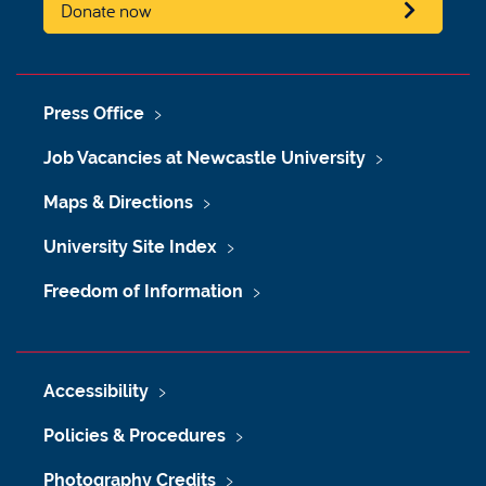
Donate now
Press Office
Job Vacancies at Newcastle University
Maps & Directions
University Site Index
Freedom of Information
Accessibility
Policies & Procedures
Photography Credits