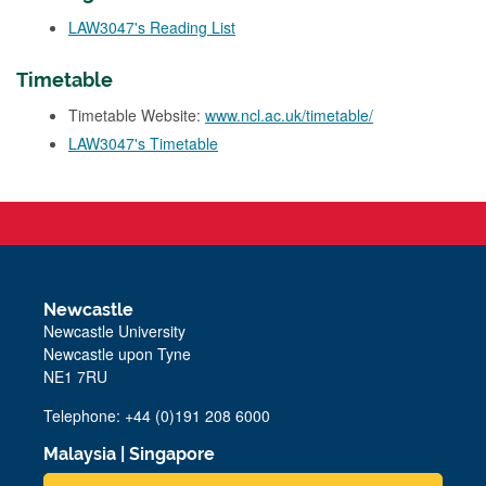
LAW3047's Reading List
Timetable
Timetable Website:
www.ncl.ac.uk/timetable/
LAW3047's Timetable
Newcastle
Newcastle University
Newcastle upon Tyne
NE1 7RU
Telephone: +44 (0)191 208 6000
Malaysia
|
Singapore