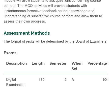
module will allow students to ask questions concerning course
content. The MCQ activities will provide students with
instantaneous formative feedback on their knowledge and
understanding of substantive course content and allow them to
assess their own progress.
Assessment Methods
The format of resits will be determined by the Board of Examiners
Exams
Description
Length
Semester
When
Percentage
Set
Digital
180
2
A
100
Examination