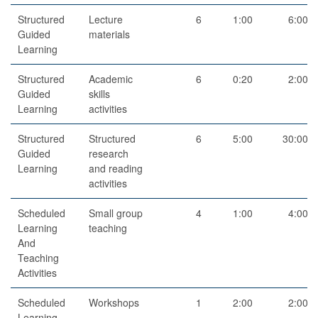
Structured
Lecture
6
1:00
6:00
Guided
materials
Learning
Structured
Academic
6
0:20
2:00
Guided
skills
Learning
activities
Structured
Structured
6
5:00
30:00
Guided
research
Learning
and reading
activities
Scheduled
Small group
4
1:00
4:00
Learning
teaching
And
Teaching
Activities
Scheduled
Workshops
1
2:00
2:00
Learning