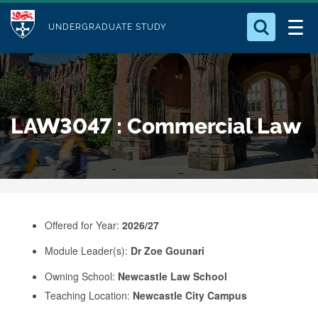
M
S
Logo
Who we Are
k
UNDERGRADUATE STUDY
o
i
d
Search for something
Study with Us
p
u
t
o
Our Research
l
LAW3047 : Commercial Law
m
e
a
Business
i
n
Alumni
c
o
Offered for Year:
2026/27
n
Module Leader(s):
Dr Zoe Gounari
t
e
Owning School:
Newcastle Law School
Teaching Location:
Newcastle City Campus
n
t