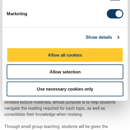
S
e
Marketing
l
e
c
Show details
t
i
Total
200:00
o
Allow all cookies
n
Teaching Rationale And Relationship
Allow selection
The module material will be delivered in 18 one-hour synchronous
and 6 one-hour asynchronous lectures, whose purpose is to
Use necessary cookies only
provide an overview of and contextualise the topics identified in
the module handbook. The lectures will be accompanied by
detailed lecture materials, whose purpose is to help students
navigate the reading required for each topic, as well as
consolidate their knowledge when revising.
Through small group teaching, students will be given the