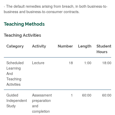
- The default remedies arising from breach, in both business-to-
business and business-to-consumer contracts.
Teaching Methods
Teaching Activities
Category
Activity
Number
Length
Student
Hours
Scheduled
Lecture
18
1:00
18:00
Learning
And
Teaching
Activities
Guided
Assessment
1
60:00
60:00
Independent
preparation
Study
and
completion