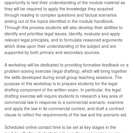
opportunity to test their understanding of the module material as
they will be required to apply the knowledge they acquired
through reading to complex questions and factual scenarios
arising out of the topics identified in the module handbook.
Through this process students will also develop their abilities to
identify and prioritise legal issues, identify, evaluate and apply
relevant legal principles, and to formulate reasoned arguments
which draw upon their understanding of the subject and are
supported by both primary and secondary sources.
A workshop will be dedicated to providing formative feedback on a
problem solving exercise (legal drafting), which will bring together
the skills developed during small group teaching sessions. The
purpose of this workshop is to prepare students for the legal
drafting component of the written exam. In particular, the legal
drafting exercise will require students to research a key area of
commercial law in response to a commercial scenario, examine
and apply the law in its commercial context, and draft a contract
clause to reflect the requirements of the law and the scenario set.
Scheduled online contact time to be set at key stages in the