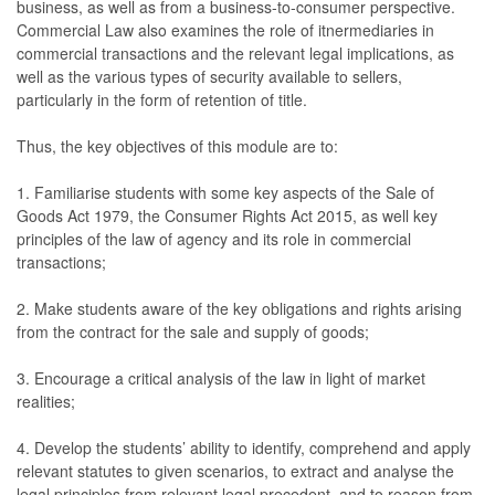
business, as well as from a business-to-consumer perspective.
Commercial Law also examines the role of itnermediaries in
commercial transactions and the relevant legal implications, as
well as the various types of security available to sellers,
particularly in the form of retention of title.
Thus, the key objectives of this module are to:
1. Familiarise students with some key aspects of the Sale of
Goods Act 1979, the Consumer Rights Act 2015, as well key
principles of the law of agency and its role in commercial
transactions;
2. Make students aware of the key obligations and rights arising
from the contract for the sale and supply of goods;
3. Encourage a critical analysis of the law in light of market
realities;
4. Develop the students’ ability to identify, comprehend and apply
relevant statutes to given scenarios, to extract and analyse the
legal principles from relevant legal precedent, and to reason from