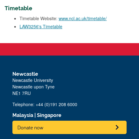
Timetable
Timetable Website:
www.ncl.ac.uk/timetable/
LAW3256's Timetable
Newcastle
Newcastle University
Newcastle upon Tyne
NE1 7RU
Telephone: +44 (0)191 208 6000
Malaysia
|
Singapore
Donate now