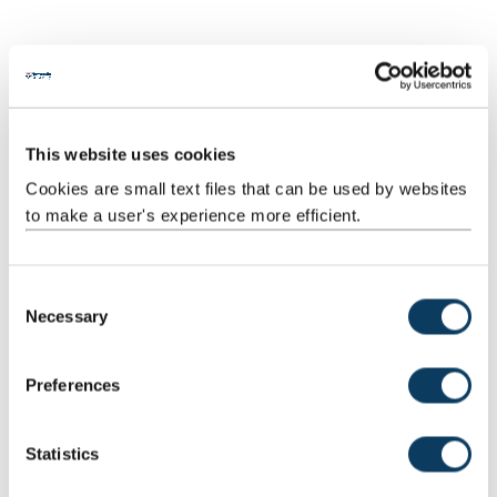
Scheduled
Workshops
11
2:00
22:00
Learning
And
Teaching
This website uses cookies
Activities
Cookies are small text files that can be used by websites
Scheduled
Drop-
3
1:00
3:00
to make a user's experience more efficient.
Learning
in/surgery
And
Teaching
C
Activities
Necessary
o
n
s
Preferences
Total
200:00
e
n
t
Statistics
Teaching Rationale And Relationship
S