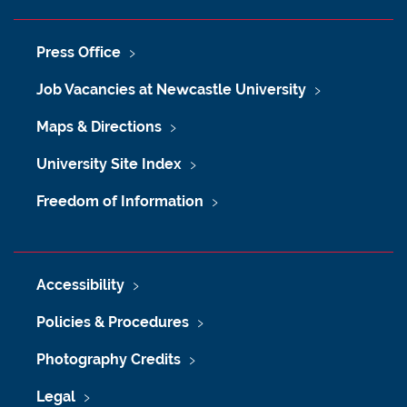
Press Office
Job Vacancies at Newcastle University
Maps & Directions
University Site Index
Freedom of Information
Accessibility
Policies & Procedures
Photography Credits
Legal