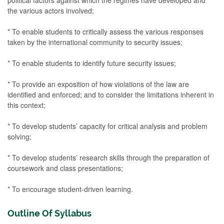
the various actors involved;
* To enable students to critically assess the various responses
taken by the international community to security issues;
* To enable students to identify future security issues;
* To provide an exposition of how violations of the law are
identified and enforced; and to consider the limitations inherent in
this context;
* To develop students’ capacity for critical analysis and problem
solving;
* To develop students’ research skills through the preparation of
coursework and class presentations;
* To encourage student-driven learning.
Outline Of Syllabus