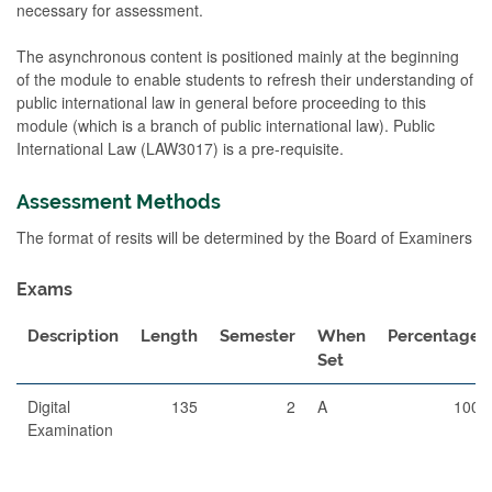
necessary for assessment.
The asynchronous content is positioned mainly at the beginning
of the module to enable students to refresh their understanding of
public international law in general before proceeding to this
module (which is a branch of public international law). Public
International Law (LAW3017) is a pre-requisite.
Assessment Methods
The format of resits will be determined by the Board of Examiners
Exams
Description
Length
Semester
When
Percentage
Set
Digital
135
2
A
100
Examination