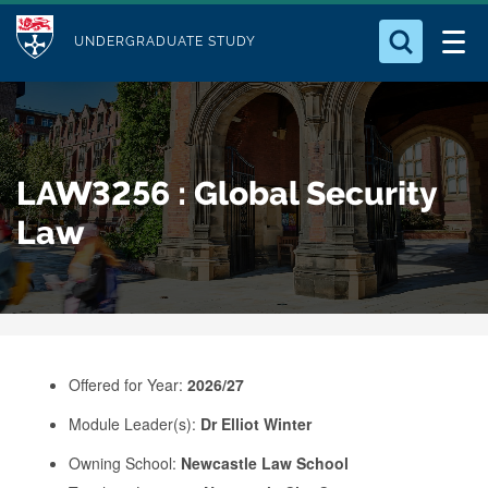
M
S
Logo
Who we Are
k
UNDERGRADUATE STUDY
o
i
d
Search for something
Study with Us
p
u
t
o
Our Research
l
LAW3256 : Global Security
m
e
a
Law
Business
i
n
Alumni
c
o
n
Offered for Year:
2026/27
t
e
Module Leader(s):
Dr Elliot Winter
n
Owning School:
Newcastle Law School
t