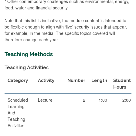
* Other contemporary challenges such as environmental, energy,
food, water and financial security.
Note that this list is indicative, the module content is intended to
be flexible enough to align with ‘live’ security issues that appear,
for example, in the media. The specific topics covered will
therefore change each year.
Teaching Methods
Teaching Activities
Category
Activity
Number
Length
Student
Hours
Scheduled
Lecture
2
1:00
2:00
Learning
And
Teaching
Activities