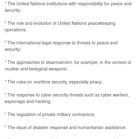
* The United Nations institutions with responsibility for peace and
security;
* The role and evolution of United Nations peacekeeping
operations;
* The international legal response to threats to peace and
security;
* The approaches to disarmament, for example, in the context of
nuclear and biological weapons;
* The rules on maritime security, especially piracy;
* The response to cyber security threats such as cyber warfare,
espionage and hacking;
* The regulation of private military contractors;
* The issue of disaster response and humanitarian assistance.