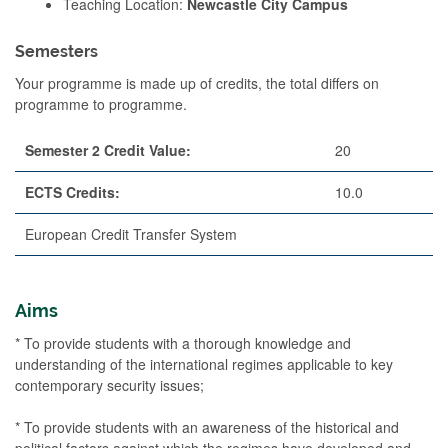
Teaching Location:
Newcastle City Campus
Semesters
Your programme is made up of credits, the total differs on
programme to programme.
Semester 2 Credit Value:
20
ECTS Credits:
10.0
European Credit Transfer System
Aims
* To provide students with a thorough knowledge and
understanding of the international regimes applicable to key
contemporary security issues;
* To provide students with an awareness of the historical and
political factors against which the regimes have developed and