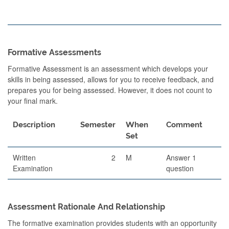
Formative Assessments
Formative Assessment is an assessment which develops your
skills in being assessed, allows for you to receive feedback, and
prepares you for being assessed. However, it does not count to
your final mark.
Description
Semester
When
Comment
Set
Written
2
M
Answer 1
Examination
question
Assessment Rationale And Relationship
The formative examination provides students with an opportunity