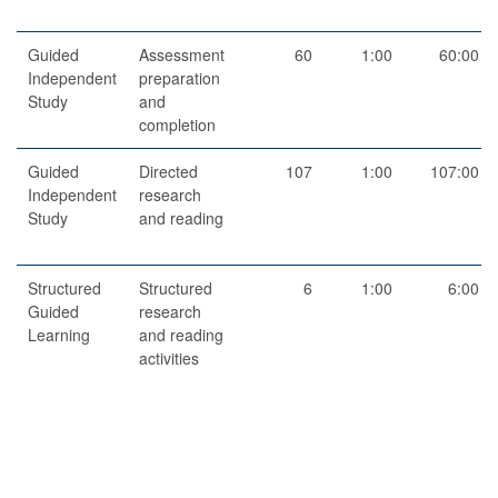
Guided
Assessment
60
1:00
60:00
Independent
preparation
Study
and
completion
Guided
Directed
107
1:00
107:00
Independent
research
Study
and reading
Structured
Structured
6
1:00
6:00
Guided
research
Learning
and reading
activities