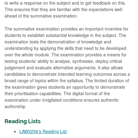
to write a response on the subject and to get feedback on this.
This ensures that they are familiar with the expectations well-
ahead of the summative examination.
The summative examination provides an important incentive for
students to establish substantial knowledge in the subject. The
examination tests the demonstration of knowledge and
understanding by applying the skills that need to be developed
over the whole module. The examination provides a means for
testing students' ability to analyse, synthesise, deploy critical
judgement and evaluate alternative arguments. It also allows
candidates to demonstrate intended learning outcomes across a
broad range of topics within the syllabus. The limited duration of
the examination gives students an opportunity to demonstrate
their prioritisation capabilities. The digital format of the
examination under invigilated conditions ensures authentic
authorship.
Reading Lists
LAW3256's Reading List