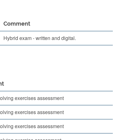
Comment
Hybrid exam - written and digital.
nt
olving exercises assessment
olving exercises assessment
olving exercises assessment