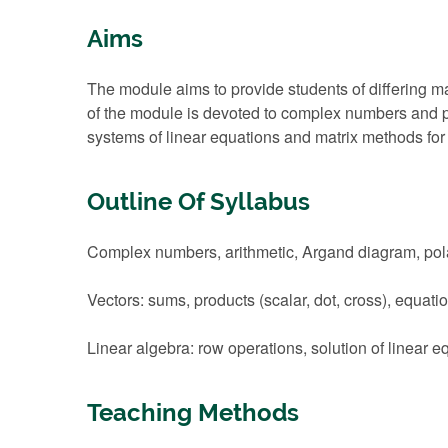
Aims
The module aims to provide students of differing 
of the module is devoted to complex numbers and po
systems of linear equations and matrix methods for 
Outline Of Syllabus
Complex numbers, arithmetic, Argand diagram, polar
Vectors: sums, products (scalar, dot, cross), equati
Linear algebra: row operations, solution of linear e
Teaching Methods