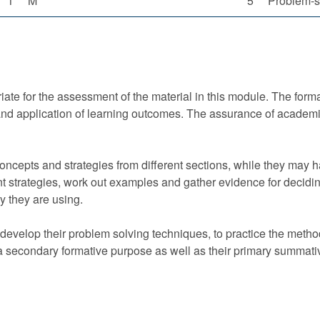
1
M
5
Problem-s
ate for the assessment of the material in this module. The format
d application of learning outcomes. The assurance of academic
ncepts and strategies from different sections, while they may 
nt strategies, work out examples and gather evidence for deciding
ry they are using.
evelop their problem solving techniques, to practice the method
 secondary formative purpose as well as their primary summati