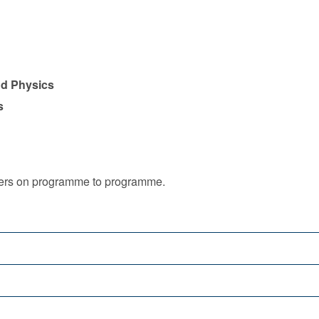
nd Physics
s
iffers on programme to programme.