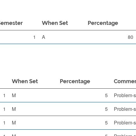
Semester
When Set
Percentage
1
A
80
When Set
Percentage
Comme
1
M
5
Problem-s
1
M
5
Problem-s
1
M
5
Problem-s