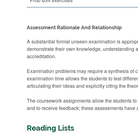
Prob solv exercises
Assessment Rationale And Relationship
A substantial formal unseen examination is appropri
demonstrate their own knowledge, understanding an
accreditation.
Examination problems may require a synthesis of co
examination time allows the students to test differe
articulating their ideas and explicitly citing the theo
The coursework assignments allow the students to d
and to receive feedback; these assessments have a
Reading Lists