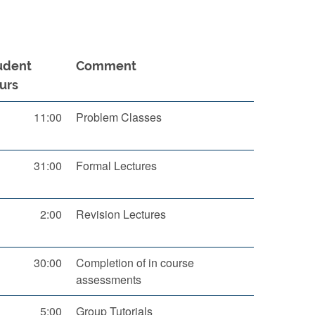
udent
Comment
urs
11:00
Problem Classes
31:00
Formal Lectures
2:00
Revision Lectures
30:00
Completion of in course
assessments
5:00
Group Tutorials