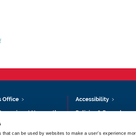
/
s Office
Accessibility
Vacancies at Newcastle
Policies & Procedures
ersity
s
Photography Credits
 & Directions
es that can be used by websites to make a user's experience more