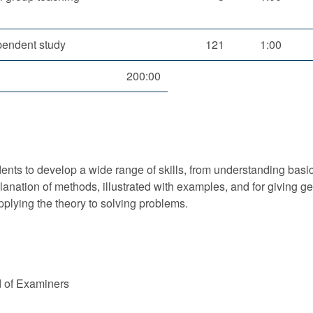
pendent study
121
1:00
200:00
nts to develop a wide range of skills, from understanding basic 
xplanation of methods, illustrated with examples, and for givin
applying the theory to solving problems.
d of Examiners