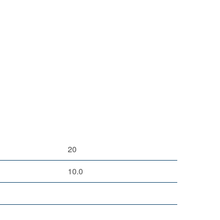
20
10.0