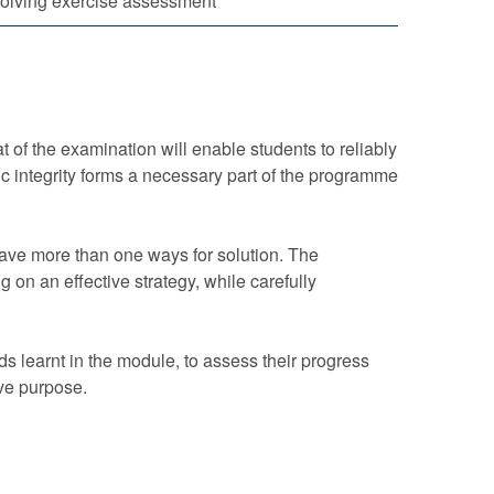
olving exercise assessment
 of the examination will enable students to reliably
 integrity forms a necessary part of the programme
have more than one ways for solution. The
 on an effective strategy, while carefully
s learnt in the module, to assess their progress
ve purpose.