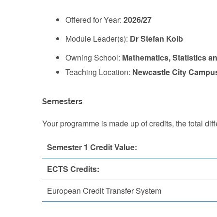
Offered for Year:
2026/27
Module Leader(s):
Dr Stefan Kolb
Owning School:
Mathematics, Statistics a
Teaching Location:
Newcastle City Campu
Semesters
Your programme is made up of credits, the total d
Semester 1 Credit Value:
ECTS Credits:
European Credit Transfer System