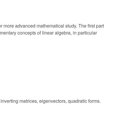
r more advanced mathematical study. The first part
entary concepts of linear algebra, in particular
 inverting matrices, eigenvectors, quadratic forms.