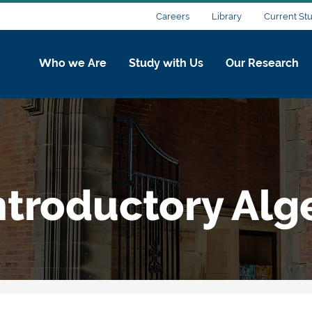
Careers
Library
Current St
Who we Are
Study with Us
Our Research
ntroductory Alg