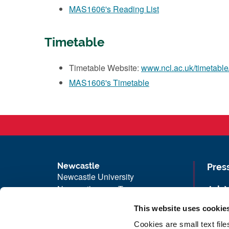
MAS1606's Reading List
Timetable
Timetable Website:
www.ncl.ac.uk/timetable
MAS1606's Timetable
Newcastle
Pres
Newcastle University
Newcastle upon Tyne
Job 
NE1 7RU
Univ
This website uses cookie
Telephone: +44 (0)191 208 6000
Maps
Cookies are small text fil