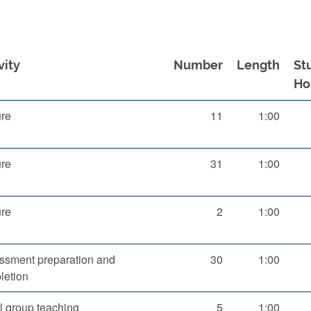
vity
Number
Length
St
Ho
ure
11
1:00
ure
31
1:00
ure
2
1:00
ssment preparation and
30
1:00
letion
l group teaching
5
1:00