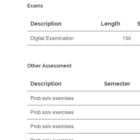
Exams
Description
Length
Digital Examination
150
Other Assessment
Description
Semester
Prob solv exercises
Prob solv exercises
Prob solv exercises