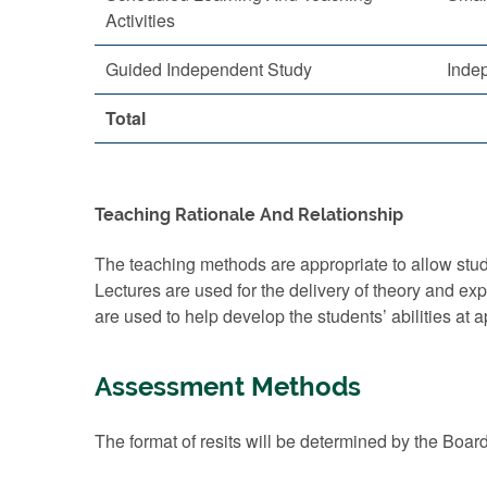
Activities
Guided Independent Study
Inde
Total
Teaching Rationale And Relationship
The teaching methods are appropriate to allow stude
Lectures are used for the delivery of theory and e
are used to help develop the students’ abilities at 
Assessment Methods
The format of resits will be determined by the Boar