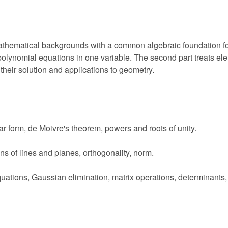
mathematical backgrounds with a common algebraic foundation fo
lynomial equations in one variable. The second part treats elem
their solution and applications to geometry.
 form, de Moivre's theorem, powers and roots of unity.
ons of lines and planes, orthogonality, norm.
quations, Gaussian elimination, matrix operations, determinants,