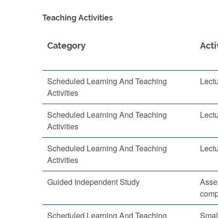
Teaching Activities
Category
Acti
Scheduled Learning And Teaching
Lect
Activities
Scheduled Learning And Teaching
Lect
Activities
Scheduled Learning And Teaching
Lect
Activities
Guided Independent Study
Asse
comp
Scheduled Learning And Teaching
Smal