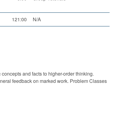
121:00
N/A
concepts and facts to higher-order thinking.
g general feedback on marked work. Problem Classes