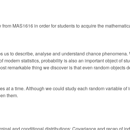
y from MAS1616 in order for students to acquire the mathematical 
elps us to describe, analyse and understand chance phenomena.
 of modern statistics, probability is also an important object of 
st remarkable thing we discover is that even random objects d
s at a time. Although we could study each random variable of in
een them.
Marginal and conditional distributions; Covariance and recap of 