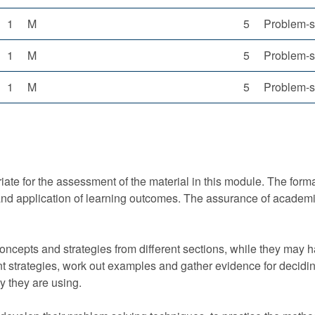
1
M
5
Problem-s
1
M
5
Problem-s
1
M
5
Problem-s
ate for the assessment of the material in this module. The format
d application of learning outcomes. The assurance of academic
ncepts and strategies from different sections, while they may 
nt strategies, work out examples and gather evidence for deciding
ry they are using.