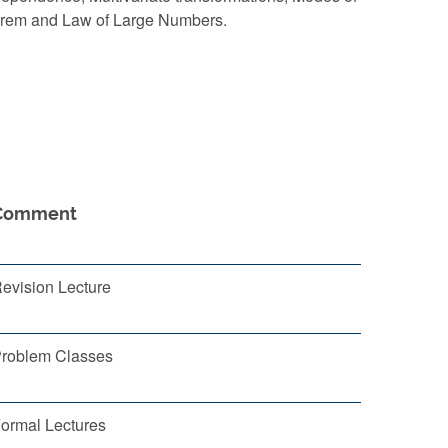
eorem and Law of Large Numbers.
Comment
evision Lecture
roblem Classes
ormal Lectures