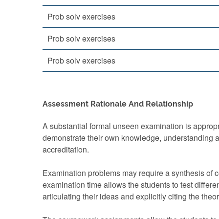
Prob solv exercises
Prob solv exercises
Prob solv exercises
Assessment Rationale And Relationship
A substantial formal unseen examination is appropri
demonstrate their own knowledge, understanding an
accreditation.
Examination problems may require a synthesis of co
examination time allows the students to test differe
articulating their ideas and explicitly citing the theo