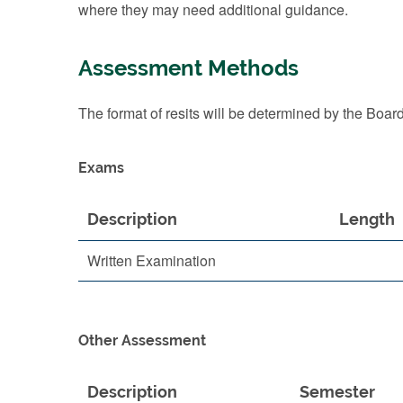
where they may need additional guidance.
Assessment Methods
The format of resits will be determined by the Boar
Exams
Description
Length
Written Examination
Other Assessment
Description
Semester