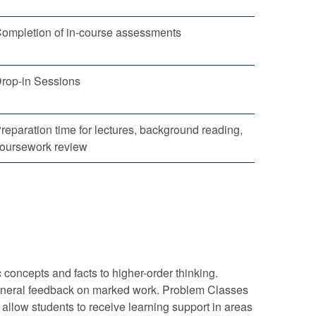
ompletion of in-course assessments
rop-in Sessions
reparation time for lectures, background reading,
oursework review
concepts and facts to higher-order thinking.
g general feedback on marked work. Problem Classes
 allow students to receive learning support in areas