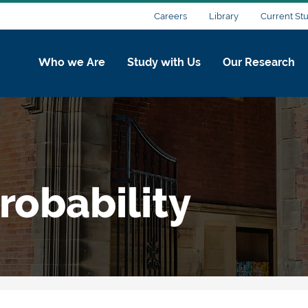
Careers
Library
Current St
Who we Are
Study with Us
Our Research
robability