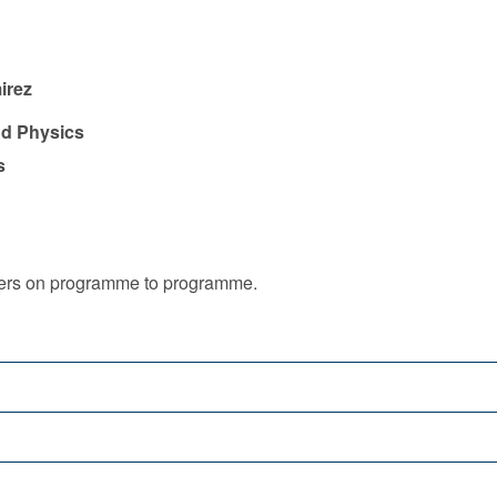
irez
nd Physics
s
iffers on programme to programme.