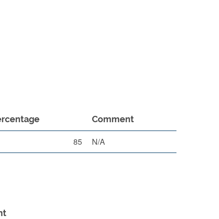
ercentage
Comment
85
N/A
nt