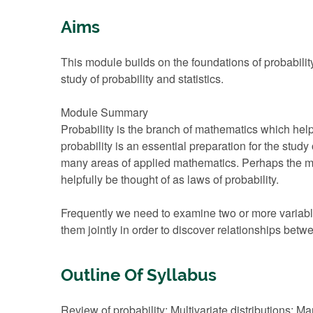
Aims
This module builds on the foundations of probabilit
study of probability and statistics.
Module Summary
Probability is the branch of mathematics which h
probability is an essential preparation for the study
many areas of applied mathematics. Perhaps the mo
helpfully be thought of as laws of probability.
Frequently we need to examine two or more variable
them jointly in order to discover relationships betw
Outline Of Syllabus
Review of probability; Multivariate distributions; 