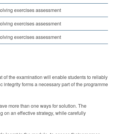
olving exercises assessment
olving exercises assessment
olving exercises assessment
 of the examination will enable students to reliably
 integrity forms a necessary part of the programme
have more than one ways for solution. The
 on an effective strategy, while carefully