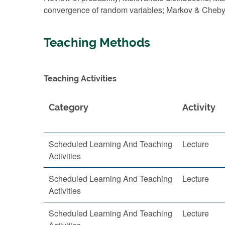
convergence of random variables; Markov & Chebysh
Teaching Methods
Teaching Activities
Category
Activity
Scheduled Learning And Teaching
Lecture
Activities
Scheduled Learning And Teaching
Lecture
Activities
Scheduled Learning And Teaching
Lecture