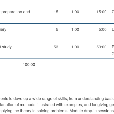
 preparation and
15
1:00
15:00
C
gery
5
1:00
5:00
D
 study
53
1:00
53:00
P
c
100:00
nts to develop a wide range of skills, from understanding basic 
xplanation of methods, illustrated with examples, and for givin
 applying the theory to solving problems. Module drop-in sessions