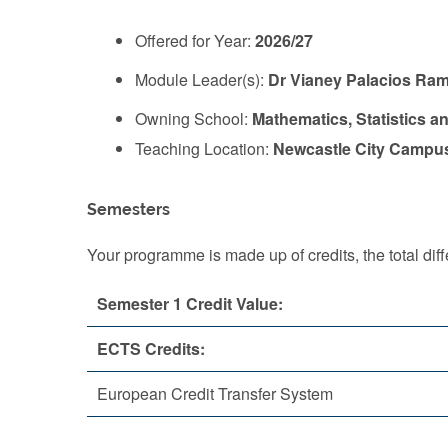
Offered for Year:
2026/27
Module Leader(s):
Dr Vianey Palacios Ram
Owning School:
Mathematics, Statistics a
Teaching Location:
Newcastle City Campu
Semesters
Your programme is made up of credits, the total d
Semester 1 Credit Value:
ECTS Credits:
European Credit Transfer System