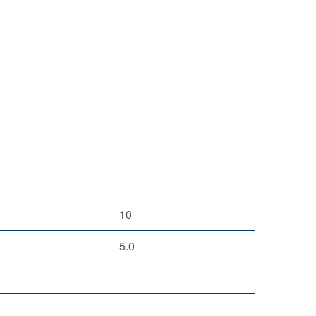
10
5.0