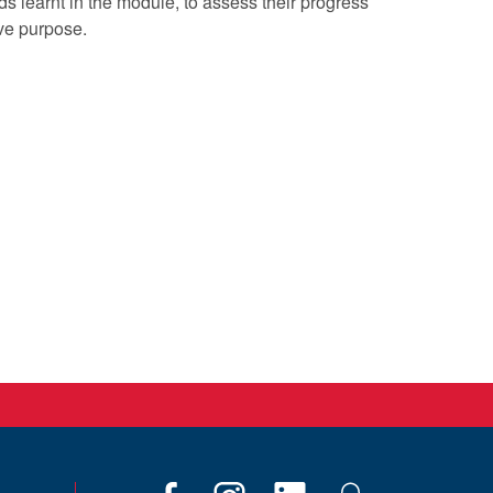
s learnt in the module, to assess their progress
ve purpose.