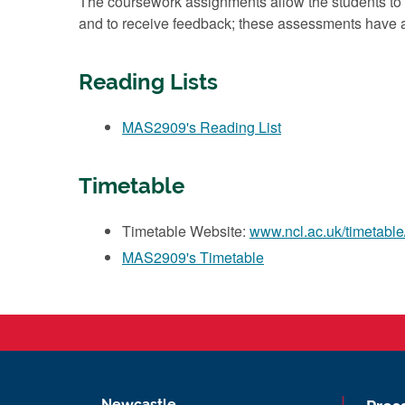
The coursework assignments allow the students to d
and to receive feedback; these assessments have a
Reading Lists
MAS2909's Reading List
Timetable
Timetable Website:
www.ncl.ac.uk/timetable
MAS2909's Timetable
Newcastle