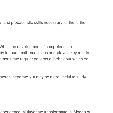
and probabilistic skills necessary for the further
 While the development of competence in
study for pure mathematicians and plays a key role in
emonstrate regular patterns of behaviour which can
terest separately, it may be more useful to study
independence; Multivariate transformations; Modes of