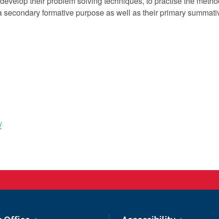
evelop their problem solving techniques, to practise the method
 secondary formative purpose as well as their primary summati
/