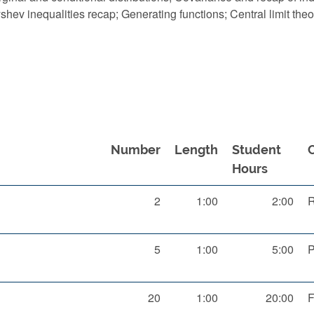
ev inequalities recap; Generating functions; Central limit th
Number
Length
Student
Hours
2
1:00
2:00
R
5
1:00
5:00
P
20
1:00
20:00
F