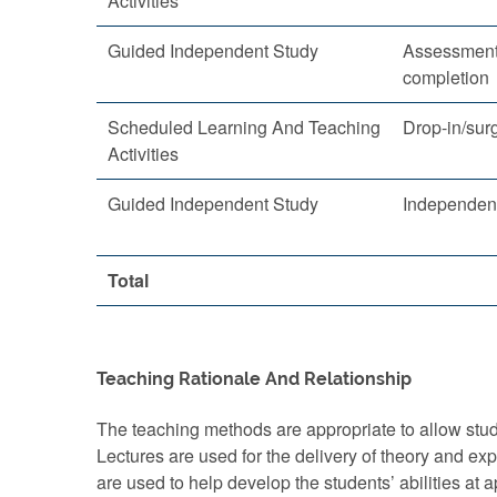
Activities
Guided Independent Study
Assessment
completion
Scheduled Learning And Teaching
Drop-in/sur
Activities
Guided Independent Study
Independent
Total
Teaching Rationale And Relationship
The teaching methods are appropriate to allow stude
Lectures are used for the delivery of theory and e
are used to help develop the students’ abilities at