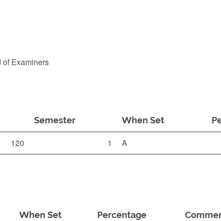
d of Examiners
Semester
When Set
P
120
1
A
When Set
Percentage
Comme