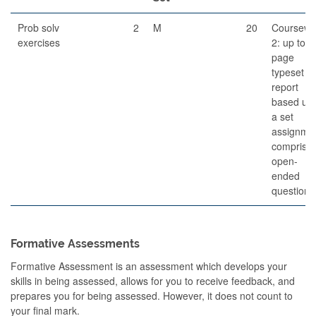
Prob solv
2
M
20
Coursewo
exercises
2: up to 6
page
typeset
report
based up
a set
assignme
comprisin
open-
ended
questions
Formative Assessments
Formative Assessment is an assessment which develops your
skills in being assessed, allows for you to receive feedback, and
prepares you for being assessed. However, it does not count to
your final mark.