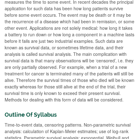
measures the time to some event. In recent decades the principal
application for such data has been how long patients survive
before some event occurs. The event may be death or it may be
the recurrence of a disease which had been in remission, or some
other event. Applications are not solely medical: how long it takes
a battery to run down or how long a component in a machine lasts
before it fails are just two industrial examples. Such data are
known as survival data, or sometimes lifetime data, and their
analysis is called survival analysis. The main complication with
survival data is that many observations will be ‘censored’, i.e. they
are only partially observed. For example, when a trial of a new
treatment for cancer is terminated many of the patients will still be
alive. Therefore the survival times of those who died will be known
exactly whereas for those still alive at the end of the trial, their
survival time is only known to exceed their present survival.
Methods for dealing with this form of data will be considered.
Outline Of Syllabus
Time-to-event data, censoring patterns. Non-parametric survival
analysis: calculation of Kaplan-Meier estimates; use of log-rank
statistics. Parametric survival analysis: exponential, Weibull and