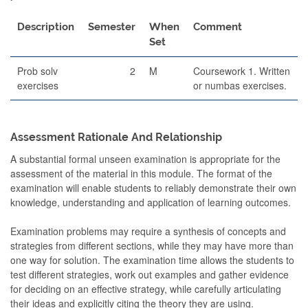
Description
Semester
When
Comment
Set
Prob solv
2
M
Coursework 1. Written
exercises
or numbas exercises.
Assessment Rationale And Relationship
A substantial formal unseen examination is appropriate for the
assessment of the material in this module. The format of the
examination will enable students to reliably demonstrate their own
knowledge, understanding and application of learning outcomes.
Examination problems may require a synthesis of concepts and
strategies from different sections, while they may have more than
one way for solution. The examination time allows the students to
test different strategies, work out examples and gather evidence
for deciding on an effective strategy, while carefully articulating
their ideas and explicitly citing the theory they are using.