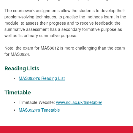
The coursework assignments allow the students to develop their
problem-solving techniques, to practise the methods learnt in the
module, to assess their progress and to receive feedback; the
summative assessment has a secondary formative purpose as
well as its primary summative purpose.
Note: the exam for MAS8612 is more challenging than the exam
for MAS3924.
Reading Lists
MAS3924's Reading List
Timetable
Timetable Website:
www.ncl.ac.uk/timetable/
MAS3924's Timetable