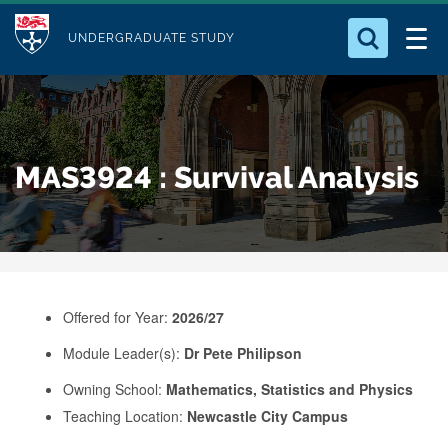
M
S
Logo
Who we Are
k
UNDERGRADUATE STUDY
o
i
d
Search for something
Study with Us
p
u
t
o
Our Research
l
MAS3924 : Survival Analysis
m
e
a
Business
i
n
Alumni
c
o
Offered for Year:
2026/27
n
Module Leader(s):
Dr Pete Philipson
t
e
Owning School:
Mathematics, Statistics and Physics
Teaching Location:
Newcastle City Campus
n
t