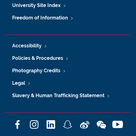
University Site Index
Freedom of Information
Accessibility
Policies & Procedures
Photography Credits
Legal
Slavery & Human Trafficking Statement
F
I
L
S
W
W
Y
a
n
i
n
e
e
o