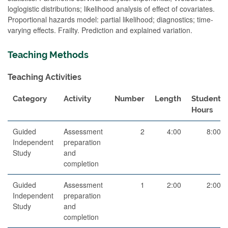
loglogistic distributions; likelihood analysis of effect of covariates.
Proportional hazards model: partial likelihood; diagnostics; time-
varying effects. Frailty. Prediction and explained variation.
Teaching Methods
Teaching Activities
Category
Activity
Number
Length
Student
Hours
Guided
Assessment
2
4:00
8:00
Independent
preparation
Study
and
completion
Guided
Assessment
1
2:00
2:00
Independent
preparation
Study
and
completion