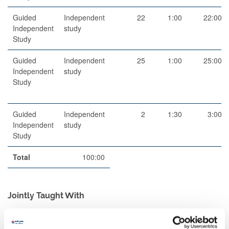
Guided
Independent
22
1:00
22:00
Independent
study
Study
Guided
Independent
25
1:00
25:00
Independent
study
Study
Guided
Independent
2
1:30
3:00
Independent
study
Study
Total
100:00
Jointly Taught With
Code
Title