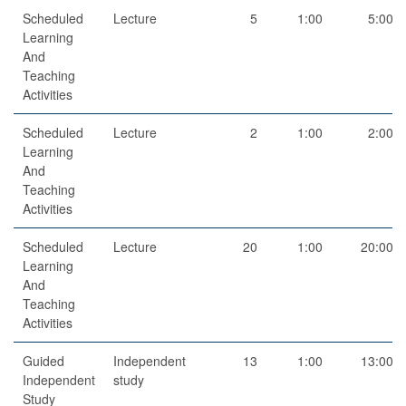
Scheduled
Lecture
5
1:00
5:00
Learning
And
Teaching
Activities
Scheduled
Lecture
2
1:00
2:00
Learning
And
Teaching
Activities
Scheduled
Lecture
20
1:00
20:00
Learning
And
Teaching
Activities
Guided
Independent
13
1:00
13:00
Independent
study
Study