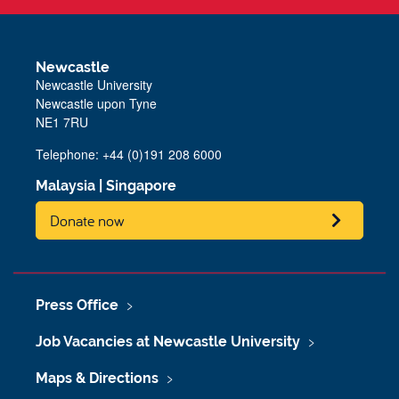
Newcastle
Newcastle University
Newcastle upon Tyne
NE1 7RU
Telephone: +44 (0)191 208 6000
Malaysia
|
Singapore
Donate now
Press Office
Job Vacancies at Newcastle University
Maps & Directions