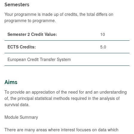
Semesters
Your programme is made up of credits, the total differs on
programme to programme.
Semester 2 Credit Value:
10
ECTS Credits:
5.0
European Credit Transfer System
Aims
To provide an appreciation of the need for and an understanding
of, the principal statistical methods required in the analysis of
survival data.
Module Summary
There are many areas where interest focuses on data which