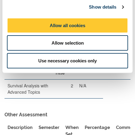
Description
Length
Semester
When
Percentage
Show details
t
Set
i
o
Written
120
2
A
80
Allow all cookies
n
Examination
Allow selection
Exam Pairings
Use necessary cookies only
Module Code
Module
Semester
Comment
Title
Survival Analysis with
2
N/A
Advanced Topics
Other Assessment
Description
Semester
When
Percentage
Commen
Set