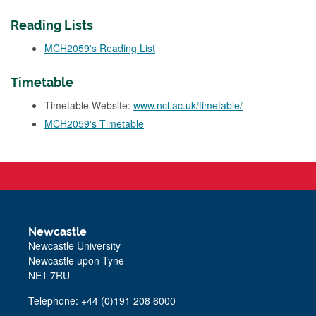
Reading Lists
MCH2059's Reading List
Timetable
Timetable Website:
www.ncl.ac.uk/timetable/
MCH2059's Timetable
Newcastle
Newcastle University
Newcastle upon Tyne
NE1 7RU
Telephone: +44 (0)191 208 6000