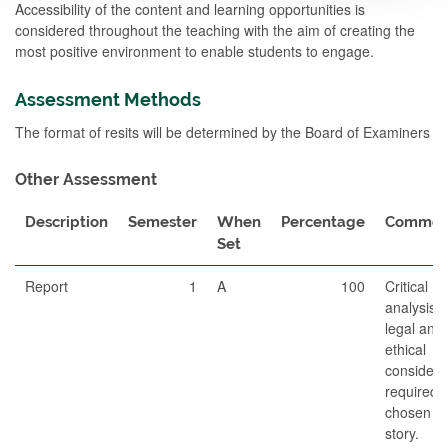
Accessibility of the content and learning opportunities is
considered throughout the teaching with the aim of creating the
most positive environment to enable students to engage.
Assessment Methods
The format of resits will be determined by the Board of Examiners
Other Assessment
Description
Semester
When
Percentage
Commen
Set
Report
1
A
100
Critical
analysis o
legal and
ethical
considera
required i
chosen n
story.