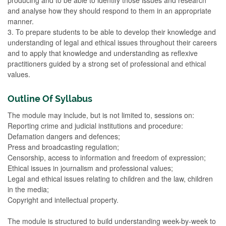
and analyse how they should respond to them in an appropriate
manner.
3. To prepare students to be able to develop their knowledge and
understanding of legal and ethical issues throughout their careers
and to apply that knowledge and understanding as reflexive
practitioners guided by a strong set of professional and ethical
values.
Outline Of Syllabus
The module may include, but is not limited to, sessions on:
Reporting crime and judicial institutions and procedure:
Defamation dangers and defences;
Press and broadcasting regulation;
Censorship, access to information and freedom of expression;
Ethical issues in journalism and professional values;
Legal and ethical issues relating to children and the law, children
in the media;
Copyright and intellectual property.
The module is structured to build understanding week-by-week to