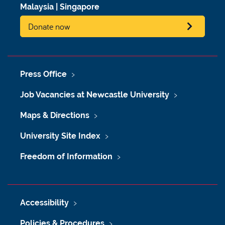
Malaysia
|
Singapore
Donate now
Press Office
Job Vacancies at Newcastle University
Maps & Directions
University Site Index
Freedom of Information
Accessibility
Policies & Procedures