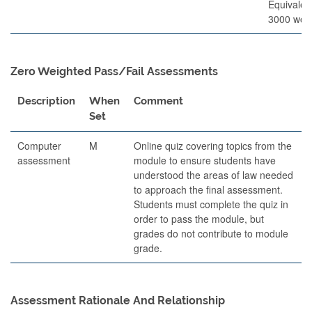
Equivalen
3000 wor
Zero Weighted Pass/Fail Assessments
Description
When
Comment
Set
Computer
M
Online quiz covering topics from the
assessment
module to ensure students have
understood the areas of law needed
to approach the final assessment.
Students must complete the quiz in
order to pass the module, but
grades do not contribute to module
grade.
Assessment Rationale And Relationship