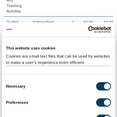
Teaching
Activities
Guided
Independent
1
64:00
64:00
Independent
study
Study
This website uses cookies
Cookies are small text files that can be used by websites
to make a user's experience more efficient.
C
Total
200:00
Necessary
o
n
s
Teaching Rationale And Relationship
Preferences
e
Key legal and ethical issues as they relate to journalism and the
n
media in diverse judicial, social, political and cultural contexts are