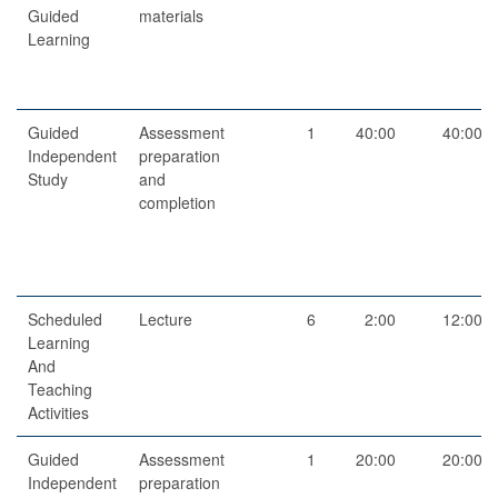
Guided
materials
Learning
Guided
Assessment
1
40:00
40:00
Independent
preparation
Study
and
completion
Scheduled
Lecture
6
2:00
12:00
Learning
And
Teaching
Activities
Guided
Assessment
1
20:00
20:00
Independent
preparation