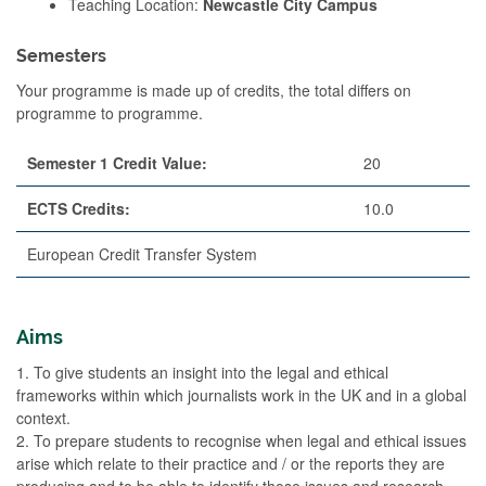
Teaching Location:
Newcastle City Campus
Semesters
Your programme is made up of credits, the total differs on
programme to programme.
Semester 1 Credit Value:
20
ECTS Credits:
10.0
European Credit Transfer System
Aims
1. To give students an insight into the legal and ethical
frameworks within which journalists work in the UK and in a global
context.
2. To prepare students to recognise when legal and ethical issues
arise which relate to their practice and / or the reports they are
producing and to be able to identify those issues and research