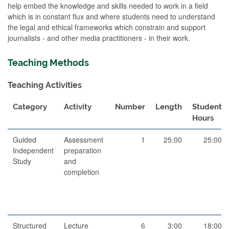
help embed the knowledge and skills needed to work in a field
which is in constant flux and where students need to understand
the legal and ethical frameworks which constrain and support
journalists - and other media practitioners - in their work.
Teaching Methods
Teaching Activities
Category
Activity
Number
Length
Student
Hours
Guided
Assessment
1
25:00
25:00
Independent
preparation
Study
and
completion
Structured
Lecture
6
3:00
18:00