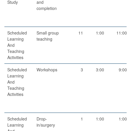
Study
and
completion
Scheduled
Small group
11
1:00
11:00
Learning
teaching
And
Teaching
Activities
Scheduled
Workshops
3
3:00
9:00
Learning
And
Teaching
Activities
Scheduled
Drop-
1
1:00
1:00
Learning
in/surgery
And