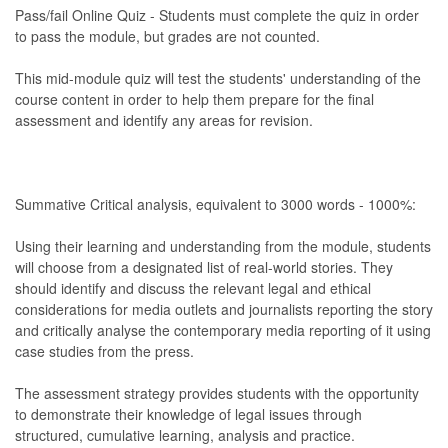
Pass/fail Online Quiz - Students must complete the quiz in order
to pass the module, but grades are not counted.
This mid-module quiz will test the students' understanding of the
course content in order to help them prepare for the final
assessment and identify any areas for revision.
Summative Critical analysis, equivalent to 3000 words - 1000%:
Using their learning and understanding from the module, students
will choose from a designated list of real-world stories. They
should identify and discuss the relevant legal and ethical
considerations for media outlets and journalists reporting the story
and critically analyse the contemporary media reporting of it using
case studies from the press.
The assessment strategy provides students with the opportunity
to demonstrate their knowledge of legal issues through
structured, cumulative learning, analysis and practice.