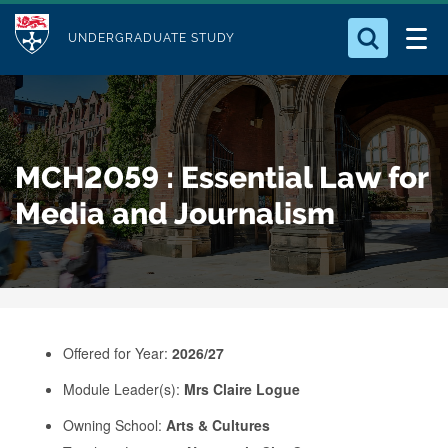
M
S
Logo
Who we Are
k
UNDERGRADUATE STUDY
o
i
d
Search for something
Study with Us
p
u
t
o
Our Research
l
MCH2059 : Essential Law for
m
e
a
Media and Journalism
Business
i
n
Alumni
c
o
n
Offered for Year:
2026/27
t
e
Module Leader(s):
Mrs Claire Logue
n
Owning School:
Arts & Cultures
t