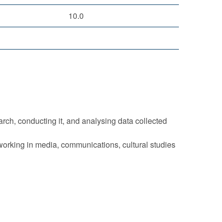
10.0
rch, conducting it, and analysing data collected
 working in media, communications, cultural studies