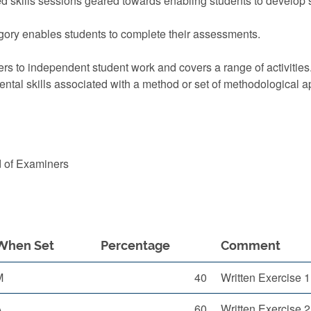
 skills sessions geared towards enabling students to develop s
ory enables students to complete their assessments.
rs to independent student work and covers a range of activities
ntal skills associated with a method or set of methodological 
d of Examiners
When Set
Percentage
Comment
M
40
Written Exercise 
A
60
Written Exercise 