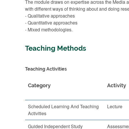
The module draws on expertise across the Media an
with different ways of thinking about and doing res
- Qualitative approaches
- Quantitative approaches
- Mixed methodologies.
Teaching Methods
Teaching Activities
Category
Activity
Scheduled Learning And Teaching
Lecture
Activities
Guided Independent Study
Assessmen