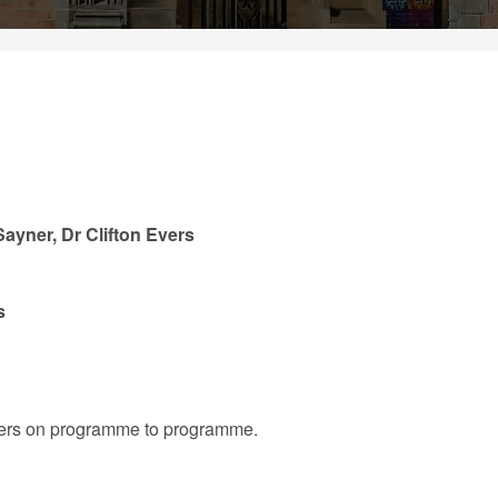
ayner, Dr Clifton Evers
s
iffers on programme to programme.