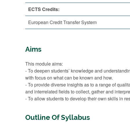
ECTS Credits:
European Credit Transfer System
Aims
This module aims:
- To deepen students’ knowledge and understanding o
with focus on what can be known and how.
- To provide diverse insights as to a range of qual
and interrelated fields to collect, gather and interp
- To allow students to develop their own skills in r
Outline Of Syllabus