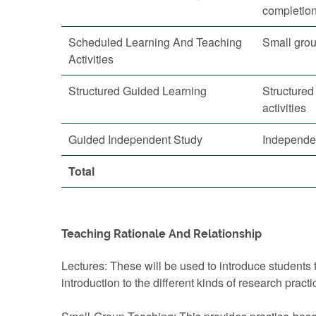
completio
Scheduled Learning And Teaching
Small grou
Activities
Structured Guided Learning
Structured
activities
Guided Independent Study
Independe
Total
Teaching Rationale And Relationship
Lectures: These will be used to introduce students
introduction to the different kinds of research practi