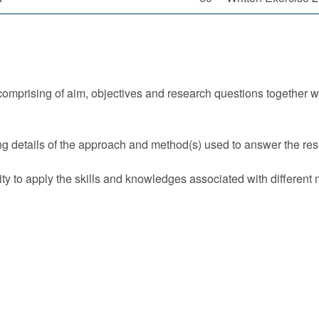
omprising of aim, objectives and research questions together wit
g details of the approach and method(s) used to answer the re
ty to apply the skills and knowledges associated with different