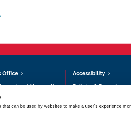
/
s Office
Accessibility
Vacancies at Newcastle
Policies & Procedures
ersity
s
Photography Credits
 & Directions
es that can be used by websites to make a user's experience more
Legal
rsity Site Index
Slavery & Human