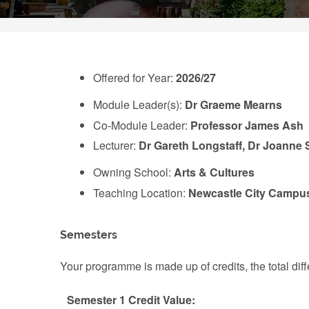
Offered for Year:
2026/27
Module Leader(s):
Dr Graeme Mearns
Co-Module Leader:
Professor James Ash
Lecturer:
Dr Gareth Longstaff, Dr Joanne S
Owning School:
Arts & Cultures
Teaching Location:
Newcastle City Campu
Semesters
Your programme is made up of credits, the total d
Semester 1 Credit Value: