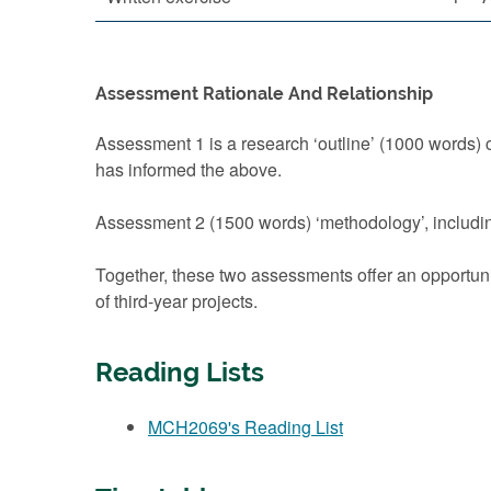
Assessment Rationale And Relationship
Assessment 1 is a research ‘outline’ (1000 words) c
has informed the above.
Assessment 2 (1500 words) ‘methodology’, includin
Together, these two assessments offer an opportuni
of third-year projects.
Reading Lists
MCH2069's Reading List