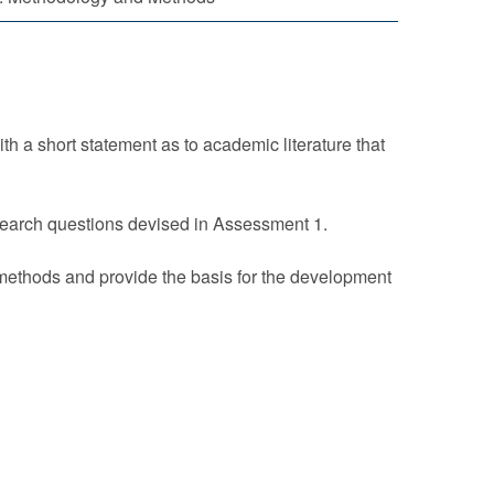
h a short statement as to academic literature that
search questions devised in Assessment 1.
 methods and provide the basis for the development