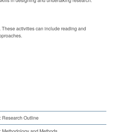
kills in designing and undertaking research.
. These activities can include reading and
approaches.
1: Research Outline
2: Methodology and Methods