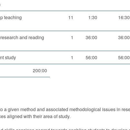
n
p teaching
11
1:30
16:30
 research and reading
1
36:00
36:00
nt study
1
56:00
56:00
200:00
 to a given method and associated methodological issues in rese
ces aligned with their area of study.