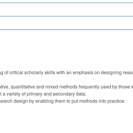
f critical scholarly skills with an emphasis on designing resea
itative, quantitative and mixed methods frequently used by those
ret a variety of primary and secondary data.
esearch design by enabling them to put methods into practice.