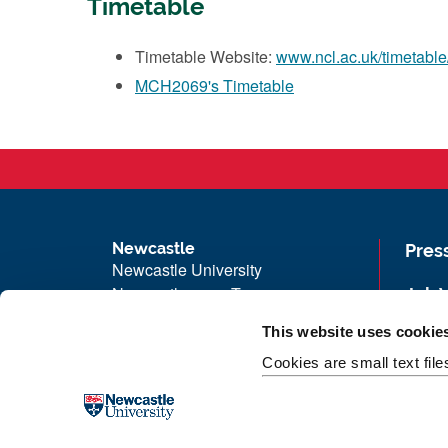
Timetable
Timetable Website:
www.ncl.ac.uk/timetable
MCH2069's Timetable
Newcastle
Pres
Newcastle University
Newcastle upon Tyne
Job 
NE1 7RU
Univ
This website uses cookie
Telephone: +44 (0)191 208 6000
Maps
Cookies are small text fil
Malaysia
|
Singapore
Unive
Donate now