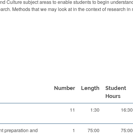
d Culture subject areas to enable students to begin understan
earch. Methods that we may look at in the context of research i
Number
Length
Student
Hours
11
1:30
16:30
t preparation and
1
75:00
75:00