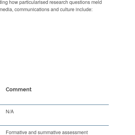
ding how particularised research questions meld
n media, communications and culture include:
Comment
N/A
Formative and summative assessment