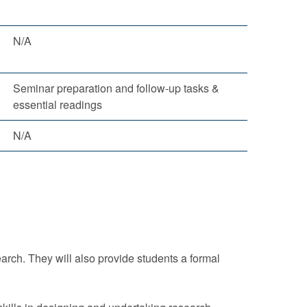
N/A
Seminar preparation and follow-up tasks &
essential readings
N/A
arch. They will also provide students a formal