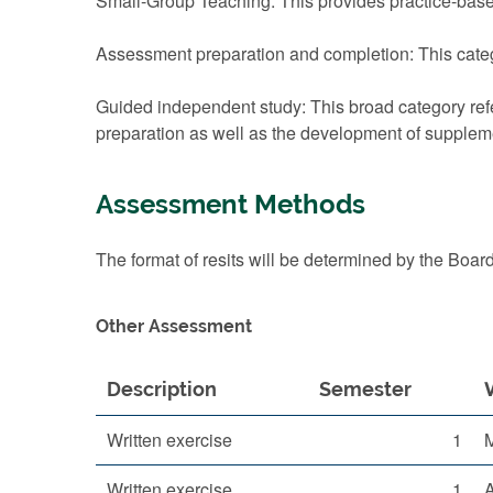
Small-Group Teaching: This provides practice-based
Assessment preparation and completion: This categ
Guided independent study: This broad category refe
preparation as well as the development of suppleme
Assessment Methods
The format of resits will be determined by the Boar
Other Assessment
Description
Semester
Written exercise
1
Written exercise
1