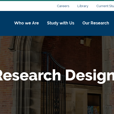
Careers
Library
Current St
Who we Are
Study with Us
Our Research
esearch Desig